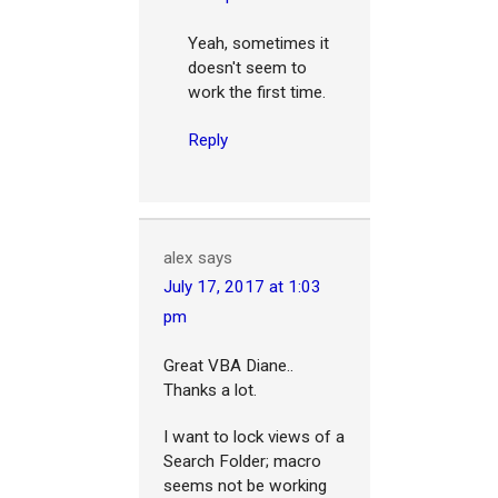
Yeah, sometimes it
doesn't seem to
work the first time.
Reply
alex
says
July 17, 2017 at 1:03
pm
Great VBA Diane..
Thanks a lot.
I want to lock views of a
Search Folder; macro
seems not be working