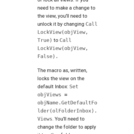
need to make a change to
the view, you'll need to
unlock it by changing
Call
LockView(objView,
True)
to
Call
LockView(objView,
False).
The macro as, written,
locks the view on the
default Inbox:
Set
objViews =
objName.GetDefaultFo
lder(olFolderInbox).
Views
. You'll need to
change the folder to apply