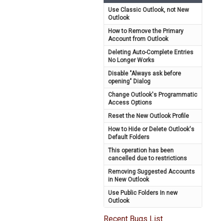
Use Classic Outlook, not New
Outlook
How to Remove the Primary
Account from Outlook
Deleting Auto-Complete Entries
No Longer Works
Disable "Always ask before
opening" Dialog
Change Outlook's Programmatic
Access Options
Reset the New Outlook Profile
How to Hide or Delete Outlook's
Default Folders
This operation has been
cancelled due to restrictions
Removing Suggested Accounts
in New Outlook
Use Public Folders In new
Outlook
Recent Bugs List