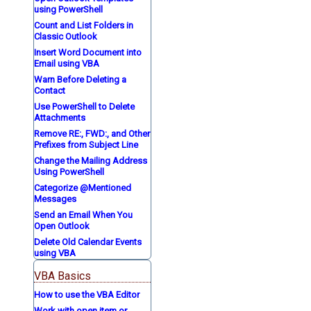
using PowerShell
Count and List Folders in
Classic Outlook
Insert Word Document into
Email using VBA
Warn Before Deleting a
Contact
Use PowerShell to Delete
Attachments
Remove RE:, FWD:, and Other
Prefixes from Subject Line
Change the Mailing Address
Using PowerShell
Categorize @Mentioned
Messages
Send an Email When You
Open Outlook
Delete Old Calendar Events
using VBA
VBA Basics
How to use the VBA Editor
Work with open item or