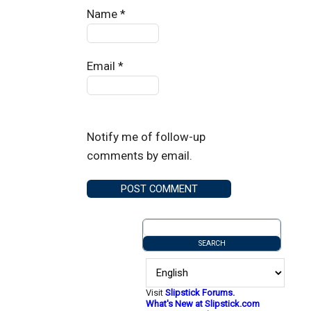
Name
*
Email
*
Notify me of follow-up
comments by email.
Visit
Slipstick Forums.
What's New at Slipstick.com