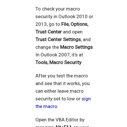
To check your macro
security in Outlook 2010 or
2013, go to
File, Options,
Trust Center
and open
Trust Center Settings
, and
change the
Macro Settings
.
In Outlook 2007, it’s at
Tools, Macro Security
.
After you test the macro
and see that it works, you
can either leave macro
security set to low or
sign
the macro
.
Open the VBA Editor by