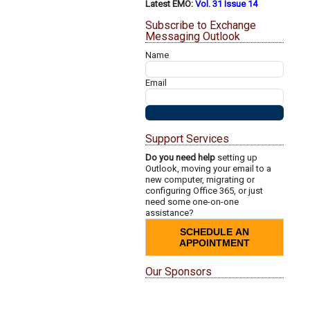
Latest EMO:
Vol. 31 Issue 14
Subscribe to Exchange
Messaging Outlook
Name
Email
Support Services
Do you need help
setting up
Outlook, moving your email to a
new computer, migrating or
configuring Office 365, or just
need some one-on-one
assistance?
SCHEDULE AN
APPOINTMENT
Our Sponsors