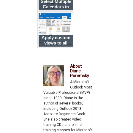
Select Multiple
Calendars in
Outlook
Apply custom
views to all
folders
About
Diane
Poremsky
A Microsoft
Outlook Most
Valuable Professional (MVP)
since 1999, Diane is the
author of several books,
including Outlook 2013
Absolute Beginners Book.
She also created video
training CDs and online
training classes for Microsoft