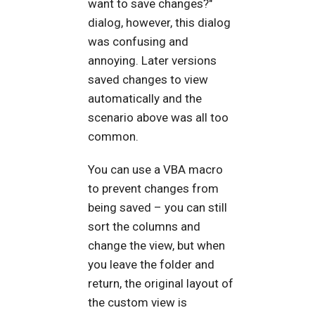
want to save changes?"
dialog, however, this dialog
was confusing and
annoying. Later versions
saved changes to view
automatically and the
scenario above was all too
common.
You can use a VBA macro
to prevent changes from
being saved – you can still
sort the columns and
change the view, but when
you leave the folder and
return, the original layout of
the custom view is