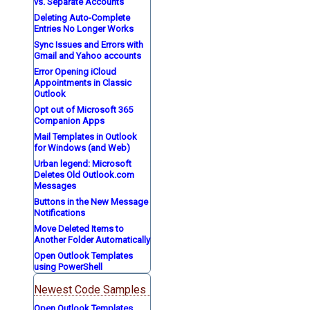
vs. Separate Accounts
Deleting Auto-Complete
Entries No Longer Works
Sync Issues and Errors with
Gmail and Yahoo accounts
Error Opening iCloud
Appointments in Classic
Outlook
Opt out of Microsoft 365
Companion Apps
Mail Templates in Outlook
for Windows (and Web)
Urban legend: Microsoft
Deletes Old Outlook.com
Messages
Buttons in the New Message
Notifications
Move Deleted Items to
Another Folder Automatically
Open Outlook Templates
using PowerShell
Newest Code Samples
Open Outlook Templates