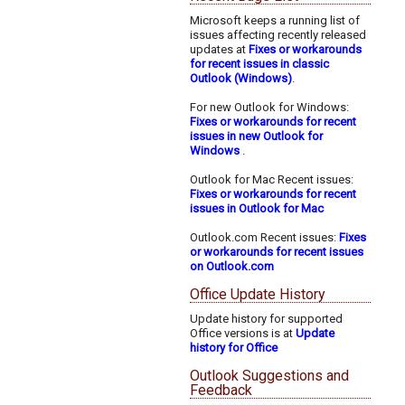
Microsoft keeps a running list of
issues affecting recently released
updates at
Fixes or workarounds
for recent issues in classic
Outlook (Windows)
.
For new Outlook for Windows:
Fixes or workarounds for recent
issues in new Outlook for
Windows
.
Outlook for Mac Recent issues:
Fixes or workarounds for recent
issues in Outlook for Mac
Outlook.com Recent issues:
Fixes
or workarounds for recent issues
on Outlook.com
Office Update History
Update history for supported
Office versions is at
Update
history for Office
Outlook Suggestions and
Feedback