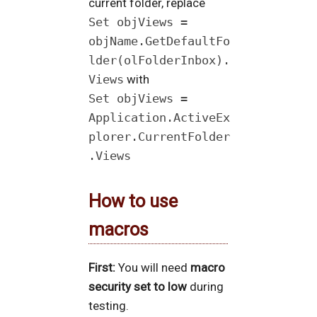
current folder, replace
Set objViews =
objName.GetDefaultFo
lder(olFolderInbox).
Views
with
Set objViews =
Application.ActiveEx
plorer.CurrentFolder
.Views
How to use
macros
First:
You will need
macro
security set to low
during
testing.