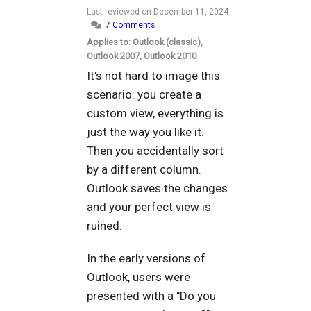
Last reviewed on
December 11, 2024
7 Comments
Applies to: Outlook (classic),
Outlook 2007, Outlook 2010
It's not hard to image this
scenario: you create a
custom view, everything is
just the way you like it.
Then you accidentally sort
by a different column.
Outlook saves the changes
and your perfect view is
ruined.
In the early versions of
Outlook, users were
presented with a "Do you