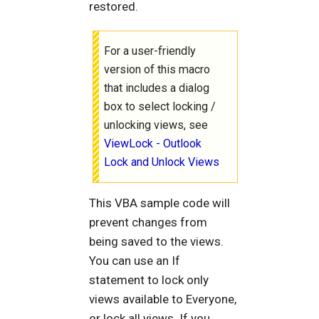
restored.
For a user-friendly
version of this macro
that includes a dialog
box to select locking /
unlocking views, see
ViewLock - Outlook
Lock and Unlock Views
This VBA sample code will
prevent changes from
being saved to the views.
You can use an If
statement to lock only
views available to Everyone,
or lock all views. If you