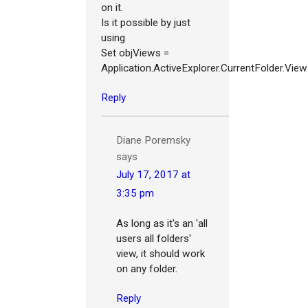
on it.
Is it possible by just
using
Set objViews =
Application.ActiveExplorer.CurrentFolder.Vie
Reply
Diane Poremsky
says
July 17, 2017 at
3:35 pm
As long as it's an 'all
users all folders'
view, it should work
on any folder.
Reply