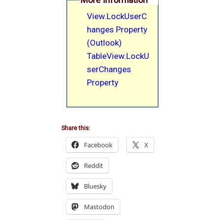
View.LockUserC
hanges Property
(Outlook)
TableView.LockU
serChanges
Property
Share this:
Facebook
X
Reddit
Bluesky
Mastodon