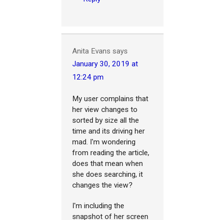
Anita Evans
says
January 30, 2019 at
12:24 pm
My user complains that
her view changes to
sorted by size all the
time and its driving her
mad. I'm wondering
from reading the article,
does that mean when
she does searching, it
changes the view?
I'm including the
snapshot of her screen