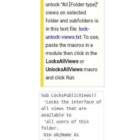
unlock "All [Folder type]"
views on selected
folder and subfolders is
in this text file:
lock-
unlock-views.txt
. To use,
paste the macros in a
module then click in the
LocksAllViews
or
UnlocksAllViews
macro
and click Run.
Sub LocksPublicViews()

 'Locks the interface of 
all views that are 
available to

 'all users of this 
folder.

 Dim objName As 