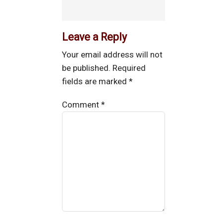
Leave a Reply
Your email address will not
be published.
Required
fields are marked
*
Comment
*