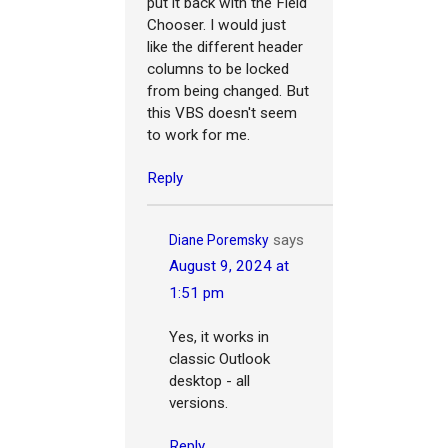
put it back with the Field
Chooser. I would just
like the different header
columns to be locked
from being changed. But
this VBS doesn't seem
to work for me.
Reply
says
Diane Poremsky
August 9, 2024 at
1:51 pm
Yes, it works in
classic Outlook
desktop - all
versions.
Reply