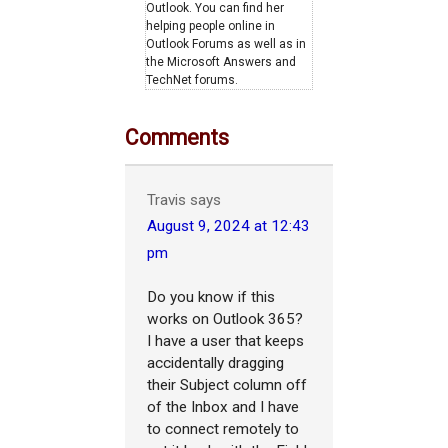
Outlook. You can find her
helping people online in
Outlook Forums as well as in
the Microsoft Answers and
TechNet forums.
Comments
Travis
says
August 9, 2024 at 12:43
pm
Do you know if this
works on Outlook 365?
I have a user that keeps
accidentally dragging
their Subject column off
of the Inbox and I have
to connect remotely to