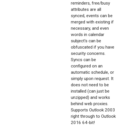
reminders, free/busy
attributes are all
synced, events can be
merged with existing if
necessary, and even
words in calendar
subject's can be
obfuscated if you have
security concerns.
Syncs can be
configured on an
automatic schedule, or
simply upon request. It
does not need to be
installed (can just be
unzipped) and works
behind web proxies.
Supports Outlook 2003
right through to Outlook
2016 64-bit!