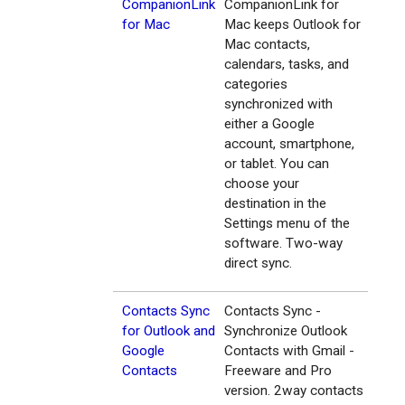
CompanionLink
CompanionLink for
for Mac
Mac keeps Outlook for
Mac contacts,
calendars, tasks, and
categories
synchronized with
either a Google
account, smartphone,
or tablet. You can
choose your
destination in the
Settings menu of the
software. Two-way
direct sync.
Contacts Sync
Contacts Sync -
for Outlook and
Synchronize Outlook
Google
Contacts with Gmail -
Contacts
Freeware and Pro
version. 2way contacts