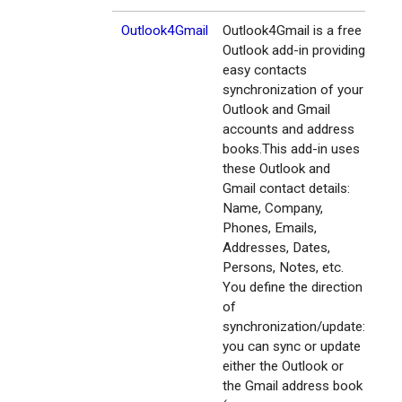
Outlook4Gmail
Outlook4Gmail is a free
Outlook add-in providing
easy contacts
synchronization of your
Outlook and Gmail
accounts and address
books.This add-in uses
these Outlook and
Gmail contact details:
Name, Company,
Phones, Emails,
Addresses, Dates,
Persons, Notes, etc.
You define the direction
of
synchronization/update:
you can sync or update
either the Outlook or
the Gmail address book