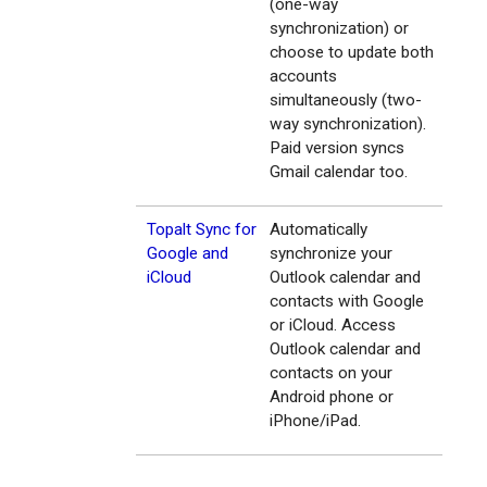
(one-way
synchronization) or
choose to update both
accounts
simultaneously (two-
way synchronization).
Paid version syncs
Gmail calendar too.
Topalt Sync for
Automatically
Google and
synchronize your
iCloud
Outlook calendar and
contacts with Google
or iCloud. Access
Outlook calendar and
contacts on your
Android phone or
iPhone/iPad.