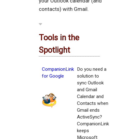
your Outlook calendar (and
contacts) with Gmail.
Tools in the
Spotlight
CompanionLink
Do you need a
for Google
solution to
sync Outlook
and Gmail
Calendar and
Contacts when
Gmail ends
ActiveSync?
CompanionLink
keeps
Microsoft