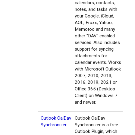
calendars, contacts,
notes, and tasks with
your Google, iCloud,
AOL, Fruxx, Yahoo,
Memotoo and many
other "DAV" enabled
services. Also includes
support for syncing
attachments for
calendar events. Works
with Microsoft Outlook
2007, 2010, 2013,
2016, 2019, 2021 or
Office 365 (Desktop
Client) on Windows 7
and newer.
Outlook CalDav
Outlook CalDav
Synchronizer
Synchronizer is a free
Outlook Plugin, which