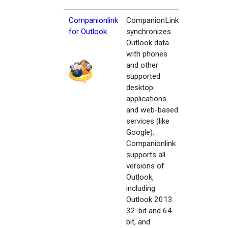
Companionlink
CompanionLink
for Outlook
synchronizes
Outlook data
with phones
and other
supported
desktop
applications
and web-based
services (like
Google).
Companionlink
supports all
versions of
Outlook,
including
Outlook 2013
32-bit and 64-
bit, and