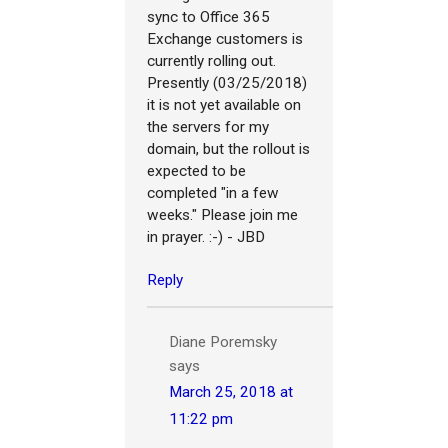
sync to Office 365
Exchange customers is
currently rolling out.
Presently (03/25/2018)
it is not yet available on
the servers for my
domain, but the rollout is
expected to be
completed "in a few
weeks." Please join me
in prayer. :-) - JBD
Reply
Diane Poremsky
says
March 25, 2018 at
11:22 pm