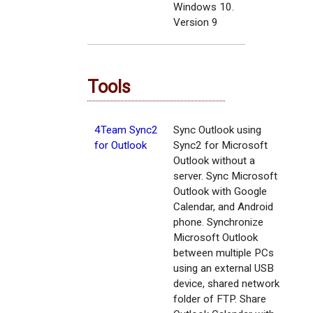
Windows 10.
Version 9
Tools
4Team Sync2
Sync Outlook using
for Outlook
Sync2 for Microsoft
Outlook without a
server. Sync Microsoft
Outlook with Google
Calendar, and Android
phone. Synchronize
Microsoft Outlook
between multiple PCs
using an external USB
device, shared network
folder of FTP. Share