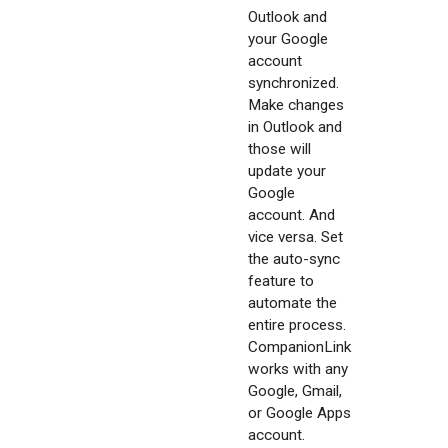
Outlook and
your Google
account
synchronized.
Make changes
in Outlook and
those will
update your
Google
account. And
vice versa. Set
the auto-sync
feature to
automate the
entire process.
CompanionLink
works with any
Google, Gmail,
or Google Apps
account.