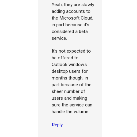
Yeah, they are slowly
adding accounts to
the Microsoft Cloud,
in part because it's
considered a beta
service.
It's not expected to
be offered to
Outlook windows
desktop users for
months though, in
part because of the
sheer number of
users and making
sure the service can
handle the volume.
Reply