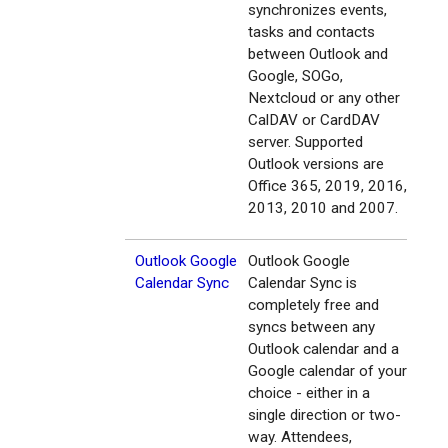
synchronizes events,
tasks and contacts
between Outlook and
Google, SOGo,
Nextcloud or any other
CalDAV or CardDAV
server. Supported
Outlook versions are
Office 365, 2019, 2016,
2013, 2010 and 2007.
Outlook Google
Outlook Google
Calendar Sync
Calendar Sync is
completely free and
syncs between any
Outlook calendar and a
Google calendar of your
choice - either in a
single direction or two-
way. Attendees,