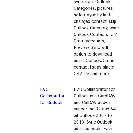
sync, sync Outlook
Categories, pictures,
notes, sync by last
changed contact, skip
Outlook Category, sync
Outlook Contacts to 2
Gmail accounts,
Preview Sync with
option to download
entire Outlook/Gmail
contact list as single
CSV file and more.
EVO
EVO Collaborator for
Collaborator
Outlook is a CardDAV
for Outlook
and CalDAV add-in
supporting 32 and 64
bit Outlook 2007 to
2013. Sync Outlook
address books with