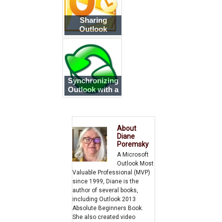
Sharing
Outlook
Calendar and
Contacts over
the Internet
Synchronizing
Outlook with a
Smartphone
About
Diane
Poremsky
A Microsoft
Outlook Most
Valuable Professional (MVP)
since 1999, Diane is the
author of several books,
including Outlook 2013
Absolute Beginners Book.
She also created video