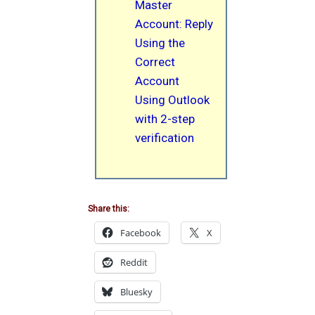
Master
Account: Reply
Using the
Correct
Account
Using Outlook
with 2-step
verification
Share this:
Facebook
X
Reddit
Bluesky