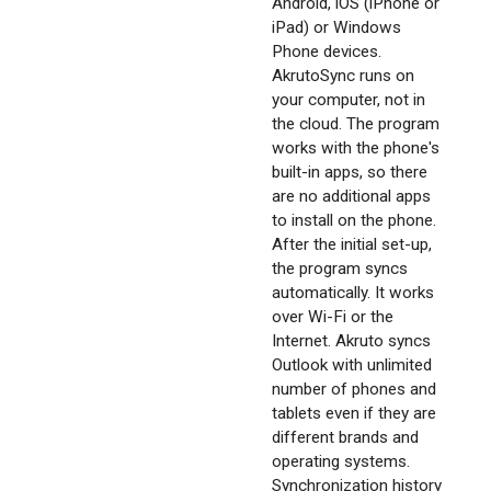
Android, iOS (iPhone or
iPad) or Windows
Phone devices.
AkrutoSync runs on
your computer, not in
the cloud. The program
works with the phone's
built-in apps, so there
are no additional apps
to install on the phone.
After the initial set-up,
the program syncs
automatically. It works
over Wi-Fi or the
Internet. Akruto syncs
Outlook with unlimited
number of phones and
tablets even if they are
different brands and
operating systems.
Synchronization history