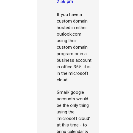
2:56 pm
If you have a
custom domain
hosted in either
outlook.com
using their
custom domain
program or in a
business account
in office 365, it is
in the microsoft
cloud.
Gmail/ google
accounts would
be the only thing
using the
'microsoft cloud'
at this time - to
bring calendar &