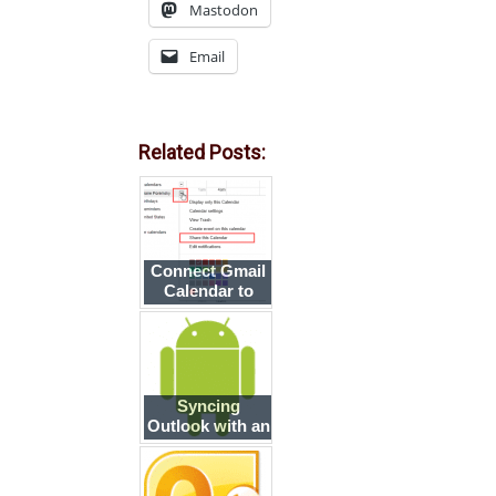
Mastodon
Email
Related Posts:
Connect Gmail
Calendar to
Outlook
Syncing
Outlook with an
Android
smartphone