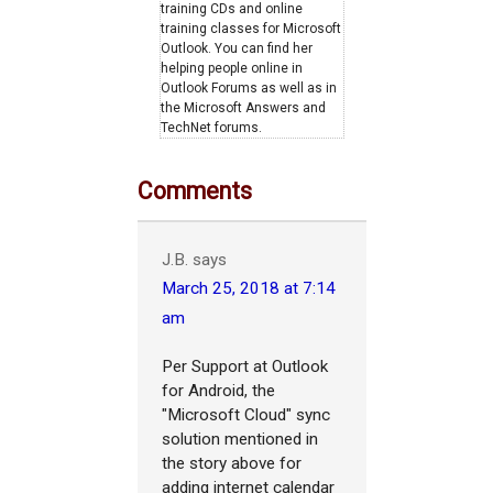
training CDs and online
training classes for Microsoft
Outlook. You can find her
helping people online in
Outlook Forums as well as in
the Microsoft Answers and
TechNet forums.
Comments
J.B.
says
March 25, 2018 at 7:14
am
Per Support at Outlook
for Android, the
"Microsoft Cloud" sync
solution mentioned in
the story above for
adding internet calendar