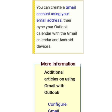
You can create a
Gmail
account using your
email address
, then
sync your Outlook
calendar with the Gmail
calendar and Android
devices.
More Information
Additional
articles on using
Gmail with
Outlook
Configure
Gmail