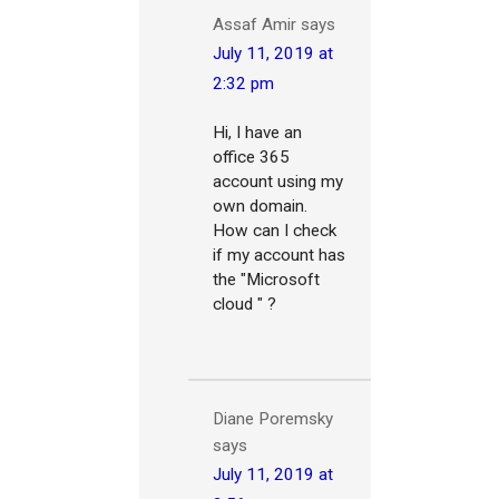
‪Assaf Amir‬‏
says
July 11, 2019 at
2:32 pm
Hi, I have an
office 365
account using my
own domain.
How can I check
if my account has
the "Microsoft
cloud " ?
Diane Poremsky
says
July 11, 2019 at