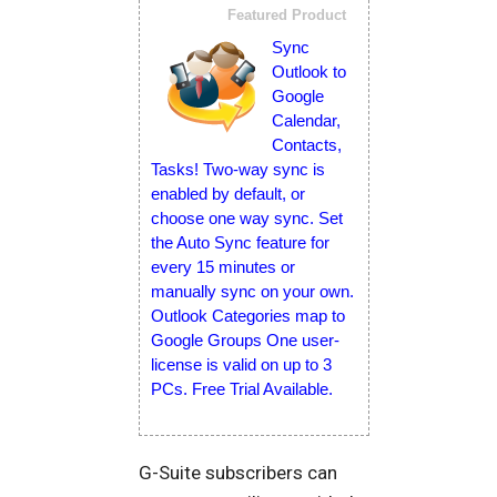
Featured Product
Sync
Outlook to
Google
Calendar,
Contacts,
Tasks! Two-way sync is
enabled by default, or
choose one way sync. Set
the Auto Sync feature for
every 15 minutes or
manually sync on your own.
Outlook Categories map to
Google Groups One user-
license is valid on up to 3
PCs. Free Trial Available.
G-Suite subscribers can