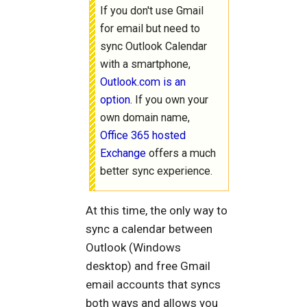
If you don't use Gmail
for email but need to
sync Outlook Calendar
with a smartphone,
Outlook.com is an
option
. If you own your
own domain name,
Office 365 hosted
Exchange
offers a much
better sync experience.
At this time, the only way to
sync a calendar between
Outlook (Windows
desktop) and free Gmail
email accounts that syncs
both ways and allows you