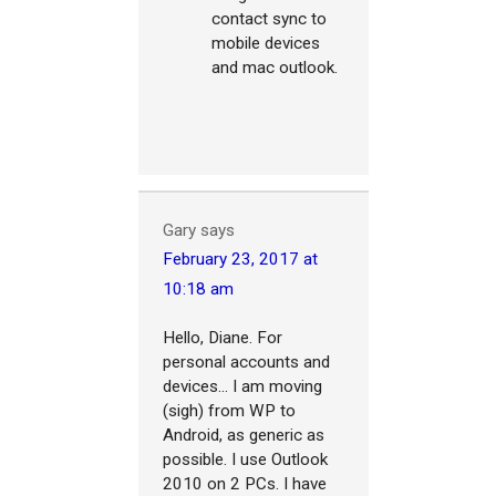
contact sync to
mobile devices
and mac outlook.
Gary
says
February 23, 2017 at
10:18 am
Hello, Diane. For
personal accounts and
devices... I am moving
(sigh) from WP to
Android, as generic as
possible. I use Outlook
2010 on 2 PCs. I have