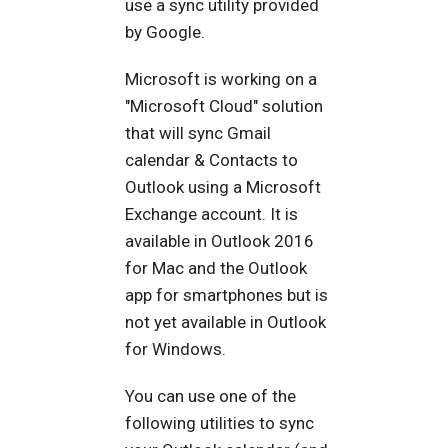
use a sync utility provided
by Google.
Microsoft is working on a
"Microsoft Cloud" solution
that will sync Gmail
calendar & Contacts to
Outlook using a Microsoft
Exchange account. It is
available in Outlook 2016
for Mac and the Outlook
app for smartphones but is
not yet available in Outlook
for Windows.
You can use one of the
following utilities to sync