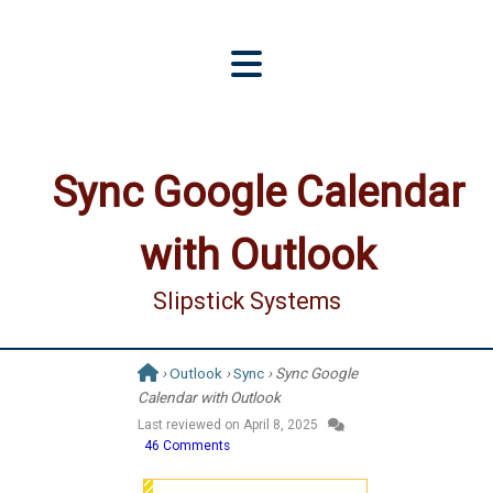
Sync Google Calendar
with Outlook
Slipstick Systems
›
Outlook
›
Sync
› Sync Google
Calendar with Outlook
Last reviewed on
April 8, 2025
46 Comments