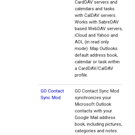
CardDAV servers and
calendars and tasks
with CalDAV servers.
Works with SabreDAV
based WebDAV servers,
iCloud and Yahoo and
AOL (in read only
mode). Map Outlooks
default address book,
calendar or task within
a CardDAV/CalDAV
profile.
GO Contact
GO Contact Sync Mod
Sync Mod
synchronizes your
Microsoft Outlook
contacts with your
Google Mail address
book, including pictures,
categories and notes.