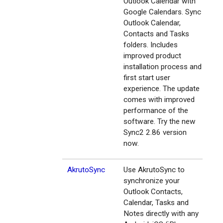
Outlook Calendar with
Google Calendars. Sync
Outlook Calendar,
Contacts and Tasks
folders. Includes
improved product
installation process and
first start user
experience. The update
comes with improved
performance of the
software. Try the new
Sync2 2.86 version
now.
AkrutoSync
Use AkrutoSync to
synchronize your
Outlook Contacts,
Calendar, Tasks and
Notes directly with any