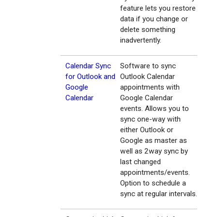
feature lets you restore
data if you change or
delete something
inadvertently.
Calendar Sync
Software to sync
for Outlook and
Outlook Calendar
Google
appointments with
Calendar
Google Calendar
events. Allows you to
sync one-way with
either Outlook or
Google as master as
well as 2way sync by
last changed
appointments/events.
Option to schedule a
sync at regular intervals.