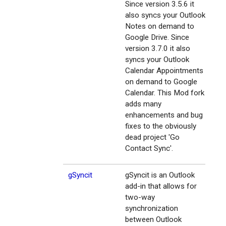
Since version 3.5.6 it
also syncs your Outlook
Notes on demand to
Google Drive. Since
version 3.7.0 it also
syncs your Outlook
Calendar Appointments
on demand to Google
Calendar. This Mod fork
adds many
enhancements and bug
fixes to the obviously
dead project 'Go
Contact Sync'.
gSyncit
gSyncit is an Outlook
add-in that allows for
two-way
synchronization
between Outlook