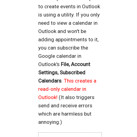
to create events in Outlook
is using a utility. If you only
need to view a calendar in
Outlook and won't be
adding appointments to it,
you can subscribe the
Google calendar in
Outlook's
File, Account
Settings, Subscribed
Calendars
.
This creates a
read-only calendar in
Outlook!
(It also triggers
send and receive errors
which are harmless but
annoying.)