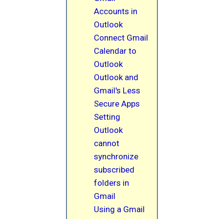
Accounts in
Outlook
Connect Gmail
Calendar to
Outlook
Outlook and
Gmail's Less
Secure Apps
Setting
Outlook
cannot
synchronize
subscribed
folders in
Gmail
Using a Gmail