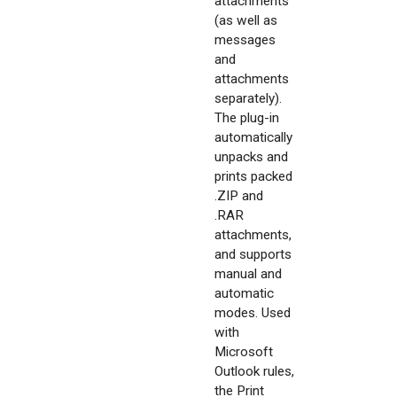
attachments
(as well as
messages
and
attachments
separately).
The plug-in
automatically
unpacks and
prints packed
.ZIP and
.RAR
attachments,
and supports
manual and
automatic
modes. Used
with
Microsoft
Outlook rules,
the Print