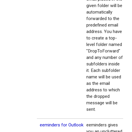
given folder will be
automatically
forwarded to the
predefined email
address. You have
to create a top-
level folder named
"DropToForward"
and any number of
subfolders inside
it. Each subfolder
name will be used
as the email
address to which
the dropped
message will be
sent.
eeminders for Outlook
eeminders gives
you an uncluttered