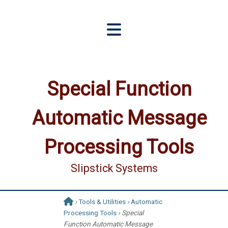
Special Function
Automatic Message
Processing Tools
Slipstick Systems
›
Tools & Utilities
›
Automatic
Processing Tools
› Special
Function Automatic Message