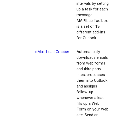
intervals by setting
up a task for each
message.
MAPILab Toolbox
is a set of 18
different add-ins
for Outlook.
eMail-Lead Grabber
Automatically
downloads emails
from web forms
and third party
sites, processes
them into Outlook
and assigns
follow-up
whenever a lead
fills up a Web
Form on your web
site. Send an