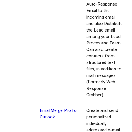
Auto-Response
Email to the
incoming email
and also Distribute
the Lead email
among your Lead
Processing Team.
Can also create
contacts from
structured text
files, in addition to
mail messages.
(Formerly Web
Response
Grabber)
EmailMerge Pro for
Create and send
Outlook
personalized
individually
addressed e-mail