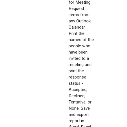
for Meeting
Request
items from
any Outlook
Calendar.
Print the
names of the
people who
have been
invited to a
meeting and
print the
response
status -
Accepted,
Declined,
Tentative, or
None. Save
and export
report in