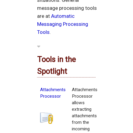
situations. General
message processing tools
are at
Automatic
Messaging Processing
Tools
.
Tools in the
Spotlight
Attachments
Attachments
Processor
Processor
allows
extracting
attachments
from the
incoming