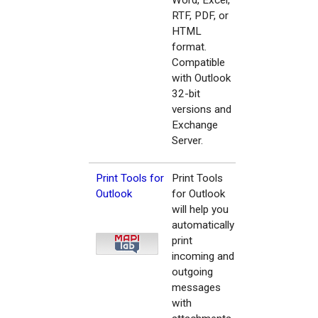
Word, Excel,
RTF, PDF, or
HTML
format.
Compatible
with Outlook
32-bit
versions and
Exchange
Server.
Print Tools for
Print Tools
Outlook
for Outlook
will help you
automatically
print
incoming and
outgoing
messages
with