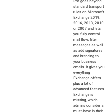
Pro goes beyond
standard transport
rules on Microsoft
Exchange 2019,
2016, 2013, 2010
or 2007 and lets
you fully control
mail flow, filter
messages as well
as add signatures
and branding to
your business
emails. It gives you
everything
Exchange offers
plus a lot of
advanced features
Exchange is
missing, which
admins consider a
must-have in their