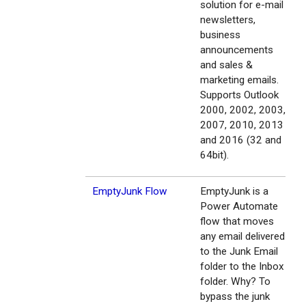
solution for e-mail
newsletters,
business
announcements
and sales &
marketing emails.
Supports Outlook
2000, 2002, 2003,
2007, 2010, 2013
and 2016 (32 and
64bit).
EmptyJunk Flow
EmptyJunk is a
Power Automate
flow that moves
any email delivered
to the Junk Email
folder to the Inbox
folder. Why? To
bypass the junk