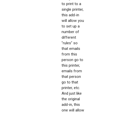
to print to a
single printer,
this add-in
will allow you
to set up a
number of
different
"rules" so
that emails
from this
person go to
this printer,
emails from
that person
go to that
printer, etc.
And just like
the original
add-in, this
one will allow