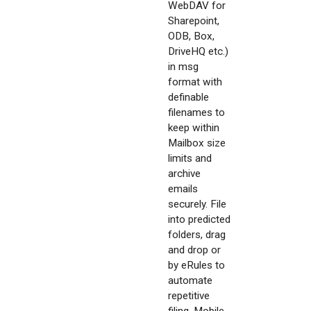
WebDAV for
Sharepoint,
ODB, Box,
DriveHQ etc.)
in msg
format with
definable
filenames to
keep within
Mailbox size
limits and
archive
emails
securely. File
into predicted
folders, drag
and drop or
by eRules to
automate
repetitive