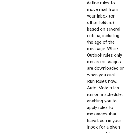
define rules to
move mail from
your Inbox (or
other folders)
based on several
criteria, including
the age of the
message. While
Outlook rules only
run as messages
are downloaded or
when you click
Run Rules now,
Auto-Mate rules
run on a schedule,
enabling you to
apply rules to
messages that
have been in your
Inbox for a given