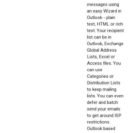
messages using
an easy Wizard in
Outlook - plain
text, HTML or rich
text. Your recipient
list can be in
Outlook, Exchange
Global Address
Lists, Excel or
Access files. You
can use
Categories or
Distribution Lists
to keep mailing
lists. You can even
defer and batch
send your emails
to get around ISP
restrictions.
Outlook based