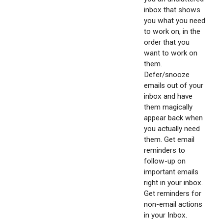
inbox that shows
you what you need
to work on, in the
order that you
want to work on
them.
Defer/snooze
emails out of your
inbox and have
them magically
appear back when
you actually need
them. Get email
reminders to
follow-up on
important emails
right in your inbox.
Get reminders for
non-email actions
in your Inbox.