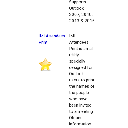
Supports
Outlook
2007, 2010,
2013 & 2016
IMI Attendees
IMI
Print
Attendees
Print is small
utility
specially
designed for
Outlook
users to print
the names of
the people
who have
been invited
to a meeting.
Obtain
information