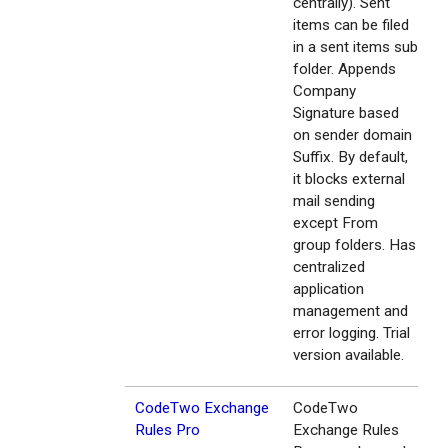
centrally). Sent
items can be filed
in a sent items sub
folder. Appends
Company
Signature based
on sender domain
Suffix. By default,
it blocks external
mail sending
except From
group folders. Has
centralized
application
management and
error logging. Trial
version available.
CodeTwo Exchange
CodeTwo
Rules Pro
Exchange Rules