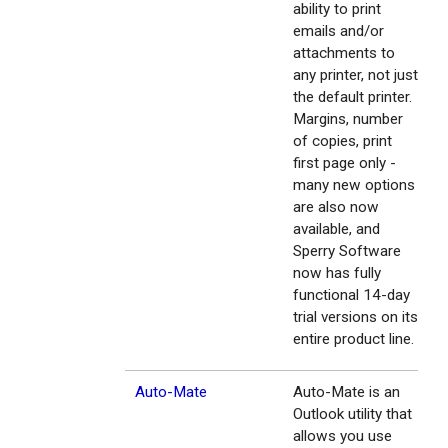
ability to print
emails and/or
attachments to
any printer, not just
the default printer.
Margins, number
of copies, print
first page only -
many new options
are also now
available, and
Sperry Software
now has fully
functional 14-day
trial versions on its
entire product line.
Auto-Mate
Auto-Mate is an
Outlook utility that
allows you use