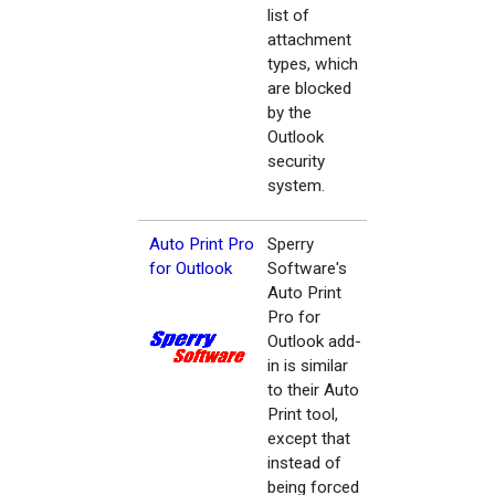
list of
attachment
types, which
are blocked
by the
Outlook
security
system.
Auto Print Pro
Sperry
for Outlook
Software's
Auto Print
Pro for
Outlook add-
in is similar
to their Auto
Print tool,
except that
instead of
being forced