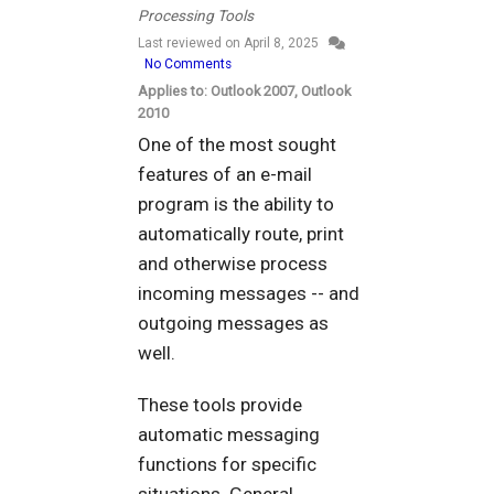
Processing Tools
Last reviewed on
April 8, 2025
No Comments
Applies to: Outlook 2007, Outlook
2010
One of the most sought
features of an e-mail
program is the ability to
automatically route, print
and otherwise process
incoming messages -- and
outgoing messages as
well.
These tools provide
automatic messaging
functions for specific