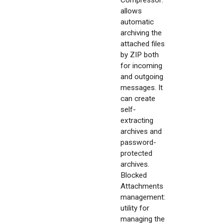
Compressor:
allows
automatic
archiving the
attached files
by ZIP both
for incoming
and outgoing
messages. It
can create
self-
extracting
archives and
password-
protected
archives.
Blocked
Attachments
management:
utility for
managing the