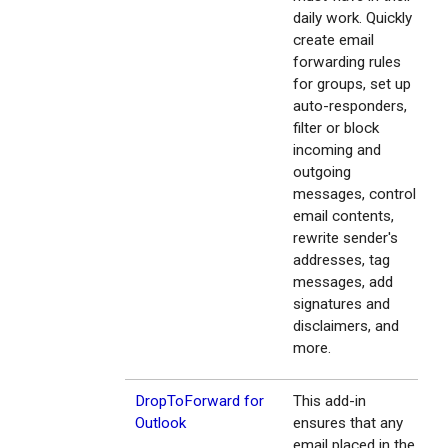
daily work. Quickly
create email
forwarding rules
for groups, set up
auto-responders,
filter or block
incoming and
outgoing
messages, control
email contents,
rewrite sender's
addresses, tag
messages, add
signatures and
disclaimers, and
more.
DropToForward for
This add-in
Outlook
ensures that any
email placed in the