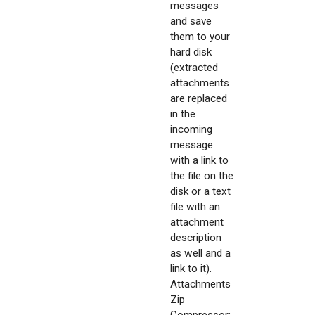
messages
and save
them to your
hard disk
(extracted
attachments
are replaced
in the
incoming
message
with a link to
the file on the
disk or a text
file with an
attachment
description
as well and a
link to it).
Attachments
Zip