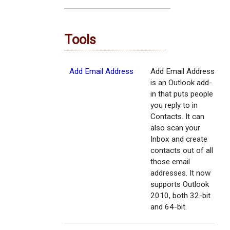
Tools
Add Email Address
Add Email Address
is an Outlook add-
in that puts people
you reply to in
Contacts. It can
also scan your
Inbox and create
contacts out of all
those email
addresses. It now
supports Outlook
2010, both 32-bit
and 64-bit.