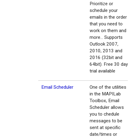
Prioritize or
schedule your
emails in the order
that you need to
work on them and
more... Supports
Outlook 2007,
2010, 2013 and
2016 (32bit and
64bit). Free 30 day
trial available
Email Scheduler
One of the utilities
in the MAPILab
Toolbox, Email
Scheduler allows
you to chedule
messages to be
sent at specific
date/times or