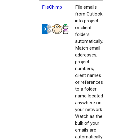
FileChimp
File emails
from Outlook
into project
or client
folders
automatically.
Match email
addresses,
project
numbers,
client names
or references
to a folder
name located
anywhere on
your network.
Watch as the
bulk of your
emails are
automatically