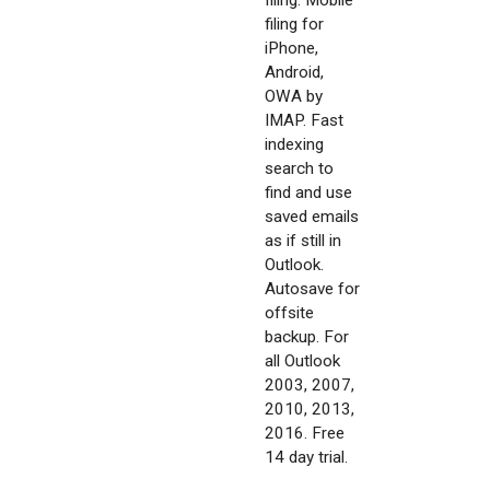
filing. Mobile
filing for
iPhone,
Android,
OWA by
IMAP. Fast
indexing
search to
find and use
saved emails
as if still in
Outlook.
Autosave for
offsite
backup. For
all Outlook
2003, 2007,
2010, 2013,
2016. Free
14 day trial.