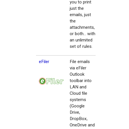
you to print
just the
emails, just
the
attachments,
or both... with
an unlimited
set of rules.
eFiler
File emails
via eFiler
Outlook
toolbar into
LAN and
Cloud file
systems
(Google
Drive,
DropBox,
OneDrive and