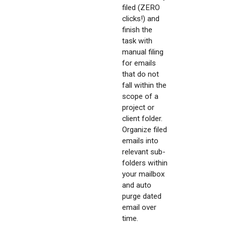
filed (ZERO
clicks!) and
finish the
task with
manual filing
for emails
that do not
fall within the
scope of a
project or
client folder.
Organize filed
emails into
relevant sub-
folders within
your mailbox
and auto
purge dated
email over
time.