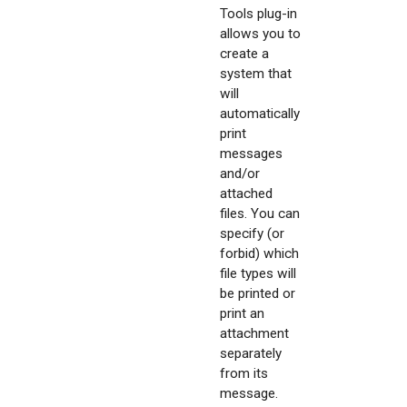
Tools plug-in
allows you to
create a
system that
will
automatically
print
messages
and/or
attached
files. You can
specify (or
forbid) which
file types will
be printed or
print an
attachment
separately
from its
message.