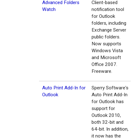
Advanced Folders
Client-based
Watch
notification tool
for Outlook
folders, including
Exchange Server
public folders.
Now supports
Windows Vista
and Microsoft
Office 2007.
Freeware.
Auto Print Add-In for
Sperry Software's
Outlook
Auto Print Add-In
for Outlook has
support for
Outlook 2010,
both 32-bit and
64-bit. In addition,
it now has the