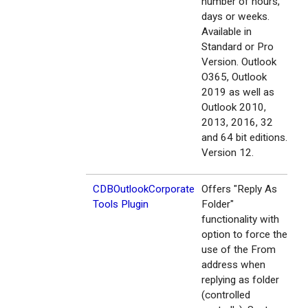
number of hours,
days or weeks.
Available in
Standard or Pro
Version. Outlook
O365, Outlook
2019 as well as
Outlook 2010,
2013, 2016, 32
and 64 bit editions.
Version 12.
CDBOutlookCorporate
Offers "Reply As
Tools Plugin
Folder"
functionality with
option to force the
use of the From
address when
replying as folder
(controlled