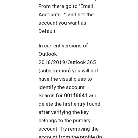
From there go to "Email
Accounts...", and set the
account you want as
Default.
In current versions of
Outlook
2016/2019/Outlook 365
(subscription) you will not
have the visual clues to
identify the account.
Search for
001f6641
and
delete the first entry found,
after verifying the key
belongs to the primary
account. Try removing the
account from the profile (in