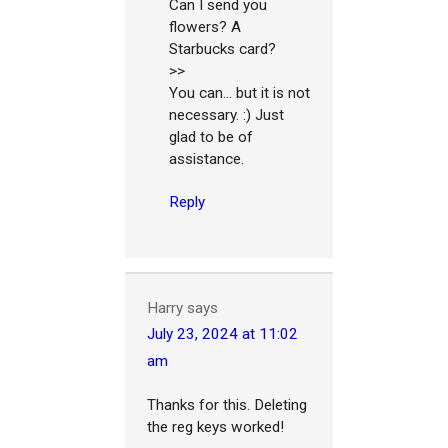
Can I send you
flowers? A
Starbucks card?
>>
You can... but it is not
necessary. :) Just
glad to be of
assistance.
Reply
Harry
says
July 23, 2024 at 11:02
am
Thanks for this. Deleting
the reg keys worked!