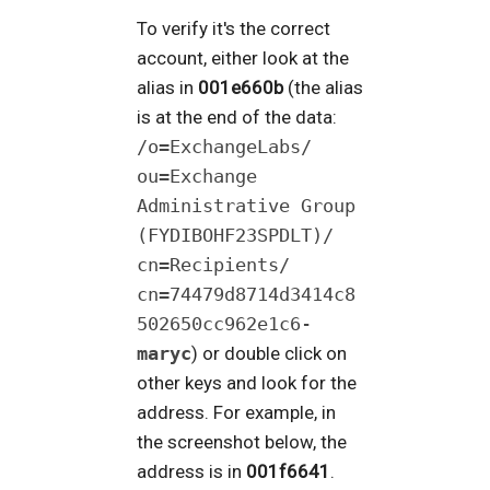
To verify it's the correct
account, either look at the
alias in
001e660b
(the alias
is at the end of the data:
/o=ExchangeLabs/​
ou=Exchange
Administrative Group
(FYDIBOHF23SPDLT)/​
cn=Recipients/​
cn=74479d8714d3414c8
502650cc962e1c6-
maryc
) or double click on
other keys and look for the
address. For example, in
the screenshot below, the
address is in
001f6641
.