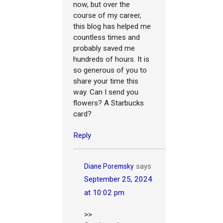
now, but over the
course of my career,
this blog has helped me
countless times and
probably saved me
hundreds of hours. It is
so generous of you to
share your time this
way. Can I send you
flowers? A Starbucks
card?
Reply
says
Diane Poremsky
September 25, 2024
at 10:02 pm
>>