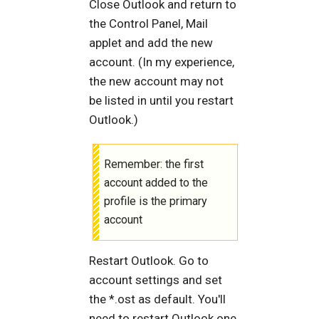
Close Outlook and return to
the Control Panel, Mail
applet and add the new
account. (In my experience,
the new account may not
be listed in until you restart
Outlook.)
Remember: the first
account added to the
profile is the primary
account
Restart Outlook. Go to
account settings and set
the *.ost as default. You'll
need to restart Outlook one