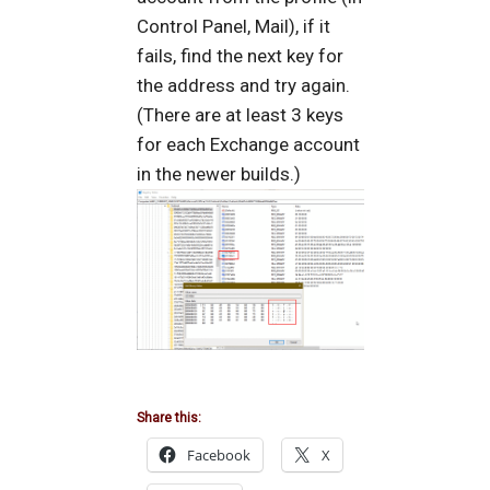
Control Panel, Mail), if it
fails, find the next key for
the address and try again.
(There are at least 3 keys
for each Exchange account
in the newer builds.)
Share this:
Facebook
X