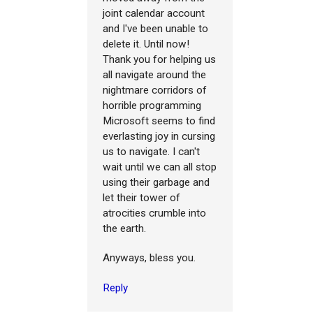
joint calendar account
and I've been unable to
delete it. Until now!
Thank you for helping us
all navigate around the
nightmare corridors of
horrible programming
Microsoft seems to find
everlasting joy in cursing
us to navigate. I can't
wait until we can all stop
using their garbage and
let their tower of
atrocities crumble into
the earth.
Anyways, bless you.
Reply