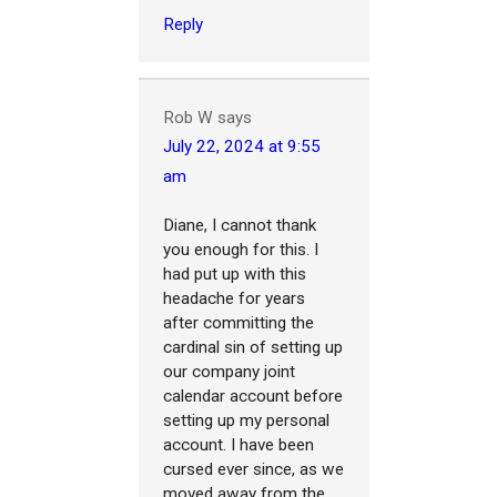
Reply
Rob W
says
July 22, 2024 at 9:55
am
Diane, I cannot thank
you enough for this. I
had put up with this
headache for years
after committing the
cardinal sin of setting up
our company joint
calendar account before
setting up my personal
account. I have been
cursed ever since, as we
moved away from the