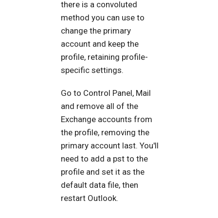
there is a convoluted
method you can use to
change the primary
account and keep the
profile, retaining profile-
specific settings.
Go to Control Panel, Mail
and remove all of the
Exchange accounts from
the profile, removing the
primary account last. You'll
need to add a pst to the
profile and set it as the
default data file, then
restart Outlook.