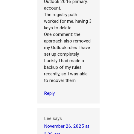
Outlook 2016 primary,
account.
The registry path
worked for me, having 3
keys to delete.
One comment: the
approach also removed
my Outlook rules I have
set up completely.
Luckily I had made a
backup of my rules
recently, so I was able
to recover them.
Reply
Lee
says
November 26, 2025 at