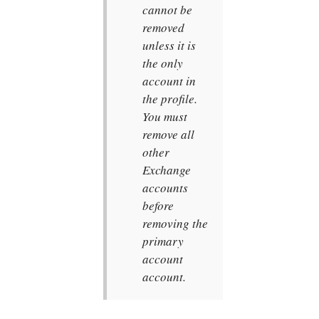
cannot be
removed
unless it is
the only
account in
the profile.
You must
remove all
other
Exchange
accounts
before
removing the
primary
account
account.