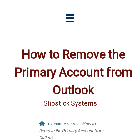
How to Remove the
Primary Account from
Outlook
Slipstick Systems
›
Exchange Server
› How to
Remove the Primary Account from
Outlook