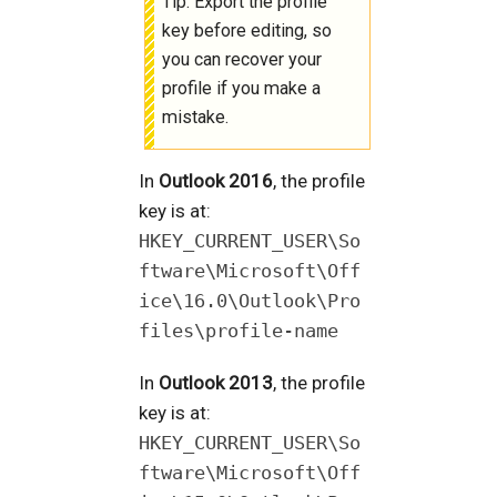
Tip: Export the profile
key before editing, so
you can recover your
profile if you make a
mistake.
In
Outlook 2016
, the profile
key is at:
HKEY_CURRENT_USER\So
ftware\Microsoft\Off
ice\16.0\Outlook\Pro
files\profile-name
In
Outlook 2013
, the profile
key is at:
HKEY_CURRENT_USER\So
ftware\Microsoft\Off