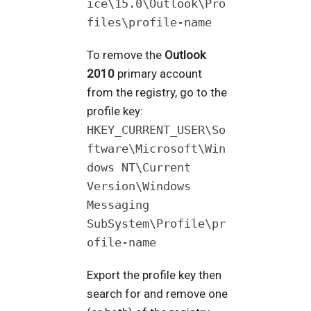
ice\15.0\Outlook\Pro
files\profile-name
To remove the
Outlook
2010
primary account
from the registry, go to the
profile key:
HKEY_CURRENT_USER\So
ftware\Microsoft\Win
dows NT\Current
Version\Windows
Messaging
SubSystem\Profile\pr
ofile-name
Export the profile key then
search for and remove one