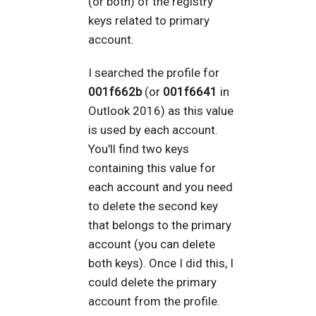
(or both) of the registry
keys related to primary
account.
I searched the profile for
001f662b
(or
001f6641
in
Outlook 2016) as this value
is used by each account.
You'll find two keys
containing this value for
each account and you need
to delete the second key
that belongs to the primary
account (you can delete
both keys). Once I did this, I
could delete the primary
account from the profile.