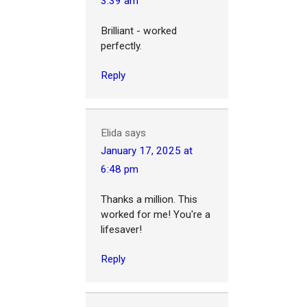
3:39 am
Brilliant - worked
perfectly.
Reply
Elida
says
January 17, 2025 at
6:48 pm
Thanks a million. This
worked for me! You're a
lifesaver!
Reply