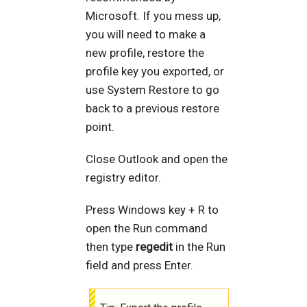
Microsoft. If you mess up,
you will need to make a
new profile, restore the
profile key you exported, or
use System Restore to go
back to a previous restore
point.
Close Outlook and open the
registry editor.
Press Windows key + R to
open the Run command
then type
regedit
in the Run
field and press Enter.