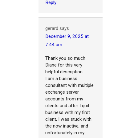
Reply
gerard
says
December 9, 2025 at
7:44 am
Thank you so much
Diane for this very
helpful description.
I am a business
consultant with multiple
exchange server
accounts from my
clients and after I quit
business with my first
client, I was stuck with
the now inactive, and
unfortunately in my