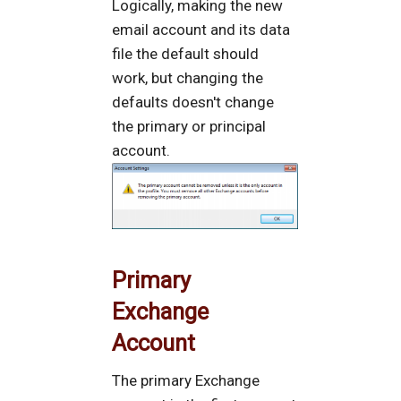
Logically, making the new
email account and its data
file the default should
work, but changing the
defaults doesn't change
the primary or principal
account.
Primary
Exchange
Account
The primary Exchange