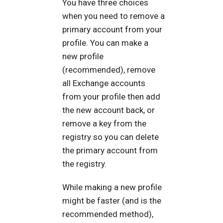
You have three choices
when you need to remove a
primary account from your
profile. You can make a
new profile
(recommended), remove
all Exchange accounts
from your profile then add
the new account back, or
remove a key from the
registry so you can delete
the primary account from
the registry.
While making a new profile
might be faster (and is the
recommended method),