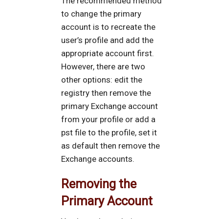
The recommended method
to change the primary
account is to recreate the
user’s profile and add the
appropriate account first.
However, there are two
other options: edit the
registry then remove the
primary Exchange account
from your profile or add a
pst file to the profile, set it
as default then remove the
Exchange accounts.
Removing the
Primary Account