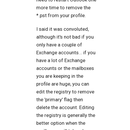
more time to remove the
*.pst from your profile.
I said it was convoluted,
although it's not bad if you
only have a couple of
Exchange accounts... if you
have a lot of Exchange
accounts or the mailboxes
you are keeping in the
profile are huge, you can
edit the registry to remove
the 'primary' flag then
delete the account. Editing
the registry is generally the
better option when the