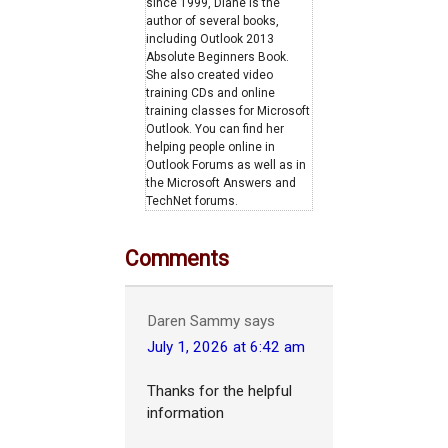
since 1999, Diane is the
author of several books,
including Outlook 2013
Absolute Beginners Book.
She also created video
training CDs and online
training classes for Microsoft
Outlook. You can find her
helping people online in
Outlook Forums as well as in
the Microsoft Answers and
TechNet forums.
Comments
Daren Sammy
says
July 1, 2026 at 6:42 am
Thanks for the helpful
information