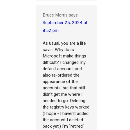
Bruce Morris
says
September 25, 2024 at
8:52 pm
As usual, you are a life
saver. Why does
Microsoft make things
difficult? I changed my
default account, and
also re-ordered the
appearance of the
accounts, but that still
didn't get me where I
needed to go. Deleting
the registry keys worked
(I hope - I haven't added
the account I deleted
back yet.) I'm "retired"