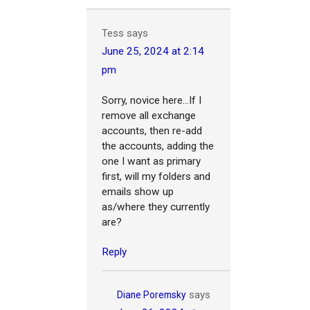
Tess
says
June 25, 2024 at 2:14
pm
Sorry, novice here...If I
remove all exchange
accounts, then re-add
the accounts, adding the
one I want as primary
first, will my folders and
emails show up
as/where they currently
are?
Reply
says
Diane Poremsky