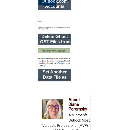
Outlook.com
Accounts
Stopped
Syncing
Delete Ghost
.OST Files from
Outlook
Profiles
Set Another
Data File as
Default When
Using an
Exchange
Account
About
Diane
Poremsky
A Microsoft
Outlook Most
Valuable Professional (MVP)