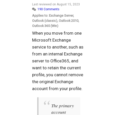
Last reviewed on
August 15, 2023
190 Comments
Applies to: Exchange Server,
Outlook (classic), Outlook 2010,
Outlook 365 (Win)
When you move from one
Microsoft Exchange
service to another, such as
from an internal Exchange
server to Office365, and
want to retain the current
profile, you cannot remove
the original Exchange
account from your profile.
The primary
account