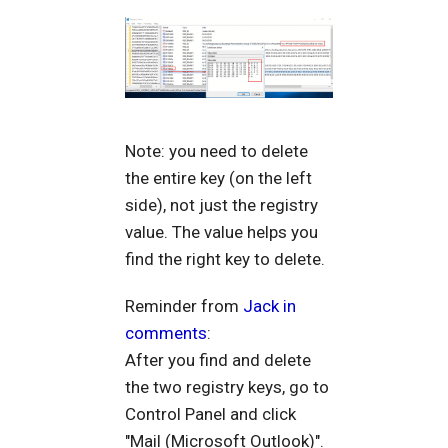
Note: you need to delete
the entire key (on the left
side), not just the registry
value. The value helps you
find the right key to delete.
Reminder from
Jack in
comments
:
After you find and delete
the two registry keys, go to
Control Panel and click
"Mail (Microsoft Outlook)".