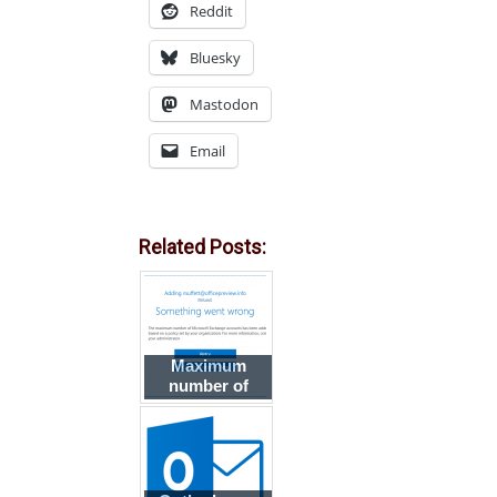
Reddit
Bluesky
Mastodon
Email
Related Posts:
Maximum
number of
Exchange
accounts in an
Outlook profile