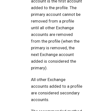
account is the first account
added to the profile. The
primary account cannot be
removed from a profile
until all other Exchange
accounts are removed
from the profile (when the
primary is removed, the
next Exchange account
added is considered the
primary).
All other Exchange
accounts added to a profile
are considered secondary
accounts.