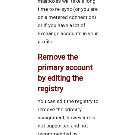
mailboxes will take a long
time to re-sync (or you are
on a metered connection)
or if you have a lot of
Exchange accounts in your
profile.
Remove the
primary account
by editing the
registry
You can edit the registry to
remove the primary
assignment, however it is
not supported and not
recommended by