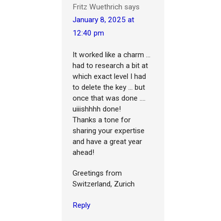
Fritz Wuethrich
says
January 8, 2025 at
12:40 pm
It worked like a charm ...
had to research a bit at
which exact level I had
to delete the key ... but
once that was done ....
uiiishhhh done!
Thanks a tone for
sharing your expertise
and have a great year
ahead!
Greetings from
Switzerland, Zurich
Reply