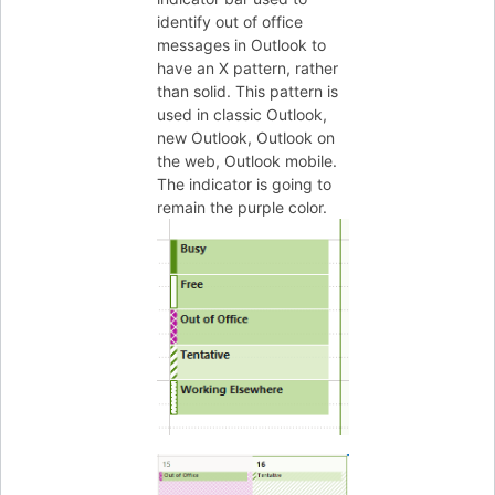
identify out of office
messages in Outlook to
have an X pattern, rather
than solid. This pattern is
used in classic Outlook,
new Outlook, Outlook on
the web, Outlook mobile.
The indicator is going to
remain the purple color.