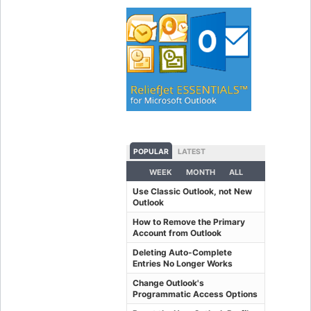
POPULAR
LATEST
WEEK
MONTH
ALL
Use Classic Outlook, not New
Outlook
How to Remove the Primary
Account from Outlook
Deleting Auto-Complete
Entries No Longer Works
Change Outlook's
Programmatic Access Options