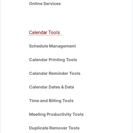
Online Services
Calendar Tools
Schedule Management
Calendar Printing Tools
Calendar Reminder Tools
Calendar Dates & Data
Time and Billing Tools
Meeting Productivity Tools
Duplicate Remover Tools