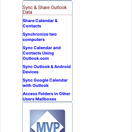
Sync & Share Outlook
Data
Share Calendar &
Contacts
Synchronize two
computers
Sync Calendar and
Contacts Using
Outlook.com
Sync Outlook & Android
Devices
Sync Google Calendar
with Outlook
Access Folders in Other
Users Mailboxes