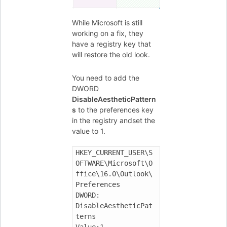
While Microsoft is still
working on a fix, they
have a registry key that
will restore the old look.
You need to add the
DWORD
DisableAestheticPattern
s
to the preferences key
in the registry andset the
value to 1.
HKEY_CURRENT_USER\S
OFTWARE\Microsoft\O
ffice\16.0\Outlook\
Preferences

DWORD: 
DisableAestheticPat
terns
