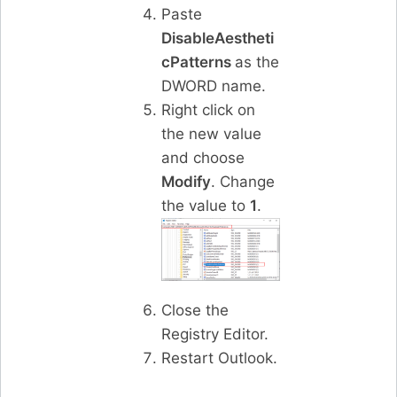
Paste
DisableAestheti
cPatterns
as the
DWORD name.
Right click on
the new value
and choose
Modify
. Change
the value to
1
.
Close the
Registry Editor.
Restart Outlook.