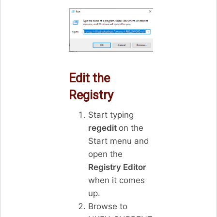
Edit the
Registry
Start typing
regedit
on the
Start menu and
open the
Registry Editor
when it comes
up.
Browse to