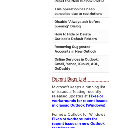
Reset the New Outlook Profile
This operation has been
cancelled due to restrictions
Disable "Always ask before
opening" Dialog
How to Hide or Delete
Outlook's Default Folders
Removing Suggested
Accounts in New Outlook
Online Services in Outlook:
Gmail, Yahoo, iCloud, AOL,
GoDaddy
Recent Bugs List
Microsoft keeps a running list
of issues affecting recently
released updates at
Fixes or
workarounds for recent issues
in classic Outlook (Windows)
.
For new Outlook for Windows:
Fixes or workarounds for
recent issues in new Outlook
for Windows
.