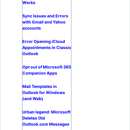
Works
Sync Issues and Errors
with Gmail and Yahoo
accounts
Error Opening iCloud
Appointments in Classic
Outlook
Opt out of Microsoft 365
Companion Apps
Mail Templates in
Outlook for Windows
(and Web)
Urban legend: Microsoft
Deletes Old
Outlook.com Messages