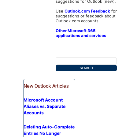
suggestions for Outlook (new).
Use
Outlook.com Feedback
for
suggestions or feedback about
Outlook.com accounts.
Other Microsoft 365
applications and services
New Outlook Articles
Microsoft Account
Aliases vs. Separate
Accounts
Deleting Auto-Complete
Entries No Longer