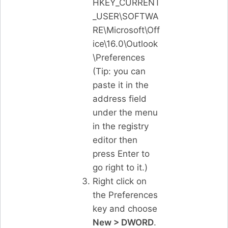
HKEY_CURRENT
_USER\SOFTWA
RE\Microsoft\Off
ice\16.0\Outlook
\Preferences
(Tip: you can
paste it in the
address field
under the menu
in the registry
editor then
press Enter to
go right to it.)
Right click on
the Preferences
key and choose
New > DWORD
.