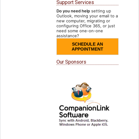
Support Services
Do you need help
setting up
Outlook, moving your email to a
new computer, migrating or
configuring Office 365, or just
need some one-on-one
assistance?
SCHEDULE AN
APPOINTMENT
Our Sponsors