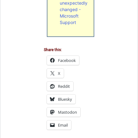
unexpectedly
changed -
Microsoft
Support
Share this:
Facebook
X
Reddit
Bluesky
Mastodon
Email