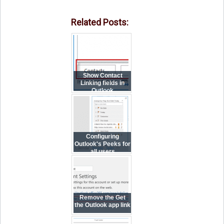
Related Posts:
Show Contact
Linking fields in
Outlook
Configuring
Outlook's Peeks for
all users
Remove the Get
the Outlook app link