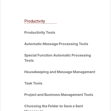
Productivity
Productivity Tools
Automatic Message Processing Tools
Special Function Automatic Processing
Tools
Housekeeping and Message Management
Task Tools
Project and Business Management Tools
Choosing the Folder to Save a Sent