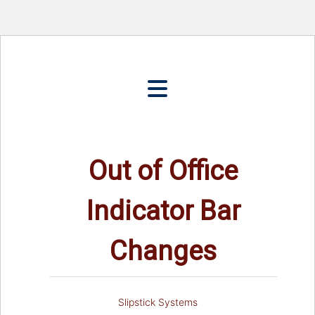
Out of Office
Indicator Bar
Changes
Slipstick Systems