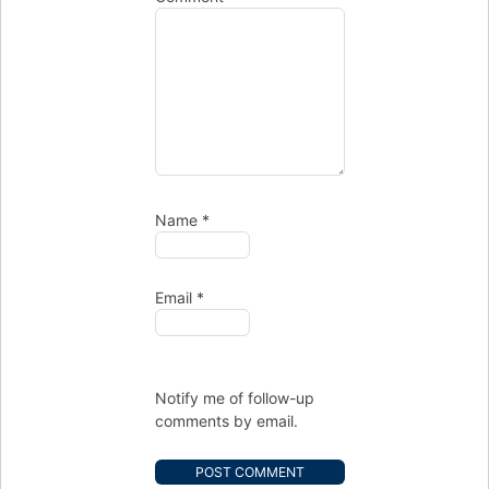
Name
*
Email
*
Notify me of follow-up
comments by email.