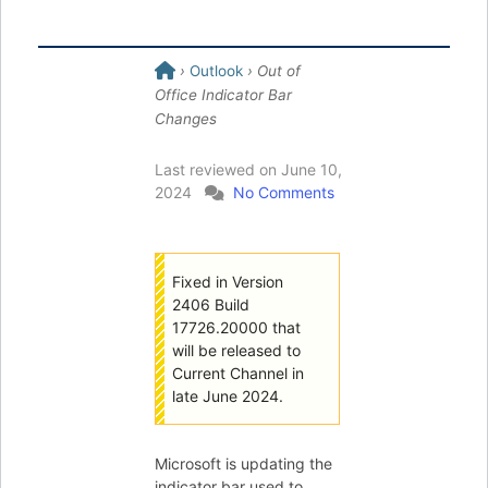
›
Outlook
› Out of
Office Indicator Bar
Changes
Last reviewed on
June 10,
2024
No Comments
Fixed in Version
2406 Build
17726.20000 that
will be released to
Current Channel in
late June 2024.
Microsoft is updating the
indicator bar used to