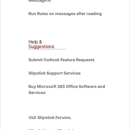
Message In
Run Rules on messages after reading
Help &
Suggestions
Submit Outlook Feature Requests
Slipstick Support Services
Buy Microsoft 365 Office Software and
Services
Visit
Slipstick Forums.