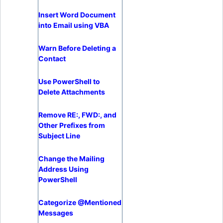
Insert Word Document
into Email using VBA
Warn Before Deleting a
Contact
Use PowerShell to
Delete Attachments
Remove RE:, FWD:, and
Other Prefixes from
Subject Line
Change the Mailing
Address Using
PowerShell
Categorize @Mentioned
Messages