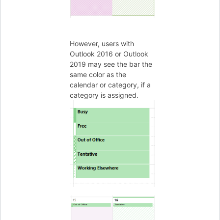
However, users with
Outlook 2016 or Outlook
2019 may see the bar the
same color as the
calendar or category, if a
category is assigned.