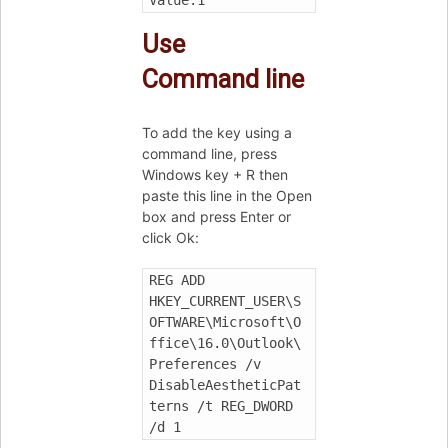
Use
Command line
To add the key using a
command line, press
Windows key + R then
paste this line in the Open
box and press Enter or
click Ok:
REG ADD 
HKEY_CURRENT_USER\S
OFTWARE\Microsoft\O
ffice\16.0\Outlook\
Preferences /v 
DisableAestheticPat
terns /t REG_DWORD 