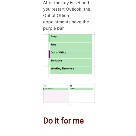
After the key is set and
you restart Outlook, the
Out of Office
appointments have the
purple bar.
Do it for me