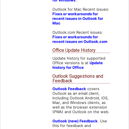
Outlook for Mac Recent issues:
Fixes or workarounds for
recent issues in Outlook for
Mac
Outlook.com Recent issues:
Fixes or workarounds for
recent issues on Outlook.com
Office Update History
Update history for supported
Office versions is at
Update
history for Office
Outlook Suggestions and
Feedback
Outlook Feedback
covers
Outlook as an email client,
including Outlook Android, iOS,
Mac, and Windows clients, as
well as the browser extension
(PWA) and Outlook on the web.
Outlook (new) Feedback
. Use
this for feedback and