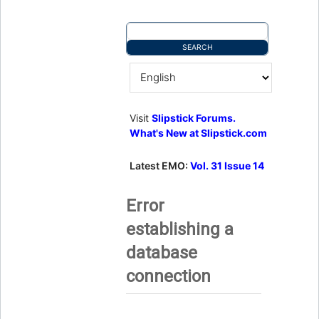
Visit
Slipstick Forums.
What's New at Slipstick.com
Latest EMO:
Vol. 31 Issue 14
Error
establishing a
database
connection