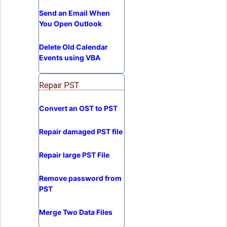
Send an Email When
You Open Outlook
Delete Old Calendar
Events using VBA
Repair PST
Convert an OST to PST
Repair damaged PST file
Repair large PST File
Remove password from
PST
Merge Two Data Files