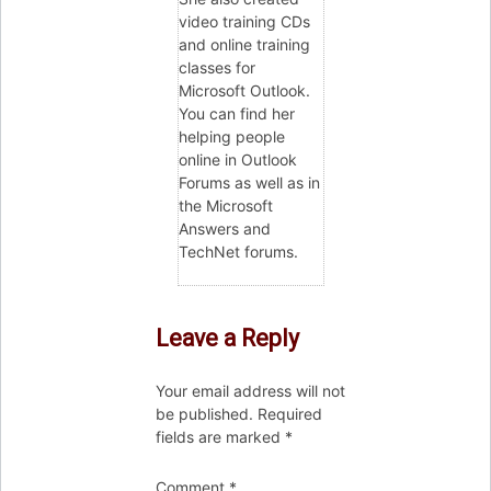
video training CDs
and online training
classes for
Microsoft Outlook.
You can find her
helping people
online in Outlook
Forums as well as in
the Microsoft
Answers and
TechNet forums.
Leave a Reply
Your email address will not
be published.
Required
fields are marked
*
Comment
*