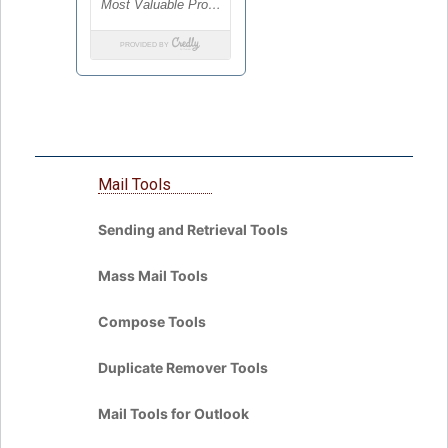
Mail Tools
Sending and Retrieval Tools
Mass Mail Tools
Compose Tools
Duplicate Remover Tools
Mail Tools for Outlook