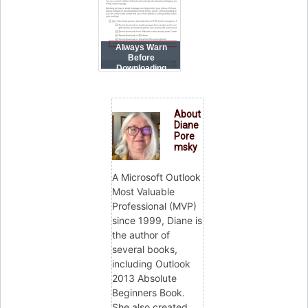
Always Warn
Before
Downloading
Content
About
Diane
Pore
msky
A Microsoft Outlook
Most Valuable
Professional (MVP)
since 1999, Diane is
the author of
several books,
including Outlook
2013 Absolute
Beginners Book.
She also created