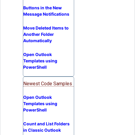
Buttons in the New
Message Notifications
Move Deleted Items to
Another Folder
Automatically
Open Outlook
Templates using
PowerShell
Newest Code Samples
Open Outlook
Templates using
PowerShell
Count and List Folders
in Classic Outlook