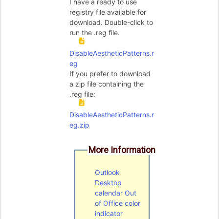
I have a ready to use
registry file available for
download. Double-click to
run the .reg file.
DisableAestheticPatterns.r
eg
If you prefer to download
a zip file containing the
.reg file:
DisableAestheticPatterns.r
eg.zip
More Information
Outlook
Desktop
calendar Out
of Office color
indicator