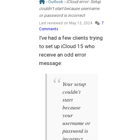
›
Outlook
› iCloud error: Setup
couldn’t start because username
or password is incorrect
Last reviewed on
May 13, 2024
7
Comments
I’ve had a few clients trying
to set up iCloud 15 who
receive an odd error
message:
Your setup
couldn’t
start
because
your
username or
password is
incorrect.