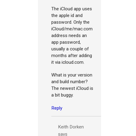
The iCloud app uses
the apple id and
password. Only the
iCloud/me/mac.com
address needs an
app password,
usually a couple of
months after adding
it via icloud.com.
What is your version
and build number?
The newest iCloud is
a bit buggy.
Reply
Keith Dorken
says