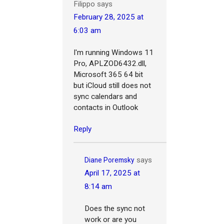
Filippo
says
February 28, 2025 at
6:03 am
I'm running
Windows 11
Pro,
APLZOD6432.dll,
Microsoft 365 64 bit
but iCloud still does not
sync calendars and
contacts in Outlook
Reply
says
Diane Poremsky
April 17, 2025 at
8:14 am
Does the sync not
work or are you