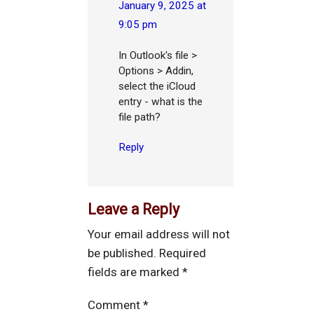
January 9, 2025 at
9:05 pm
In Outlook's file >
Options > Addin,
select the iCloud
entry - what is the
file path?
Reply
Leave a Reply
Your email address will not
be published.
Required
fields are marked
*
Comment
*