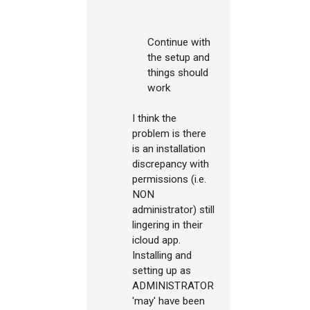
Continue with
the setup and
things should
work
I think the
problem is there
is an installation
discrepancy with
permissions (i.e.
NON
administrator) still
lingering in their
icloud app.
Installing and
setting up as
ADMINISTRATOR
'may' have been