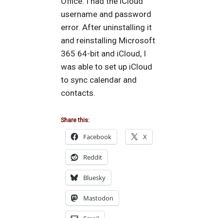
Office. I had the iCloud
username and password
error. After uninstalling it
and reinstalling Microsoft
365 64-bit and iCloud, I
was able to set up iCloud
to sync calendar and
contacts.
Share this:
Facebook
X
Reddit
Bluesky
Mastodon