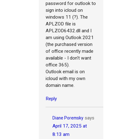
password for outlook to
sign into icloud on
windows 11 (?). The
APLZOD file is
APLZOD6432.dll and I
am using Outlook 2021
(the purchased version
of office recently made
available - I don't want
office 365).
Outlook email is on
icloud with my own
domain name.
Reply
says
Diane Poremsky
April 17, 2025 at
8:13 am