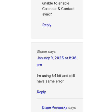
unable to enable
Calendar & Contact
sync?
Reply
Shane
says
January 9, 2025 at 8:38
pm
Im using 64 bit and still
have same error
Reply
says
Diane Poremsky