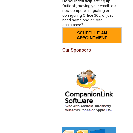
Do you need help
setting up
Outlook, moving your email to a
new computer, migrating or
configuring Office 365, or just
need some one-on-one
assistance?
SCHEDULE AN
APPOINTMENT
Our Sponsors