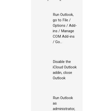
Run Outlook,
go to File /
Options / Add-
ins / Manage
COM Add-ins
/ Go...
Disable the
iCloud Outlook
addin, close
Outlook
Run Outlook
as
administrator,