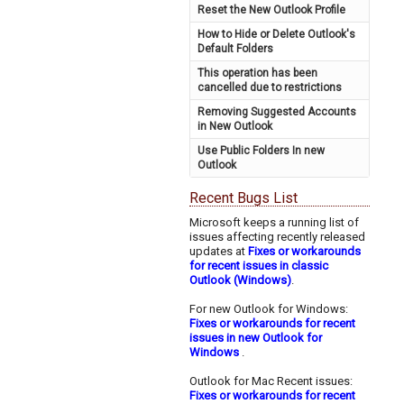
Reset the New Outlook Profile
How to Hide or Delete Outlook's
Default Folders
This operation has been
cancelled due to restrictions
Removing Suggested Accounts
in New Outlook
Use Public Folders In new
Outlook
Recent Bugs List
Microsoft keeps a running list of
issues affecting recently released
updates at
Fixes or workarounds
for recent issues in classic
Outlook (Windows)
.
For new Outlook for Windows:
Fixes or workarounds for recent
issues in new Outlook for
Windows
.
Outlook for Mac Recent issues:
Fixes or workarounds for recent