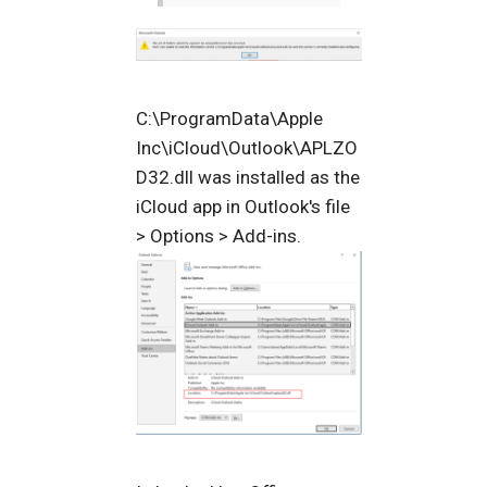
C:\ProgramData\Apple
Inc\iCloud\Outlook\APLZO
D32.dll was installed as the
iCloud app in Outlook's file
> Options > Add-ins.