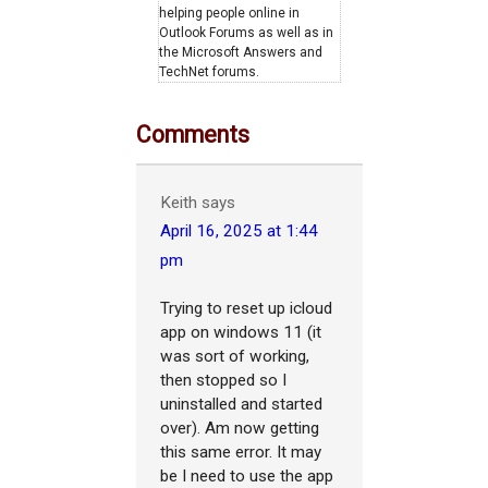
helping people online in
Outlook Forums as well as in
the Microsoft Answers and
TechNet forums.
Comments
Keith
says
April 16, 2025 at 1:44
pm
Trying to reset up icloud
app on windows 11 (it
was sort of working,
then stopped so I
uninstalled and started
over). Am now getting
this same error. It may
be I need to use the app