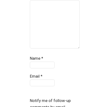
Name
*
Email
*
Notify me of follow-up
comments by email.