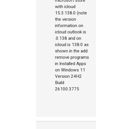
microsoft store
with icloud
15.3.138.0 (note
the version
information on
icloud outlook is
.0.138 and on
icloud is 138.0 as
shown in the add
remove programs
in Installed Apps
on Windows 11
Version 24H2
Build
26100.3775