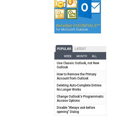
POPULAR
LATEST
WEEK
MONTH
ALL
Use Classic Outlook, not New
Outlook
How to Remove the Primary
Account from Outlook
Deleting Auto-Complete Entries
No Longer Works
Change Outlook's Programmatic
Access Options
Disable "Always ask before
opening" Dialog