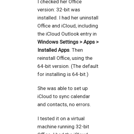
I checked her Office
version: 32-bit was
installed. I had her uninstall
Office and iCloud, including
the iCloud Outlook entry in
Windows Settings > Apps >
Installed Apps
. Then
reinstall Office, using the
64-bit version. (The default
for installing is 64-bit.)
She was able to set up
iCloud to sync calendar
and contacts, no errors.
I tested it on a virtual
machine running 32-bit