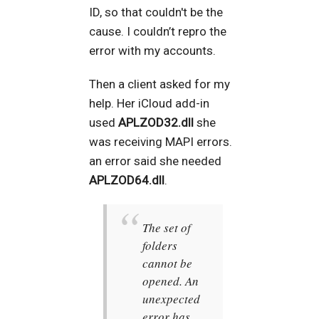
ID, so that couldn't be the
cause. I couldn’t repro the
error with my accounts.
Then a client asked for my
help. Her iCloud add-in
used
APLZOD32.dll
she
was receiving MAPI errors.
an error said she needed
APLZOD64.dll
.
The set of
folders
cannot be
opened. An
unexpected
error has