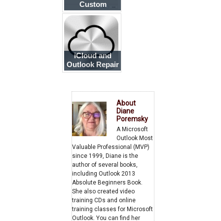
Custom
domains to
Outlook
iCloud and
Outlook Repair
Now error
About
Diane
Poremsky
A Microsoft
Outlook Most
Valuable Professional (MVP)
since 1999, Diane is the
author of several books,
including Outlook 2013
Absolute Beginners Book.
She also created video
training CDs and online
training classes for Microsoft
Outlook. You can find her