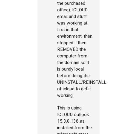
the purchased
office). ICLOUD
email and stuff
was working at
first in that
environment, then
stopped. I then
REMOVED the
computer from
the domain so it
is purely local
before doing the
UNINSTALL/REINSTALL
of icloud to get it
working.
This is using
ICLOUD outlook
15.3.0.138 as
installed from the