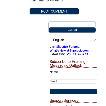
Visit
Slipstick Forums.
What's New at Slipstick.com
Latest EMO:
Vol. 31 Issue 14
Subscribe to Exchange
Messaging Outlook
Name
Email
Support Services