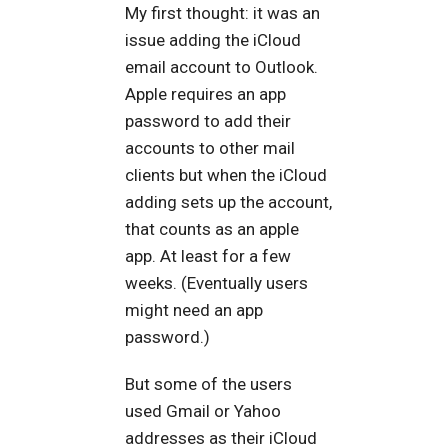
My first thought: it was an
issue adding the iCloud
email account to Outlook.
Apple requires an app
password to add their
accounts to other mail
clients but when the iCloud
adding sets up the account,
that counts as an apple
app. At least for a few
weeks. (Eventually users
might need an app
password.)
But some of the users
used Gmail or Yahoo
addresses as their iCloud