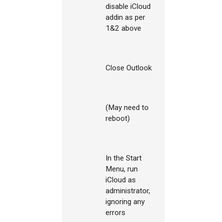
disable iCloud
addin as per
1&2 above
Close Outlook
(May need to
reboot)
In the Start
Menu, run
iCloud as
administrator,
ignoring any
errors