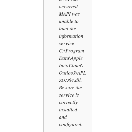
occurred.
MAPI was
unable to
load the
information
service
C:\Program
Data\Apple
Inc\iCloud\
Outlook\APL
ZOD64.dll.
Be sure the
service is
correctly
installed
and
configured.