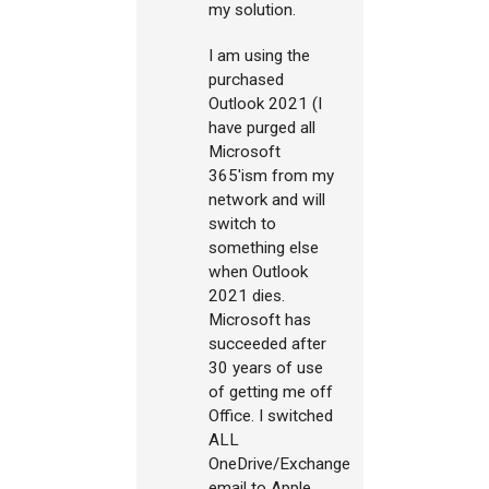
my solution.
I am using the
purchased
Outlook 2021 (I
have purged all
Microsoft
365'ism from my
network and will
switch to
something else
when Outlook
2021 dies.
Microsoft has
succeeded after
30 years of use
of getting me off
Office. I switched
ALL
OneDrive/Exchange
email to Apple