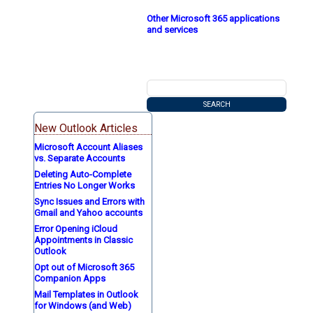
Other Microsoft 365 applications
and services
New Outlook Articles
Microsoft Account Aliases
vs. Separate Accounts
Deleting Auto-Complete
Entries No Longer Works
Sync Issues and Errors with
Gmail and Yahoo accounts
Error Opening iCloud
Appointments in Classic
Outlook
Opt out of Microsoft 365
Companion Apps
Mail Templates in Outlook
for Windows (and Web)