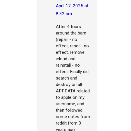
April 17, 2025 at
8:32 am
After 4 tours
around the barn
(repair - no
effect, reset - no
effect, remove
icloud and
reinstall - no
effect. Finally did
search and
destroy on all
APPDATA related
to apple on my
username, and
then followed
some notes from
reddit from 3
years ago: