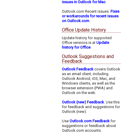
issues in Outlook for Mac
Outlook.com Recent issues:
Fixes
or workarounds for recent issues
on Outlook.com
Office Update History
Update history for supported
Office versions is at
Update
history for Office
Outlook Suggestions and
Feedback
Outlook Feedback
covers Outlook
as an email client, including
Outlook Android, iOS, Mac, and
Windows clients, as well as the
browser extension (PWA) and
Outlook on the web.
Outlook (new) Feedback
. Use this
for feedback and suggestions for
Outlook (new).
Use
Outlook.com Feedback
for
suggestions or feedback about
Outlook.com accounts.