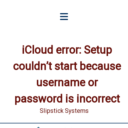
iCloud error: Setup
couldn’t start because
username or
password is incorrect
Slipstick Systems