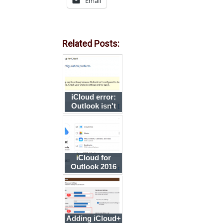
Email
Related Posts:
iCloud error:
Outlook isn't
configured to
have a default
profile
iCloud for
Outlook 2016
Adding iCloud+