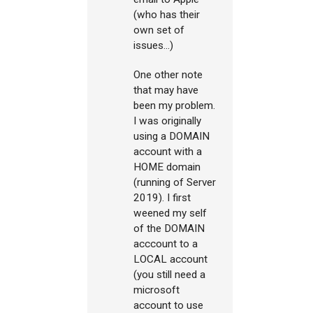
(who has their
own set of
issues...)
One other note
that may have
been my problem.
I was originally
using a DOMAIN
account with a
HOME domain
(running of Server
2019). I first
weened my self
of the DOMAIN
acccount to a
LOCAL account
(you still need a
microsoft
account to use