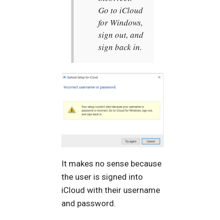
Go to iCloud
for Windows,
sign out, and
sign back in.
It makes no sense because
the user is signed into
iCloud with their username
and password.