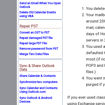
Send an Email When You Open
Outlook
You deleted
Delete Old Calendar Events
Your mailb
using VBA
around 200
Repair PST
mail, calen
Convert an OST to PST
days of H
Repair damaged PST file
servers in
Repair large PST File
You used a
Remove password from PST
defaulted 
Merge Two Data Files
most (if no
POP3 and h
Sync & Share Outlook
Data
files.)
Share Calendar & Contacts
You went m
Synchronize two computers
purged if y
Sync Calendar and Contacts
Using Outlook.com
If you ever used clas
Sync Outlook & Android
Devices
using Exchange servi