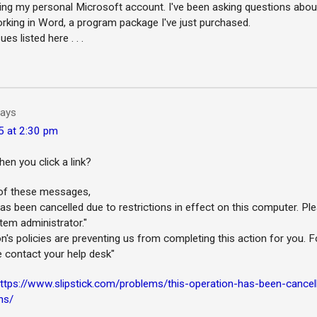
ing my personal Microsoft account. I've been asking questions abo
orking in Word, a program package I've just purchased.
es listed here . . .
ays
5 at 2:30 pm
n you click a link?
r of these messages,
as been cancelled due to restrictions in effect on this computer. Pl
tem administrator."
n's policies are preventing us from completing this action for you. F
e contact your help desk"
ttps://www.slipstick.com/problems/this-operation-has-been-cancel
ns/