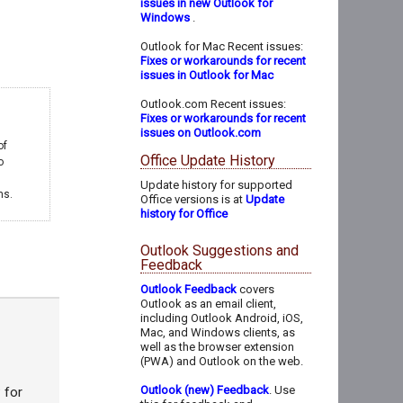
issues in new Outlook for
Windows
.
Outlook for Mac Recent issues:
Fixes or workarounds for recent
issues in Outlook for Mac
Outlook.com Recent issues:
Fixes or workarounds for recent
issues on Outlook.com
of
Office Update History
o
Update history for supported
ms.
Office versions is at
Update
history for Office
Outlook Suggestions and
Feedback
Outlook Feedback
covers
Outlook as an email client,
including Outlook Android, iOS,
Mac, and Windows clients, as
well as the browser extension
(PWA) and Outlook on the web.
Outlook (new) Feedback
. Use
 for