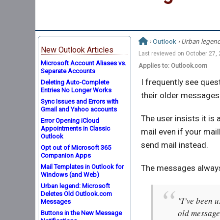
›
Outlook
› Urban legen
New Outlook Articles
Last reviewed on
October 27,
Microsoft Account Aliases vs.
Applies to: Outlook.com
Separate Accounts
I frequently see ques
Deleting Auto-Complete
Entries No Longer Works
their older messages.
Sync Issues and Errors with
Gmail and Yahoo accounts
The user insists it is
Error Opening iCloud
Appointments in Classic
mail even if your mai
Outlook
send mail instead.
Opt out of Microsoft 365
Companion Apps
Mail Templates in Outlook for
The messages always 
Windows (and Web)
Urban legend: Microsoft
Deletes Old Outlook.com
"I’ve been u
Messages
old message
Buttons in the New Message