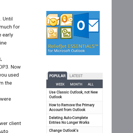
 Until
 much for
e early
ine
,
POP3. Now
 you used
POPULAR
LATEST
om the
WEEK
MONTH
ALL
Use Classic Outlook, not New
Outlook
 were
How to Remove the Primary
Account from Outlook
Deleting Auto-Complete
wer client
Entries No Longer Works
Auto
Change Outlook's