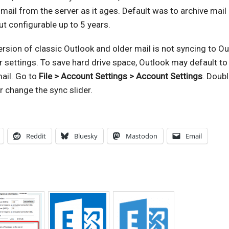
 mail from the server as it ages. Default was to archive mail
ut configurable up to 5 years.
ersion of classic Outlook and older mail is not syncing to Ou
r settings. To save hard drive space, Outlook may default to
mail. Go to
File > Account Settings > Account Settings
. Doubl
r change the sync slider.
Reddit
Bluesky
Mastodon
Email