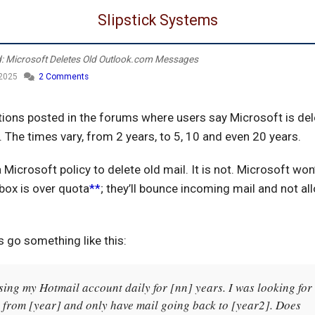
Slipstick Systems
d: Microsoft Deletes Old Outlook.com Messages
 2025
2 Comments
tions posted in the forums where users say Microsoft is del
 The times vary, from 2 years, to 5, 10 and even 20 years.
 a Microsoft policy to delete old mail. It is not. Microsoft won
lbox is over quota
**
; they’ll bounce incoming mail and not al
go something like this:
sing my Hotmail account daily for [nn] years. I was looking for
 from [year] and only have mail going back to [year2]. Does