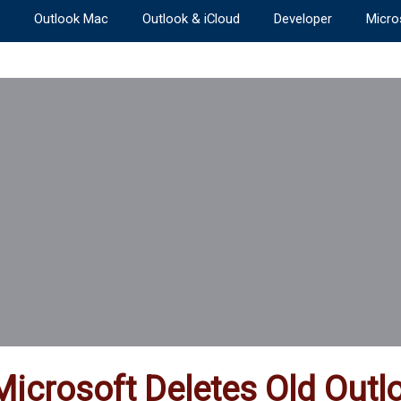
Outlook Mac
Outlook & iCloud
Developer
Micro
Microsoft Deletes Old Ou