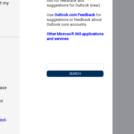
this for feedback and
ut my
suggestions for Outlook (new).
Use
Outlook.com Feedback
for
suggestions or feedback about
Outlook.com accounts.
Other Microsoft 365 applications
and services
ease
or
led-