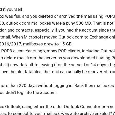
 it yourself.
ox was full, and you deleted or archived the mail using POP3.
8, outlook.com mailboxes were a puny 500 MB. That is not
dar, and contacts, especially if you had the account since th
otmail. When Microsoft moved Outlook.com to Exchange onl
 2016/2017, mailboxes grew to 15 GB.
 POP3 client. Years ago, many POP clients, including Outlook
to delete mail from the server as you downloaded it using 
t all) now default to leaving it on the server for 14 days. (If
ave the old data files, the mail can usually be recovered fr
ore than 270 days without logging in. Back then mailboxes
ou didn't log into the account.
sic Outlook, using either the older Outlook Connector or a ne
ces, to connect to your mailbox, was auto archive enabled? 