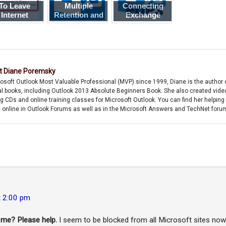
To Leave
Multiple
Connecting
Internet
Retention and
Exchange
ssages on
Archive
Server to a
the Server
Policies
POP3 Account
t
Diane Poremsky
osoft Outlook Most Valuable Professional (MVP) since 1999, Diane is the author 
l books, including Outlook 2013 Absolute Beginners Book. She also created vide
ng CDs and online training classes for Microsoft Outlook. You can find her helping
 online in Outlook Forums as well as in the Microsoft Answers and TechNet foru
t 2:00 pm
 me? Please help.
I seem to be blocked from all Microsoft sites now