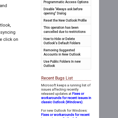
Programmatic Access Options
 and
Disable "Always ask before
opening" Dialog
Reset the New Outlook Profile
tlook,
This operation has been
 syncing
cancelled due to restrictions
e click on
How to Hide or Delete
Outlook's Default Folders
Removing Suggested
Accounts in New Outlook
Use Public Folders In new
Outlook
Recent Bugs List
Microsoft keeps a running list of
issues affecting recently
released updates at
Fixes or
workarounds for recent issues in
classic Outlook (Windows)
.
For new Outlook for Windows:
Fixes or workarounds for recent