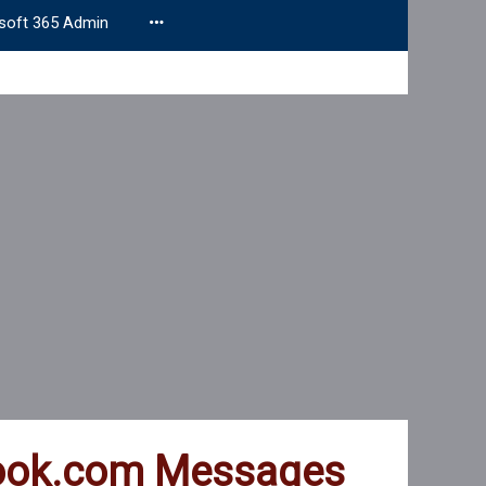
soft 365 Admin
tlook.com Messages