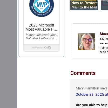
How to Restore
Mail to the Mail
Server
Me
Abou
A Micr
severa
traini
people
Comments
Mary Hamilton
says
October 29, 2025 a
Are you able to help