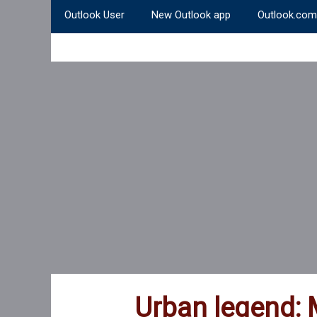
Outlook User
New Outlook app
Outlook.com
Urban legend: 