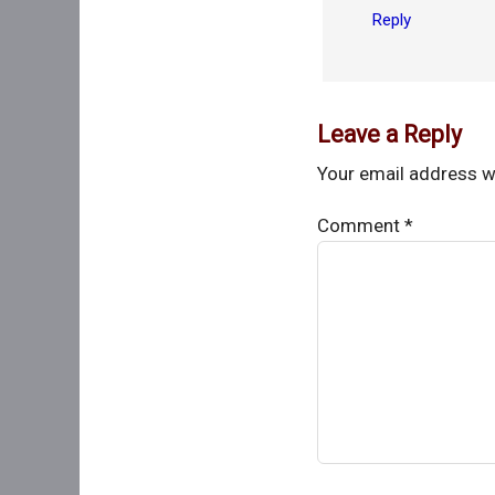
Reply
Leave a Reply
Your email address wi
Comment
*