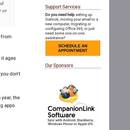
nd
Support Services
e or
Do you need help
setting up
Outlook, moving your email to a
new computer, migrating or
configuring Office 365, or just
need some one-on-one
l from
assistance?
SCHEDULE AN
APPOINTMENT
 it ages
Our Sponsors
 you don’t
 year, the
ng apps