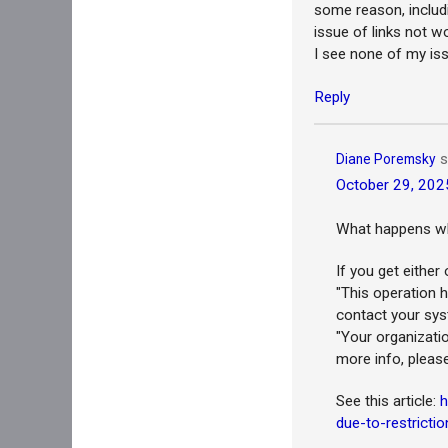
some reason, includ
issue of links not w
I see none of my issu
Reply
s
Diane Poremsky
October 29, 202
What happens whe
If you get eithe
"This operation h
contact your sys
"Your organizatio
more info, pleas
See this article:
h
due-to-restrictio