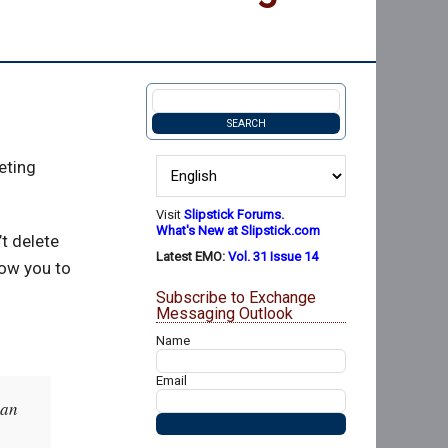
eting
Visit
Slipstick Forums.
What's New at Slipstick.com
’t delete
Latest EMO:
Vol. 31 Issue 14
low you to
Subscribe to Exchange
Messaging Outlook
Name
Email
 an