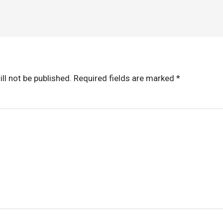
ll not be published.
Required fields are marked
*