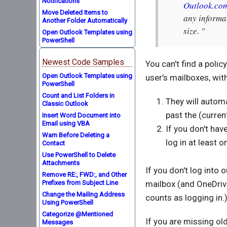
Notifications
Outlook.co
Move Deleted Items to
any informat
Another Folder Automatically
size. "
Open Outlook Templates using
PowerShell
Newest Code Samples
You can't find a poli
Open Outlook Templates using
user’s mailboxes, wi
PowerShell
Count and List Folders in
They will automa
Classic Outlook
past the (curren
Insert Word Document into
Email using VBA
If you don't have
Warn Before Deleting a
log in at least 
Contact
Use PowerShell to Delete
Attachments
If you don't log into
Remove RE:, FWD:, and Other
Prefixes from Subject Line
mailbox (and OneDrive
Change the Mailing Address
counts as logging in.
Using PowerShell
Categorize @Mentioned
If you are missing ol
Messages