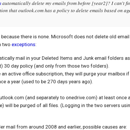
m
automatically delete my emails from before [year2]? I can’t fi
ion that outlook.com has a policy to delete emails based on ag
cy because there is none. Microsoft does not delete old emai
th two
exceptions
:
tically mail in your Deleted Items and Junk email folders as
t) 30 day policy (and only from those two folders).
 an active office subscription, they will purge your mailbox if
once a year (used to be 270 days years ago).
 outlook.com (and separately to onedrive.com) at least once a
) will be purged of all files. (Logging in the two servers usi
)
der mail from around 2008 and earlier, possible causes are: