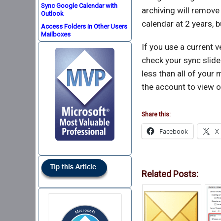
Sync Google Calendar with
archiving will remove
Outlook
calendar at 2 years, b
Access Folders in Other Users
Mailboxes
If you use a current v
check your sync slide
less than all of your 
the account to view o
Share this:
Facebook
X
Related Posts: