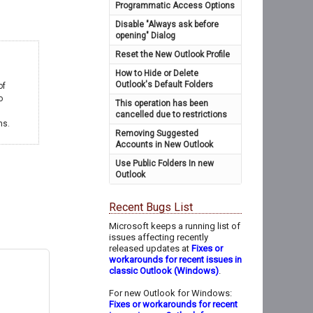
Programmatic Access Options
Disable "Always ask before
opening" Dialog
Reset the New Outlook Profile
How to Hide or Delete
Outlook's Default Folders
of
o
This operation has been
cancelled due to restrictions
ms.
Removing Suggested
Accounts in New Outlook
Use Public Folders In new
Outlook
Recent Bugs List
Microsoft keeps a running list of
issues affecting recently
released updates at
Fixes or
workarounds for recent issues in
classic Outlook (Windows)
.
For new Outlook for Windows:
Fixes or workarounds for recent