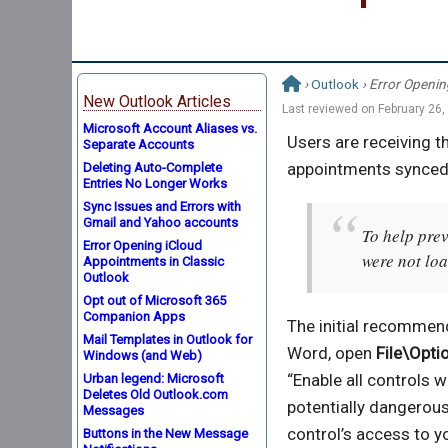
›
Outlook
› Error Openin
New Outlook Articles
Last reviewed on
February 26,
Microsoft Account Aliases vs.
Users are receiving t
Separate Accounts
appointments synced 
Deleting Auto-Complete
Entries No Longer Works
Sync Issues and Errors with
Gmail and Yahoo accounts
To help prev
Error Opening iCloud
were not lo
Appointments in Classic
Outlook
Opt out of Microsoft 365
Companion Apps
The initial recommend
Mail Templates in Outlook for
Word, open
File\Opti
Windows (and Web)
“Enable all controls
Urban legend: Microsoft
Deletes Old Outlook.com
potentially dangerous
Messages
control’s access to y
Buttons in the New Message