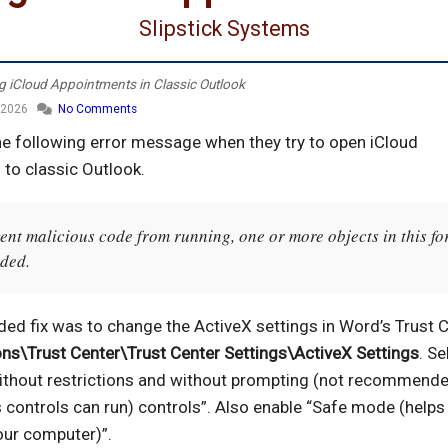
Slipstick Systems
g iCloud Appointments in Classic Outlook
 2026
No Comments
he following error message when they try to open iCloud
to classic Outlook.
ent malicious code from running, one or more objects in this f
aded.
ed fix was to change the ActiveX settings in Word’s Trust C
ons\Trust Center\Trust Center Settings\ActiveX Settings
. Se
 without restrictions and without prompting (not recommende
 controls can run) controls”. Also enable “Safe mode (helps 
our computer)”.