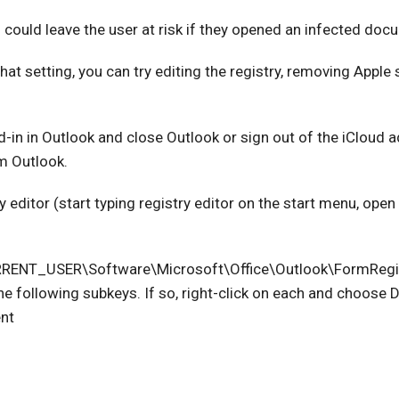
 could leave the user at risk if they opened an infected doc
hat setting, you can try editing the registry, removing Apple
d-in in Outlook and close Outlook or sign out of the iCloud a
m Outlook.
 editor (start typing registry editor on the start menu, open 
RENT_USER\Software\Microsoft\Office\Outlook\FormReg
he following subkeys. If so, right-click on each and choose D
nt