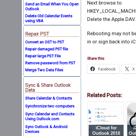
Next browse to
Send an Email When You Open
Outlook
HKEY_LOCAL_MACHIN
Delete Old Calendar Events
Delete the Apple.DAV
using VBA
Rebooting may not be
Repair PST
in or sign back into i
Convert an OST to PST
Repair damaged PST file
Repair large PST File
Share this:
Remove password from PST
Facebook
X
Merge Two Data Files
Sync & Share Outlook
Data
Related Posts:
Share Calendar & Contacts
Synchronize two computers
Sync Calendar and Contacts
Using Outlook.com
Sync Outlook & Android
iCloud for
i
Devices
Outlook 2016
Out