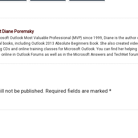
Now error
start because
username or
password is
incorrect
t
Diane Poremsky
osoft Outlook Most Valuable Professional (MVP) since 1999, Diane is the author 
l books, including Outlook 2013 Absolute Beginners Book. She also created vide
ng CDs and online training classes for Microsoft Outlook. You can find her helping
 online in Outlook Forums as well as in the Microsoft Answers and TechNet foru
ll not be published.
Required fields are marked
*