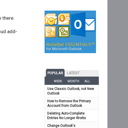
 there.
oud add-
POPULAR
LATEST
WEEK
MONTH
ALL
Use Classic Outlook, not New
Outlook
How to Remove the Primary
Account from Outlook
Deleting Auto-Complete
Entries No Longer Works
Change Outlook's