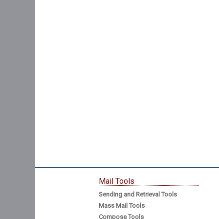
Mail Tools
Sending and Retrieval Tools
Mass Mail Tools
Compose Tools