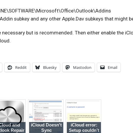
E\SOFTWARE\Microsoft\Office\Outlook\Addins
.Addin subkey and any other Apple.Dav subkeys that might be
 necessary but is recommended. Then either enable the iCl
Cloud.
Reddit
Bluesky
Mastodon
Email
Cloud and
iCloud Doesn't
iCloud error:
look Repair
Sync
Setup couldn’t