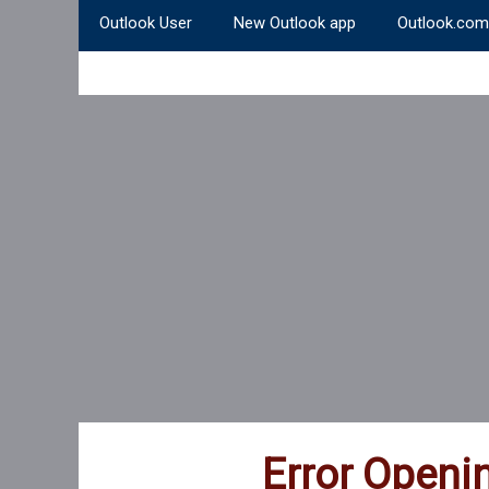
Outlook User
New Outlook app
Outlook.com
Error Openi