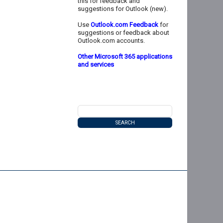
this for feedback and
suggestions for Outlook (new).
Use
Outlook.com Feedback
for
suggestions or feedback about
Outlook.com accounts.
Other Microsoft 365 applications
and services