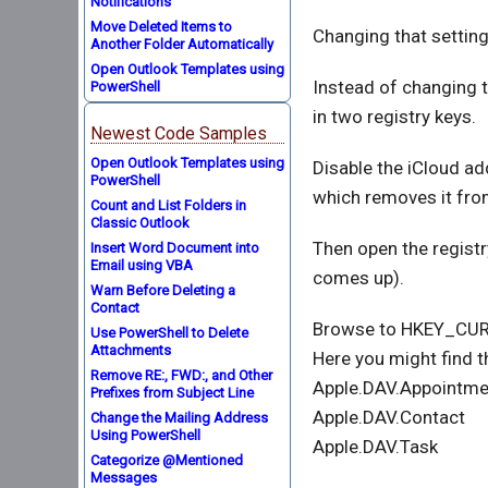
Notifications
Move Deleted Items to
Changing that setting
Another Folder Automatically
Open Outlook Templates using
Instead of changing t
PowerShell
in two registry keys.
Newest Code Samples
Open Outlook Templates using
Disable the iCloud ad
PowerShell
which removes it fro
Count and List Folders in
Classic Outlook
Then open the registry
Insert Word Document into
Email using VBA
comes up).
Warn Before Deleting a
Contact
Browse to HKEY_CUR
Use PowerShell to Delete
Attachments
Here you might find t
Remove RE:, FWD:, and Other
Apple.DAV.Appointme
Prefixes from Subject Line
Apple.DAV.Contact
Change the Mailing Address
Using PowerShell
Apple.DAV.Task
Categorize @Mentioned
Messages