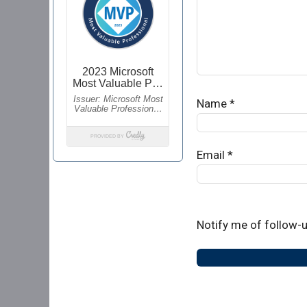
Name
*
Email
*
Notify me of follow-