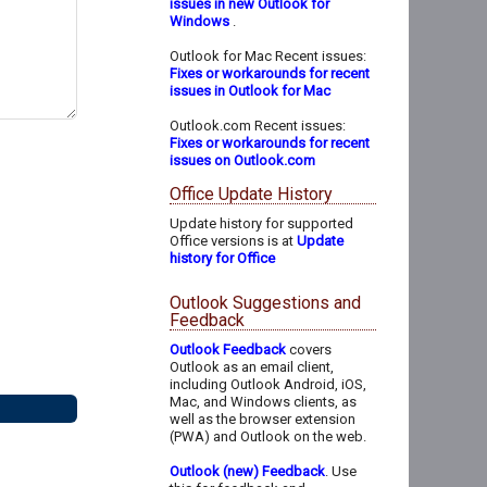
issues in new Outlook for
Windows
.
Outlook for Mac Recent issues:
Fixes or workarounds for recent
issues in Outlook for Mac
Outlook.com Recent issues:
Fixes or workarounds for recent
issues on Outlook.com
Office Update History
Update history for supported
Office versions is at
Update
history for Office
Outlook Suggestions and
Feedback
Outlook Feedback
covers
Outlook as an email client,
including Outlook Android, iOS,
Mac, and Windows clients, as
well as the browser extension
(PWA) and Outlook on the web.
Outlook (new) Feedback
. Use