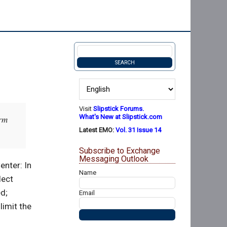
Visit
Slipstick Forums.
What's New at Slipstick.com
orm
Latest EMO:
Vol. 31 Issue 14
Subscribe to Exchange
Messaging Outlook
enter: In
Name
lect
d;
Email
limit the