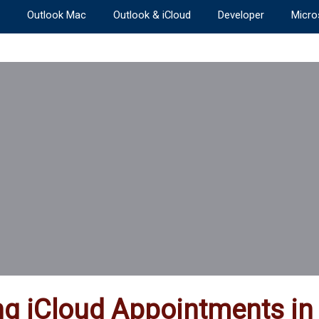
Outlook Mac
Outlook & iCloud
Developer
Micro
ng iCloud Appointments in