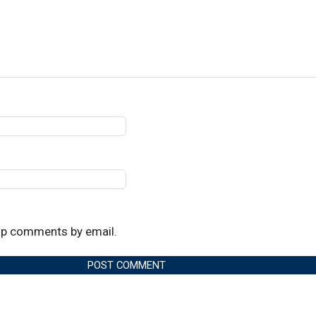
up comments by email.