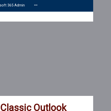
soft 365 Admin
 Classic Outlook