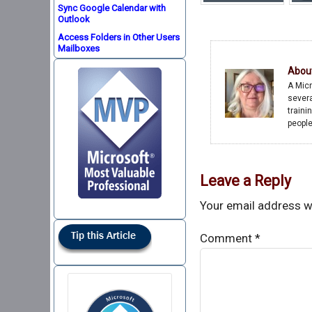
Sync Google Calendar with
Outlook
Access Folders in Other Users
Mailboxes
Abou
A Micr
severa
traini
people
Leave a Reply
Your email address wi
Comment
*