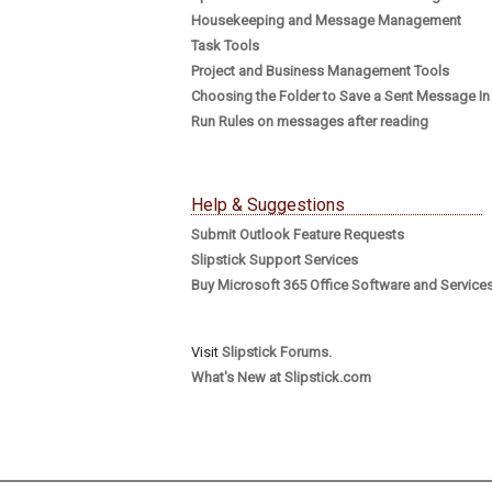
Housekeeping and Message Management
Task Tools
Project and Business Management Tools
Choosing the Folder to Save a Sent Message In
Run Rules on messages after reading
Help & Suggestions
Submit Outlook Feature Requests
Slipstick Support Services
Buy Microsoft 365 Office Software and Service
Visit
Slipstick Forums.
What's New at Slipstick.com