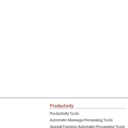
Productivity
Productivity Tools
Automatic Message Processing Tools
Special Function Automatic Processing Tools