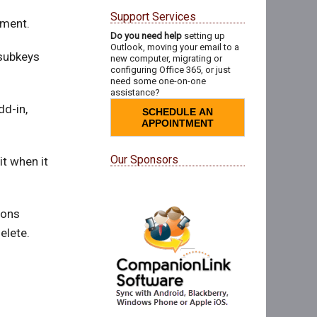
Support Services
ument.
Do you need help
setting up
Outlook, moving your email to a
 subkeys
new computer, migrating or
configuring Office 365, or just
need some one-on-one
assistance?
dd-in,
SCHEDULE AN
APPOINTMENT
Our Sponsors
it when it
ions
elete.