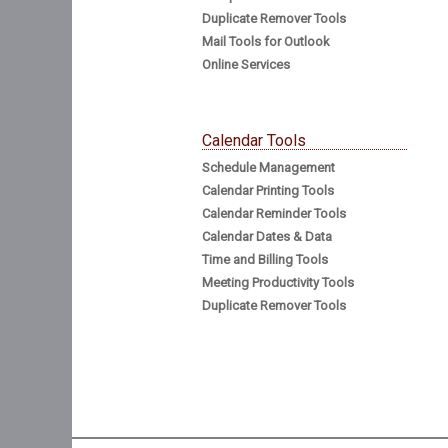
Duplicate Remover Tools
Mail Tools for Outlook
Online Services
Calendar Tools
Schedule Management
Calendar Printing Tools
Calendar Reminder Tools
Calendar Dates & Data
Time and Billing Tools
Meeting Productivity Tools
Duplicate Remover Tools