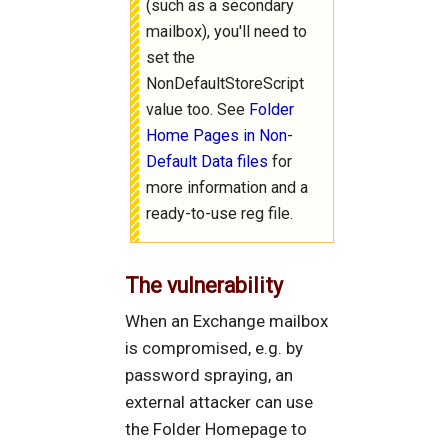
(such as a secondary
mailbox), you'll need to
set the
NonDefaultStoreScript
value too. See
Folder
Home Pages in Non-
Default Data files
for
more information and a
ready-to-use reg file.
The vulnerability
When an Exchange mailbox
is compromised, e.g. by
password spraying, an
external attacker can use
the Folder Homepage to