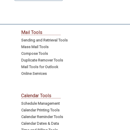
Mail Tools
Sending and Retrieval Tools
Mass Mail Tools
Compose Tools
Duplicate Remover Tools
Mail Tools for Outlook
Online Services
Calendar Tools
Schedule Management
Calendar Printing Tools
Calendar Reminder Tools
Calendar Dates & Data