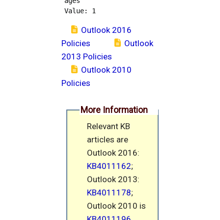
ages

Outlook 2016
Policies
Outlook
2013 Policies
Outlook 2010
Policies
More Information
Relevant KB
articles are
Outlook 2016:
KB4011162
;
Outlook 2013:
KB4011178
;
Outlook 2010 is
KB4011196