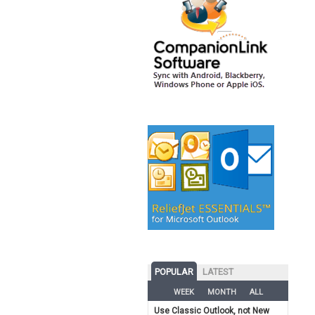
POPULAR
LATEST
WEEK
MONTH
ALL
Use Classic Outlook, not New