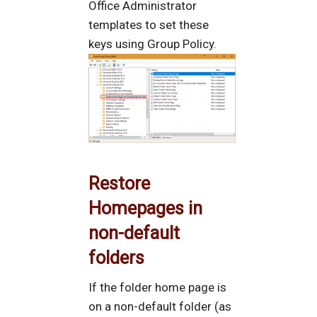
Office Administrator
templates to set these
keys using Group Policy.
Restore
Homepages in
non-default
folders
If the folder home page is
on a non-default folder (as