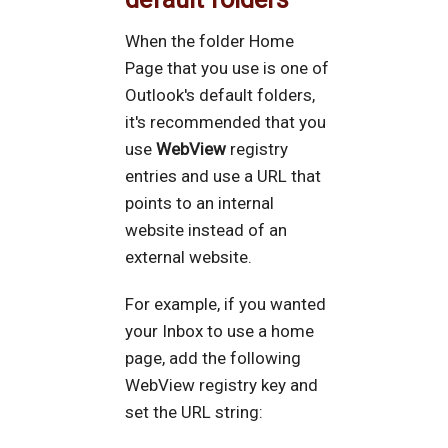
When the folder Home
Page that you use is one of
Outlook's default folders,
it's recommended that you
use
WebView
registry
entries and use a URL that
points to an internal
website instead of an
external website.
For example, if you wanted
your Inbox to use a home
page, add the following
WebView registry key and
set the URL string: