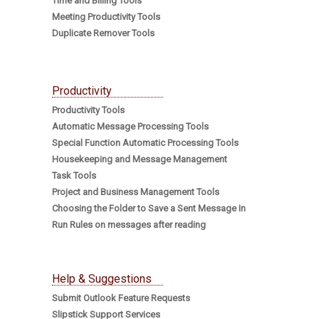
Time and Billing Tools
Meeting Productivity Tools
Duplicate Remover Tools
Productivity
Productivity Tools
Automatic Message Processing Tools
Special Function Automatic Processing Tools
Housekeeping and Message Management
Task Tools
Project and Business Management Tools
Choosing the Folder to Save a Sent Message In
Run Rules on messages after reading
Help & Suggestions
Submit Outlook Feature Requests
Slipstick Support Services