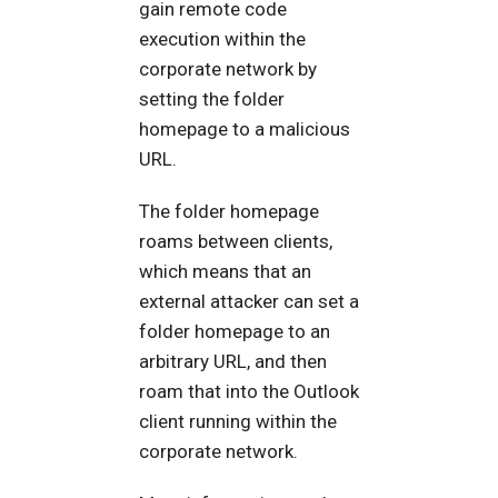
gain remote code
execution within the
corporate network by
setting the folder
homepage to a malicious
URL.
The folder homepage
roams between clients,
which means that an
external attacker can set a
folder homepage to an
arbitrary URL, and then
roam that into the Outlook
client running within the
corporate network.