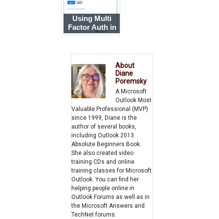
Using Multi
Factor Auth in
Outlook 2013
About
Diane
Poremsky
A Microsoft
Outlook Most
Valuable Professional (MVP)
since 1999, Diane is the
author of several books,
including Outlook 2013
Absolute Beginners Book.
She also created video
training CDs and online
training classes for Microsoft
Outlook. You can find her
helping people online in
Outlook Forums as well as in
the Microsoft Answers and
TechNet forums.