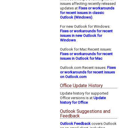
issues affecting recently released
updates at
Fixes or workarounds
for recent issues in classic
Outlook (Windows)
.
For new Outlook for Windows:
Fixes or workarounds for recent
issues in new Outlook for
Windows
.
Outlook for Mac Recent issues:
Fixes or workarounds for recent
issues in Outlook for Mac
Outlook.com Recent issues:
Fixes
or workarounds for recent issues
on Outlook.com
Office Update History
Update history for supported
Office versions is at
Update
history for Office
Outlook Suggestions and
Feedback
Outlook Feedback
covers Outlook