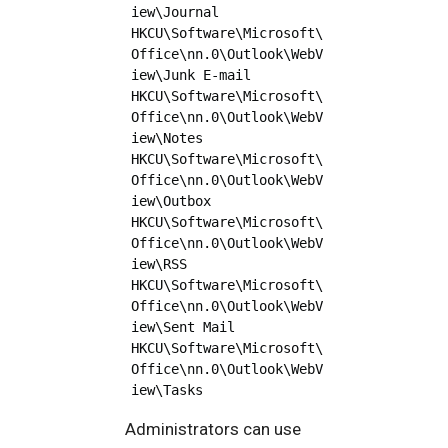
iew\Journal

HKCU\Software\Microsoft\
Office\nn.0\Outlook\WebV
iew\Junk E-mail

HKCU\Software\Microsoft\
Office\nn.0\Outlook\WebV
iew\Notes

HKCU\Software\Microsoft\
Office\nn.0\Outlook\WebV
iew\Outbox

HKCU\Software\Microsoft\
Office\nn.0\Outlook\WebV
iew\RSS

HKCU\Software\Microsoft\
Office\nn.0\Outlook\WebV
iew\Sent Mail

HKCU\Software\Microsoft\
Office\nn.0\Outlook\WebV
Administrators can use