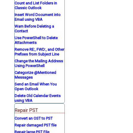
Count and List Folders in
Classic Outlook
Insert Word Document into
Email using VBA
Warn Before Deleting a
Contact
Use PowerShell to Delete
Attachments
Remove RE:, FWD:, and Other
Prefixes from Subject Line
Change the Mailing Address
Using PowerShell
Categorize @Mentioned
Messages
Send an Email When You
Open Outlook
Delete Old Calendar Events
using VBA
Repair PST
Convert an OST to PST
Repair damaged PST file
Repair large PST File