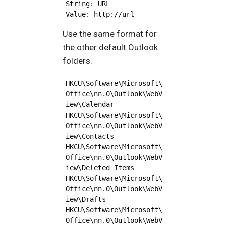
String: URL

Use the same format for
the other default Outlook
folders.
HKCU\Software\Microsoft\
Office\nn.0\Outlook\WebV
iew\Calendar

HKCU\Software\Microsoft\
Office\nn.0\Outlook\WebV
iew\Contacts

HKCU\Software\Microsoft\
Office\nn.0\Outlook\WebV
iew\Deleted Items

HKCU\Software\Microsoft\
Office\nn.0\Outlook\WebV
iew\Drafts

HKCU\Software\Microsoft\
Office\nn.0\Outlook\WebV