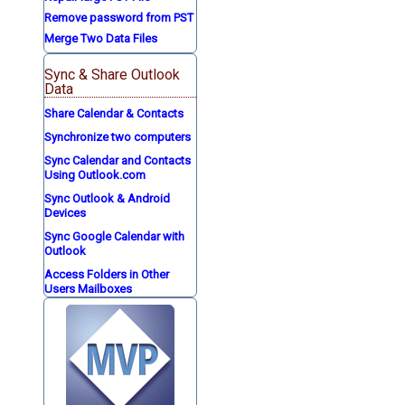
Remove password from PST
Merge Two Data Files
Sync & Share Outlook
Data
Share Calendar & Contacts
Synchronize two computers
Sync Calendar and Contacts
Using Outlook.com
Sync Outlook & Android
Devices
Sync Google Calendar with
Outlook
Access Folders in Other
Users Mailboxes