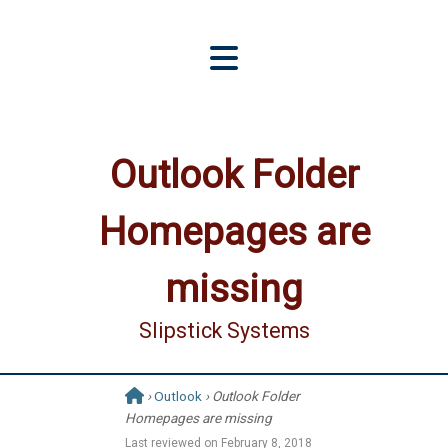
Outlook Folder
Homepages are
missing
Slipstick Systems
›
Outlook
› Outlook Folder
Homepages are missing
Last reviewed on
February 8, 2018