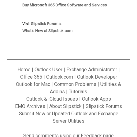
Buy Microsoft 365 Office Software and Services
Visit
Slipstick Forums.
What's New at Slipstick.com
Home
|
Outlook User
|
Exchange Administrator
|
Office 365
|
Outlook.com
|
Outlook Developer
Outlook for Mac
|
Common Problems
|
Utilities &
Addins
|
Tutorials
Outlook & iCloud Issues
|
Outlook Apps
EMO Archives
|
About Slipstick
|
Slipstick Forums
Submit New or Updated Outlook and Exchange
Server Utilities
Send
comments using our Feedback
page