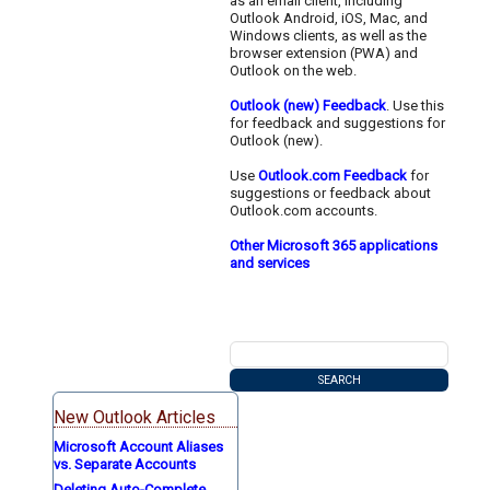
as an email client, including
Outlook Android, iOS, Mac, and
Windows clients, as well as the
browser extension (PWA) and
Outlook on the web.
Outlook (new) Feedback
. Use this
for feedback and suggestions for
Outlook (new).
Use
Outlook.com Feedback
for
suggestions or feedback about
Outlook.com accounts.
Other Microsoft 365 applications
and services
New Outlook Articles
Microsoft Account Aliases
vs. Separate Accounts
Deleting Auto-Complete