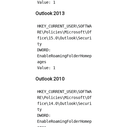
Outlook 2013
HKEY_CURRENT_USER\SOFTWA
RE\Policies\Microsoft\Of
fice\15.0\Outlook\Securi
ty

DWORD: 
EnableRoamingFolderHomep
ages

Outlook 2010
HKEY_CURRENT_USER\SOFTWA
RE\Policies\Microsoft\Of
fice\14.0\Outlook\Securi
ty

DWORD: 
EnableRoamingFolderHomep