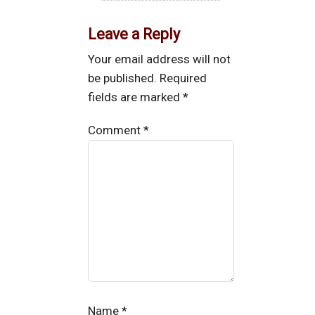
Leave a Reply
Your email address will not
be published.
Required
fields are marked
*
Comment
*
Name
*