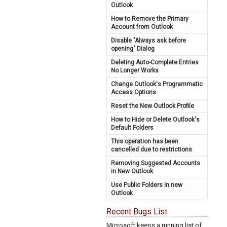
Outlook
How to Remove the Primary
Account from Outlook
Disable "Always ask before
opening" Dialog
Deleting Auto-Complete Entries
No Longer Works
Change Outlook's Programmatic
Access Options
Reset the New Outlook Profile
How to Hide or Delete Outlook's
Default Folders
This operation has been
cancelled due to restrictions
Removing Suggested Accounts
in New Outlook
Use Public Folders In new
Outlook
Recent Bugs List
Microsoft keeps a running list of