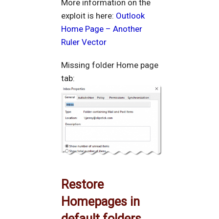
More information on the
exploit is here:
Outlook
Home Page – Another
Ruler Vector
Missing folder Home page
tab:
Restore
Homepages in
default folders