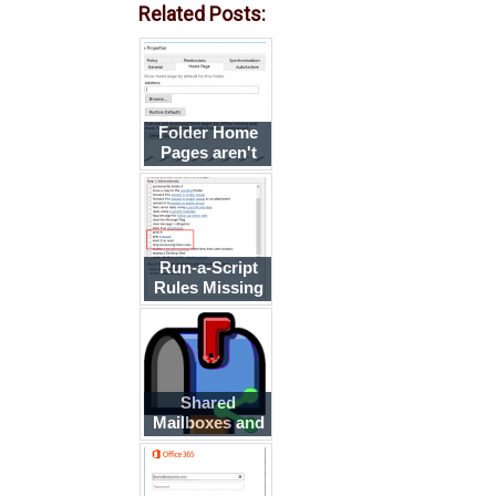
Related Posts:
Folder Home
Pages aren't
available
Run-a-Script
Rules Missing
in Outlook
Shared
Mailboxes and
the Deleted
Items Folder