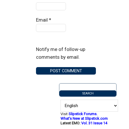
Email
*
Notify me of follow-up
comments by email.
Visit
Slipstick Forums.
What's New at Slipstick.com
Latest EMO:
Vol. 31 Issue 14