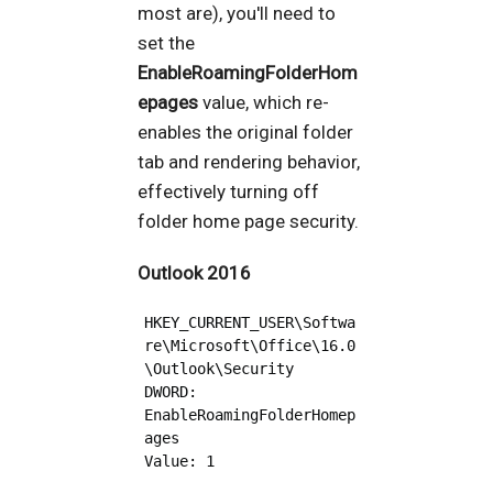
most are), you'll need to
set the
EnableRoamingFolderHom
epages
value, which re-
enables the original folder
tab and rendering behavior,
effectively turning off
folder home page security.
Outlook 2016
HKEY_CURRENT_USER\Softwa
re\Microsoft\Office\16.0
\Outlook\Security 

DWORD: 
EnableRoamingFolderHomep
ages
