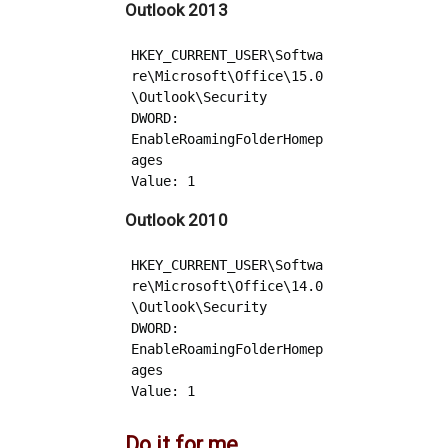
Outlook 2013
HKEY_CURRENT_USER\Softwa
re\Microsoft\Office\15.0
\Outlook\Security 

DWORD: 
EnableRoamingFolderHomep
ages

Outlook 2010
HKEY_CURRENT_USER\Softwa
re\Microsoft\Office\14.0
\Outlook\Security 

DWORD: 
EnableRoamingFolderHomep
ages

Do it for me