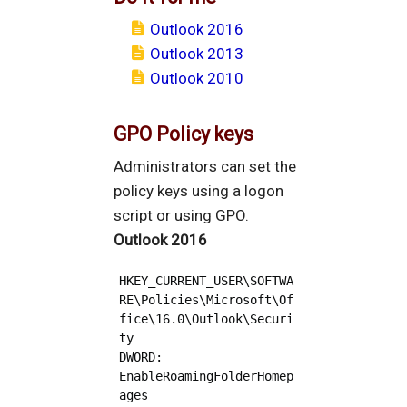
Outlook 2016
Outlook 2013
Outlook 2010
GPO Policy keys
Administrators can set the
policy keys using a logon
script or using GPO.
Outlook 2016
HKEY_CURRENT_USER\SOFTWA
RE\Policies\Microsoft\Of
fice\16.0\Outlook\Securi
ty

DWORD: 
EnableRoamingFolderHomep
ages
