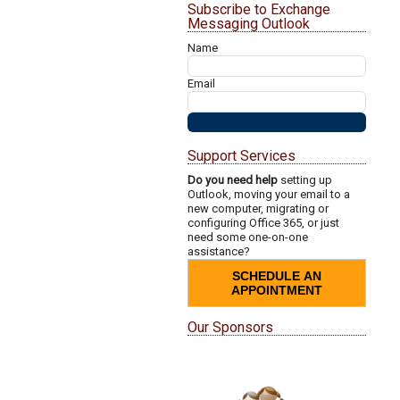
Subscribe to Exchange
Messaging Outlook
Name
Email
Support Services
Do you need help
setting up
Outlook, moving your email to a
new computer, migrating or
configuring Office 365, or just
need some one-on-one
assistance?
SCHEDULE AN
APPOINTMENT
Our Sponsors