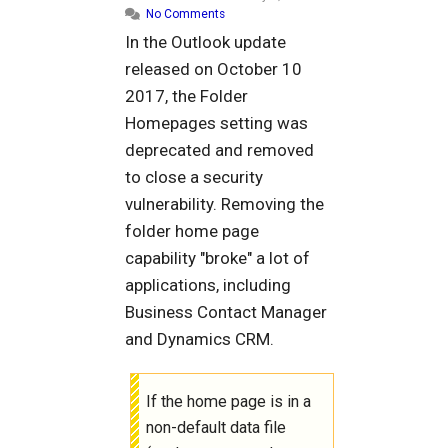
No Comments
In the Outlook update
released on October 10
2017, the Folder
Homepages setting was
deprecated and removed
to close a security
vulnerability. Removing the
folder home page
capability "broke" a lot of
applications, including
Business Contact Manager
and Dynamics CRM.
If the home page is in a
non-default data file