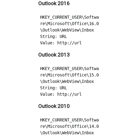
Outlook 2016
HKEY_CURRENT_USER\Softwa
re\Microsoft\Office\16.0
\Outlook\WebView\Inbox

String: URL

Outlook 2013
HKEY_CURRENT_USER\Softwa
re\Microsoft\Office\15.0
\Outlook\WebView\Inbox

String: URL

Outlook 2010
HKEY_CURRENT_USER\Softwa
re\Microsoft\Office\14.0
\Outlook\WebView\Inbox
