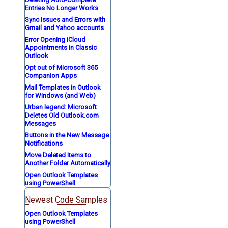
Entries No Longer Works
Sync Issues and Errors with
Gmail and Yahoo accounts
Error Opening iCloud
Appointments in Classic
Outlook
Opt out of Microsoft 365
Companion Apps
Mail Templates in Outlook
for Windows (and Web)
Urban legend: Microsoft
Deletes Old Outlook.com
Messages
Buttons in the New Message
Notifications
Move Deleted Items to
Another Folder Automatically
Open Outlook Templates
using PowerShell
Newest Code Samples
Open Outlook Templates
using PowerShell