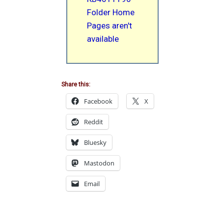
Folder Home
Pages aren't
available
Share this:
Facebook
X
Reddit
Bluesky
Mastodon
Email