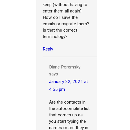
keep (without having to
enter them all again).
How do I save the
emails or migrate them?
Is that the correct
terminology?
Reply
Diane Poremsky
says
January 22, 2021 at
4:55 pm
Are the contacts in
the autocomplete list
that comes up as
you start typing the
names or are they in