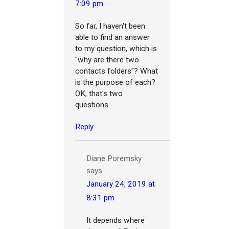
7:09 pm
So far, I haven't been
able to find an answer
to my question, which is
"why are there two
contacts folders"? What
is the purpose of each?
OK, that's two
questions.
Reply
Diane Poremsky
says
January 24, 2019 at
8:31 pm
It depends where