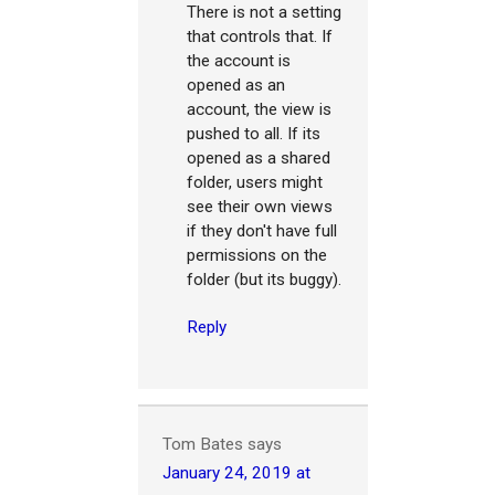
There is not a setting
that controls that. If
the account is
opened as an
account, the view is
pushed to all. If its
opened as a shared
folder, users might
see their own views
if they don't have full
permissions on the
folder (but its buggy).
Reply
Tom Bates
says
January 24, 2019 at