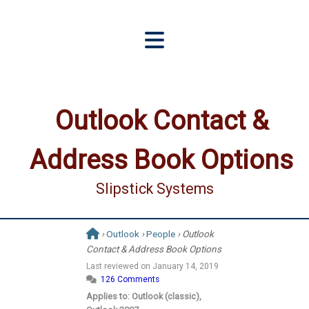
Outlook Contact &
Address Book Options
Slipstick Systems
›
Outlook
›
People
› Outlook
Contact & Address Book Options
Last reviewed on
January 14, 2019
126 Comments
Applies to: Outlook (classic),