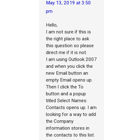
May 13, 2019 at 3:50
pm
Hello,
I am not sure if this is
the right place to ask
this question so please
direct me if it is not.
I am using Outlook 2007
and when you click the
new Email button an
empty Email opens up.
Then I click the To
button and a popup
titled Select Names:
Contacts opens up. I am
looking for a way to add
the Company
information stores in
the contacts to this list.