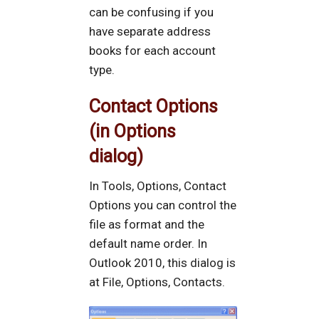
can be confusing if you
have separate address
books for each account
type.
Contact Options
(in Options
dialog)
In Tools, Options, Contact
Options you can control the
file as format and the
default name order. In
Outlook 2010, this dialog is
at File, Options, Contacts.