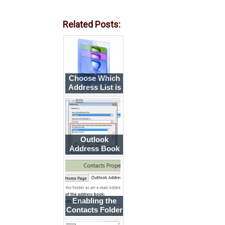
Related Posts:
Choose Which
Address List is
Shown First
When You Click
To
Outlook
Address Book
Search Order
Enabling the
Contacts Folder
as an Address