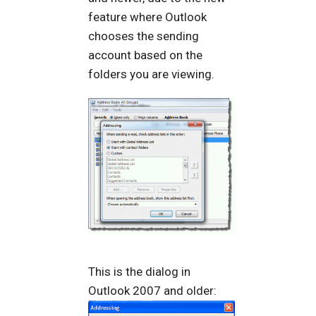
feature where Outlook
chooses the sending
account based on the
folders you are viewing.
This is the dialog in
Outlook 2007 and older: