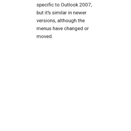
specific to Outlook 2007,
but it's similar in newer
versions, although the
menus have changed or
moved.