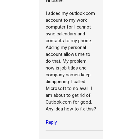
Hi Diane,
I added my outlook.com
account to my work
computer for I cannot
sync calendars and
contacts to my phone.
Adding my personal
account allows me to
do that. My problem
now is job titles and
company names keep
disappering. I called
Microsoft to no avail. I
am about to get rid of
Outlook.com for good.
Any idea how to fix this?
Reply