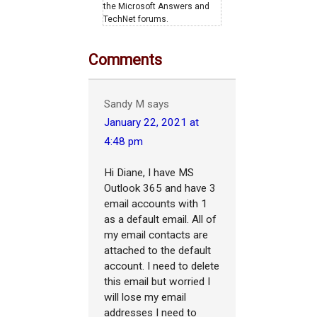
the Microsoft Answers and
TechNet forums.
Comments
Sandy M
says
January 22, 2021 at
4:48 pm
Hi Diane, I have MS
Outlook 365 and have 3
email accounts with 1
as a default email. All of
my email contacts are
attached to the default
account. I need to delete
this email but worried I
will lose my email
addresses I need to