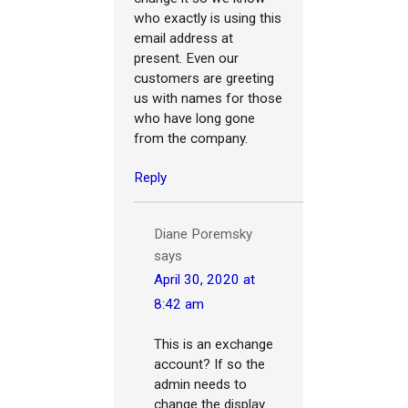
who exactly is using this
email address at
present. Even our
customers are greeting
us with names for those
who have long gone
from the company.
Reply
Diane Poremsky
says
April 30, 2020 at
8:42 am
This is an exchange
account? If so the
admin needs to
change the display