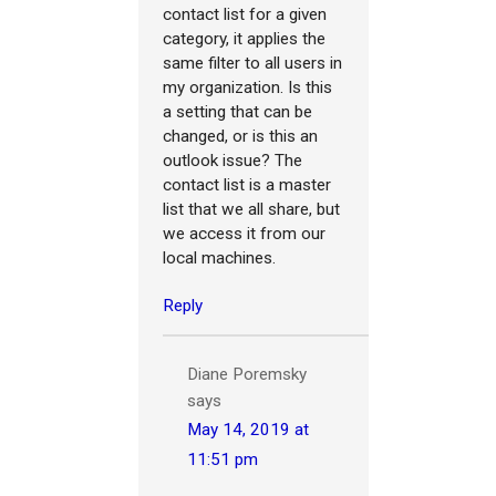
contact list for a given
category, it applies the
same filter to all users in
my organization. Is this
a setting that can be
changed, or is this an
outlook issue? The
contact list is a master
list that we all share, but
we access it from our
local machines.
Reply
Diane Poremsky
says
May 14, 2019 at
11:51 pm