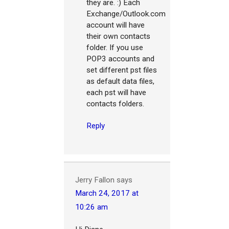
they are. :) Each
Exchange/Outlook.com
account will have
their own contacts
folder. If you use
POP3 accounts and
set different pst files
as default data files,
each pst will have
contacts folders.
Reply
Jerry Fallon
says
March 24, 2017 at
10:26 am