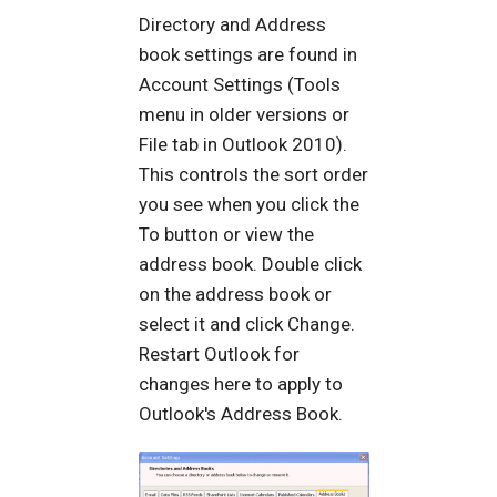
Directory and Address
book settings are found in
Account Settings (Tools
menu in older versions or
File tab in Outlook 2010).
This controls the sort order
you see when you click the
To button or view the
address book. Double click
on the address book or
select it and click Change.
Restart Outlook for
changes here to apply to
Outlook's Address Book.