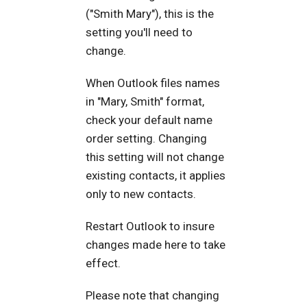
("Smith Mary"), this is the
setting you'll need to
change.
When Outlook files names
in "Mary, Smith" format,
check your default name
order setting. Changing
this setting will not change
existing contacts, it applies
only to new contacts.
Restart Outlook to insure
changes made here to take
effect.
Please note that changing