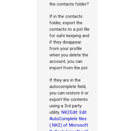
the contacts folder?
If in the contacts
folder, export the
contacts to a pst file
for safe keeping and
if they disappear
from your profile
when you delete the
account, you can
import from the pst.
If they are in the
autocomplete field,
you can restore it or
export the contents
using a 3rd party
utility.
NK2Edit: Edit
AutoComplete files
(.NK2) of Microsoft