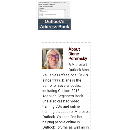
Book
Outlook's
Address Book
is Empty
About
Diane
Poremsky
A Microsoft
Outlook Most
Valuable Professional (MVP)
since 1999, Diane is the
author of several books,
including Outlook 2013
Absolute Beginners Book.
She also created video
training CDs and online
training classes for Microsoft
Outlook. You can find her
helping people online in
Outlook Forums as well as in