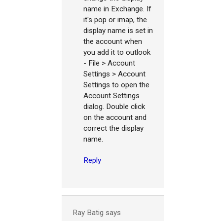
name in Exchange. If
it's pop or imap, the
display name is set in
the account when
you add it to outlook
- File > Account
Settings > Account
Settings to open the
Account Settings
dialog. Double click
on the account and
correct the display
name.
Reply
Ray Batig
says