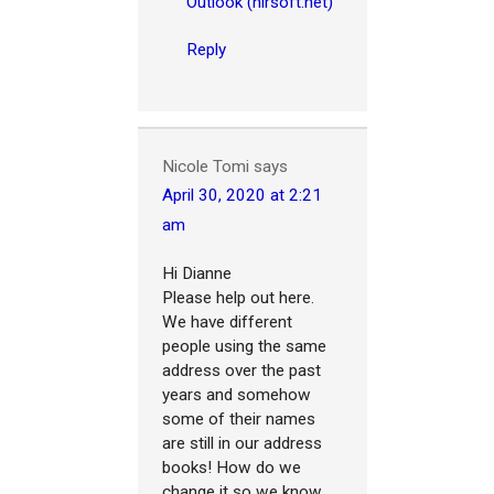
Outlook (nirsoft.net)
Reply
Nicole Tomi
says
April 30, 2020 at 2:21
am
Hi Dianne
Please help out here.
We have different
people using the same
address over the past
years and somehow
some of their names
are still in our address
books! How do we
change it so we know