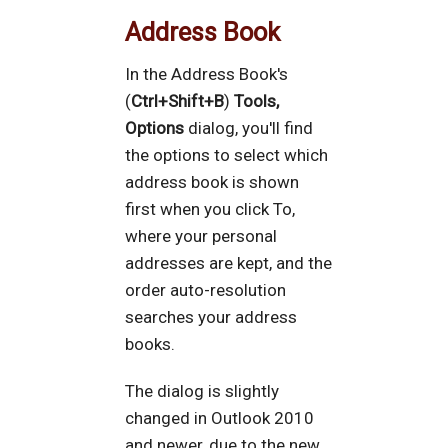
Address Book
In the Address Book's
(
Ctrl+Shift+B
)
Tools,
Options
dialog, you'll find
the options to select which
address book is shown
first when you click To,
where your personal
addresses are kept, and the
order auto-resolution
searches your address
books.
The dialog is slightly
changed in Outlook 2010
and newer, due to the new