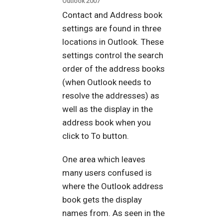
Outlook 2007
Contact and Address book
settings are found in three
locations in Outlook. These
settings control the search
order of the address books
(when Outlook needs to
resolve the addresses) as
well as the display in the
address book when you
click to To button.
One area which leaves
many users confused is
where the Outlook address
book gets the display
names from. As seen in the