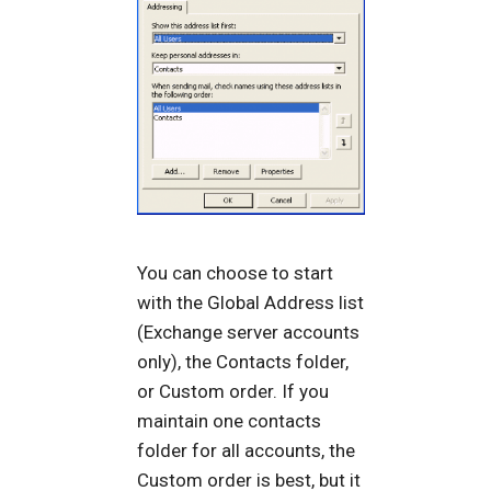
You can choose to start
with the Global Address list
(Exchange server accounts
only), the Contacts folder,
or Custom order. If you
maintain one contacts
folder for all accounts, the
Custom order is best, but it