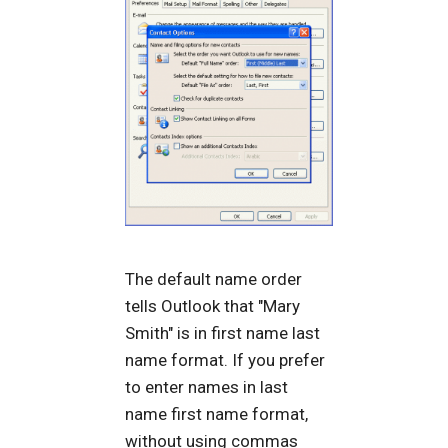
The default name order
tells Outlook that "Mary
Smith" is in first name last
name format. If you prefer
to enter names in last
name first name format,
without using commas