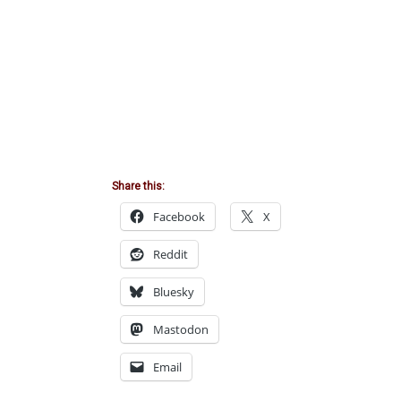
Share this:
Facebook
X
Reddit
Bluesky
Mastodon
Email