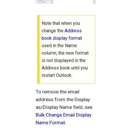
Note that when you
change the
Address
book display format
used in the Name
column, the new format
is not displayed in the
Address book until you
restart Outlook.
To remove the email
address from the Display
as/Display Name field, see
Bulk Change Email Display
Name Format
.