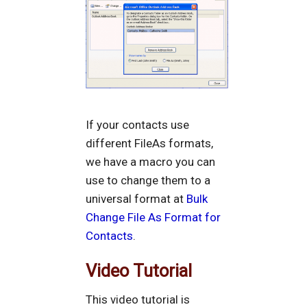
If your contacts use
different FileAs formats,
we have a macro you can
use to change them to a
universal format at
Bulk
Change File As Format for
Contacts
.
Video Tutorial
This video tutorial is