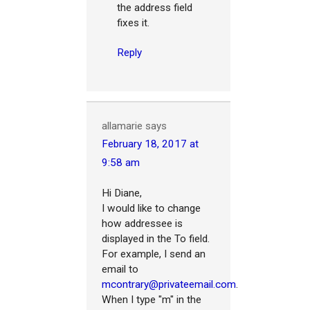
the address field
fixes it.
Reply
allamarie
says
February 18, 2017 at
9:58 am
Hi Diane,
I would like to change
how addressee is
displayed in the To field.
For example, I send an
email to
mcontrary@privateemail.com
.
When I type "m" in the