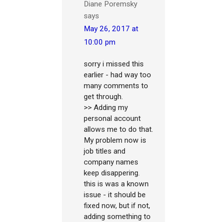
Diane Poremsky
says
May 26, 2017 at
10:00 pm
sorry i missed this
earlier - had way too
many comments to
get through.
>> Adding my
personal account
allows me to do that.
My problem now is
job titles and
company names
keep disappering.
this is was a known
issue - it should be
fixed now, but if not,
adding something to