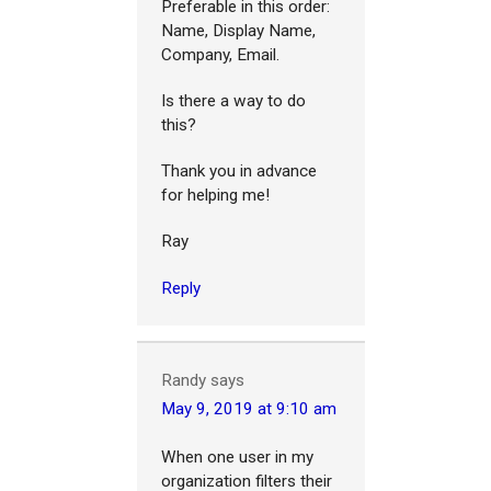
Preferable in this order:
Name, Display Name,
Company, Email.
Is there a way to do
this?
Thank you in advance
for helping me!
Ray
Reply
Randy
says
May 9, 2019 at 9:10 am
When one user in my
organization filters their