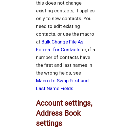
this does not change
existing contacts, it applies
only to new contacts. You
need to edit existing
contacts, or use the macro
at
Bulk Change File As
Format for Contacts
or, if a
number of contacts have
the first and last names in
the wrong fields, see
Macro to Swap First and
Last Name Fields
.
Account settings,
Address Book
settings