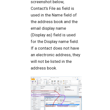
screenshot below,
Contact's File as field is
used in the Name field of
the address book and the
email display name
(Display as) field is used
for the Display name field.
If a contact does not have
an electronic address, they
will not be listed in the
address book.