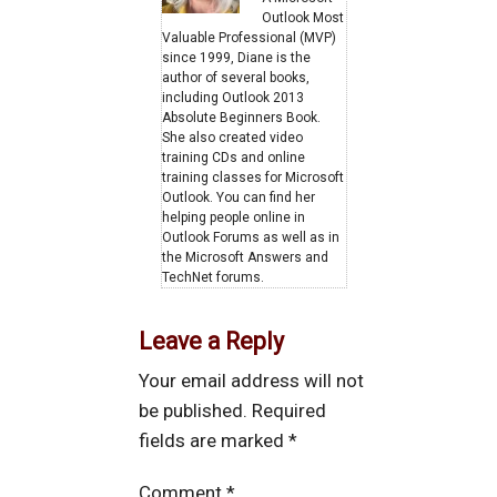
Outlook Most
Valuable Professional (MVP)
since 1999, Diane is the
author of several books,
including Outlook 2013
Absolute Beginners Book.
She also created video
training CDs and online
training classes for Microsoft
Outlook. You can find her
helping people online in
Outlook Forums as well as in
the Microsoft Answers and
TechNet forums.
Leave a Reply
Your email address will not
be published.
Required
fields are marked
*
Comment
*