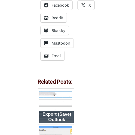
Facebook
X
Reddit
Bluesky
Mastodon
Email
Related Posts:
Export (Save)
Outlook
Contact Photos