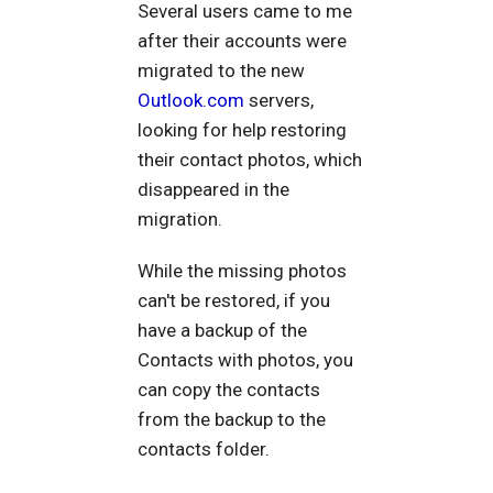
Several users came to me
after their accounts were
migrated to the new
Outlook.com
servers,
looking for help restoring
their contact photos, which
disappeared in the
migration.
While the missing photos
can't be restored, if you
have a backup of the
Contacts with photos, you
can copy the contacts
from the backup to the
contacts folder.