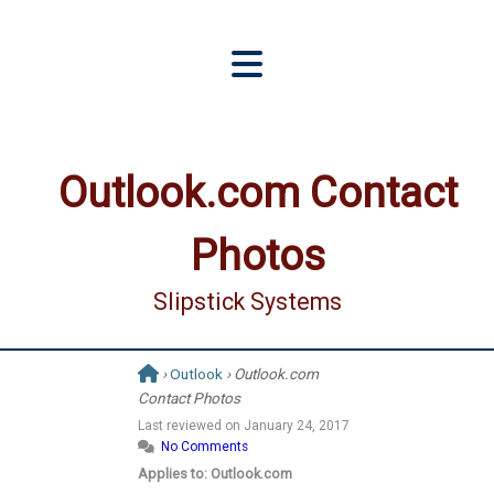
Outlook.com Contact
Photos
Slipstick Systems
›
Outlook
› Outlook.com
Contact Photos
Last reviewed on
January 24, 2017
No Comments
Applies to: Outlook.com