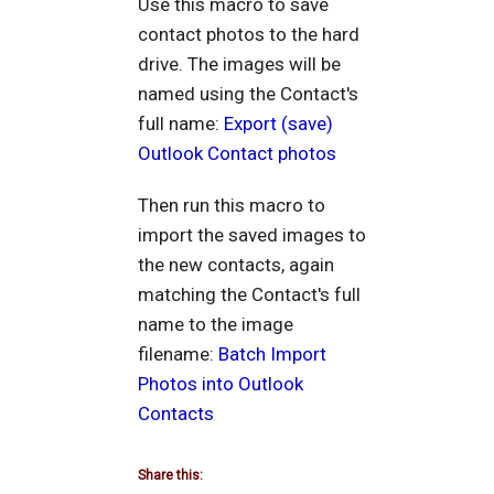
Use this macro to save
contact photos to the hard
drive. The images will be
named using the Contact's
full name:
Export (save)
Outlook Contact photos
Then run this macro to
import the saved images to
the new contacts, again
matching the Contact's full
name to the image
filename:
Batch Import
Photos into Outlook
Contacts
Share this: