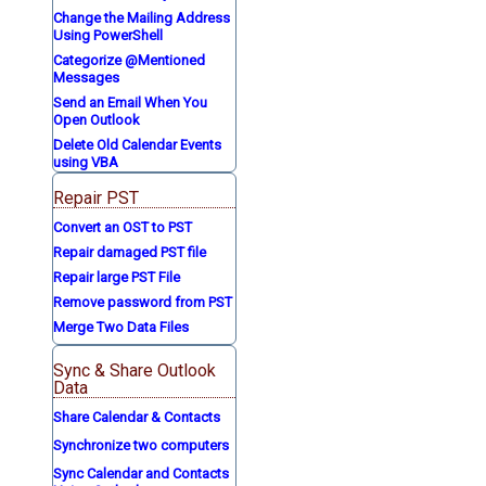
Change the Mailing Address
Using PowerShell
Categorize @Mentioned
Messages
Send an Email When You
Open Outlook
Delete Old Calendar Events
using VBA
Repair PST
Convert an OST to PST
Repair damaged PST file
Repair large PST File
Remove password from PST
Merge Two Data Files
Sync & Share Outlook
Data
Share Calendar & Contacts
Synchronize two computers
Sync Calendar and Contacts