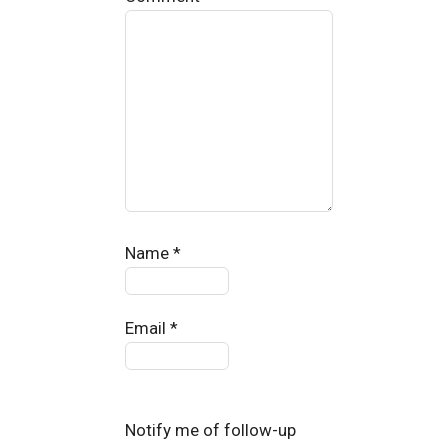
Name
*
Email
*
Notify me of follow-up