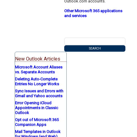
Outlook.com accounts.
Other Microsoft 365 applications
and services
New Outlook Articles
Microsoft Account Aliases
vs. Separate Accounts
Deleting Auto-Complete
Entries No Longer Works
Sync Issues and Errors with
Gmail and Yahoo accounts
Error Opening iCloud
Appointments in Classic
Outlook
Opt out of Microsoft 365
Companion Apps
Mail Templates in Outlook
for Windows (and Web)