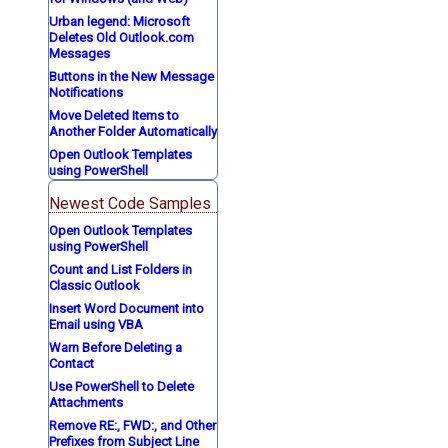
Urban legend: Microsoft
Deletes Old Outlook.com
Messages
Buttons in the New Message
Notifications
Move Deleted Items to
Another Folder Automatically
Open Outlook Templates
using PowerShell
Newest Code Samples
Open Outlook Templates
using PowerShell
Count and List Folders in
Classic Outlook
Insert Word Document into
Email using VBA
Warn Before Deleting a
Contact
Use PowerShell to Delete
Attachments
Remove RE:, FWD:, and Other
Prefixes from Subject Line