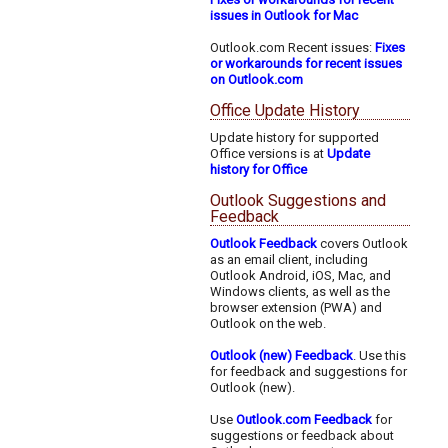
issues in Outlook for Mac
Outlook.com Recent issues:
Fixes
or workarounds for recent issues
on Outlook.com
Office Update History
Update history for supported
Office versions is at
Update
history for Office
Outlook Suggestions and
Feedback
Outlook Feedback
covers Outlook
as an email client, including
Outlook Android, iOS, Mac, and
Windows clients, as well as the
browser extension (PWA) and
Outlook on the web.
Outlook (new) Feedback
. Use this
for feedback and suggestions for
Outlook (new).
Use
Outlook.com Feedback
for
suggestions or feedback about