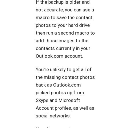
If the backup is older and
not accurate, you can use a
macro to save the contact
photos to your hard drive
then run a second macro to
add those images to the
contacts currently in your
Outlook.com account.
You're unlikely to get all of
the missing contact photos
back as Outlook.com
picked photos up from
Skype and Microsoft
Account profiles, as well as
social networks.