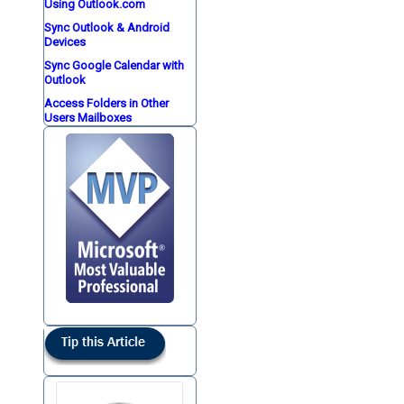
Using Outlook.com
Sync Outlook & Android
Devices
Sync Google Calendar with
Outlook
Access Folders in Other
Users Mailboxes