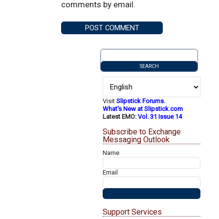
comments by email.
Visit
Slipstick Forums.
What's New at Slipstick.com
Latest EMO:
Vol. 31 Issue 14
Subscribe to Exchange
Messaging Outlook
Name
Email
Support Services