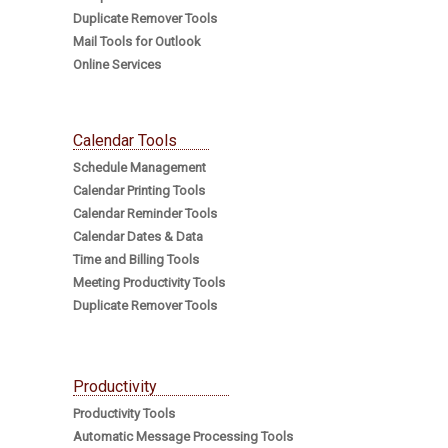
Duplicate Remover Tools
Mail Tools for Outlook
Online Services
Calendar Tools
Schedule Management
Calendar Printing Tools
Calendar Reminder Tools
Calendar Dates & Data
Time and Billing Tools
Meeting Productivity Tools
Duplicate Remover Tools
Productivity
Productivity Tools
Automatic Message Processing Tools