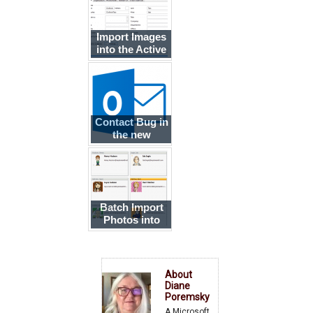
Import Images
into the Active
Directory
Contact Bug in
the new
Outlook.com
Batch Import
Photos into
Outlook
Contacts
About
Diane
Poremsky
A Microsoft