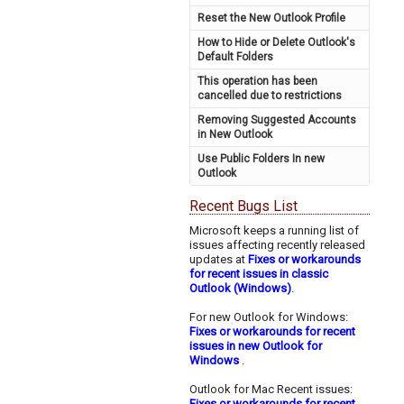
Reset the New Outlook Profile
How to Hide or Delete Outlook's
Default Folders
This operation has been
cancelled due to restrictions
Removing Suggested Accounts
in New Outlook
Use Public Folders In new
Outlook
Recent Bugs List
Microsoft keeps a running list of
issues affecting recently released
updates at
Fixes or workarounds
for recent issues in classic
Outlook (Windows)
.
For new Outlook for Windows:
Fixes or workarounds for recent
issues in new Outlook for
Windows
.
Outlook for Mac Recent issues:
Fixes or workarounds for recent