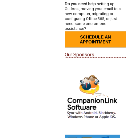
Do you need help
setting up
Outlook, moving your email to a
new computer, migrating or
configuring Office 365, or just
need some one-on-one
assistance?
SCHEDULE AN
APPOINTMENT
Our Sponsors