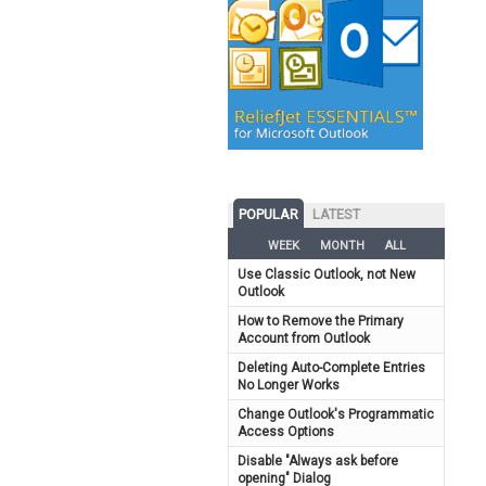
POPULAR
LATEST
WEEK
MONTH
ALL
Use Classic Outlook, not New
Outlook
How to Remove the Primary
Account from Outlook
Deleting Auto-Complete Entries
No Longer Works
Change Outlook's Programmatic
Access Options
Disable "Always ask before
opening" Dialog