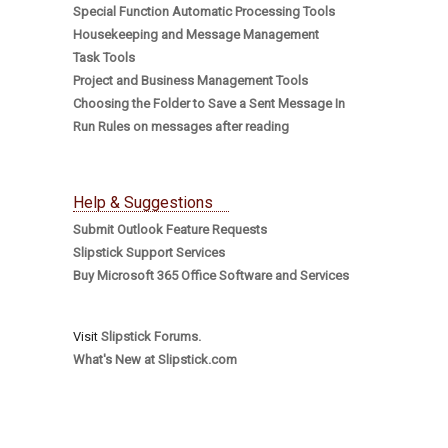
Special Function Automatic Processing Tools
Housekeeping and Message Management
Task Tools
Project and Business Management Tools
Choosing the Folder to Save a Sent Message In
Run Rules on messages after reading
Help & Suggestions
Submit Outlook Feature Requests
Slipstick Support Services
Buy Microsoft 365 Office Software and Services
Visit
Slipstick Forums.
What's New at Slipstick.com