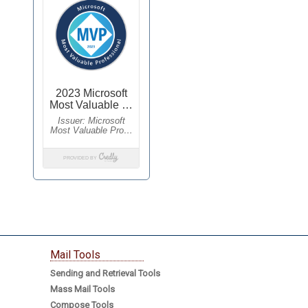
Mail Tools
Sending and Retrieval Tools
Mass Mail Tools
Compose Tools