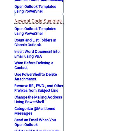
Open Outlook Templates
using PowerShell
Newest Code Samples
Open Outlook Templates
using PowerShell
Count and List Folders in
Classic Outlook
Insert Word Document into
Email using VBA
Warn Before Deleting a
Contact
Use PowerShell to Delete
Attachments
Remove RE:, FWD:, and Other
Prefixes from Subject Line
Change the Mailing Address
Using PowerShell
Categorize @Mentioned
Messages
Send an Email When You
Open Outlook