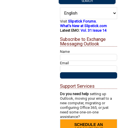
Visit
Slipstick Forums.
What's New at Slipstick.com
Latest EMO:
Vol. 31 Issue 14
Subscribe to Exchange
Messaging Outlook
Name
Email
Support Services
Do you need help
setting up
Outlook, moving your email to a
new computer, migrating or
configuring Office 365, or just
need some one-on-one
assistance?
SCHEDULE AN