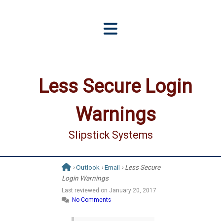
Less Secure Login
Warnings
Slipstick Systems
›
Outlook
›
Email
› Less Secure
Login Warnings
Last reviewed on
January 20, 2017
No Comments