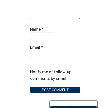
Name
*
Email
*
Notify me of follow-up
comments by email.