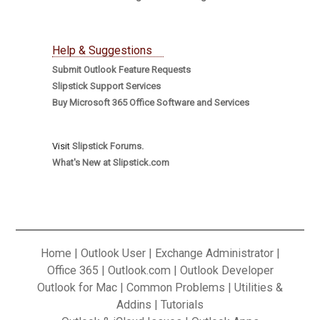
Help & Suggestions
Submit Outlook Feature Requests
Slipstick Support Services
Buy Microsoft 365 Office Software and Services
Visit
Slipstick Forums.
What's New at Slipstick.com
Home
|
Outlook User
|
Exchange Administrator
|
Office 365
|
Outlook.com
|
Outlook Developer
Outlook for Mac
|
Common Problems
|
Utilities &
Addins
|
Tutorials