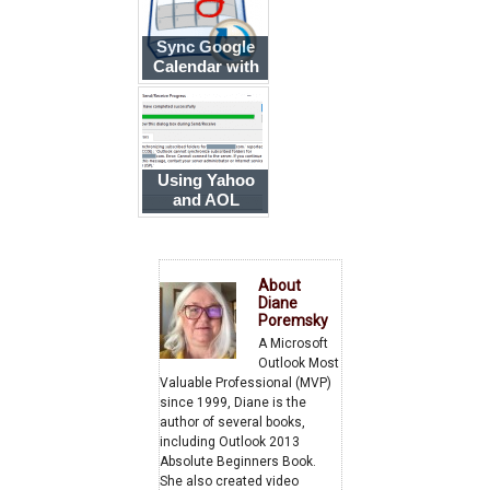
Sync Google
Calendar with
Outlook
Using Yahoo
and AOL
accounts in
Outlook
About
Diane
Poremsky
A Microsoft
Outlook Most
Valuable Professional (MVP)
since 1999, Diane is the
author of several books,
including Outlook 2013
Absolute Beginners Book.
She also created video