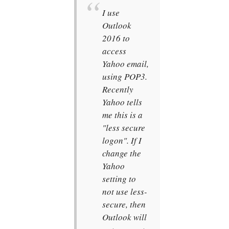
I use
Outlook
2016 to
access
Yahoo email,
using POP3.
Recently
Yahoo tells
me this is a
"less secure
logon". If I
change the
Yahoo
setting to
not use less-
secure, then
Outlook will