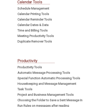
Calendar Tools
Schedule Management
Calendar Printing Tools
Calendar Reminder Tools
Calendar Dates & Data
Time and Billing Tools
Meeting Productivity Tools
Duplicate Remover Tools
Productivity
Productivity Tools
Automatic Message Processing Tools
Special Function Automatic Processing Tools
Housekeeping and Message Management
Task Tools
Project and Business Management Tools
Choosing the Folder to Save a Sent Message In
Run Rules on messages after reading