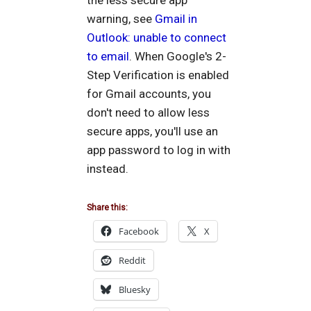
the less secure app
warning, see
Gmail in
Outlook: unable to connect
to email
. When Google's 2-
Step Verification is enabled
for Gmail accounts, you
don't need to allow less
secure apps, you'll use an
app password to log in with
instead.
Share this:
Facebook
X
Reddit
Bluesky