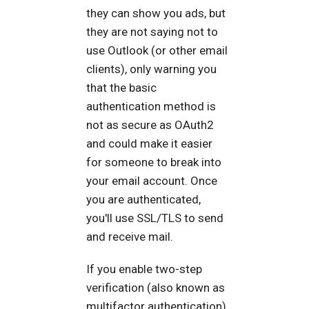
they can show you ads, but
they are not saying not to
use Outlook (or other email
clients), only warning you
that the basic
authentication method is
not as secure as OAuth2
and could make it easier
for someone to break into
your email account. Once
you are authenticated,
you'll use SSL/TLS to send
and receive mail.
If you enable two-step
verification (also known as
multifactor authentication),