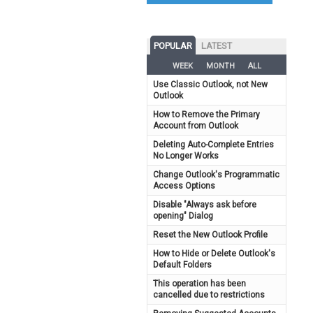
POPULAR
LATEST
WEEK
MONTH
ALL
Use Classic Outlook, not New
Outlook
How to Remove the Primary
Account from Outlook
Deleting Auto-Complete Entries
No Longer Works
Change Outlook's Programmatic
Access Options
Disable "Always ask before
opening" Dialog
Reset the New Outlook Profile
How to Hide or Delete Outlook's
Default Folders
This operation has been
cancelled due to restrictions