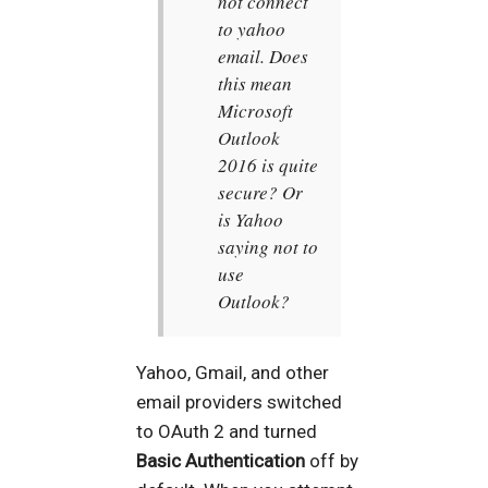
not connect
to yahoo
email. Does
this mean
Microsoft
Outlook
2016 is quite
secure? Or
is Yahoo
saying not to
use
Outlook?
Yahoo, Gmail, and other
email providers switched
to OAuth 2 and turned
Basic Authentication
off by