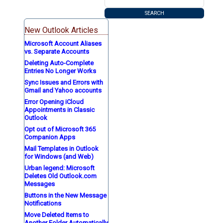
New Outlook Articles
Microsoft Account Aliases
vs. Separate Accounts
Deleting Auto-Complete
Entries No Longer Works
Sync Issues and Errors with
Gmail and Yahoo accounts
Error Opening iCloud
Appointments in Classic
Outlook
Opt out of Microsoft 365
Companion Apps
Mail Templates in Outlook
for Windows (and Web)
Urban legend: Microsoft
Deletes Old Outlook.com
Messages
Buttons in the New Message
Notifications
Move Deleted Items to
Another Folder Automatically