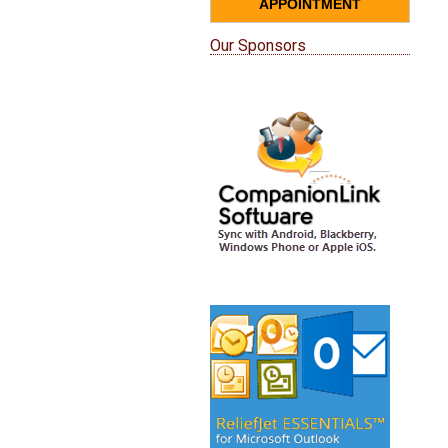
APPOINTMENT
Our Sponsors