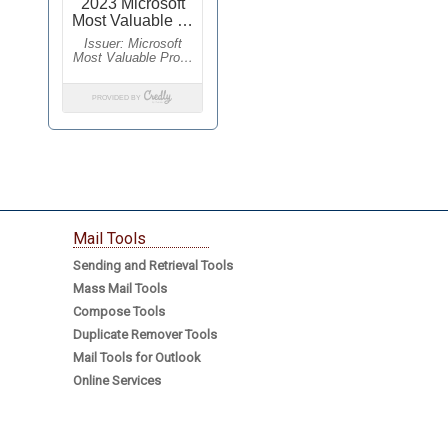
Mail Tools
Sending and Retrieval Tools
Mass Mail Tools
Compose Tools
Duplicate Remover Tools
Mail Tools for Outlook
Online Services