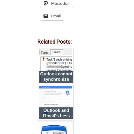
Mastodon
Email
Related Posts:
Outlook cannot
synchronize
subscribed
folders in Gmail
Outlook and
Gmail's Less
Secure Apps
Setting