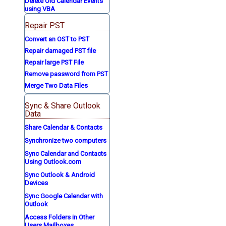
Delete Old Calendar Events
using VBA
Repair PST
Convert an OST to PST
Repair damaged PST file
Repair large PST File
Remove password from PST
Merge Two Data Files
Sync & Share Outlook
Data
Share Calendar & Contacts
Synchronize two computers
Sync Calendar and Contacts
Using Outlook.com
Sync Outlook & Android
Devices
Sync Google Calendar with
Outlook
Access Folders in Other
Users Mailboxes