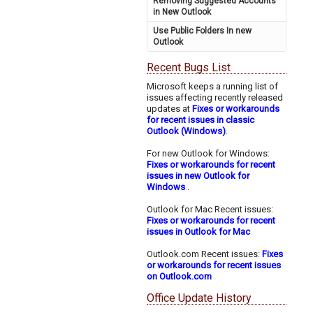
Removing Suggested Accounts
in New Outlook
Use Public Folders In new
Outlook
Recent Bugs List
Microsoft keeps a running list of
issues affecting recently released
updates at
Fixes or workarounds
for recent issues in classic
Outlook (Windows)
.
For new Outlook for Windows:
Fixes or workarounds for recent
issues in new Outlook for
Windows
.
Outlook for Mac Recent issues:
Fixes or workarounds for recent
issues in Outlook for Mac
Outlook.com Recent issues:
Fixes
or workarounds for recent issues
on Outlook.com
Office Update History