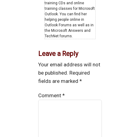
training CDs and online
training classes for Microsoft
Outlook. You can find her
helping people online in
Outlook Forums as well as in
the Microsoft Answers and
TechNet forums.
Leave a Reply
Your email address will not
be published.
Required
fields are marked
*
Comment
*