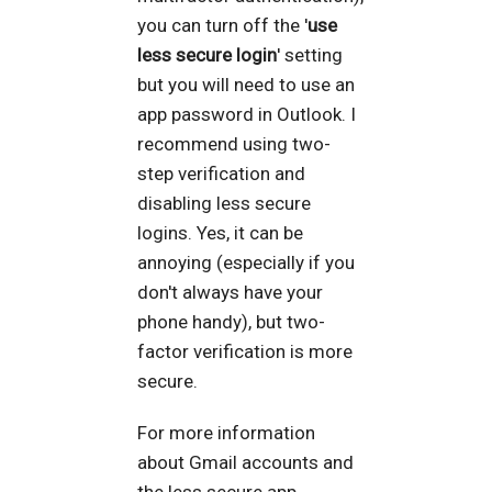
you can turn off the '
use
less secure login
' setting
but you will need to use an
app password in Outlook. I
recommend using two-
step verification and
disabling less secure
logins. Yes, it can be
annoying (especially if you
don't always have your
phone handy), but two-
factor verification is more
secure.
For more information
about Gmail accounts and