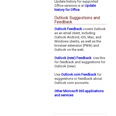
Update history for supported
Office versions is at
Update
history for Office
Outlook Suggestions and
Feedback
Outlook Feedback
covers Outlook
as an email client, including
Outlook Android, iOS, Mac, and
Windows clients, as well as the
browser extension (PWA) and
Outlook on the web.
Outlook (new) Feedback
. Use this
for feedback and suggestions for
Outlook (new).
Use
Outlook.com Feedback
for
suggestions or feedback about
Outlook.com accounts.
Other Microsoft 365 applications
and services