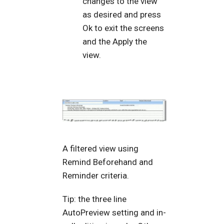
changes to the view
as desired and press
Ok to exit the screens
and the Apply the
view.
A filtered view using
Remind Beforehand and
Reminder criteria.
Tip: the three line
AutoPreview setting and in-