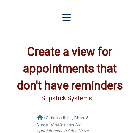
Create a view for
appointments that
don't have reminders
Slipstick Systems
›
Outlook
›
Rules, Filters &
Views
› Create a view for
appointments that don’t have