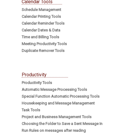
Calendar Tools
Schedule Management
Calendar Printing Tools
Calendar Reminder Tools
Calendar Dates & Data
Time and Billing Tools
Meeting Productivity Tools
Duplicate Remover Tools
Productivity
Productivity Tools
Automatic Message Processing Tools
Special Function Automatic Processing Tools
Housekeeping and Message Management
Task Tools
Project and Business Management Tools
Choosing the Folder to Save a Sent Message In
Run Rules on messages after reading