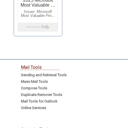
Mail Tools
Sending and Retrieval Tools
Mass Mail Tools
Compose Tools
Duplicate Remover Tools
Mail Tools for Outlook
Online Services