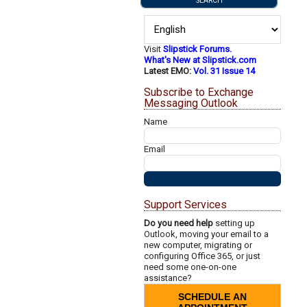
Visit
Slipstick Forums.
What's New at Slipstick.com
Latest EMO:
Vol. 31 Issue 14
Subscribe to Exchange
Messaging Outlook
Name
Email
Support Services
Do you need help
setting up
Outlook, moving your email to a
new computer, migrating or
configuring Office 365, or just
need some one-on-one
assistance?
SCHEDULE AN