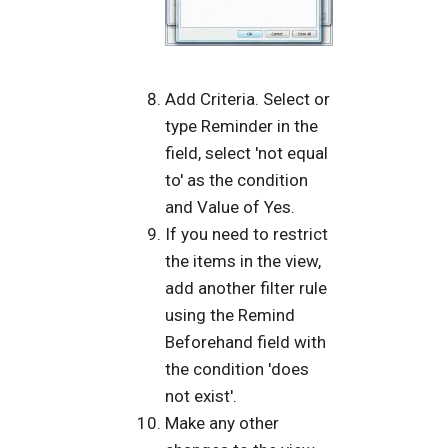
Add Criteria. Select or
type Reminder in the
field, select 'not equal
to' as the condition
and Value of Yes.
If you need to restrict
the items in the view,
add another filter rule
using the Remind
Beforehand field with
the condition 'does
not exist'.
Make any other