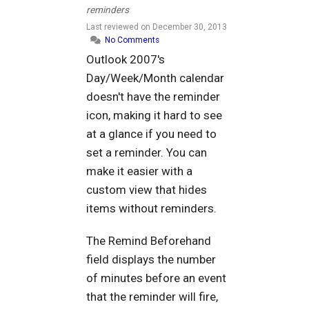
reminders
Last reviewed on
December 30, 2013
No Comments
Outlook 2007's
Day/Week/Month calendar
doesn't have the reminder
icon, making it hard to see
at a glance if you need to
set a reminder. You can
make it easier with a
custom view that hides
items without reminders.
The Remind Beforehand
field displays the number
of minutes before an event
that the reminder will fire,