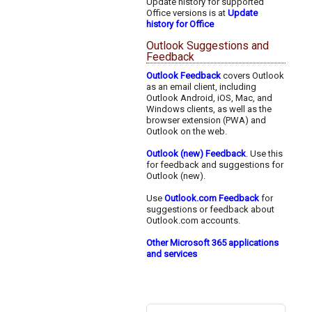
Update history for supported
Office versions is at
Update
history for Office
Outlook Suggestions and
Feedback
Outlook Feedback
covers Outlook
as an email client, including
Outlook Android, iOS, Mac, and
Windows clients, as well as the
browser extension (PWA) and
Outlook on the web.
Outlook (new) Feedback
. Use this
for feedback and suggestions for
Outlook (new).
Use
Outlook.com Feedback
for
suggestions or feedback about
Outlook.com accounts.
Other Microsoft 365 applications
and services