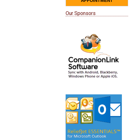
APPOINTMENT
Our Sponsors