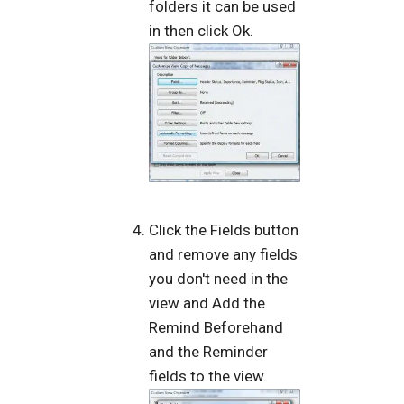
folders it can be used
in then click Ok.
Click the Fields button
and remove any fields
you don't need in the
view and Add the
Remind Beforehand
and the Reminder
fields to the view.