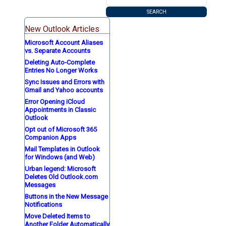
New Outlook Articles
Microsoft Account Aliases
vs. Separate Accounts
Deleting Auto-Complete
Entries No Longer Works
Sync Issues and Errors with
Gmail and Yahoo accounts
Error Opening iCloud
Appointments in Classic
Outlook
Opt out of Microsoft 365
Companion Apps
Mail Templates in Outlook
for Windows (and Web)
Urban legend: Microsoft
Deletes Old Outlook.com
Messages
Buttons in the New Message
Notifications
Move Deleted Items to
Another Folder Automatically