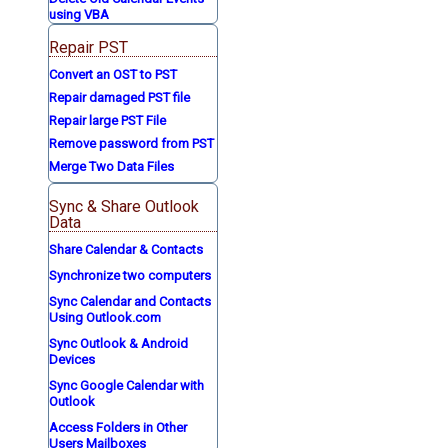
using VBA
Repair PST
Convert an OST to PST
Repair damaged PST file
Repair large PST File
Remove password from PST
Merge Two Data Files
Sync & Share Outlook
Data
Share Calendar & Contacts
Synchronize two computers
Sync Calendar and Contacts
Using Outlook.com
Sync Outlook & Android
Devices
Sync Google Calendar with
Outlook
Access Folders in Other
Users Mailboxes