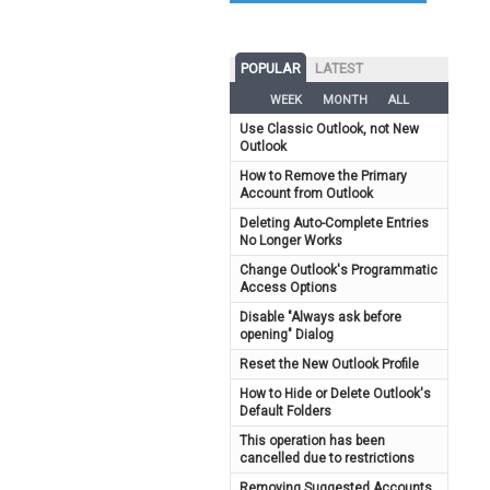
POPULAR
LATEST
WEEK
MONTH
ALL
Use Classic Outlook, not New
Outlook
How to Remove the Primary
Account from Outlook
Deleting Auto-Complete Entries
No Longer Works
Change Outlook's Programmatic
Access Options
Disable "Always ask before
opening" Dialog
Reset the New Outlook Profile
How to Hide or Delete Outlook's
Default Folders
This operation has been
cancelled due to restrictions
Removing Suggested Accounts