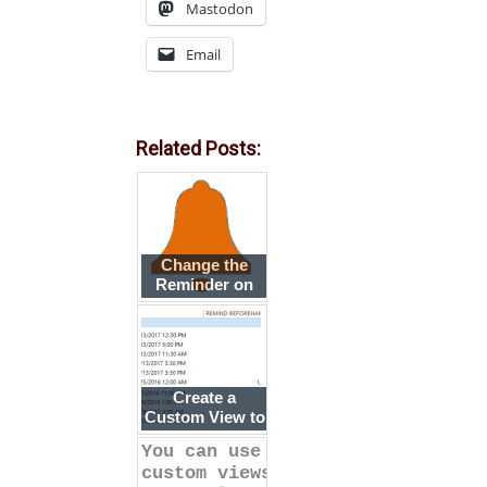
Mastodon
Email
Related Posts:
Change the
Reminder on
Several
Appointments
at Once
Create a
Custom View to
Show the
You can use
'Remind at'
custom views
Time