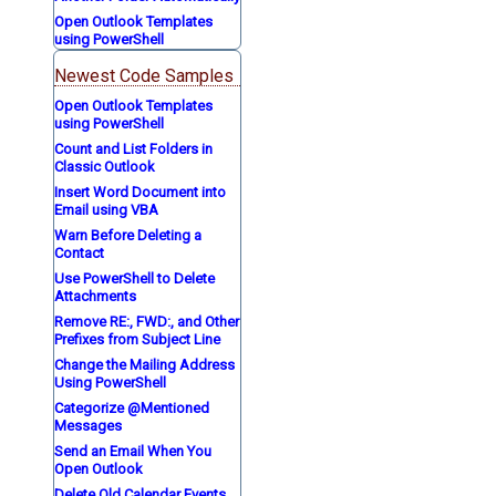
Open Outlook Templates
using PowerShell
Newest Code Samples
Open Outlook Templates
using PowerShell
Count and List Folders in
Classic Outlook
Insert Word Document into
Email using VBA
Warn Before Deleting a
Contact
Use PowerShell to Delete
Attachments
Remove RE:, FWD:, and Other
Prefixes from Subject Line
Change the Mailing Address
Using PowerShell
Categorize @Mentioned
Messages
Send an Email When You
Open Outlook
Delete Old Calendar Events