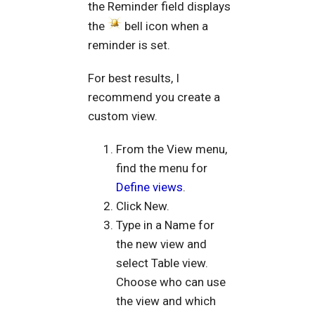
the Reminder field displays
the
bell icon when a
reminder is set.
For best results, I
recommend you create a
custom view.
From the View menu,
find the menu for
Define views
.
Click New.
Type in a Name for
the new view and
select Table view.
Choose who can use
the view and which