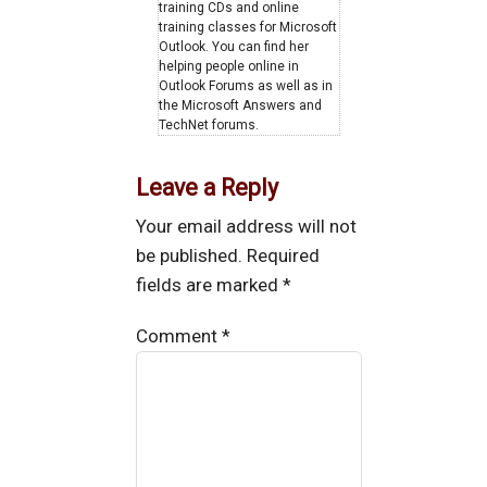
training CDs and online
training classes for Microsoft
Outlook. You can find her
helping people online in
Outlook Forums as well as in
the Microsoft Answers and
TechNet forums.
Leave a Reply
Your email address will not
be published.
Required
fields are marked
*
Comment
*