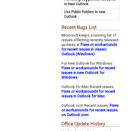
in New Outlook
Use Public Folders In new
Outlook
Recent Bugs List
Microsoft keeps a running list of
issues affecting recently released
updates at
Fixes or workarounds
for recent issues in classic
Outlook (Windows)
.
For new Outlook for Windows:
Fixes or workarounds for recent
issues in new Outlook for
Windows
.
Outlook for Mac Recent issues:
Fixes or workarounds for recent
issues in Outlook for Mac
Outlook.com Recent issues:
Fixes
or workarounds for recent issues
on Outlook.com
Office Update History