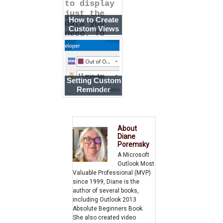
to display
just the
How to Create
data you
Custom Views
need. To
make it
Setting Custom
Reminder
Times
About
Diane
Poremsky
A Microsoft
Outlook Most
Valuable Professional (MVP)
since 1999, Diane is the
author of several books,
including Outlook 2013
Absolute Beginners Book.
She also created video