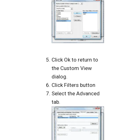
Click Ok to return to
the Custom View
dialog.
Click Filters button
Select the Advanced
tab.