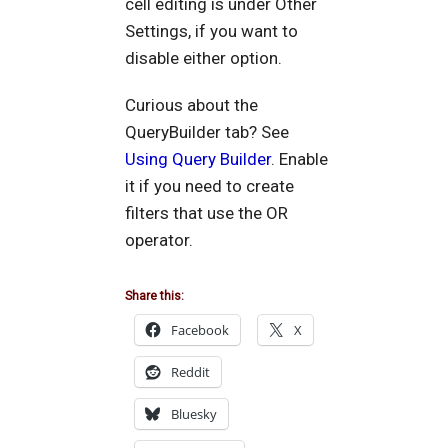
cell editing is under Other
Settings, if you want to
disable either option.
Curious about the
QueryBuilder tab? See
Using Query Builder
. Enable
it if you need to create
filters that use the OR
operator.
Share this:
Facebook
X
Reddit
Bluesky