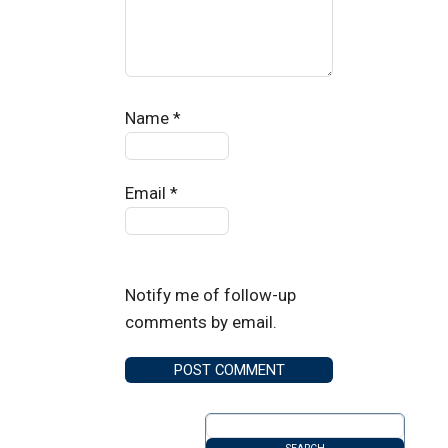
Name
*
Email
*
Notify me of follow-up
comments by email.