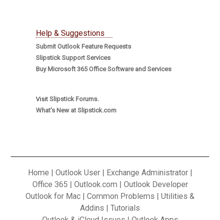
Help & Suggestions
Submit Outlook Feature Requests
Slipstick Support Services
Buy Microsoft 365 Office Software and Services
Visit
Slipstick Forums.
What's New at Slipstick.com
Home
|
Outlook User
|
Exchange Administrator
|
Office 365
|
Outlook.com
|
Outlook Developer
Outlook for Mac
|
Common Problems
|
Utilities &
Addins
|
Tutorials
Outlook & iCloud Issues
|
Outlook Apps