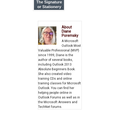
The Signature
or Stationery
and Fonts
button doesn't
work
About
Diane
Poremsky
A Microsoft
Outlook Most
Valuable Professional (MVP)
since 1999, Diane is the
author of several books,
including Outlook 2013
Absolute Beginners Book.
She also created video
training CDs and online
training classes for Microsoft
Outlook. You can find her
helping people online in
Outlook Forums as well as in
the Microsoft Answers and
TechNet forums.