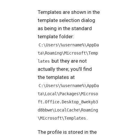
Templates are shown in the
template selection dialog
as being in the standard
template folder:
C:\Users\%username%\AppDa
ta\Roaming\Microsoft\Temp
but they are not
lates
actually there; you'll find
the templates at
C:\Users\%username%\AppDa
ta\Local\Packages\Microso
ft.Office.Desktop_8wekyb3
d8bbwe\LocalCache\Roaming
.
\Microsoft\Templates
The profile is stored in the