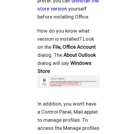
prefer, you can
uninstall the
store version
yourself
before installing Office.
How do you know what
version is installed? Look
on the
File, Office Account
dialog. The
About Outlook
dialog will say
Windows
Store
:
In addition, you won't have
a Control Panel, Mail applet
to manage profiles. To
access the Manage profiles