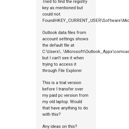
Tried to find the registry
key as mentioned but
could not.
FoundHKEY_CURRENT_USER\Software\Mic
Outlook data files from
account settings shows
the default file at
C:\Users\...\Microsoft\Outlook_Appx\comcast
but I can't see it when
trying to access it
through File Explorer.
This is a trial version
before I transfer over
my paid pc version from
my old laptop. Would
that have anything to do
with this?
Any ideas on this?