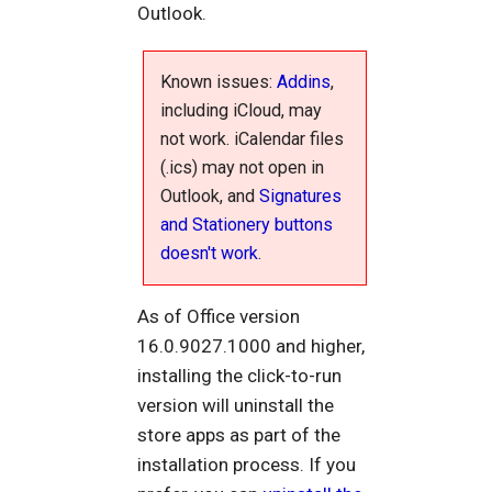
Outlook.
Known issues:
Addins
,
including iCloud, may
not work. iCalendar files
(.ics) may not open in
Outlook, and
Signatures
and Stationery buttons
doesn't work
.
As of Office version
16.0.9027.1000 and higher,
installing the click-to-run
version will uninstall the
store apps as part of the
installation process. If you