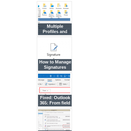
Multiple
Profiles and
Separate
Signature Files
How to Manage
Signatures
using Group
Policy
Fixed: Outlook
365: From field
is blank