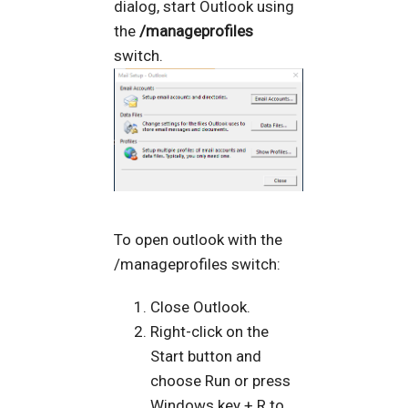
dialog, start Outlook using
the
/manageprofiles
switch.
To open outlook with the
/manageprofiles switch:
Close Outlook.
Right-click on the
Start button and
choose Run or press
Windows key + R to