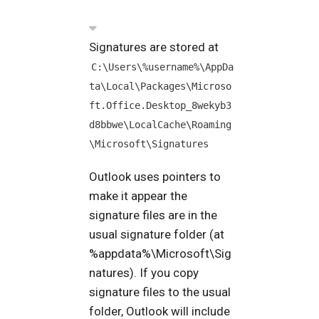
Signatures are stored at
C:\Users\%username%\AppDa
ta\Local\Packages\Microso
ft.Office.Desktop_8wekyb3
d8bbwe\LocalCache\Roaming
\Microsoft\Signatures
Outlook uses pointers to
make it appear the
signature files are in the
usual signature folder (at
%appdata%\Microsoft\Sig
natures). If you copy
signature files to the usual
folder, Outlook will include