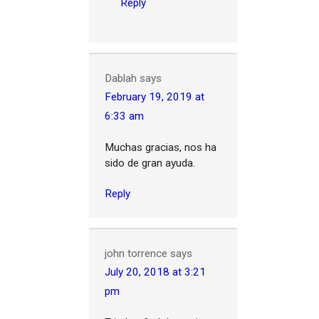
Reply
Dablah
says
February 19, 2019 at
6:33 am
Muchas gracias, nos ha
sido de gran ayuda.
Reply
john torrence
says
July 20, 2018 at 3:21
pm