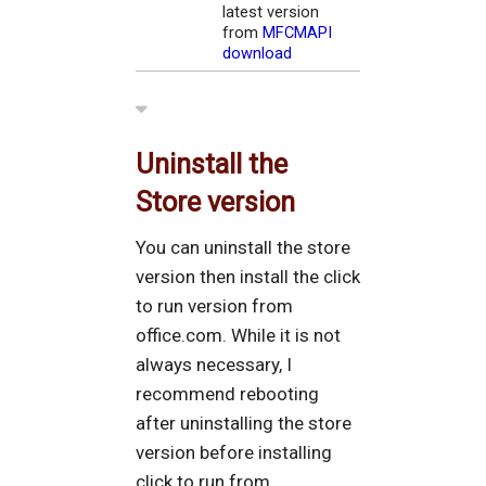
latest version
from
MFCMAPI
download
Uninstall the
Store version
You can uninstall the store
version then install the click
to run version from
office.com. While it is not
always necessary, I
recommend rebooting
after uninstalling the store
version before installing
click to run from