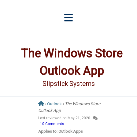
The Windows Store
Outlook App
Slipstick Systems
›
Outlook
› The Windows Store
Outlook App
Last reviewed on
May 21, 2020
10 Comments
Applies to: Outlook Apps