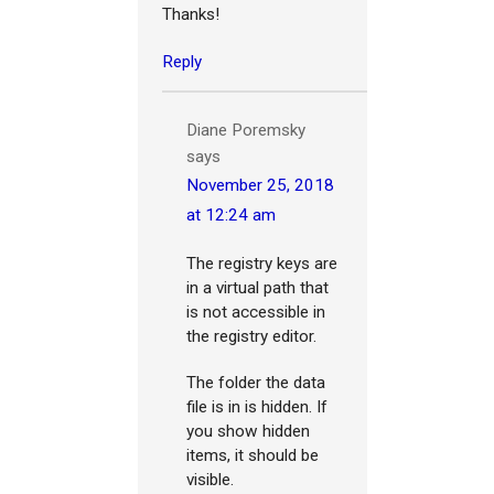
Thanks!
Reply
Diane Poremsky
says
November 25, 2018
at 12:24 am
The registry keys are
in a virtual path that
is not accessible in
the registry editor.
The folder the data
file is in is hidden. If
you show hidden
items, it should be
visible.