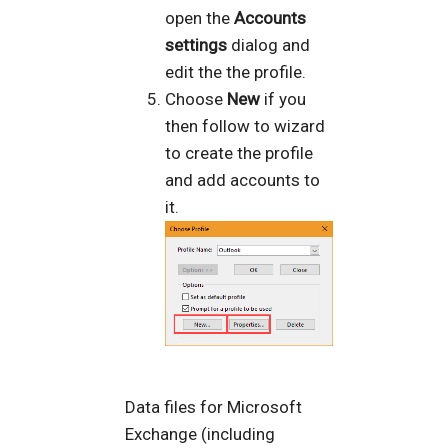
open the
Accounts
settings
dialog and
edit the the profile.
Choose
New
if you
then follow to wizard
to create the profile
and add accounts to
it.
Data files for Microsoft
Exchange (including