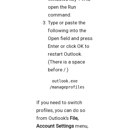
open the Run
command.
Type or paste the
following into the
Open field and press
Enter or click OK to
restart Outlook.
(There is a space
before /.)
 outlook.exe 
/manageprofiles
If you need to switch
profiles, you can do so
from Outlook's
File,
Account Settings
menu,