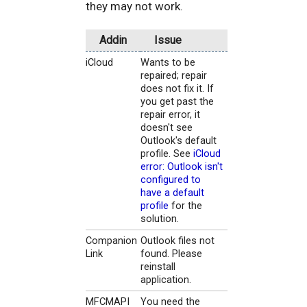
they may not work.
Addin
Issue
iCloud
Wants to be
repaired; repair
does not fix it. If
you get past the
repair error, it
doesn't see
Outlook's default
profile. See
iCloud
error: Outlook isn't
configured to
have a default
profile
for the
solution.
Companion
Outlook files not
Link
found. Please
reinstall
application.
MFCMAPI
You need the