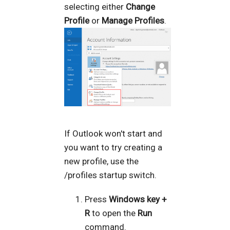
selecting either
Change
Profile
or
Manage Profiles
.
If Outlook won't start and
you want to try creating a
new profile, use the
/profiles startup switch.
Press
Windows key +
R
to open the
Run
command.