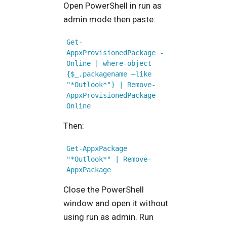
Open PowerShell in run as
admin mode then paste:
Get-
AppxProvisionedPackage -
Online | where-object 
{$_.packagename –like 
"*Outlook*"} | Remove-
AppxProvisionedPackage -
Online
Then:
Get-AppxPackage 
"*Outlook*" | Remove-
AppxPackage
Close the PowerShell
window and open it without
using run as admin. Run