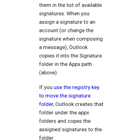
them in the list of available
signatures. When you
assign a signature to an
account (or change the
signature when composing
a message), Outlook
copies it into the Signature
folder in the Appx path
(above).
If you
use the registry key
to move the signature
folder
, Outlook creates that
folder under the appx
folders and copes the
assigned signatures to the
folder.