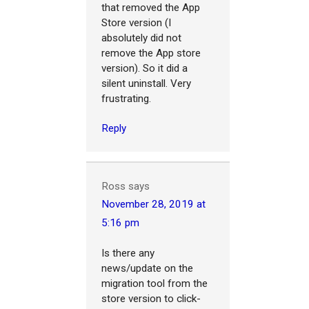
that removed the App
Store version (I
absolutely did not
remove the App store
version). So it did a
silent uninstall. Very
frustrating.
Reply
Ross
says
November 28, 2019 at
5:16 pm
Is there any
news/update on the
migration tool from the
store version to click-