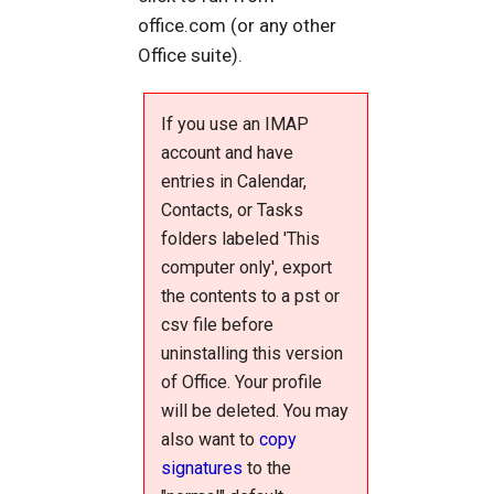
office.com (or any other
Office suite).
If you use an IMAP
account and have
entries in Calendar,
Contacts, or Tasks
folders labeled 'This
computer only', export
the contents to a pst or
csv file before
uninstalling this version
of Office. Your profile
will be deleted. You may
also want to
copy
signatures
to the