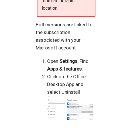
"normal" default
location.
Both versions are linked to
the subscription
associated with your
Microsoft account.
Open
Settings
, Find
Apps & features
.
Click on the Office
Desktop App and
select Uninstall