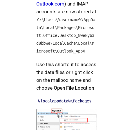
Outlook.com
) and IMAP
accounts are now stored at
C:\Users\%username%\AppDa
ta\Local\Packages\Microso
ft.Office.Desktop_8wekyb3
d8bbwe\LocalCache\Local\M
icrosoft\Outlook_AppX
Use this shortcut to access
the data files or right click
on the mailbox name and
choose
Open File Location
%localappdata%\Packages