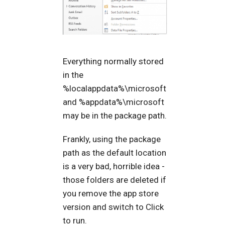
Everything normally stored
in the
%localappdata%\microsoft
and %appdata%\microsoft
may be in the package path.
Frankly, using the package
path as the default location
is a very bad, horrible idea -
those folders are deleted if
you remove the app store
version and switch to Click
to run.