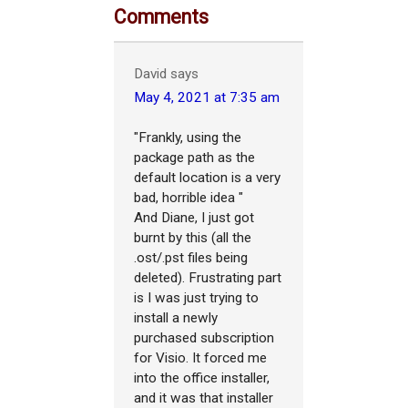
Comments
David
says
May 4, 2021 at 7:35 am
"Frankly, using the
package path as the
default location is a very
bad, horrible idea "
And Diane, I just got
burnt by this (all the
.ost/.pst files being
deleted). Frustrating part
is I was just trying to
install a newly
purchased subscription
for Visio. It forced me
into the office installer,
and it was that installer