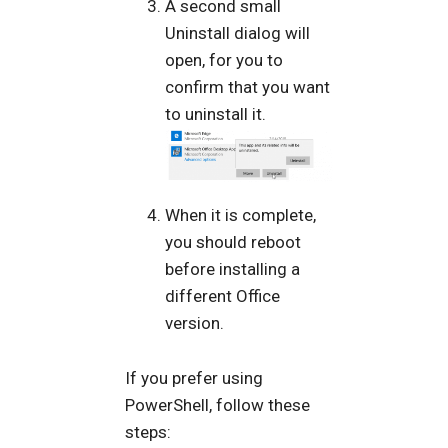
A second small
Uninstall dialog will
open, for you to
confirm that you want
to uninstall it.
When it is complete,
you should reboot
before installing a
different Office
version.
If you prefer using
PowerShell, follow these
steps: