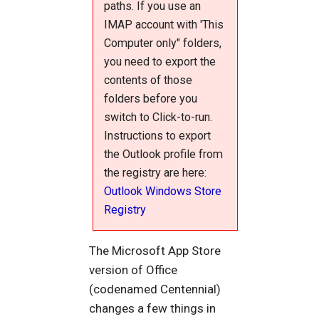
paths. If you use an
IMAP account with 'This
Computer only" folders,
you need to export the
contents of those
folders before you
switch to Click-to-run.
Instructions to export
the Outlook profile from
the registry are here:
Outlook Windows Store
Registry
The Microsoft App Store
version of Office
(codenamed Centennial)
changes a few things in