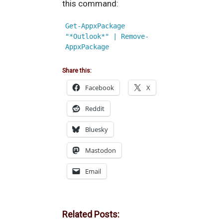
this command:
Get-AppxPackage 
"*Outlook*" | Remove-
AppxPackage
Share this:
Facebook
X
Reddit
Bluesky
Mastodon
Email
Related Posts: