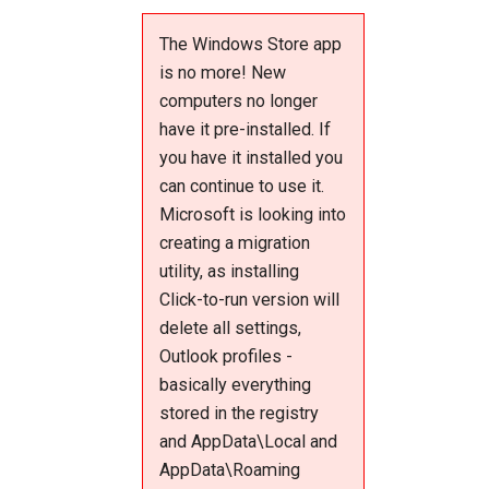
The Windows Store app
is no more! New
computers no longer
have it pre-installed. If
you have it installed you
can continue to use it.
Microsoft is looking into
creating a migration
utility, as installing
Click-to-run version will
delete all settings,
Outlook profiles -
basically everything
stored in the registry
and AppData\Local and
AppData\Roaming