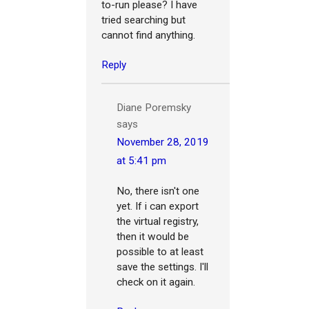
to-run please? I have
tried searching but
cannot find anything.
Reply
Diane Poremsky
says
November 28, 2019
at 5:41 pm
No, there isn't one
yet. If i can export
the virtual registry,
then it would be
possible to at least
save the settings. I'll
check on it again.