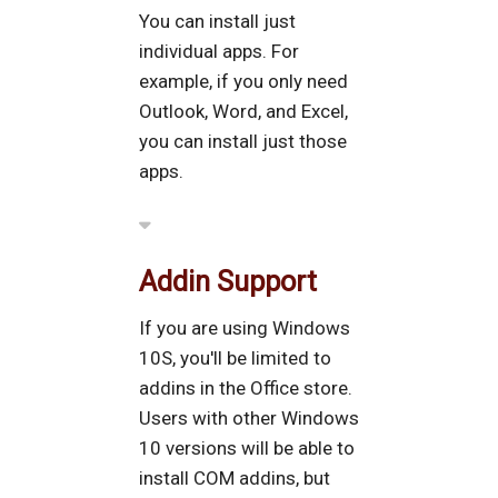
You can install just
individual apps. For
example, if you only need
Outlook, Word, and Excel,
you can install just those
apps.
Addin Support
If you are using Windows
10S, you'll be limited to
addins in the Office store.
Users with other Windows
10 versions will be able to
install COM addins, but