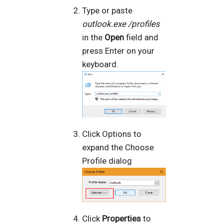
Type or paste
outlook.exe /profiles
in the
Open
field and
press Enter on your
keyboard.
Click Options to
expand the Choose
Profile dialog
Click
Properties
to