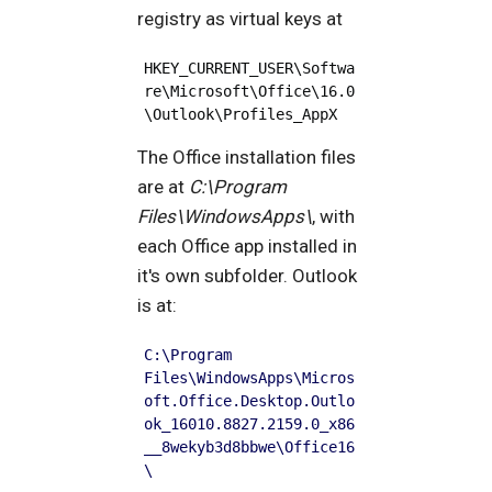
registry as virtual keys at
HKEY_CURRENT_USER\Softwa
re\Microsoft\Office\16.0
\Outlook\Profiles_AppX
The Office installation files
are at
C:\Program
Files\WindowsApps\
, with
each Office app installed in
it's own subfolder. Outlook
is at:
C:\Program 
Files\WindowsApps\Micros
oft.Office.Desktop.Outlo
ok_16010.8827.2159.0_x86
__8wekyb3d8bbwe\Office16
\