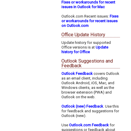
Fixes or workarounds for recent
issues in Outlook for Mac
Outlook.com Recent issues:
Fixes
or workarounds for recent issues
on Outlook.com
Office Update History
Update history for supported
Office versions is at
Update
history for Office
Outlook Suggestions and
Feedback
Outlook Feedback
covers Outlook
as an email client, including
Outlook Android, iOS, Mac, and
Windows clients, as well as the
browser extension (PWA) and
Outlook on the web.
Outlook (new) Feedback
. Use this
for feedback and suggestions for
Outlook (new).
Use
Outlook.com Feedback
for
suggestions or feedback about