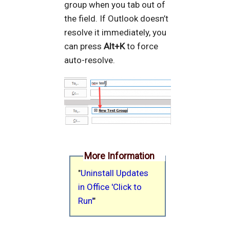
group when you tab out of
the field. If Outlook doesn’t
resolve it immediately, you
can press
Alt+K
to force
auto-resolve.
More Information
"
Uninstall Updates
in Office 'Click to
Run'
"