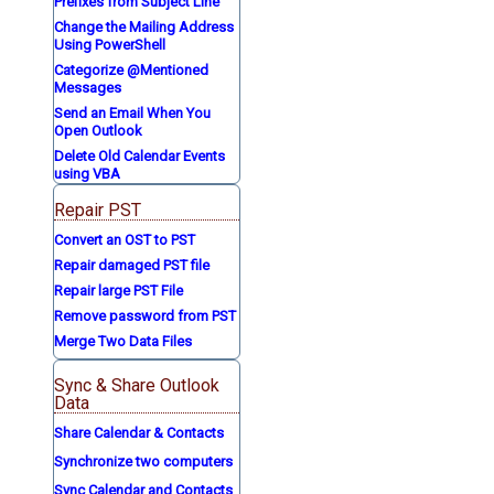
Prefixes from Subject Line
Change the Mailing Address
Using PowerShell
Categorize @Mentioned
Messages
Send an Email When You
Open Outlook
Delete Old Calendar Events
using VBA
Repair PST
Convert an OST to PST
Repair damaged PST file
Repair large PST File
Remove password from PST
Merge Two Data Files
Sync & Share Outlook
Data
Share Calendar & Contacts
Synchronize two computers
Sync Calendar and Contacts