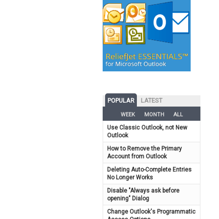
POPULAR
LATEST
WEEK
MONTH
ALL
Use Classic Outlook, not New
Outlook
How to Remove the Primary
Account from Outlook
Deleting Auto-Complete Entries
No Longer Works
Disable "Always ask before
opening" Dialog
Change Outlook's Programmatic