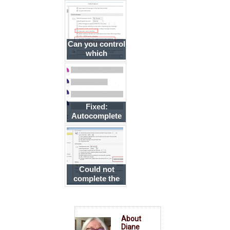
complete
address list to a
new account
Can you control
which
addresses are
listed in
autocomplete?
Fixed:
Autocomplete
is messed up in
Outlook
Could not
complete the
operation. One
or more
parameter
values are not
About
valid.
Diane