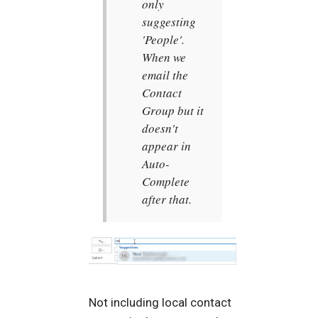
only
suggesting
'People'.
When we
email the
Contact
Group but it
doesn't
appear in
Auto-
Complete
after that.
Not including local contact