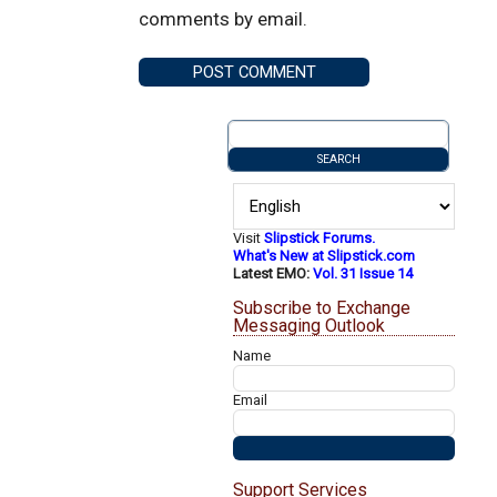
comments by email.
Visit
Slipstick Forums.
What's New at Slipstick.com
Latest EMO:
Vol. 31 Issue 14
Subscribe to Exchange
Messaging Outlook
Name
Email
Support Services