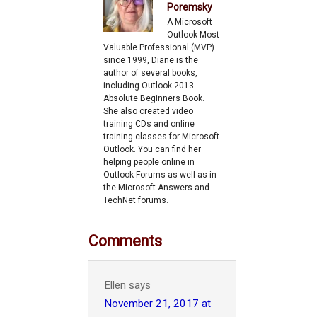
Poremsky
A Microsoft
Outlook Most
Valuable Professional (MVP)
since 1999, Diane is the
author of several books,
including Outlook 2013
Absolute Beginners Book.
She also created video
training CDs and online
training classes for Microsoft
Outlook. You can find her
helping people online in
Outlook Forums as well as in
the Microsoft Answers and
TechNet forums.
Comments
Ellen
says
November 21, 2017 at