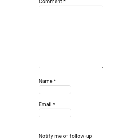
Comment
*
Name
*
Email
*
Notify me of follow-up