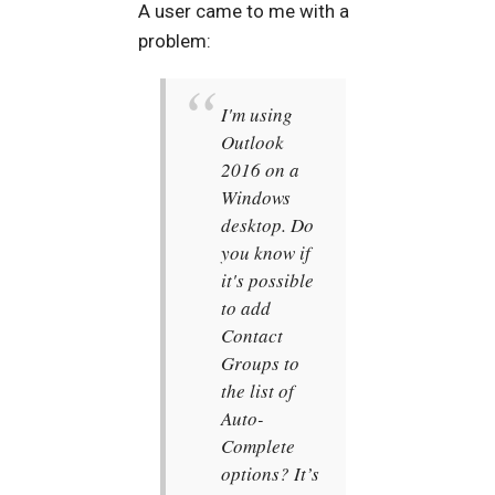
A user came to me with a
problem:
I'm using
Outlook
2016 on a
Windows
desktop. Do
you know if
it's possible
to add
Contact
Groups to
the list of
Auto-
Complete
options? It’s