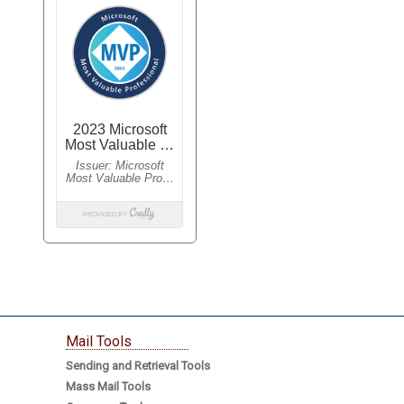
Mail Tools
Sending and Retrieval Tools
Mass Mail Tools