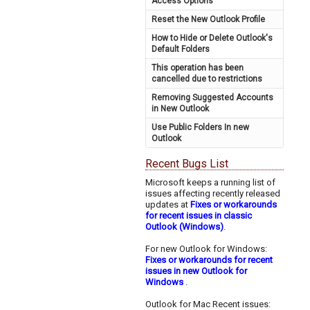
Access Options
Reset the New Outlook Profile
How to Hide or Delete Outlook's
Default Folders
This operation has been
cancelled due to restrictions
Removing Suggested Accounts
in New Outlook
Use Public Folders In new
Outlook
Recent Bugs List
Microsoft keeps a running list of
issues affecting recently released
updates at
Fixes or workarounds
for recent issues in classic
Outlook (Windows)
.
For new Outlook for Windows:
Fixes or workarounds for recent
issues in new Outlook for
Windows
.
Outlook for Mac Recent issues: