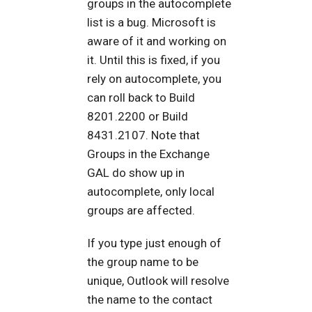
groups in the autocomplete
list is a bug. Microsoft is
aware of it and working on
it. Until this is fixed, if you
rely on autocomplete, you
can roll back to Build
8201.2200 or Build
8431.2107. Note that
Groups in the Exchange
GAL do show up in
autocomplete, only local
groups are affected.
If you type just enough of
the group name to be
unique, Outlook will resolve
the name to the contact