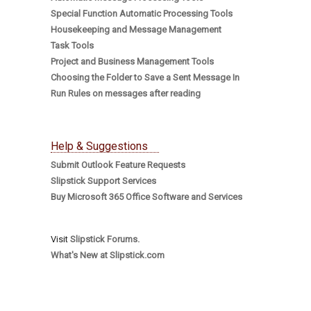
Special Function Automatic Processing Tools
Housekeeping and Message Management
Task Tools
Project and Business Management Tools
Choosing the Folder to Save a Sent Message In
Run Rules on messages after reading
Help & Suggestions
Submit Outlook Feature Requests
Slipstick Support Services
Buy Microsoft 365 Office Software and Services
Visit
Slipstick Forums.
What's New at Slipstick.com