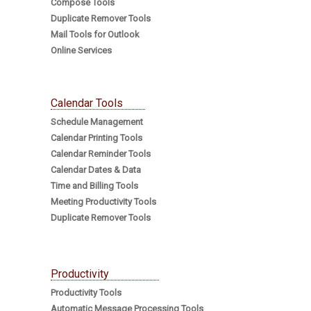
Compose Tools
Duplicate Remover Tools
Mail Tools for Outlook
Online Services
Calendar Tools
Schedule Management
Calendar Printing Tools
Calendar Reminder Tools
Calendar Dates & Data
Time and Billing Tools
Meeting Productivity Tools
Duplicate Remover Tools
Productivity
Productivity Tools
Automatic Message Processing Tools