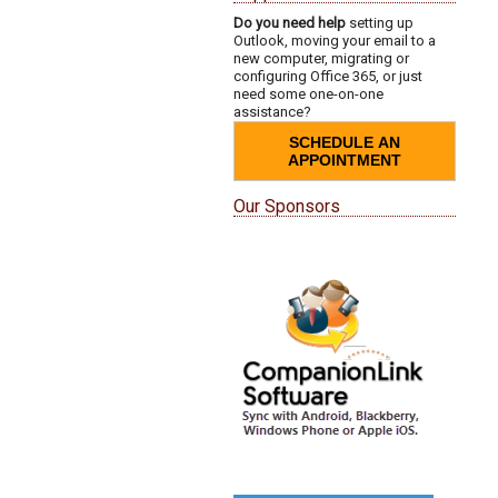
Do you need help
setting up
Outlook, moving your email to a
new computer, migrating or
configuring Office 365, or just
need some one-on-one
assistance?
SCHEDULE AN
APPOINTMENT
Our Sponsors