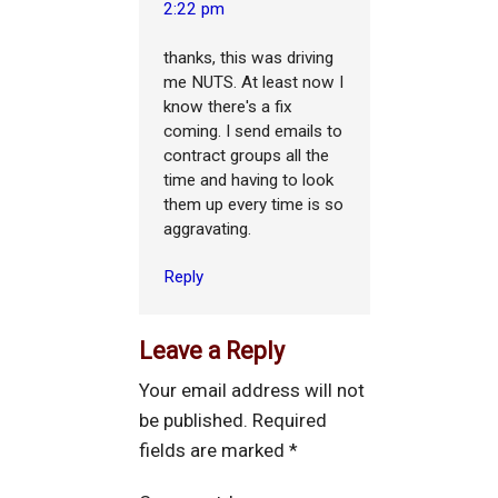
2:22 pm
thanks, this was driving
me NUTS. At least now I
know there's a fix
coming. I send emails to
contract groups all the
time and having to look
them up every time is so
aggravating.
Reply
Leave a Reply
Your email address will not
be published.
Required
fields are marked
*