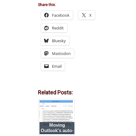
Share this:
Facebook
X
Reddit
Bluesky
Mastodon
Email
Related Posts:
Moving
Outlook's auto-