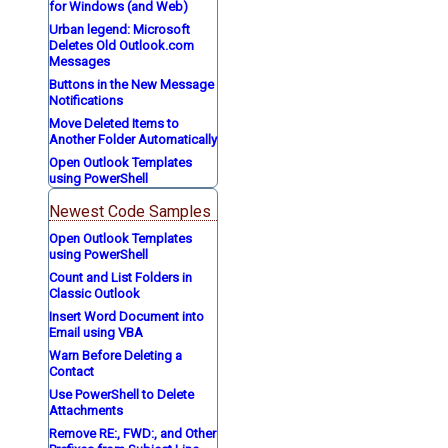
for Windows (and Web)
Urban legend: Microsoft
Deletes Old Outlook.com
Messages
Buttons in the New Message
Notifications
Move Deleted Items to
Another Folder Automatically
Open Outlook Templates
using PowerShell
Newest Code Samples
Open Outlook Templates
using PowerShell
Count and List Folders in
Classic Outlook
Insert Word Document into
Email using VBA
Warn Before Deleting a
Contact
Use PowerShell to Delete
Attachments
Remove RE:, FWD:, and Other