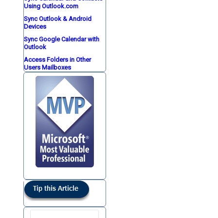
Using Outlook.com
Sync Outlook & Android
Devices
Sync Google Calendar with
Outlook
Access Folders in Other
Users Mailboxes