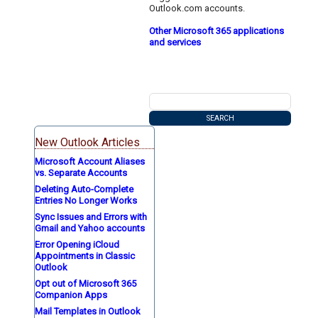
Outlook.com accounts.
Other Microsoft 365 applications
and services
New Outlook Articles
Microsoft Account Aliases
vs. Separate Accounts
Deleting Auto-Complete
Entries No Longer Works
Sync Issues and Errors with
Gmail and Yahoo accounts
Error Opening iCloud
Appointments in Classic
Outlook
Opt out of Microsoft 365
Companion Apps
Mail Templates in Outlook