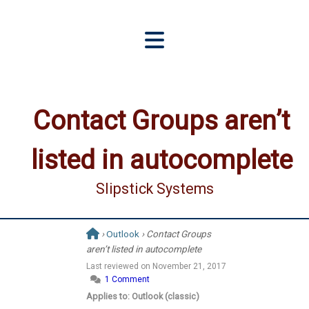
Contact Groups aren’t
listed in autocomplete
Slipstick Systems
›
Outlook
› Contact Groups
aren’t listed in autocomplete
Last reviewed on
November 21, 2017
1 Comment
Applies to: Outlook (classic)