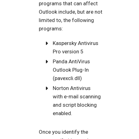
programs that can affect
Outlook include, but are not
limited to, the following
programs:
Kaspersky Antivirus
Pro version 5
Panda AntiVirus
Outlook Plug-In
(pavexcli.dll)
Norton Antivirus
with e-mail scanning
and script blocking
enabled.
Once you identify the