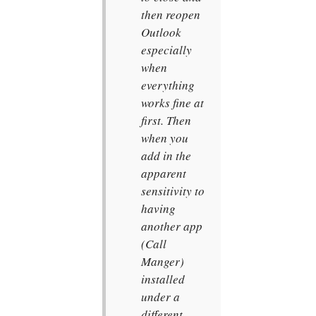
then reopen
Outlook
especially
when
everything
works fine at
first. Then
when you
add in the
apparent
sensitivity to
having
another app
(Call
Manger)
installed
under a
different