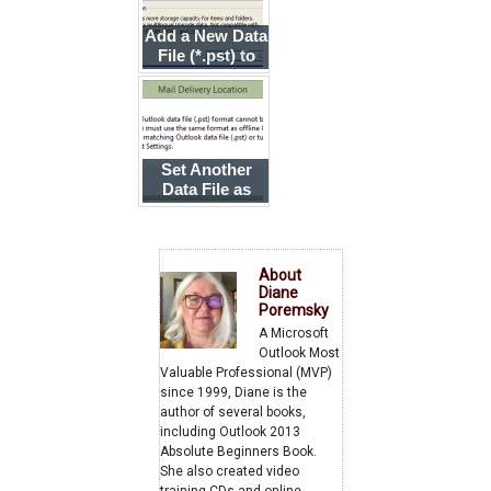
Add a New Data
File (*.pst) to
Your Profile
Set Another
Data File as
Default When
Using an
Exchange
Account
About
Diane
Poremsky
A Microsoft
Outlook Most
Valuable Professional (MVP)
since 1999, Diane is the
author of several books,
including Outlook 2013
Absolute Beginners Book.
She also created video
training CDs and online