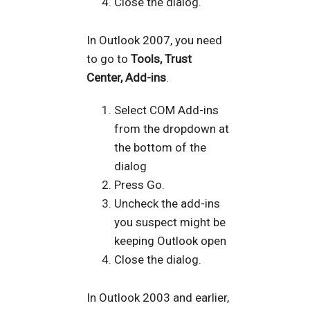
Close the dialog.
In Outlook 2007, you need
to go to
Tools, Trust
Center, Add-ins
.
Select COM Add-ins
from the dropdown at
the bottom of the
dialog
Press Go.
Uncheck the add-ins
you suspect might be
keeping Outlook open
Close the dialog.
In Outlook 2003 and earlier,