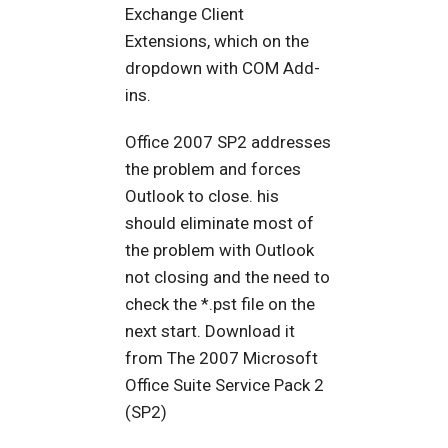
Exchange Client
Extensions, which on the
dropdown with COM Add-
ins.
Office 2007 SP2 addresses
the problem and forces
Outlook to close. his
should eliminate most of
the problem with Outlook
not closing and the need to
check the *.pst file on the
next start. Download it
from The 2007 Microsoft
Office Suite Service Pack 2
(SP2)