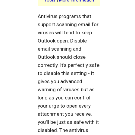
Antivirus programs that
support scanning email for
viruses will tend to keep
Outlook open. Disable
email scanning and
Outlook should close
correctly. It's perfectly safe
to disable this setting - it
gives you advanced
warning of viruses but as
long as you can control
your urge to open every
attachment you receive,
you'll be just as safe with it
disabled. The antivirus