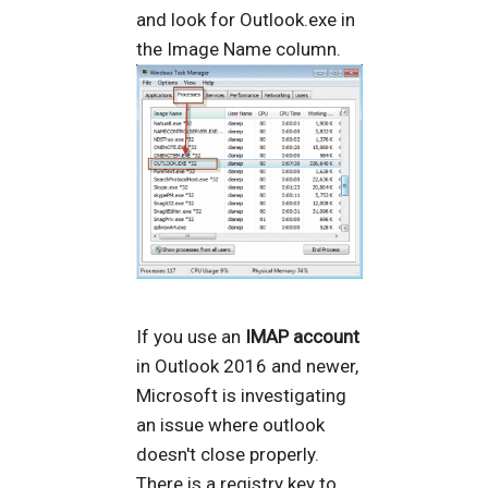
and look for Outlook.exe in
the Image Name column.
If you use an
IMAP account
in Outlook 2016 and newer,
Microsoft is investigating
an issue where outlook
doesn't close properly.
There is a registry key to