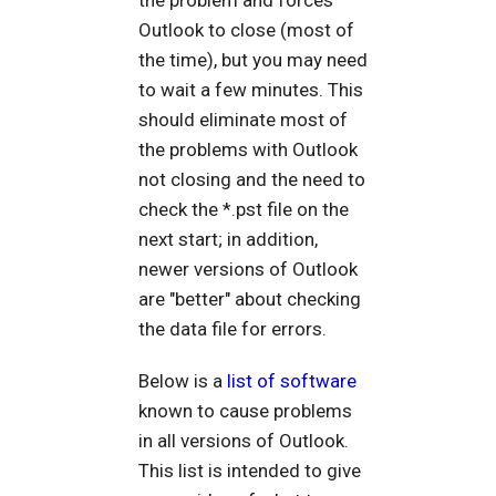
Outlook to close (most of
the time), but you may need
to wait a few minutes. This
should eliminate most of
the problems with Outlook
not closing and the need to
check the *.pst file on the
next start; in addition,
newer versions of Outlook
are "better" about checking
the data file for errors.
Below is a
list of software
known to cause problems
in all versions of Outlook.
This list is intended to give