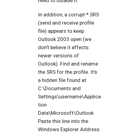
need to disable it.
In addition, a corrupt *.SRS
(send and receive profile
file) appears to keep
Outlook 2003 open (we
don't believe it affects
newer versions of
Outlook). Find and rename
the SRS for the profile. It's
a hidden file found at
C:\Documents and
Settings\username\Applica
tion
Data\Microsoft\Outlook.
Paste this line into the
Windows Explorer Address