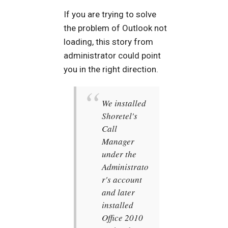
If you are trying to solve
the problem of Outlook not
loading, this story from
administrator could point
you in the right direction.
We installed
Shoretel's
Call
Manager
under the
Administrato
r's account
and later
installed
Office 2010