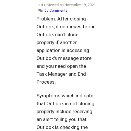
Last reviewed on
November 19, 2021
65 Comments
Problem: After closing
Outlook, it continues to run.
Outlook can't close
properly if another
application is accessing
Outlook's message store
and you need open the
Task Manager and End
Process.
Symptoms which indicate
that Outlook is not closing
properly include receiving
an alert telling you that
Outlook is checking the