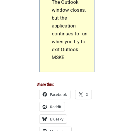
The Outlook
window closes,
but the
application
continues to run
when you try to
exit Outlook
MSKB
Share this:
Facebook
X
Reddit
Bluesky