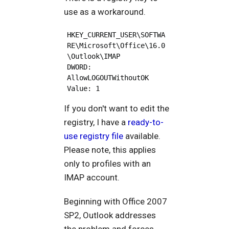
use as a workaround.
HKEY_CURRENT_USER\SOFTWA
RE\Microsoft\Office\16.0
\Outlook\IMAP

DWORD: 
AllowLOGOUTWithoutOK

If you don't want to edit the
registry, I have a
ready-to-
use registry file
available.
Please note, this applies
only to profiles with an
IMAP account.
Beginning with Office 2007
SP2, Outlook addresses
the problem and forces