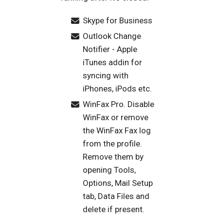
Skype for Business
Outlook Change
Notifier - Apple
iTunes addin for
syncing with
iPhones, iPods etc.
WinFax Pro. Disable
WinFax or remove
the WinFax Fax log
from the profile.
Remove them by
opening Tools,
Options, Mail Setup
tab, Data Files and
delete if present.