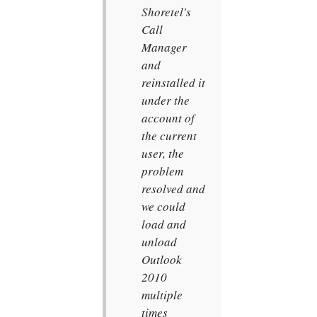
Shoretel's
Call
Manager
and
reinstalled it
under the
account of
the current
user, the
problem
resolved and
we could
load and
unload
Outlook
2010
multiple
times