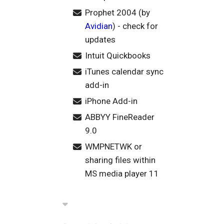
Prophet 2004 (by
Avidian
) - check for
updates
Intuit Quickbooks
iTunes calendar sync
add-in
iPhone Add-in
ABBYY FineReader
9.0
WMPNETWK or
sharing files within
MS media player 11