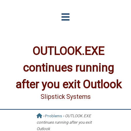
OUTLOOK.EXE
continues running
after you exit Outlook
Slipstick Systems
›
Problems
› OUTLOOK.EXE
continues running after you exit
Outlook