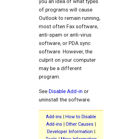
you an idea of what types
of programs will cause
Outlook to remain running,
most often Fax software,
anti-spam or anti-virus
software, or PDA sync
software. However, the
culprit on your computer
may be a different
program.
See
Disable Add-in
or
uninstall the software.
Add-ins
|
How to Disable
Add-ins
|
Other Causes
|
Developer Information
|
Tools
|
More Information