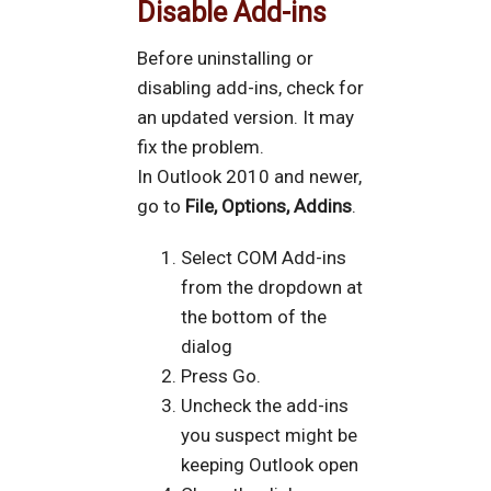
Disable Add-ins
Before uninstalling or
disabling add-ins, check for
an updated version. It may
fix the problem.
In Outlook 2010 and newer,
go to
File, Options, Addins
.
Select COM Add-ins
from the dropdown at
the bottom of the
dialog
Press Go.
Uncheck the add-ins
you suspect might be
keeping Outlook open