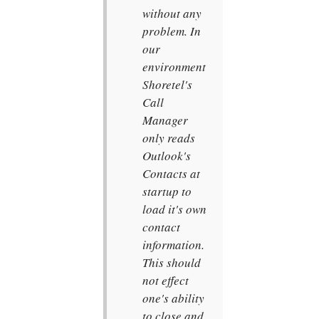
without any
problem. In
our
environment
Shoretel's
Call
Manager
only reads
Outlook's
Contacts at
startup to
load it's own
contact
information.
This should
not effect
one's ability
to close and