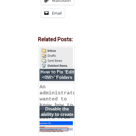
Mastodon
Email
Related Posts:
How to Fix ‘Edit
<0W>’ Folders
An
administrator
wanted to
know how to
Disable the
prevent
ability to create
users from
new email
adding new e
accounts