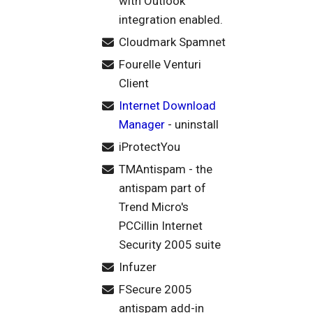
with Outlook
integration enabled.
Cloudmark Spamnet
Fourelle Venturi
Client
Internet Download
Manager
- uninstall
iProtectYou
TMAntispam - the
antispam part of
Trend Micro's
PCCillin Internet
Security 2005 suite
Infuzer
FSecure 2005
antispam add-in