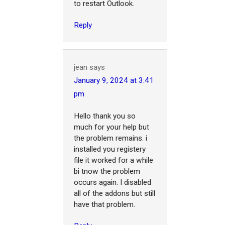
to restart Outlook.
Reply
jean
says
January 9, 2024 at 3:41
pm
Hello thank you so
much for your help but
the problem remains. i
installed you registery
file it worked for a while
bi tnow the problem
occurs again. I disabled
all of the addons but still
have that problem.