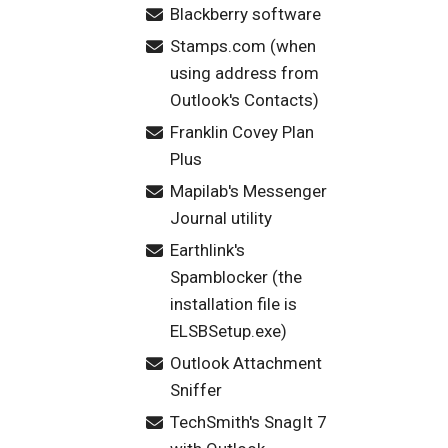
Blackberry software
Stamps.com (when
using address from
Outlook's Contacts)
Franklin Covey Plan
Plus
Mapilab's Messenger
Journal utility
Earthlink's
Spamblocker (the
installation file is
ELSBSetup.exe)
Outlook Attachment
Sniffer
TechSmith's SnagIt 7