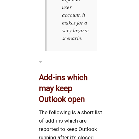
user
account, it
makes for a
very bizarre
scenario.
Add-ins which
may keep
Outlook open
The following is a short list
of add-ins which are
reported to keep Outlook
running after it's closed.