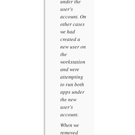
under the
user's
account. On
other cases
we had
created a
new user on
the
workstation
and were
attempting
to run both
apps under
the new
user's
account.
When we
removed