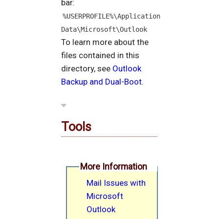
bar:
%USERPROFILE%\Application 
Data\Microsoft\Outlook
To learn more about the
files contained in this
directory, see
Outlook
Backup and Dual-Boot
.
Tools
More Information
Mail Issues with
Microsoft
Outlook