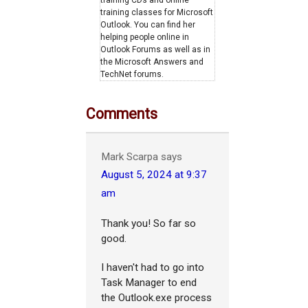
training classes for Microsoft
Outlook. You can find her
helping people online in
Outlook Forums as well as in
the Microsoft Answers and
TechNet forums.
Comments
Mark Scarpa
says
August 5, 2024 at 9:37
am
Thank you! So far so
good.
I haven't had to go into
Task Manager to end
the Outlook.exe process