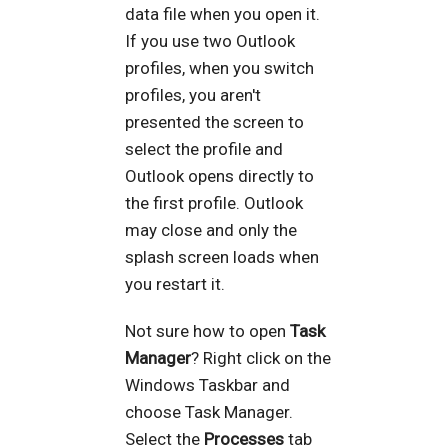
data file when you open it.
If you use two Outlook
profiles, when you switch
profiles, you aren't
presented the screen to
select the profile and
Outlook opens directly to
the first profile. Outlook
may close and only the
splash screen loads when
you restart it.
Not sure how to open
Task
Manager
? Right click on the
Windows Taskbar and
choose Task Manager.
Select the
Processes
tab