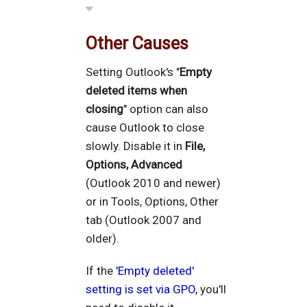
Other Causes
Setting Outlook's "
Empty
deleted items when
closing
" option can also
cause Outlook to close
slowly. Disable it in
File,
Options, Advanced
(Outlook 2010 and newer)
or in Tools, Options, Other
tab (Outlook 2007 and
older).
If the
'Empty deleted'
setting is set via GPO
, you'll