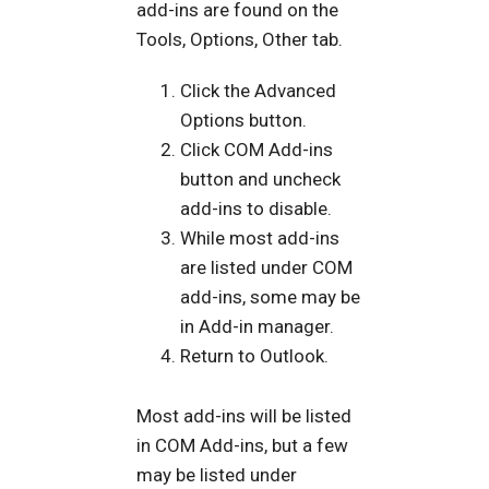
add-ins are found on the
Tools, Options, Other tab.
Click the Advanced
Options button.
Click COM Add-ins
button and uncheck
add-ins to disable.
While most add-ins
are listed under COM
add-ins, some may be
in Add-in manager.
Return to Outlook.
Most add-ins will be listed
in COM Add-ins, but a few
may be listed under