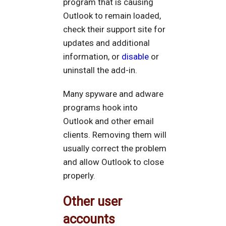
program that is causing
Outlook to remain loaded,
check their support site for
updates and additional
information, or
disable
or
uninstall the add-in.
Many spyware and adware
programs hook into
Outlook and other email
clients. Removing them will
usually correct the problem
and allow Outlook to close
properly.
Other user
accounts