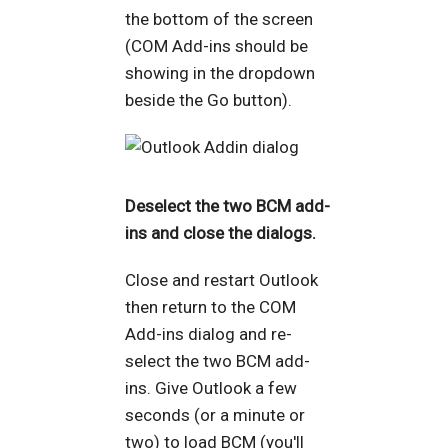
the bottom of the screen
(COM Add-ins should be
showing in the dropdown
beside the Go button).
Deselect the two BCM add-
ins and close the dialogs.
Close and restart Outlook
then return to the COM
Add-ins dialog and re-
select the two BCM add-
ins. Give Outlook a few
seconds (or a minute or
two) to load BCM (you'll