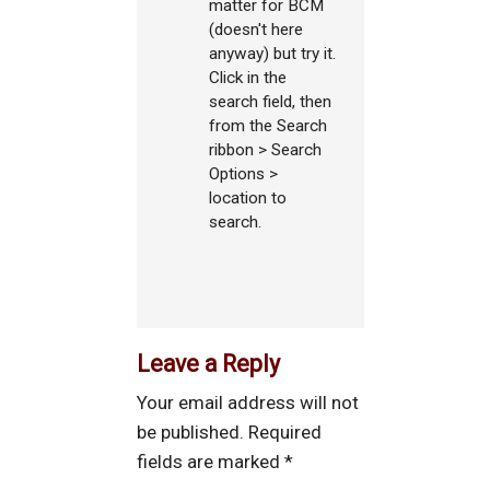
matter for BCM
(doesn't here
anyway) but try it.
Click in the
search field, then
from the Search
ribbon > Search
Options >
location to
search.
Leave a Reply
Your email address will not
be published.
Required
fields are marked
*