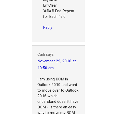
Err.Clear
'#### End Repeat
for Each field
Reply
Carli
says
November 29, 2016 at
10:50 am
I am using BCM in
Outlook 2010 and want
to move over to Outlook
2016 which I
understand doesn't have
BCM - Is there an easy
way to move my BCM