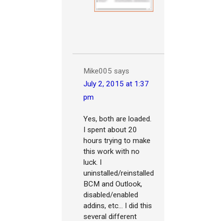
Mike005
says
July 2, 2015 at 1:37
pm
Yes, both are loaded.
I spent about 20
hours trying to make
this work with no
luck. I
uninstalled/reinstalled
BCM and Outlook,
disabled/enabled
addins, etc... I did this
several different