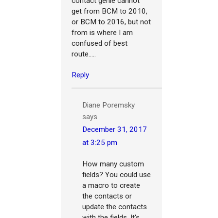
contact genie cannot
get from BCM to 2010,
or BCM to 2016, but not
from is where I am
confused of best
route.....
Reply
Diane Poremsky
says
December 31, 2017
at 3:25 pm
How many custom
fields? You could use
a macro to create
the contacts or
update the contacts
with the fields. It's