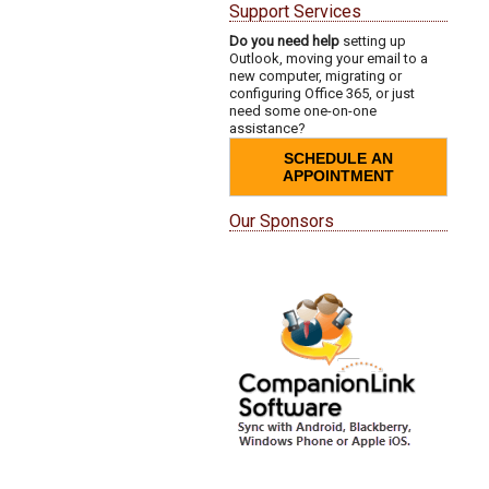
Support Services
Do you need help
setting up
Outlook, moving your email to a
new computer, migrating or
configuring Office 365, or just
need some one-on-one
assistance?
SCHEDULE AN
APPOINTMENT
Our Sponsors