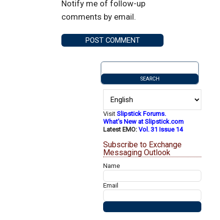
Notify me of follow-up
comments by email.
Visit
Slipstick Forums.
What's New at Slipstick.com
Latest EMO:
Vol. 31 Issue 14
Subscribe to Exchange
Messaging Outlook
Name
Email