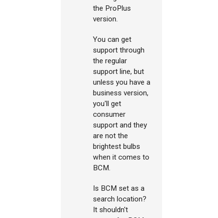
the ProPlus
version.
You can get
support through
the regular
support line, but
unless you have a
business version,
you'll get
consumer
support and they
are not the
brightest bulbs
when it comes to
BCM.
Is BCM set as a
search location?
It shouldn't