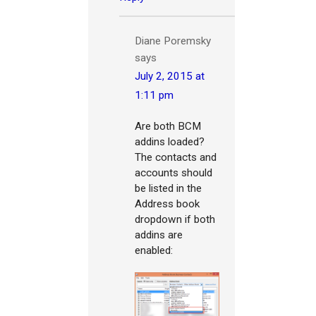
Diane Poremsky
says
July 2, 2015 at
1:11 pm
Are both BCM
addins loaded?
The contacts and
accounts should
be listed in the
Address book
dropdown if both
addins are
enabled: