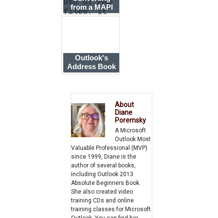
use of PAB
from a MAPI
files. It
Address Book
can impor
to Contacts
Outlook's
Address Book
is Empty
About
Diane
Poremsky
A Microsoft
Outlook Most
Valuable Professional (MVP)
since 1999, Diane is the
author of several books,
including Outlook 2013
Absolute Beginners Book.
She also created video
training CDs and online
training classes for Microsoft