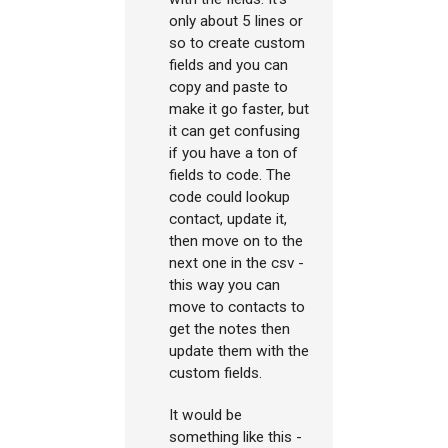
only about 5 lines or
so to create custom
fields and you can
copy and paste to
make it go faster, but
it can get confusing
if you have a ton of
fields to code. The
code could lookup
contact, update it,
then move on to the
next one in the csv -
this way you can
move to contacts to
get the notes then
update them with the
custom fields.
It would be
something like this -