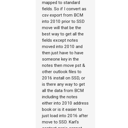
mapped to standard
fields. So if I convert as
csv export from BCM
into 2010 prior to SSD
move will that be the
best way to get all the
fields except notes
moved into 2010 and
then just have to have
someone key in the
notes then move pst &
other outlook files to
2016 install on SSD, or
is there any way to get
all the data from BCM
including the notes
either into 2010 address
book or is it easier to
just load into 2016 after
move to SSD. Karl's