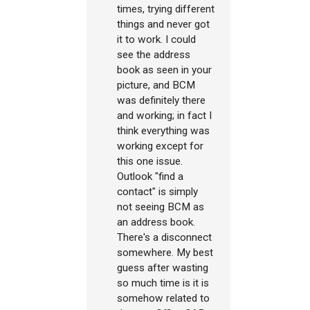
times, trying different
things and never got
it to work. I could
see the address
book as seen in your
picture, and BCM
was definitely there
and working; in fact I
think everything was
working except for
this one issue.
Outlook "find a
contact" is simply
not seeing BCM as
an address book.
There's a disconnect
somewhere. My best
guess after wasting
so much time is it is
somehow related to