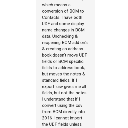
which means a
conversion of BCM to
Contacts. I have both
UDF and some display
name changes in BCM
data. Unchecking &
reopening BCM add on's
& creating an address
book doesn't move UDF
fields or BCM specific
fields to address book,
but moves the notes &
standard fields. If I
export .csv gives me all
fields, but not the notes.
I understand that if I
convert using the csv
from BCM directly into
2016 I cannot import
the UDF fields unless