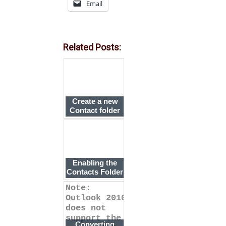
Email
Related Posts:
Create a new
Contact folder
and enable it as
an Outlook
Address Book
Enabling the
Contacts Folder
as an Address
Note:
Book
Outlook 2010
does not
support the
Converting