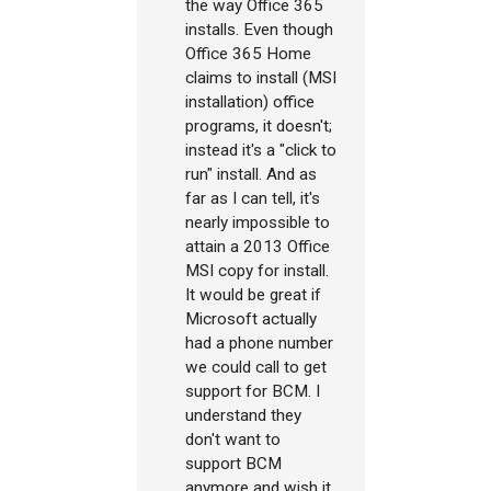
the way Office 365
installs. Even though
Office 365 Home
claims to install (MSI
installation) office
programs, it doesn't;
instead it's a "click to
run" install. And as
far as I can tell, it's
nearly impossible to
attain a 2013 Office
MSI copy for install.
It would be great if
Microsoft actually
had a phone number
we could call to get
support for BCM. I
understand they
don't want to
support BCM
anymore and wish it