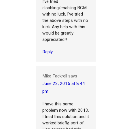
I've tried
disabling/enabling BCM
with no luck. I've tried
the above steps with no
luck. Any help with this
would be greatly
appreciated!!
Reply
Mike Fackrell
says
June 23, 2015 at 8:44
pm
I have this same
problem now with 2013.
I tried this solution and it
worked briefly, sort of.