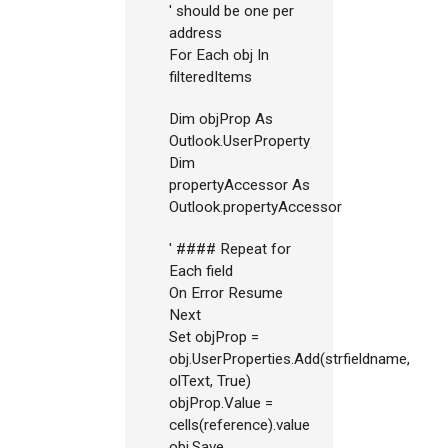
' should be one per
address
For Each obj In
filteredItems
Dim objProp As
Outlook.UserProperty
Dim
propertyAccessor As
Outlook.propertyAccessor
' #### Repeat for
Each field
On Error Resume
Next
Set objProp =
obj.UserProperties.Add(strfieldname,
olText, True)
objProp.Value =
cells(reference).value
obj.Save