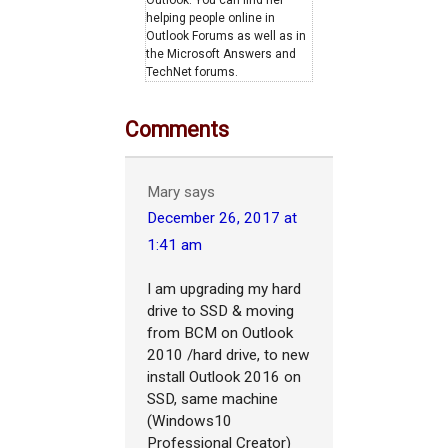
Outlook. You can find her
helping people online in
Outlook Forums as well as in
the Microsoft Answers and
TechNet forums.
Comments
Mary
says
December 26, 2017 at
1:41 am
I am upgrading my hard
drive to SSD & moving
from BCM on Outlook
2010 /hard drive, to new
install Outlook 2016 on
SSD, same machine
(Windows10
Professional Creator)