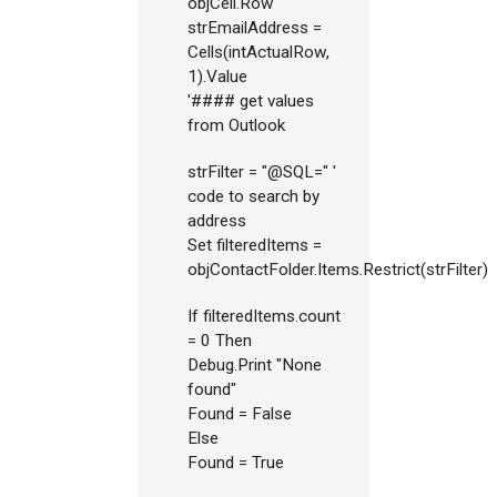
objCell.Row
strEmailAddress =
Cells(intActualRow,
1).Value
'#### get values
from Outlook
strFilter = "@SQL=" '
code to search by
address
Set filteredItems =
objContactFolder.Items.Restrict(strFilter)
If filteredItems.count
= 0 Then
Debug.Print "None
found"
Found = False
Else
Found = True