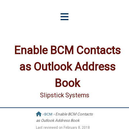
Enable BCM Contacts
as Outlook Address
Book
Slipstick Systems
›
BCM
› Enable BCM Contacts
as Outlook Address Book
Last reviewed on
February 8, 2018