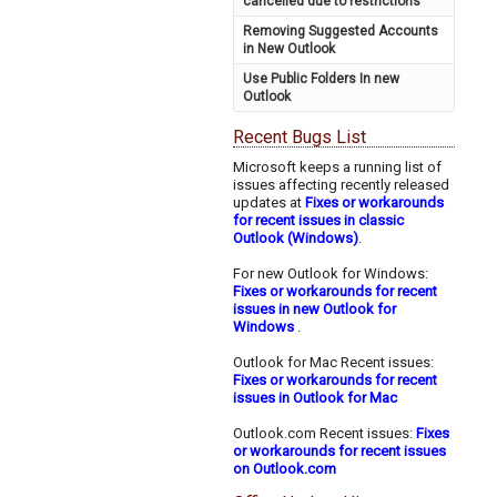
cancelled due to restrictions
Removing Suggested Accounts
in New Outlook
Use Public Folders In new
Outlook
Recent Bugs List
Microsoft keeps a running list of
issues affecting recently released
updates at
Fixes or workarounds
for recent issues in classic
Outlook (Windows)
.
For new Outlook for Windows:
Fixes or workarounds for recent
issues in new Outlook for
Windows
.
Outlook for Mac Recent issues:
Fixes or workarounds for recent
issues in Outlook for Mac
Outlook.com Recent issues:
Fixes
or workarounds for recent issues
on Outlook.com