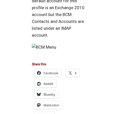
default account for this
profile is an Exchange 2010
account but the BCM
Contacts and Accounts are
listed under an IMAP
account.
Share this:
Facebook
X
Reddit
Bluesky
Mastodon