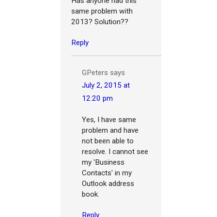
Has anyone had this
same problem with
2013? Solution??
Reply
GPeters
says
July 2, 2015 at
12:20 pm
Yes, I have same
problem and have
not been able to
resolve. I cannot see
my 'Business
Contacts' in my
Outlook address
book.
Reply