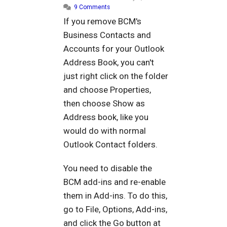
9 Comments
If you remove BCM's
Business Contacts and
Accounts for your Outlook
Address Book, you can't
just right click on the folder
and choose Properties,
then choose Show as
Address book, like you
would do with normal
Outlook Contact folders.
You need to disable the
BCM add-ins and re-enable
them in Add-ins. To do this,
go to File, Options, Add-ins,
and click the Go button at