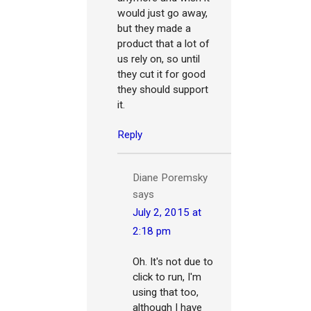
would just go away,
but they made a
product that a lot of
us rely on, so until
they cut it for good
they should support
it.
Reply
Diane Poremsky
says
July 2, 2015 at
2:18 pm
Oh. It's not due to
click to run, I'm
using that too,
although I have