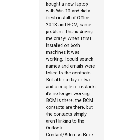
bought a new laptop
with Win 10 and did a
fresh install of Office
2013 and BCM; same
problem. This is driving
me crazy! When I first
installed on both
machines it was
working; I could search
names and emails were
linked to the contacts.
But after a day or two
and a couple of restarts
it's no longer working.
BCM is there, the BCM
contacts are there, but
the contacts simply
aren't linking to the
Outlook
Contact/Address Book.