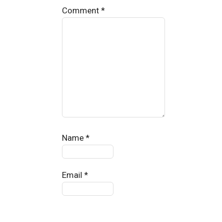
Comment
*
Name
*
Email
*