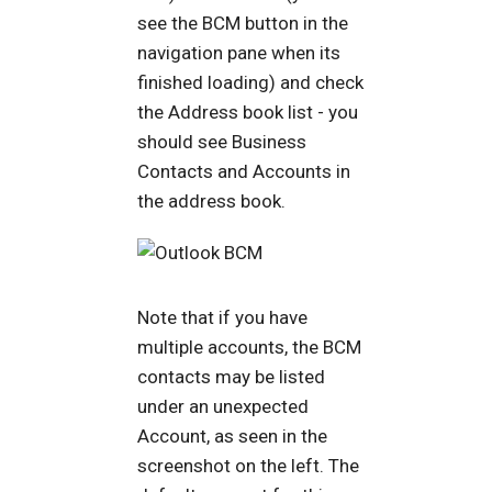
see the BCM button in the
navigation pane when its
finished loading) and check
the Address book list - you
should see Business
Contacts and Accounts in
the address book.
Note that if you have
multiple accounts, the BCM
contacts may be listed
under an unexpected
Account, as seen in the
screenshot on the left. The