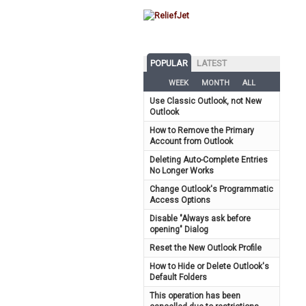
POPULAR
LATEST
WEEK
MONTH
ALL
Use Classic Outlook, not New
Outlook
How to Remove the Primary
Account from Outlook
Deleting Auto-Complete Entries
No Longer Works
Change Outlook's Programmatic
Access Options
Disable "Always ask before
opening" Dialog
Reset the New Outlook Profile
How to Hide or Delete Outlook's
Default Folders
This operation has been