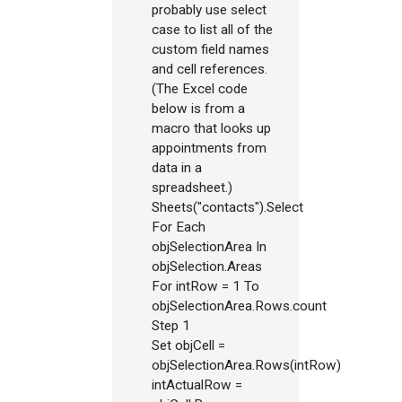
probably use select
case to list all of the
custom field names
and cell references.
(The Excel code
below is from a
macro that looks up
appointments from
data in a
spreadsheet.)
Sheets("contacts").Select
For Each
objSelectionArea In
objSelection.Areas
For intRow = 1 To
objSelectionArea.Rows.count
Step 1
Set objCell =
objSelectionArea.Rows(intRow)
intActualRow =