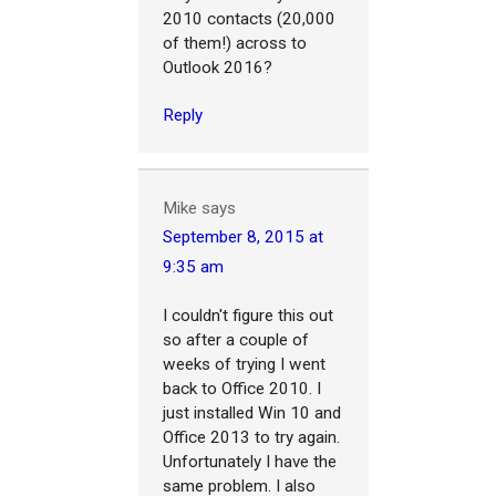
2010 contacts (20,000
of them!) across to
Outlook 2016?
Reply
Mike
says
September 8, 2015 at
9:35 am
I couldn't figure this out
so after a couple of
weeks of trying I went
back to Office 2010. I
just installed Win 10 and
Office 2013 to try again.
Unfortunately I have the
same problem. I also