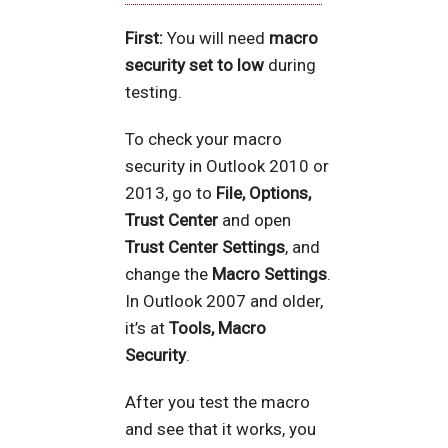
First:
You will need
macro
security set to low
during
testing.
To check your macro
security in Outlook 2010 or
2013, go to
File, Options,
Trust Center
and open
Trust Center Settings
, and
change the
Macro Settings
.
In Outlook 2007 and older,
it’s at
Tools, Macro
Security
.
After you test the macro
and see that it works, you