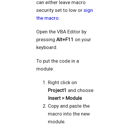
can either leave macro
security set to low or
sign
the macro
.
Open the VBA Editor by
pressing
Alt+F11
on your
keyboard.
To put the code in a
module:
Right click on
Project1
and choose
Insert > Module
Copy and paste the
macro into the new
module.