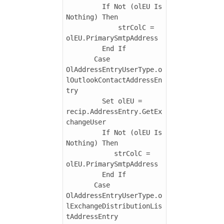
         If Not (olEU Is 
Nothing) Then

             strColC = 
olEU.PrimarySmtpAddress

         End If

       Case 
OlAddressEntryUserType.o
lOutlookContactAddressEn
try

         Set olEU = 
recip.AddressEntry.GetEx
changeUser

         If Not (olEU Is 
Nothing) Then

            strColC = 
olEU.PrimarySmtpAddress

         End If

       Case 
OlAddressEntryUserType.o
lExchangeDistributionLis
tAddressEntry
