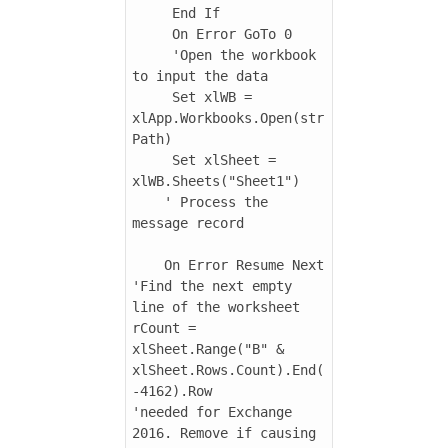
     End If

     On Error GoTo 0

     'Open the workbook 
to input the data

     Set xlWB = 
xlApp.Workbooks.Open(str
Path)

     Set xlSheet = 
xlWB.Sheets("Sheet1")

    ' Process the 
message record

    On Error Resume Next

'Find the next empty 
line of the worksheet

rCount = 
xlSheet.Range("B" & 
xlSheet.Rows.Count).End(
-4162).Row

'needed for Exchange 
2016. Remove if causing 