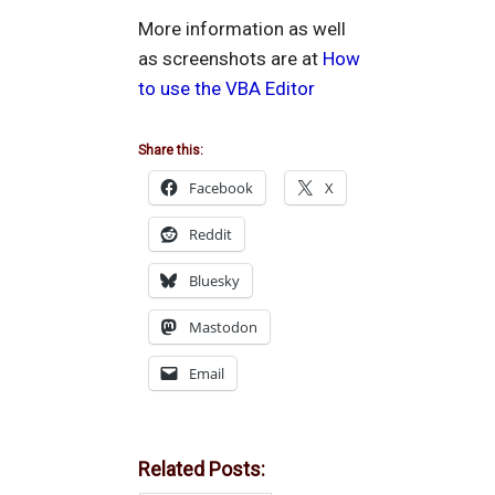
More information as well
as screenshots are at
How
to use the VBA Editor
Share this:
Facebook
X
Reddit
Bluesky
Mastodon
Email
Related Posts: