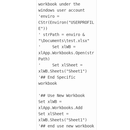
workbook under the 
windows user account

'enviro = 
CStr(Environ("USERPROFIL
E"))

' strPath = enviro & 
"\Documents\test.xlsx"

'     Set xlWB = 
xlApp.Workbooks.Open(str
Path)

'     Set xlSheet = 
xlWB.Sheets("Sheet1")

'## End Specific 
workbook

'## Use New Workbook

Set xlWB = 
xlApp.Workbooks.Add

Set xlSheet = 
xlWB.Sheets("Sheet1")

'## end use new workbook
