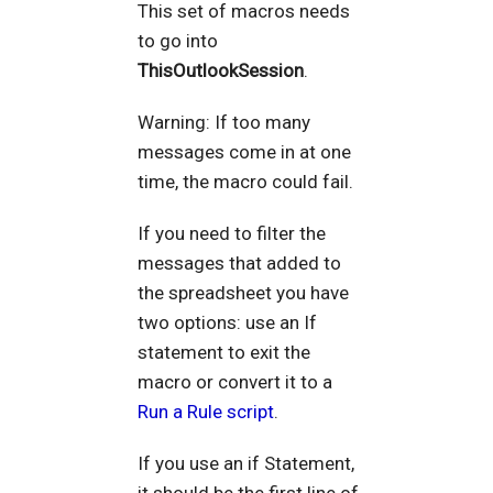
This set of macros needs
to go into
ThisOutlookSession
.
Warning: If too many
messages come in at one
time, the macro could fail.
If you need to filter the
messages that added to
the spreadsheet you have
two options: use an If
statement to exit the
macro or convert it to a
Run a Rule script
.
If you use an if Statement,
it should be the first line of