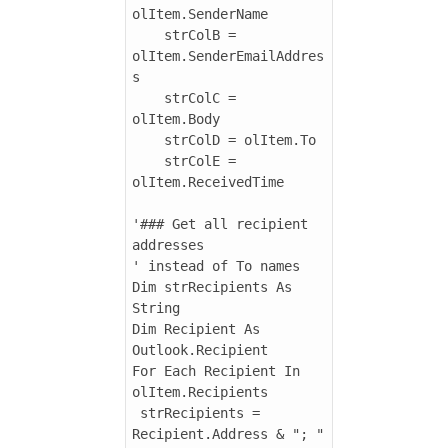
olItem.SenderName

    strColB = 
olItem.SenderEmailAddres
s

    strColC = 
olItem.Body

    strColD = olItem.To

    strColE = 
olItem.ReceivedTime

'### Get all recipient 
addresses

' instead of To names

Dim strRecipients As 
String

Dim Recipient As 
Outlook.Recipient

For Each Recipient In 
olItem.Recipients

 strRecipients = 
Recipient.Address & "; " 