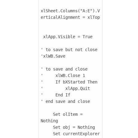
xlSheet.Columns("A:E").V
erticalAlignment = xlTop

 xlApp.Visible = True

' to save but not close

'xlWB.Save

' to save and close

'     xlWB.Close 1

'     If bXStarted Then

'         xlApp.Quit

'     End If

' end save and close

     Set olItem = 
Nothing

     Set obj = Nothing

     Set currentExplorer 