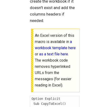
create the workbook if it
doesn't exist and add the
columns headers if
needed.
An Excel version of this
macro is available in
a
workbook template here
or
as a text file here
.
The workbook code
removes hyperlinked
URLs from the
messages (for easier
reading in Excel).
Option Explicit

 Sub CopyToExcel()
