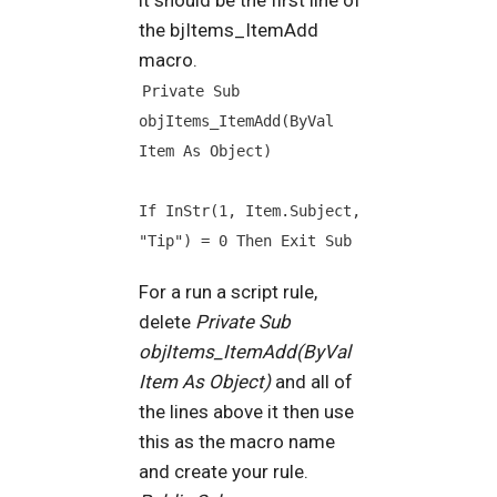
the bjItems_ItemAdd
macro.
Private Sub 
objItems_ItemAdd(ByVal 
Item As Object)
If InStr(1, Item.Subject, 
"Tip") = 0 Then Exit Sub
For a run a script rule,
delete
Private Sub
objItems_ItemAdd(ByVal
Item As Object)
and all of
the lines above it then use
this as the macro name
and create your rule.