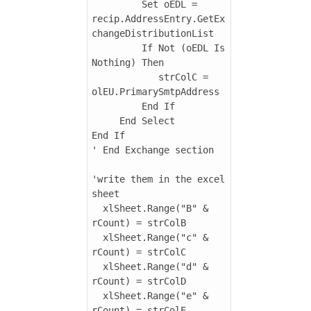
         Set oEDL = 
recip.AddressEntry.GetEx
changeDistributionList

         If Not (oEDL Is 
Nothing) Then

            strColC = 
olEU.PrimarySmtpAddress

         End If

     End Select

End If

' End Exchange section

'write them in the excel 
sheet

  xlSheet.Range("B" & 
rCount) = strColB

  xlSheet.Range("c" & 
rCount) = strColC

  xlSheet.Range("d" & 
rCount) = strColD

  xlSheet.Range("e" & 
rCount) = strColE
