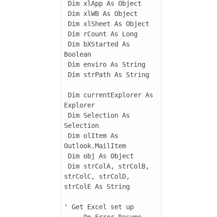
 Dim xlApp As Object

 Dim xlWB As Object

 Dim xlSheet As Object

 Dim rCount As Long

 Dim bXStarted As 
Boolean

 Dim enviro As String

 Dim strPath As String

 Dim currentExplorer As 
Explorer

 Dim Selection As 
Selection

 Dim olItem As 
Outlook.MailItem

 Dim obj As Object

 Dim strColA, strColB, 
strColC, strColD, 
strColE As String

' Get Excel set up

     On Error Resume 