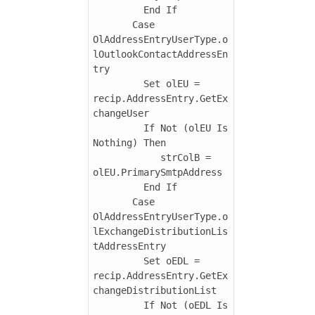
         End If

       Case 
OlAddressEntryUserType.o
lOutlookContactAddressEn
try

         Set olEU = 
recip.AddressEntry.GetEx
changeUser

         If Not (olEU Is 
Nothing) Then

            strColB = 
olEU.PrimarySmtpAddress

         End If

       Case 
OlAddressEntryUserType.o
lExchangeDistributionLis
tAddressEntry

         Set oEDL = 
recip.AddressEntry.GetEx
changeDistributionList

         If Not (oEDL Is 