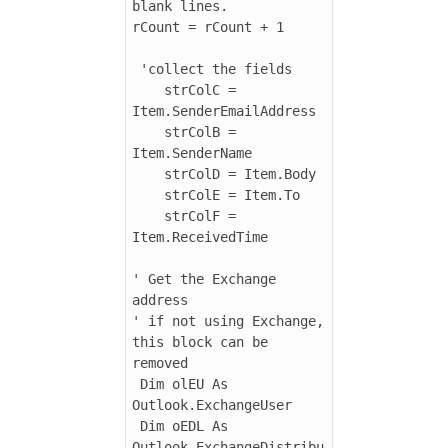
blank lines.

rCount = rCount + 1

 'collect the fields

    strColC = 
Item.SenderEmailAddress

    strColB = 
Item.SenderName

    strColD = Item.Body

    strColE = Item.To

    strColF = 
Item.ReceivedTime

' Get the Exchange 
address

' if not using Exchange, 
this block can be 
removed

 Dim olEU As 
Outlook.ExchangeUser

 Dim oEDL As 
Outlook.ExchangeDistribu