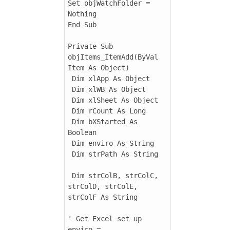
Set objWatchFolder = 
Nothing

End Sub

Private Sub 
objItems_ItemAdd(ByVal 
Item As Object)

 Dim xlApp As Object

 Dim xlWB As Object

 Dim xlSheet As Object

 Dim rCount As Long

 Dim bXStarted As 
Boolean

 Dim enviro As String

 Dim strPath As String

 Dim strColB, strColC, 
strColD, strColE, 
strColF As String

' Get Excel set up

enviro = 