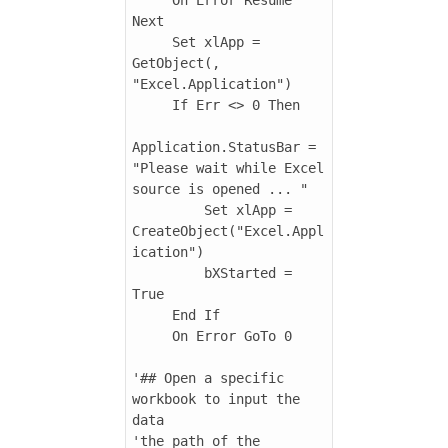
Next

     Set xlApp = 
GetObject(, 
"Excel.Application")

     If Err <> 0 Then

Application.StatusBar = 
"Please wait while Excel 
source is opened ... "

         Set xlApp = 
CreateObject("Excel.Appl
ication")

         bXStarted = 
True

     End If

     On Error GoTo 0

'## Open a specific 
workbook to input the 
data

'the path of the 