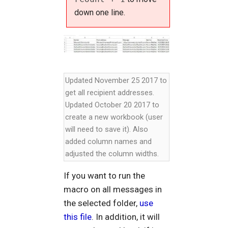
down one line.
Updated November 25 2017 to
get all recipient addresses.
Updated October 20 2017 to
create a new workbook (user
will need to save it). Also
added column names and
adjusted the column widths.
If you want to run the
macro on all messages in
the selected folder,
use
this file
. In addition, it will