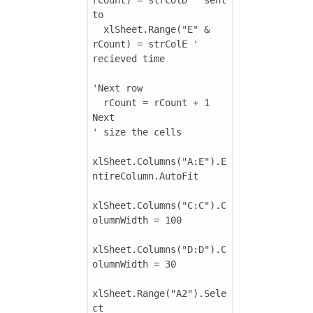
to

  xlSheet.Range("E" & 
rCount) = strColE ' 
recieved time

'Next row

  rCount = rCount + 1

Next

' size the cells

xlSheet.Columns("A:E").E
ntireColumn.AutoFit

xlSheet.Columns("C:C").C
olumnWidth = 100

xlSheet.Columns("D:D").C
olumnWidth = 30

xlSheet.Range("A2").Sele
ct
