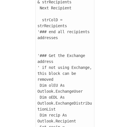
& strRecipients

 Next Recipient

  strColD = 
strRecipients

'### end all recipients 
addresses

'### Get the Exchange 
address

' if not using Exchange, 
this block can be 
removed

 Dim olEU As 
Outlook.ExchangeUser

 Dim oEDL As 
Outlook.ExchangeDistribu
tionList

 Dim recip As 
Outlook.Recipient

 Set recip = 