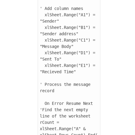
' Add column names

  xlSheet.Range("A1") = 
"Sender"

  xlSheet.Range("B1") = 
"Sender address"

  xlSheet.Range("C1") = 
"Message Body"

  xlSheet.Range("D1") = 
"Sent To"

  xlSheet.Range("E1") = 
"Recieved Time"

' Process the message 
record

  On Error Resume Next

'Find the next empty 
line of the worksheet

rCount = 
xlSheet.Range("A" & 
xlSheet.Rows.Count).End(