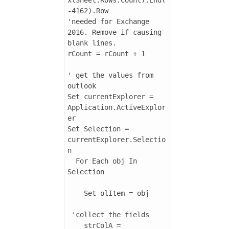
-4162).Row

'needed for Exchange 
2016. Remove if causing 
blank lines.

rCount = rCount + 1

' get the values from 
outlook

Set currentExplorer = 
Application.ActiveExplor
er

Set Selection = 
currentExplorer.Selectio
n

  For Each obj In 
Selection

    Set olItem = obj

 'collect the fields

    strColA = 