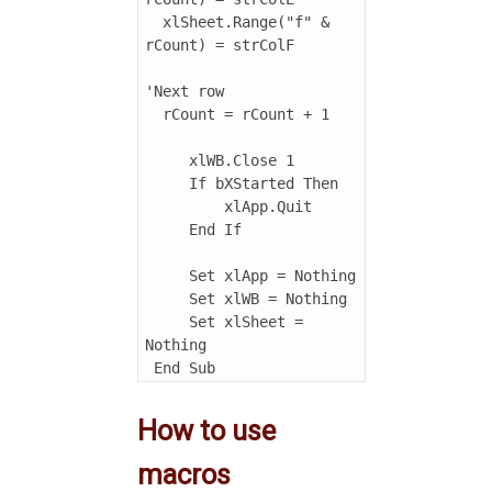
  xlSheet.Range("f" & 
rCount) = strColF

'Next row

  rCount = rCount + 1

     xlWB.Close 1

     If bXStarted Then

         xlApp.Quit

     End If

     Set xlApp = Nothing

     Set xlWB = Nothing

     Set xlSheet = 
Nothing

How to use
macros