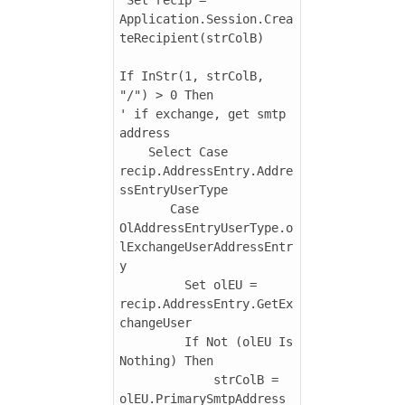
Application.Session.Crea
teRecipient(strColB)

If InStr(1, strColB, 
"/") > 0 Then

' if exchange, get smtp 
address

    Select Case 
recip.AddressEntry.Addre
ssEntryUserType

       Case 
OlAddressEntryUserType.o
lExchangeUserAddressEntr
y

         Set olEU = 
recip.AddressEntry.GetEx
changeUser

         If Not (olEU Is 
Nothing) Then

             strColB = 
olEU.PrimarySmtpAddress
