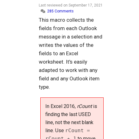
Last reviewed on
September 17, 2021
285 Comments
This macro collects the
fields from each Outlook
message in a selection and
writes the values of the
fields to an Excel
worksheet. It's easily
adapted to work with any
field and any Outlook item
type.
In Excel 2016,
rCount
is
finding the last USED
line, not the next blank
line. Use
rCount =
rCount + 1
to move