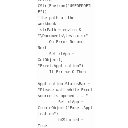
CStr(Environ("USERPROFIL
E"))

'the path of the 
workbook

 strPath = enviro & 
"\Documents\test.xlsx"

     On Error Resume 
Next

     Set xlApp = 
GetObject(, 
"Excel.Application")

     If Err <> 0 Then

Application.StatusBar = 
"Please wait while Excel 
source is opened ... "

         Set xlApp = 
CreateObject("Excel.Appl
ication")

         bXStarted = 
True
