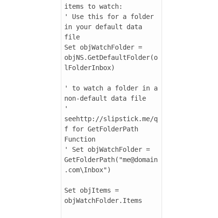
items to watch:

' Use this for a folder 
in your default data 
file

Set objWatchFolder = 
objNS.GetDefaultFolder(o
lFolderInbox)

' to watch a folder in a 
non-default data file

' 
seehttp://slipstick.me/q
f for GetFolderPath 
Function

' Set objWatchFolder = 
GetFolderPath("me@domain
.com\Inbox")

Set objItems = 
objWatchFolder.Items
