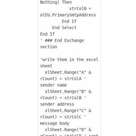
Nothing) Then

            strColB = 
olEU.PrimarySmtpAddress

         End If

     End Select

End If

' ### End Exchange 
section

'write them in the excel 
sheet

  xlSheet.Range("A" & 
rCount) = strColA ' 
sender name

  xlSheet.Range("B" & 
rCount) = strColB ' 
sender address

  xlSheet.Range("C" & 
rCount) = strColC ' 
message body

  xlSheet.Range("D" & 
rCount) = strColD ' sent 