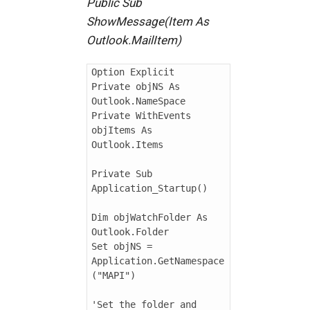
Public Sub
ShowMessage(Item As
Outlook.MailItem)
Option Explicit

Private objNS As 
Outlook.NameSpace

Private WithEvents 
objItems As 
Outlook.Items

Private Sub 
Application_Startup()

Dim objWatchFolder As 
Outlook.Folder

Set objNS = 
Application.GetNamespace
("MAPI")

'Set the folder and 