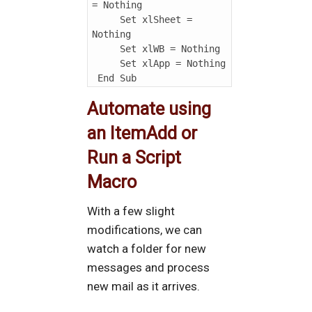
= Nothing

     Set xlSheet = 
Nothing

     Set xlWB = Nothing

     Set xlApp = Nothing

Automate using
an ItemAdd or
Run a Script
Macro
With a few slight
modifications, we can
watch a folder for new
messages and process
new mail as it arrives.