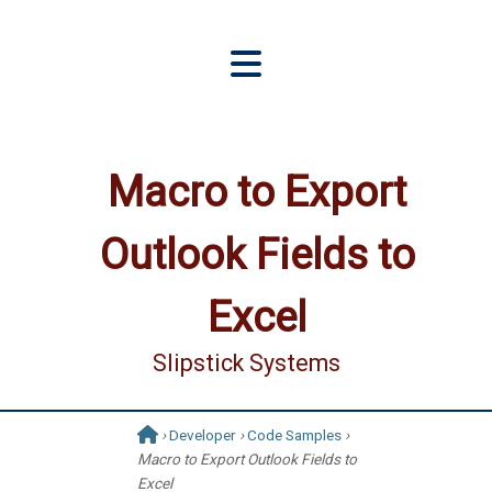
Macro to Export
Outlook Fields to
Excel
Slipstick Systems
›
Developer
›
Code Samples
›
Macro to Export Outlook Fields to
Excel