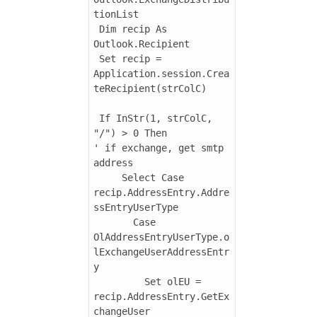
tionList

 Dim recip As 
Outlook.Recipient

 Set recip = 
Application.session.Crea
teRecipient(strColC)

 If InStr(1, strColC, 
"/") > 0 Then

' if exchange, get smtp 
address

     Select Case 
recip.AddressEntry.Addre
ssEntryUserType

       Case 
OlAddressEntryUserType.o
lExchangeUserAddressEntr
y

         Set olEU = 
recip.AddressEntry.GetEx
changeUser
