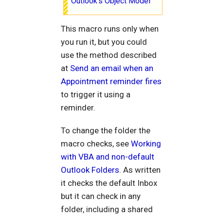
Outlook's Object Model
This macro runs only when
you run it, but you could
use the method described
at
Send an email when an
Appointment reminder fires
to trigger it using a
reminder.
To change the folder the
macro checks, see
Working
with VBA and non-default
Outlook Folders
. As written
it checks the default Inbox
but it can check in any
folder, including a shared