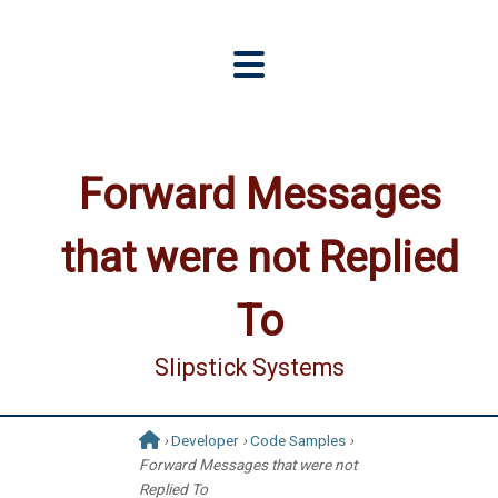
Forward Messages
that were not Replied
To
Slipstick Systems
›
Developer
›
Code Samples
›
Forward Messages that were not
Replied To