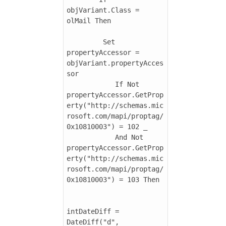
objVariant.Class = 
olMail Then

         Set 
propertyAccessor = 
objVariant.propertyAcces
sor

            If Not 
propertyAccessor.GetProp
erty("http://schemas.mic
rosoft.com/mapi/proptag/
0x10810003") = 102 _

            And Not 
propertyAccessor.GetProp
erty("http://schemas.mic
rosoft.com/mapi/proptag/
0x10810003") = 103 Then

intDateDiff = 
DateDiff("d", 