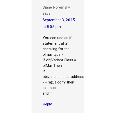
Diane Poremsky
says
September 3, 2015
at 8:05 pm
You can use an if
statement after
checking for the
olmail type -
If objVariant.Class =
olMail Then
If
objvariant.senderaddress
<> "a@a.com" then
exit sub
end if
Reply