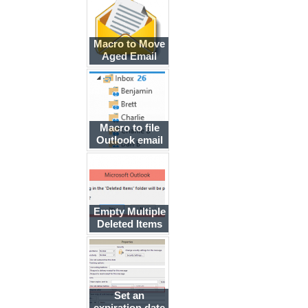
Macro to Move
Aged Email
Messages
Macro to file
Outlook email
by sender's
display name
Empty Multiple
Deleted Items
Folders using a
Macro
Set an