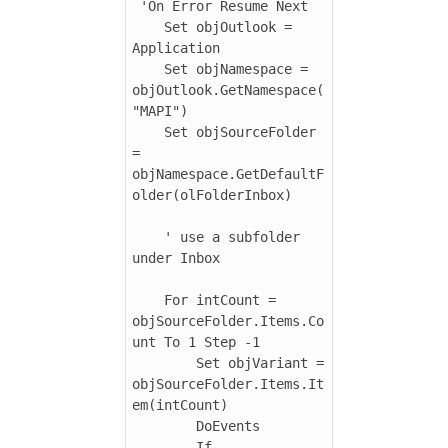
 'On Error Resume Next

    Set objOutlook = 
Application

    Set objNamespace = 
objOutlook.GetNamespace(
"MAPI")

    Set objSourceFolder 
= 
objNamespace.GetDefaultF
older(olFolderInbox)

    ' use a subfolder 
under Inbox

    For intCount = 
objSourceFolder.Items.Co
unt To 1 Step -1

        Set objVariant = 
objSourceFolder.Items.It
em(intCount)

        DoEvents

        If 