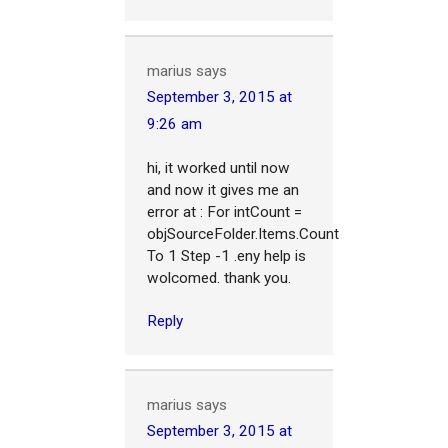
marius
says
September 3, 2015 at
9:26 am
hi, it worked until now
and now it gives me an
error at : For intCount =
objSourceFolder.Items.Count
To 1 Step -1 .eny help is
wolcomed. thank you.
Reply
marius
says
September 3, 2015 at