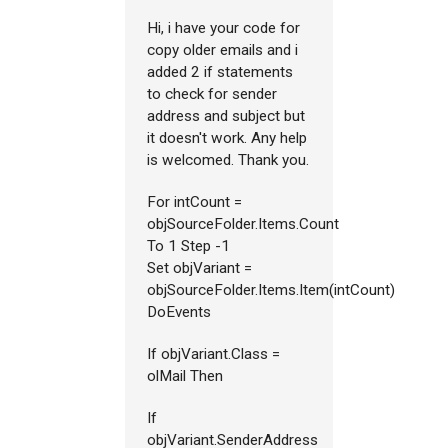
Hi, i have your code for
copy older emails and i
added 2 if statements
to check for sender
address and subject but
it doesn't work. Any help
is welcomed. Thank you.
For intCount =
objSourceFolder.Items.Count
To 1 Step -1
Set objVariant =
objSourceFolder.Items.Item(intCount)
DoEvents
If objVariant.Class =
olMail Then
If
objVariant.SenderAddress