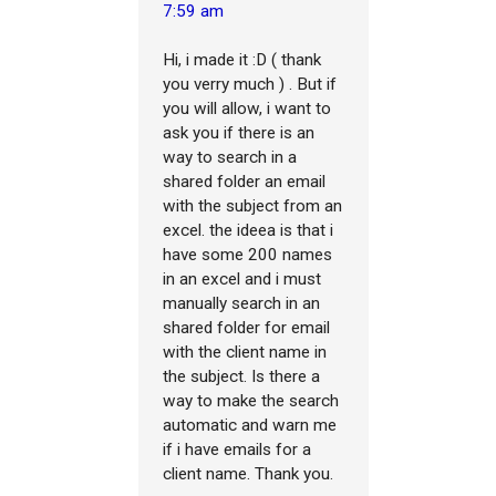
7:59 am
Hi, i made it :D ( thank
you verry much ) . But if
you will allow, i want to
ask you if there is an
way to search in a
shared folder an email
with the subject from an
excel. the ideea is that i
have some 200 names
in an excel and i must
manually search in an
shared folder for email
with the client name in
the subject. Is there a
way to make the search
automatic and warn me
if i have emails for a
client name. Thank you.