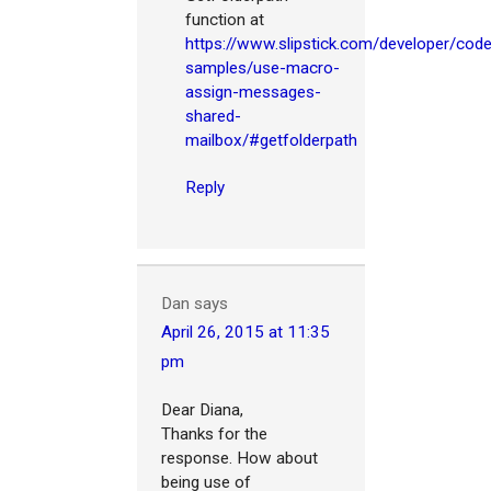
function at
https://www.slipstick.com/developer/cod
samples/use-macro-
assign-messages-
shared-
mailbox/#getfolderpath
Reply
Dan
says
April 26, 2015 at 11:35
pm
Dear Diana,
Thanks for the
response. How about
being use of