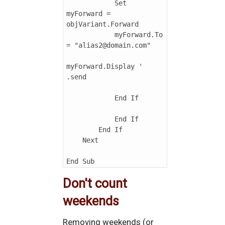
            Set 
myForward = 
objVariant.Forward

            myForward.To 
= "alias2@domain.com"

myForward.Display ' 
.send

            End If

            End If

        End If

    Next

Don't count
weekends
Removing weekends (or