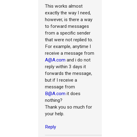
This works almost
exactly the way I need,
however, is there a way
to forward messages
from a specific sender
that were not replied to.
For example, anytime I
receive a message from
A@A.com
and i do not
reply within 3 days it
forwards the message,
but if I receive a
message from
B@A.com
it does
nothing?
Thank you so much for
your help.
Reply