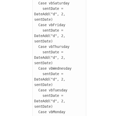
  Case vbSaturday

    sentDate = 
DateAdd("d", 2, 
sentDate)

  Case vbFriday

    sentDate = 
DateAdd("d", 2, 
sentDate)

  Case vbThursday

    sentDate = 
DateAdd("d", 2, 
sentDate)  

  Case vbWednesday

    sentDate = 
DateAdd("d", 2, 
sentDate)  

  Case vbTuesday

    sentDate = 
DateAdd("d", 2, 
sentDate)

  Case vbMonday
