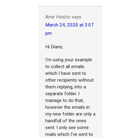
Amir Hodzic
says
March 24, 2020 at 3:07
pm
Hi Diane,
I'm using your example
to collect all emails
which I have sent to
other recipients without
them replying, into a
separate folder. I
manage to do that,
however the emails in
my new folder are only a
handfull of the ones
sent. I only see some
mails which I've sent to