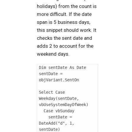
holidays) from the count is
more difficult. If the date
span is 5 business days,
this snippet should work. It
checks the sent date and
adds 2 to account for the
weekend days.
Dim sentDate As Date

sentDate = 
objVariant.SentOn

Select Case 
Weekday(sentDate, 
vbUseSystemDayOfWeek)

  Case vbSunday

    sentDate = 
DateAdd("d", 1, 
sentDate)
