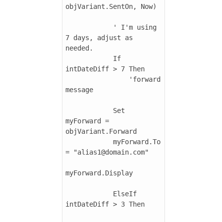
objVariant.SentOn, Now)

            ' I'm using 
7 days, adjust as 
needed.

            If 
intDateDiff > 7 Then

                'forward 
message

            Set 
myForward = 
objVariant.Forward

            myForward.To 
= "alias1@domain.com"

myForward.Display

            ElseIf 
intDateDiff > 3 Then
