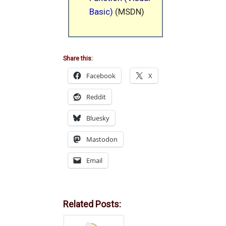
Basic)
(MSDN)
Share this:
Facebook
X
Reddit
Bluesky
Mastodon
Email
Related Posts: