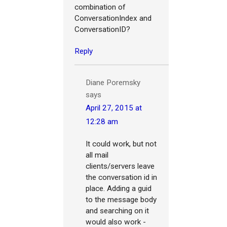
combination of
ConversationIndex and
ConversationID?
Reply
Diane Poremsky
says
April 27, 2015 at
12:28 am
It could work, but not
all mail
clients/servers leave
the conversation id in
place. Adding a guid
to the message body
and searching on it
would also work -