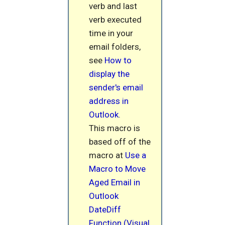
verb and last
verb executed
time in your
email folders,
see
How to
display the
sender's email
address in
Outlook
.
This macro is
based off of the
macro at
Use a
Macro to Move
Aged Email in
Outlook
DateDiff
Function (Visual