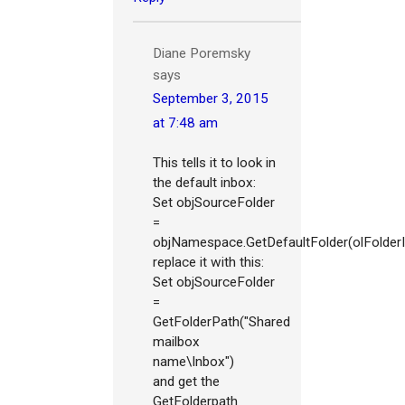
Diane Poremsky
says
September 3, 2015
at 7:48 am
This tells it to look in
the default inbox:
Set objSourceFolder
=
objNamespace.GetDefaultFolder(olFolder
replace it with this:
Set objSourceFolder
=
GetFolderPath("Shared
mailbox
name\Inbox")
and get the
GetFolderpath