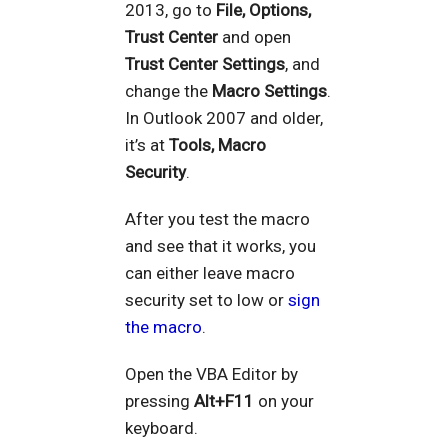
2013, go to
File, Options,
Trust Center
and open
Trust Center Settings
, and
change the
Macro Settings
.
In Outlook 2007 and older,
it’s at
Tools, Macro
Security
.
After you test the macro
and see that it works, you
can either leave macro
security set to low or
sign
the macro
.
Open the VBA Editor by
pressing
Alt+F11
on your
keyboard.