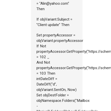
= "Alin@yahoo.com"
Then
If objVariant.Subject =
"Client update" Then
Set propertyAccessor =
objVariant.propertyAccessor
If Not
propertyAccessor.GetProperty("https://sch
= 102 _
And Not
propertyAccessor.GetProperty("https://sch
= 103 Then
intDateDiff =
DateDiff("d",
objVariant.SentOn, Now)
Set objDestFolder =
objNamespace.Folders("Mailbox
-