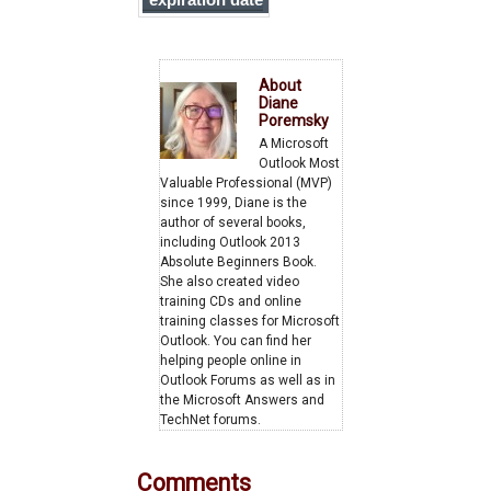
expiration date
on all messages
you send
About
Diane
Poremsky
A Microsoft
Outlook Most
Valuable Professional (MVP)
since 1999, Diane is the
author of several books,
including Outlook 2013
Absolute Beginners Book.
She also created video
training CDs and online
training classes for Microsoft
Outlook. You can find her
helping people online in
Outlook Forums as well as in
the Microsoft Answers and
TechNet forums.
Comments