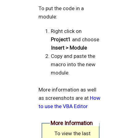
To put the code in a
module:
Right click on
Project1
and choose
Insert > Module
Copy and paste the
macro into the new
module.
More information as well
as screenshots are at
How
to use the VBA Editor
More Information
To view the last