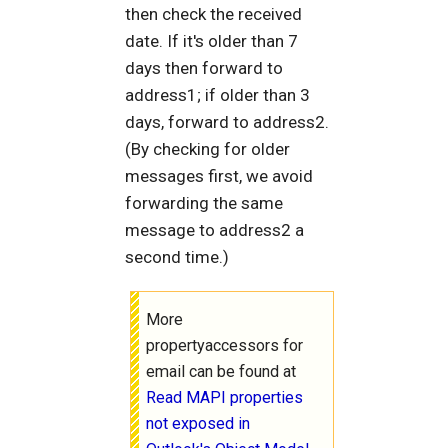
then check the received
date. If it's older than 7
days then forward to
address1; if older than 3
days, forward to address2.
(By checking for older
messages first, we avoid
forwarding the same
message to address2 a
second time.)
More
propertyaccessors for
email can be found at
Read MAPI properties
not exposed in