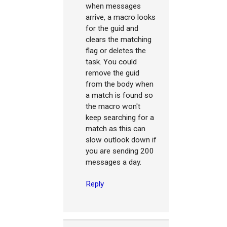
when messages
arrive, a macro looks
for the guid and
clears the matching
flag or deletes the
task. You could
remove the guid
from the body when
a match is found so
the macro won't
keep searching for a
match as this can
slow outlook down if
you are sending 200
messages a day.
Reply