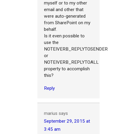
myself or to my other
email and other that
were auto-generated
from SharePoint on my
behalf.
Is it even possible to
use the
NOTEIVERB_REPLYTOSENDER
or
NOTEIVERB_REPLYTOALL
property to accomplish
this?
Reply
marius
says
September 29, 2015 at
3:45 am