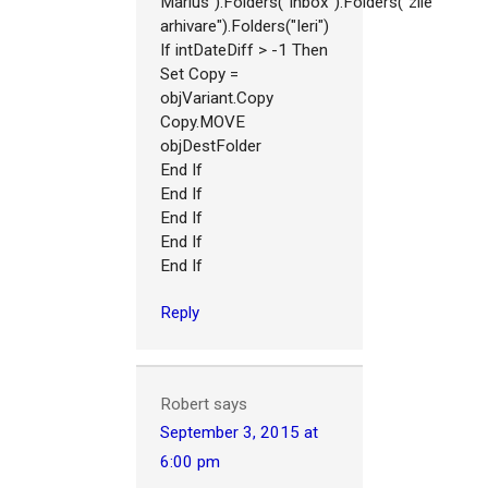
Marius").Folders("Inbox").Folders("zile
arhivare").Folders("Ieri")
If intDateDiff > -1 Then
Set Copy =
objVariant.Copy
Copy.MOVE
objDestFolder
End If
End If
End If
End If
End If
Reply
Robert
says
September 3, 2015 at
6:00 pm