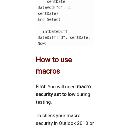
    sentDate = 
DateAdd("d", 2, 
sentDate)

End Select

  intDateDiff = 
DateDiff("d", sentDate, 
How to use
macros
First:
You will need
macro
security set to low
during
testing.
To check your macro
security in Outlook 2010 or