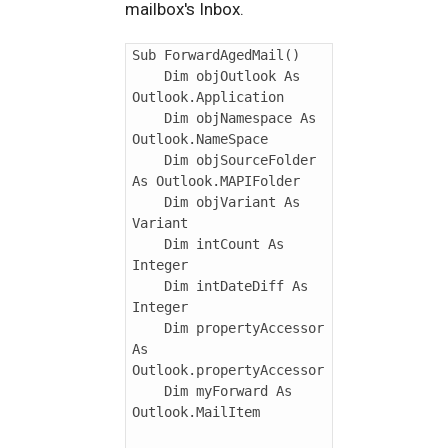
mailbox's Inbox.
Sub ForwardAgedMail()

    Dim objOutlook As 
Outlook.Application

    Dim objNamespace As 
Outlook.NameSpace

    Dim objSourceFolder 
As Outlook.MAPIFolder

    Dim objVariant As 
Variant

    Dim intCount As 
Integer

    Dim intDateDiff As 
Integer

    Dim propertyAccessor 
As 
Outlook.propertyAccessor

    Dim myForward As 
Outlook.MailItem
