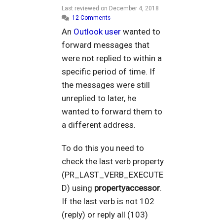
Last reviewed on
December 4, 2018
12 Comments
An
Outlook user
wanted to
forward messages that
were not replied to within a
specific period of time. If
the messages were still
unreplied to later, he
wanted to forward them to
a different address.
To do this you need to
check the last verb property
(PR_LAST_VERB_EXECUTE
D) using
propertyaccessor
.
If the last verb is not 102
(reply) or reply all (103)