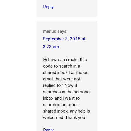
Reply
marius
says
September 3, 2015 at
3:23 am
Hi how can i make this
code to search in a
shared inbox for those
email that were not
replied to? Now it
searches in the personal
inbox and i want to
search in an office
shared inbox. any help is
welcomed. Thank you.
Reply