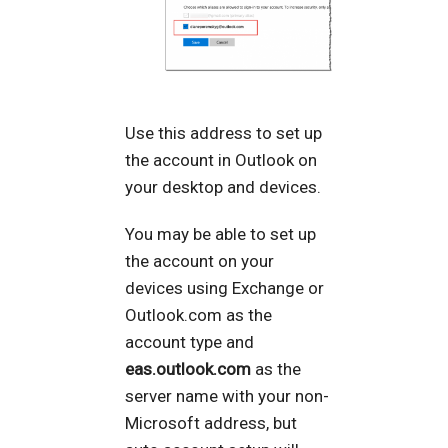
Use this address to set up
the account in Outlook on
your desktop and devices.
You may be able to set up
the account on your
devices using Exchange or
Outlook.com as the
account type and
eas.outlook.com
as the
server name with your non-
Microsoft address, but