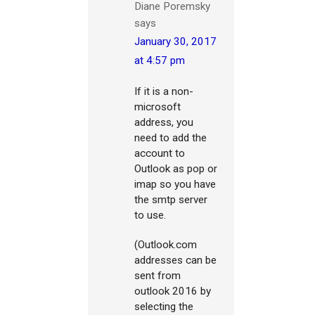
Diane Poremsky
says
January 30, 2017
at 4:57 pm
If it is a non-
microsoft
address, you
need to add the
account to
Outlook as pop or
imap so you have
the smtp server
to use.
(Outlook.com
addresses can be
sent from
outlook 2016 by
selecting the