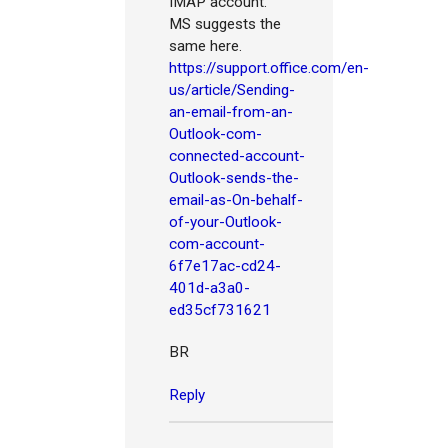
IMAP account.
MS suggests the
same here.
https://support.office.com/en-
us/article/Sending-
an-email-from-an-
Outlook-com-
connected-account-
Outlook-sends-the-
email-as-On-behalf-
of-your-Outlook-
com-account-
6f7e17ac-cd24-
401d-a3a0-
ed35cf731621
BR
Reply