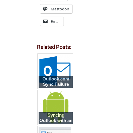
Mastodon
Email
Related Posts:
Outlook.com
Sync Failure
Syncing
Outlook with an
Android
smartphone