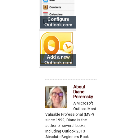
Configure
Outlook.com
account on
iPhone or iPad
Add a new
Outlook.com
account to
Outlook
About
Diane
Poremsky
A Microsoft
Outlook Most
Valuable Professional (MVP)
since 1999, Diane is the
author of several books,
including Outlook 2013
Absolute Beginners Book.