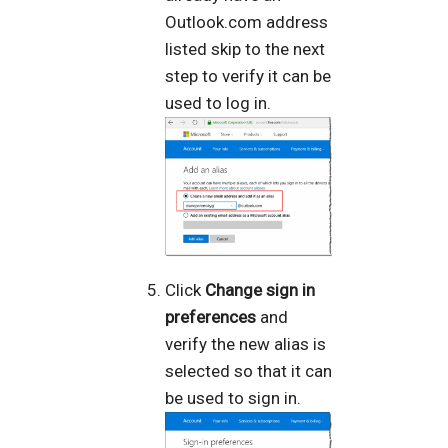
Outlook.com address
listed skip to the next
step to verify it can be
used to log in.
Click
Change sign in
preferences
and
verify the new alias is
selected so that it can
be used to sign in.