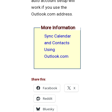
auto account setup will
work if you use the
Outlook.com address.
More Information
Sync Calendar
and Contacts
Using
Outlook.com
Share this:
Facebook
X
Reddit
Bluesky