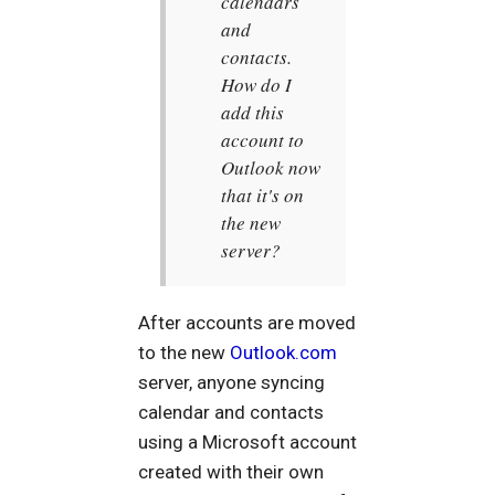
calendars
and
contacts.
How do I
add this
account to
Outlook now
that it's on
the new
server?
After accounts are moved
to the new
Outlook.com
server, anyone syncing
calendar and contacts
using a Microsoft account
created with their own