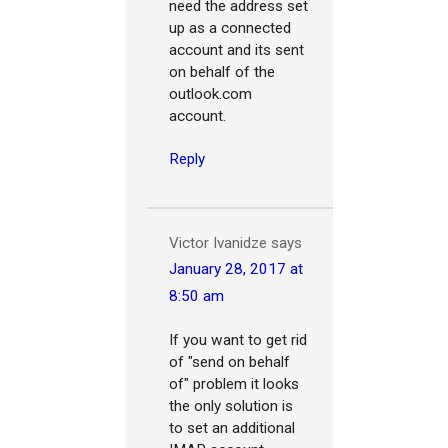
need the address set
up as a connected
account and its sent
on behalf of the
outlook.com
account.
Reply
Victor Ivanidze
says
January 28, 2017 at
8:50 am
If you want to get rid
of "send on behalf
of" problem it looks
the only solution is
to set an additional