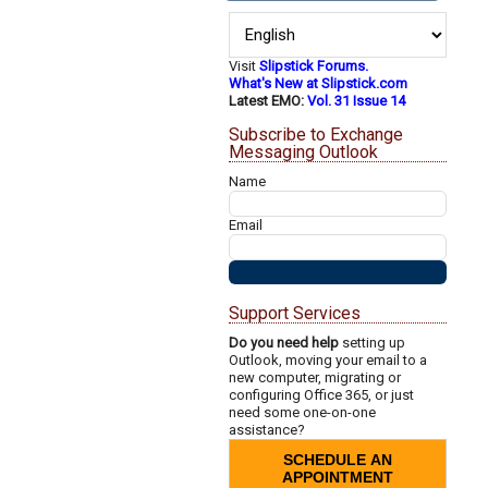
Visit
Slipstick Forums.
What's New at Slipstick.com
Latest EMO:
Vol. 31 Issue 14
Subscribe to Exchange
Messaging Outlook
Name
Email
Support Services
Do you need help
setting up
Outlook, moving your email to a
new computer, migrating or
configuring Office 365, or just
need some one-on-one
assistance?
SCHEDULE AN
APPOINTMENT