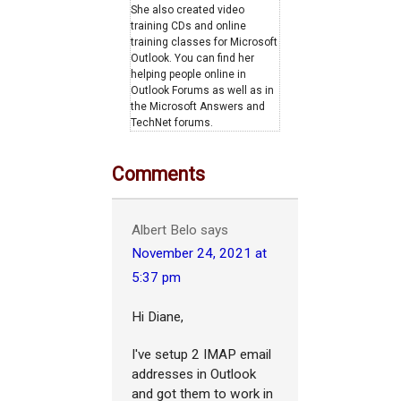
She also created video
training CDs and online
training classes for Microsoft
Outlook. You can find her
helping people online in
Outlook Forums as well as in
the Microsoft Answers and
TechNet forums.
Comments
Albert Belo
says
November 24, 2021 at
5:37 pm
Hi Diane,
I've setup 2 IMAP email
addresses in Outlook
and got them to work in