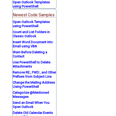
Open Outlook Templates
using PowerShell
Newest Code Samples
Open Outlook Templates
using PowerShell
Count and List Folders in
Classic Outlook
Insert Word Document into
Email using VBA
Warn Before Deleting a
Contact
Use PowerShell to Delete
Attachments
Remove RE:, FWD:, and Other
Prefixes from Subject Line
Change the Mailing Address
Using PowerShell
Categorize @Mentioned
Messages
Send an Email When You
Open Outlook
Delete Old Calendar Events