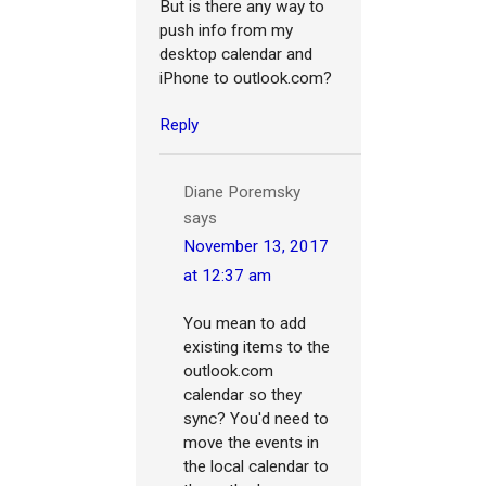
But is there any way to
push info from my
desktop calendar and
iPhone to outlook.com?
Reply
Diane Poremsky
says
November 13, 2017
at 12:37 am
You mean to add
existing items to the
outlook.com
calendar so they
sync? You'd need to
move the events in
the local calendar to