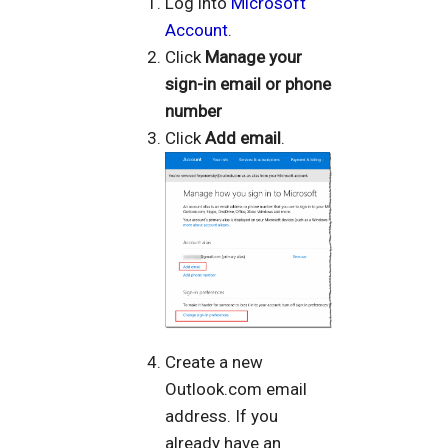
Log into
Microsoft
Account
.
Click
Manage your
sign-in email or phone
number
Click
Add email
.
Create a new
Outlook.com email
address. If you
already have an