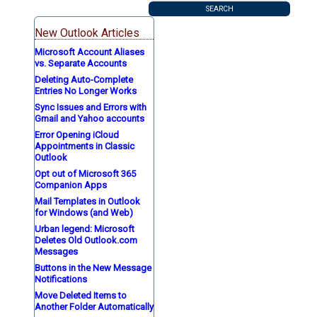
New Outlook Articles
Microsoft Account Aliases
vs. Separate Accounts
Deleting Auto-Complete
Entries No Longer Works
Sync Issues and Errors with
Gmail and Yahoo accounts
Error Opening iCloud
Appointments in Classic
Outlook
Opt out of Microsoft 365
Companion Apps
Mail Templates in Outlook
for Windows (and Web)
Urban legend: Microsoft
Deletes Old Outlook.com
Messages
Buttons in the New Message
Notifications
Move Deleted Items to
Another Folder Automatically