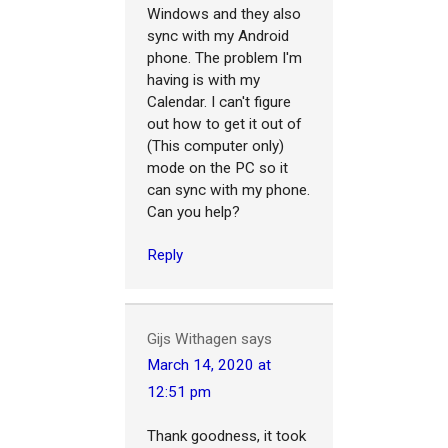
Windows and they also
sync with my Android
phone. The problem I'm
having is with my
Calendar. I can't figure
out how to get it out of
(This computer only)
mode on the PC so it
can sync with my phone.
Can you help?
Reply
Gijs Withagen
says
March 14, 2020 at
12:51 pm
Thank goodness, it took