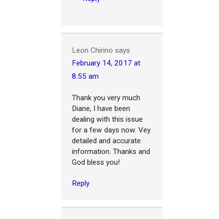
Leon Chirino
says
February 14, 2017 at
8:55 am
Thank you very much
Diane, I have been
dealing with this issue
for a few days now. Vey
detailed and accurate
information. Thanks and
God bless you!
Reply