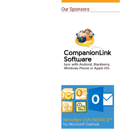
Our Sponsors