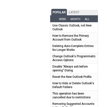
POPULAR
LATEST
WEEK
MONTH
ALL
Use Classic Outlook, not New
Outlook
How to Remove the Primary
Account from Outlook
Deleting Auto-Complete Entries
No Longer Works
Change Outlook's Programmatic
Access Options
Disable "Always ask before
opening" Dialog
Reset the New Outlook Profile
How to Hide or Delete Outlook's
Default Folders
This operation has been
cancelled due to restrictions
Removing Suggested Accounts