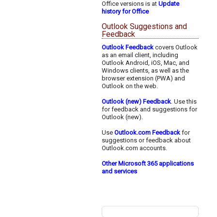
Office versions is at
Update
history for Office
Outlook Suggestions and
Feedback
Outlook Feedback
covers Outlook
as an email client, including
Outlook Android, iOS, Mac, and
Windows clients, as well as the
browser extension (PWA) and
Outlook on the web.
Outlook (new) Feedback
. Use this
for feedback and suggestions for
Outlook (new).
Use
Outlook.com Feedback
for
suggestions or feedback about
Outlook.com accounts.
Other Microsoft 365 applications
and services