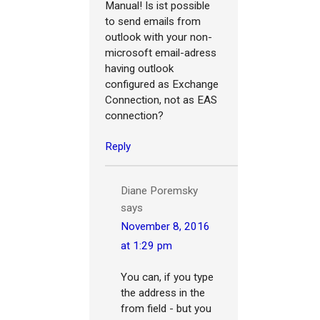
Manual! Is ist possible
to send emails from
outlook with your non-
microsoft email-adress
having outlook
configured as Exchange
Connection, not as EAS
connection?
Reply
Diane Poremsky
says
November 8, 2016
at 1:29 pm
You can, if you type
the address in the
from field - but you