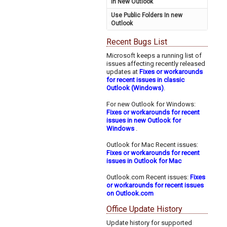
in New Outlook
Use Public Folders In new
Outlook
Recent Bugs List
Microsoft keeps a running list of
issues affecting recently released
updates at
Fixes or workarounds
for recent issues in classic
Outlook (Windows)
.
For new Outlook for Windows:
Fixes or workarounds for recent
issues in new Outlook for
Windows
.
Outlook for Mac Recent issues:
Fixes or workarounds for recent
issues in Outlook for Mac
Outlook.com Recent issues:
Fixes
or workarounds for recent issues
on Outlook.com
Office Update History
Update history for supported