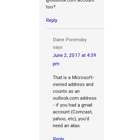
too?
Reply
Diane Poremsky
says
June 2, 2017 at 4:39
pm
That is a Microsoft-
owned address and
counts as an
outlook.com address
- if you had a gmail
account (Comcast,
yahoo, etc), you'd
need an alias.
Reply