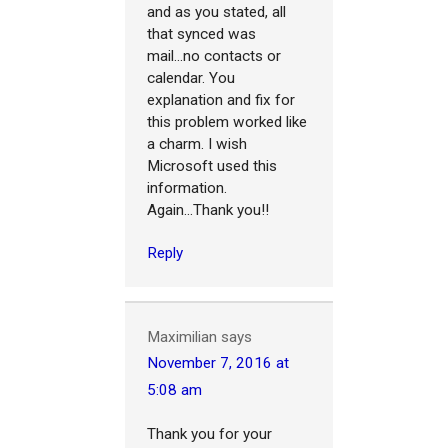
and as you stated, all
that synced was
mail...no contacts or
calendar. You
explanation and fix for
this problem worked like
a charm. I wish
Microsoft used this
information.
Again...Thank you!!
Reply
Maximilian
says
November 7, 2016 at
5:08 am
Thank you for your