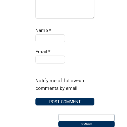
Name
*
Email
*
Notify me of follow-up
comments by email.