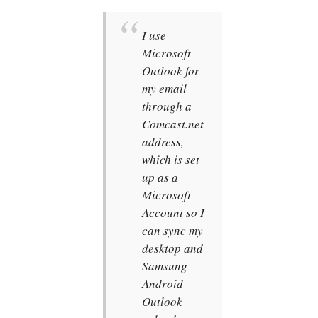
I use
Microsoft
Outlook for
my email
through a
Comcast.net
address,
which is set
up as a
Microsoft
Account so I
can sync my
desktop and
Samsung
Android
Outlook