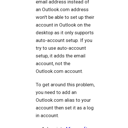
email address instead of
an Outlook.com address
won't be able to set up their
account in Outlook on the
desktop as it only supports
auto-account setup. If you
try to use auto-account
setup, it adds the email
account, not the
Outlook.com account.
To get around this problem,
you need to add an
Outlook.com alias to your
account then set it as a log
in account.