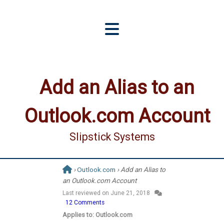
Add an Alias to an
Outlook.com Account
Slipstick Systems
›
Outlook.com
› Add an Alias to
an Outlook.com Account
Last reviewed on
June 21, 2018
12 Comments
Applies to: Outlook.com