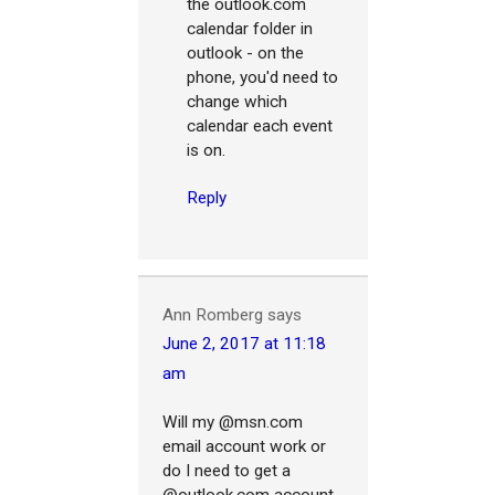
the outlook.com
calendar folder in
outlook - on the
phone, you'd need to
change which
calendar each event
is on.
Reply
Ann Romberg
says
June 2, 2017 at 11:18
am
Will my @msn.com
email account work or
do I need to get a
@outlook.com account