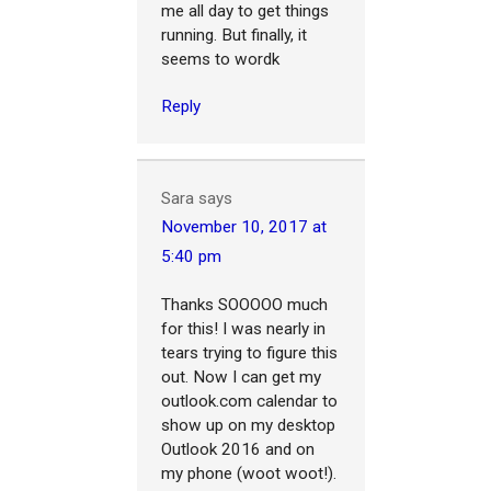
me all day to get things
running. But finally, it
seems to wordk
Reply
Sara
says
November 10, 2017 at
5:40 pm
Thanks SOOOOO much
for this! I was nearly in
tears trying to figure this
out. Now I can get my
outlook.com calendar to
show up on my desktop
Outlook 2016 and on
my phone (woot woot!).