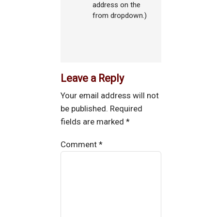
address on the
from dropdown.)
Leave a Reply
Your email address will not
be published.
Required
fields are marked
*
Comment
*