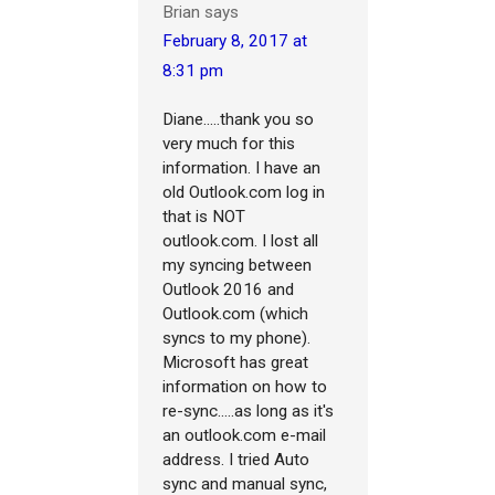
Brian
says
February 8, 2017 at
8:31 pm
Diane.....thank you so
very much for this
information. I have an
old Outlook.com log in
that is NOT
outlook.com. I lost all
my syncing between
Outlook 2016 and
Outlook.com (which
syncs to my phone).
Microsoft has great
information on how to
re-sync.....as long as it's
an outlook.com e-mail
address. I tried Auto
sync and manual sync,