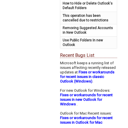
How to Hide or Delete Outlook's
Default Folders
This operation has been
cancelled due to restrictions
Removing Suggested Accounts
in New Outlook
Use Public Folders In new
Outlook
Recent Bugs List
Microsoft keeps a running list of
issues affecting recently released
updates at
Fixes or workarounds
for recent issues in classic
Outlook (Windows)
.
For new Outlook for Windows:
Fixes or workarounds for recent
issues in new Outlook for
Windows
.
Outlook for Mac Recent issues:
Fixes or workarounds for recent
issues in Outlook for Mac