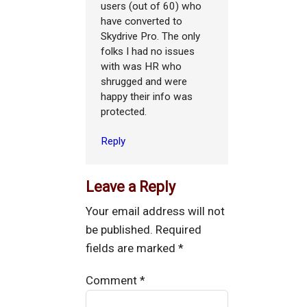
users (out of 60) who
have converted to
Skydrive Pro. The only
folks I had no issues
with was HR who
shrugged and were
happy their info was
protected.
Reply
Leave a Reply
Your email address will not
be published.
Required
fields are marked
*
Comment
*