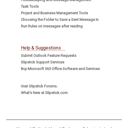
Task Tools
Project and Business Management Tools
Choosing the Folder to Save a Sent Message In
Run Rules on messages after reading
Help & Suggestions
Submit Outlook Feature Requests
Slipstick Support Services
Buy Microsoft 365 Office Software and Services
Visit
Slipstick Forums.
What's New at Slipstick.com