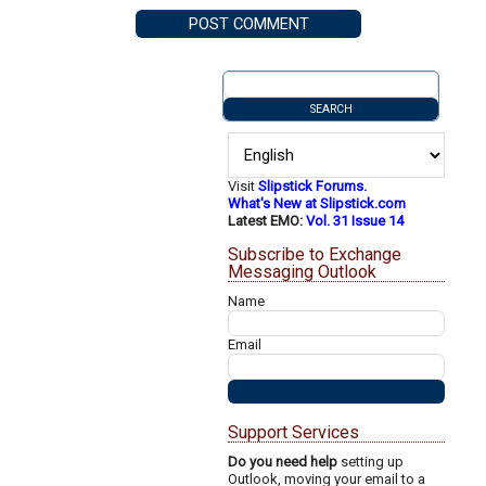
Visit
Slipstick Forums.
What's New at Slipstick.com
Latest EMO:
Vol. 31 Issue 14
Subscribe to Exchange
Messaging Outlook
Name
Email
Support Services
Do you need help
setting up
Outlook, moving your email to a