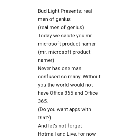
Bud Light Presents: real
men of genius
(real men of genius)
Today we salute you mr.
microsoft product namer
(mr. microsoft product
namer)
Never has one man
confused so many. Without
you the world would not
have Office 365 and Office
365.
(Do you want apps with
that?)
And let's not forget
Hotmail and Live, for now