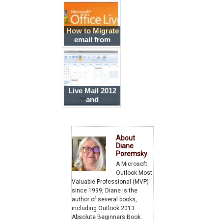
How to Migrate
email from
Hotmail
Connector
Accounts to
Office 365
Live Mail 2012
and
Outlook.com
About
Diane
Poremsky
A Microsoft
Outlook Most
Valuable Professional (MVP)
since 1999, Diane is the
author of several books,
including Outlook 2013
Absolute Beginners Book.