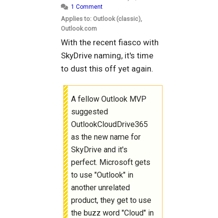
1 Comment
Applies to: Outlook (classic),
Outlook.com
With the recent fiasco with
SkyDrive naming, it's time
to dust this off yet again.
A fellow Outlook MVP
suggested
OutlookCloudDrive365
as the new name for
SkyDrive and it's
perfect. Microsoft gets
to use "Outlook" in
another unrelated
product, they get to use
the buzz word "Cloud" in