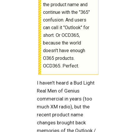
the product name and
continue with the "365"
confusion. And users
can call it "Outlook" for
short. Or OCD365,
because the world
doesn't have enough
O365 products.
OCD365. Perfect.
I haven't heard a Bud Light
Real Men of Genius
commercial in years (too
much XM radio), but the
recent product name
changes brought back
memories of the Outlook /