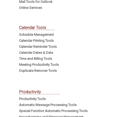
Mail Tools for Outlook
Online Services
Calendar Tools
Schedule Management
Calendar Printing Tools
Calendar Reminder Tools
Calendar Dates & Data
Time and Billing Tools
Meeting Productivity Tools
Duplicate Remover Tools
Productivity
Productivity Tools
Automatic Message Processing Tools
Special Function Automatic Processing Tools
Housekeeping and Message Management