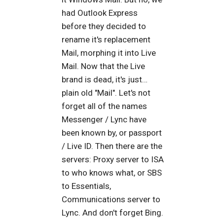
had Outlook Express
before they decided to
rename it's replacement
Mail, morphing it into Live
Mail. Now that the Live
brand is dead, it's just…
plain old "Mail". Let's not
forget all of the names
Messenger / Lync have
been known by, or passport
/ Live ID. Then there are the
servers: Proxy server to ISA
to who knows what, or SBS
to Essentials,
Communications server to
Lync. And don't forget Bing.