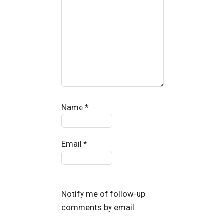
Name
*
Email
*
Notify me of follow-up
comments by email.