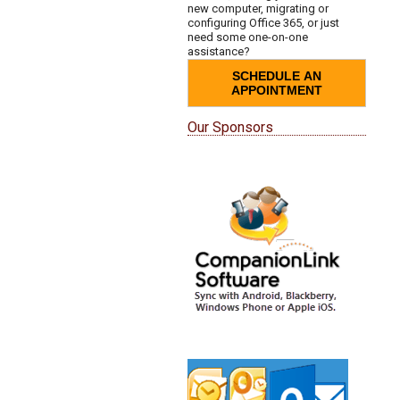
new computer, migrating or
configuring Office 365, or just
need some one-on-one
assistance?
SCHEDULE AN
APPOINTMENT
Our Sponsors