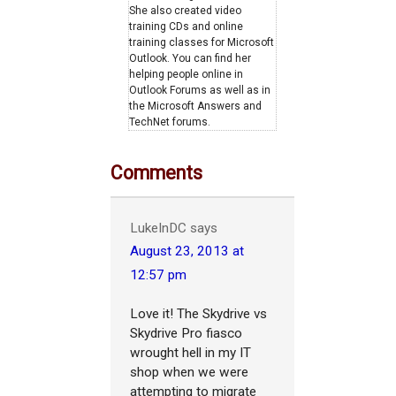
She also created video
training CDs and online
training classes for Microsoft
Outlook. You can find her
helping people online in
Outlook Forums as well as in
the Microsoft Answers and
TechNet forums.
Comments
LukeInDC
says
August 23, 2013 at
12:57 pm
Love it! The Skydrive vs
Skydrive Pro fiasco
wrought hell in my IT
shop when we were
attempting to migrate