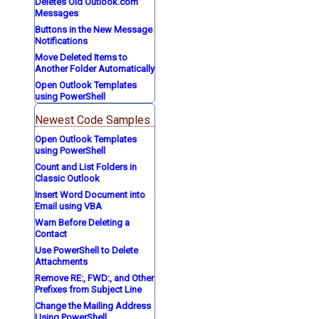
Deletes Old Outlook.com
Messages
Buttons in the New Message
Notifications
Move Deleted Items to
Another Folder Automatically
Open Outlook Templates
using PowerShell
Newest Code Samples
Open Outlook Templates
using PowerShell
Count and List Folders in
Classic Outlook
Insert Word Document into
Email using VBA
Warn Before Deleting a
Contact
Use PowerShell to Delete
Attachments
Remove RE:, FWD:, and Other
Prefixes from Subject Line
Change the Mailing Address
Using PowerShell