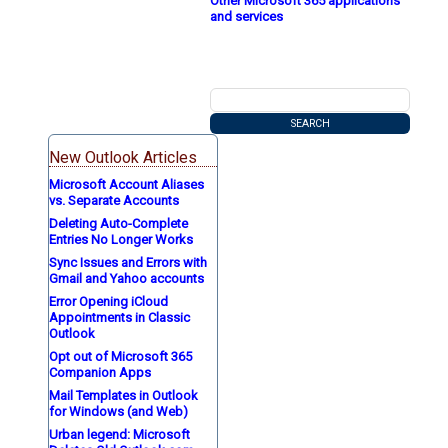
Other Microsoft 365 applications
and services
New Outlook Articles
Microsoft Account Aliases
vs. Separate Accounts
Deleting Auto-Complete
Entries No Longer Works
Sync Issues and Errors with
Gmail and Yahoo accounts
Error Opening iCloud
Appointments in Classic
Outlook
Opt out of Microsoft 365
Companion Apps
Mail Templates in Outlook
for Windows (and Web)
Urban legend: Microsoft