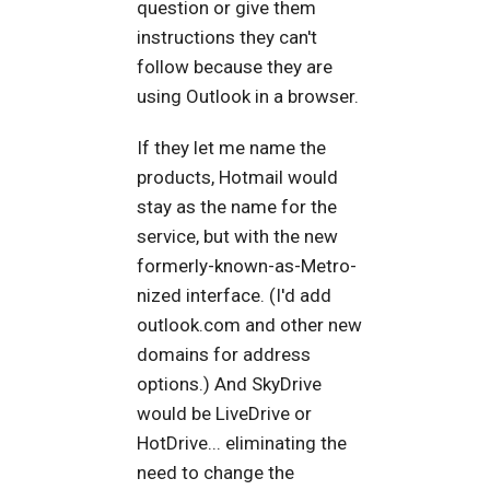
question or give them
instructions they can't
follow because they are
using Outlook in a browser.
If they let me name the
products, Hotmail would
stay as the name for the
service, but with the new
formerly-known-as-Metro-
nized interface. (I'd add
outlook.com and other new
domains for address
options.) And SkyDrive
would be LiveDrive or
HotDrive... eliminating the
need to change the