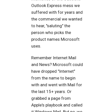
Outlook Express mess we
suffered with for years and
the commercial we wanted
to hear, "saluting" the
person who picks the
product names Microsoft
uses.
Remember Internet Mail
and News? Microsoft could
have dropped "Internet"
from the name to begin
with and went with Mail for
the last 15+ years. Or
grabbed a page from
Apple's playbook and called
it Windows Mail. But no, we