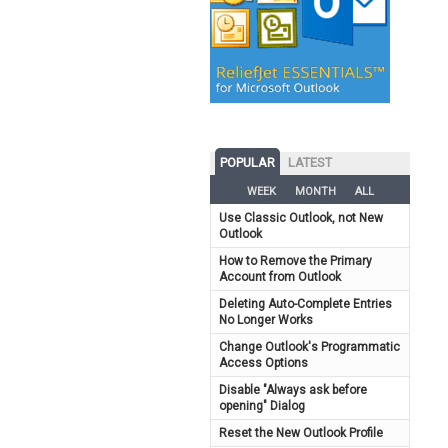
POPULAR
LATEST
WEEK
MONTH
ALL
Use Classic Outlook, not New
Outlook
How to Remove the Primary
Account from Outlook
Deleting Auto-Complete Entries
No Longer Works
Change Outlook's Programmatic
Access Options
Disable "Always ask before
opening" Dialog
Reset the New Outlook Profile