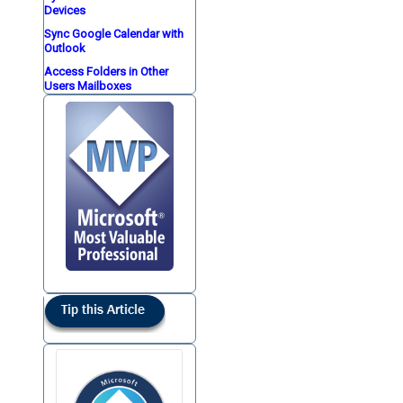
Devices
Sync Google Calendar with
Outlook
Access Folders in Other
Users Mailboxes