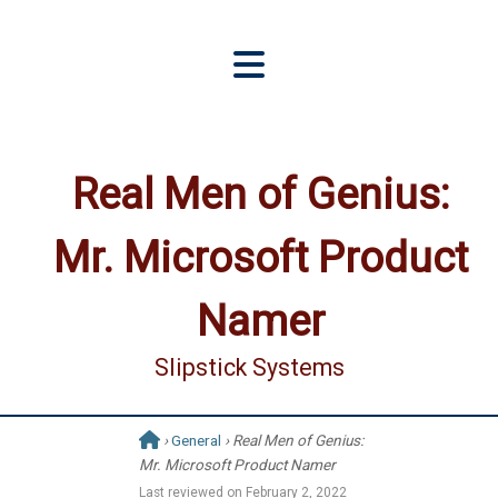
Real Men of Genius:
Mr. Microsoft Product
Namer
Slipstick Systems
›
General
› Real Men of Genius:
Mr. Microsoft Product Namer
Last reviewed on
February 2, 2022