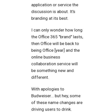
application or service the
discussion is about. It's
branding at its best.
I can only wonder how long
the Office 365 "brand" lasts,
then Office will be back to
being Office [year] and the
online business
collaboration service will
be something new and
different.
With apologies to
Budweiser... but hey, some
of these name changes are
driving users to drink.