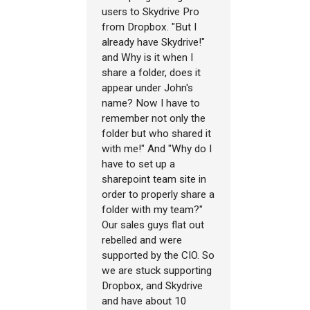
users to Skydrive Pro
from Dropbox. "But I
already have Skydrive!"
and Why is it when I
share a folder, does it
appear under John's
name? Now I have to
remember not only the
folder but who shared it
with me!" And "Why do I
have to set up a
sharepoint team site in
order to properly share a
folder with my team?"
Our sales guys flat out
rebelled and were
supported by the CIO. So
we are stuck supporting
Dropbox, and Skydrive
and have about 10