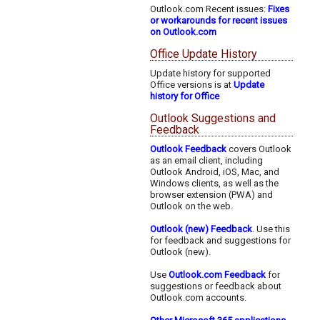
Outlook.com Recent issues:
Fixes
or workarounds for recent issues
on Outlook.com
Office Update History
Update history for supported
Office versions is at
Update
history for Office
Outlook Suggestions and
Feedback
Outlook Feedback
covers Outlook
as an email client, including
Outlook Android, iOS, Mac, and
Windows clients, as well as the
browser extension (PWA) and
Outlook on the web.
Outlook (new) Feedback
. Use this
for feedback and suggestions for
Outlook (new).
Use
Outlook.com Feedback
for
suggestions or feedback about
Outlook.com accounts.