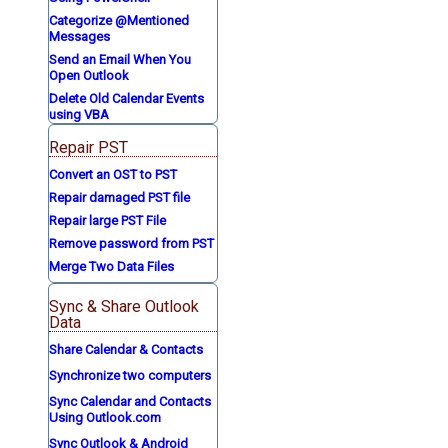
Categorize @Mentioned
Messages
Send an Email When You
Open Outlook
Delete Old Calendar Events
using VBA
Repair PST
Convert an OST to PST
Repair damaged PST file
Repair large PST File
Remove password from PST
Merge Two Data Files
Sync & Share Outlook
Data
Share Calendar & Contacts
Synchronize two computers
Sync Calendar and Contacts
Using Outlook.com
Sync Outlook & Android