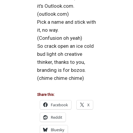
it's Outlook.com.
(outlook.com)
Pick a name and stick with
it, no way.
(Confusion oh yeah)
So crack open an ice cold
bud light oh creative
thinker, thanks to you,
branding is for bozos.
(chime chime chime)
Share this:
Facebook
X
Reddit
Bluesky