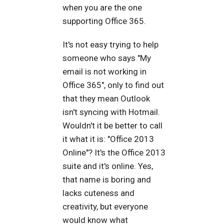
when you are the one
supporting Office 365.
It's not easy trying to help
someone who says "My
email is not working in
Office 365", only to find out
that they mean Outlook
isn't syncing with Hotmail.
Wouldn't it be better to call
it what it is: "Office 2013
Online"? It's the Office 2013
suite and it's online. Yes,
that name is boring and
lacks cuteness and
creativity, but everyone
would know what