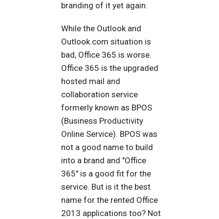
branding of it yet again.
While the Outlook and
Outlook.com situation is
bad, Office 365 is worse.
Office 365 is the upgraded
hosted mail and
collaboration service
formerly known as BPOS
(Business Productivity
Online Service). BPOS was
not a good name to build
into a brand and "Office
365" is a good fit for the
service. But is it the best
name for the rented Office
2013 applications too? Not