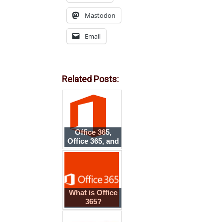
Mastodon
Email
Related Posts:
Office 365,
Office 365, and
Office on
Demand
What is Office
365?