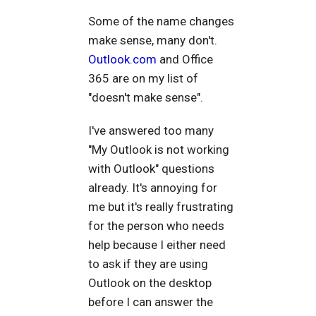
Some of the name changes
make sense, many don't.
Outlook.com
and Office
365 are on my list of
"doesn't make sense".
I've answered too many
"My Outlook is not working
with Outlook" questions
already. It's annoying for
me but it's really frustrating
for the person who needs
help because I either need
to ask if they are using
Outlook on the desktop
before I can answer the