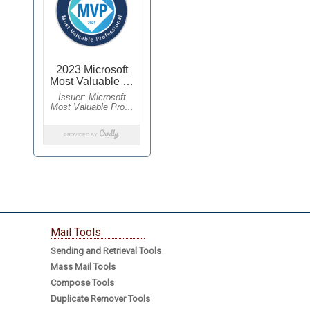
Mail Tools
Sending and Retrieval Tools
Mass Mail Tools
Compose Tools
Duplicate Remover Tools