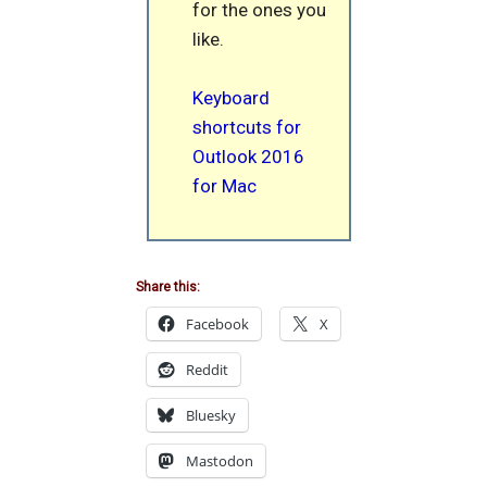
for the ones you
like.
Keyboard
shortcuts for
Outlook 2016
for Mac
Share this:
Facebook
X
Reddit
Bluesky
Mastodon