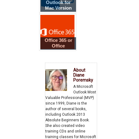
Outlook for
Mac Version
Numbers
Office 365 or
Office
2013/2016?
About
Diane
Poremsky
A Microsoft
Outlook Most
Valuable Professional (MVP)
since 1999, Diane is the
author of several books,
including Outlook 2013
Absolute Beginners Book.
She also created video
training CDs and online
training classes for Microsoft