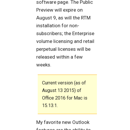
software page. The Public
Preview will expire on
August 9, as will the RTM
installation for non-
subscribers; the Enterprise
volume licensing and retail
perpetual licenses will be
released within a few
weeks.
Current version (as of
August 13 2015) of
Office 2016 for Mac is
15.13.1.
My favorite new Outlook