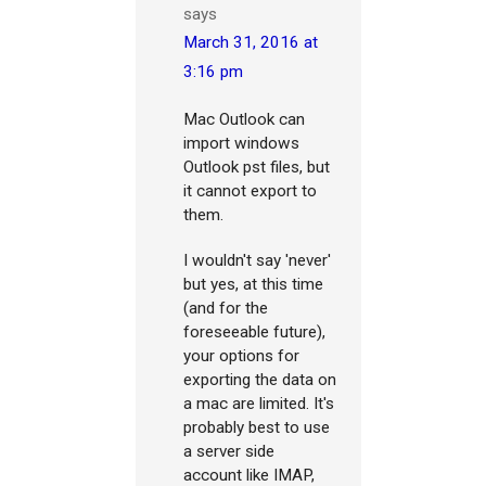
says
March 31, 2016 at
3:16 pm
Mac Outlook can
import windows
Outlook pst files, but
it cannot export to
them.
I wouldn't say 'never'
but yes, at this time
(and for the
foreseeable future),
your options for
exporting the data on
a mac are limited. It's
probably best to use
a server side
account like IMAP,