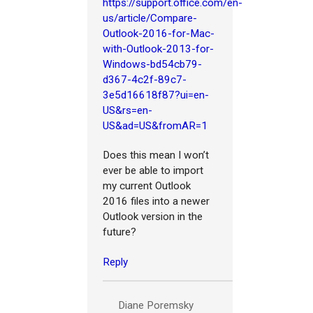
https://support.office.com/en-
us/article/Compare-
Outlook-2016-for-Mac-
with-Outlook-2013-for-
Windows-bd54cb79-
d367-4c2f-89c7-
3e5d16618f87?ui=en-
US&rs=en-
US&ad=US&fromAR=1
Does this mean I won’t
ever be able to import
my current Outlook
2016 files into a newer
Outlook version in the
future?
Reply
Diane Poremsky