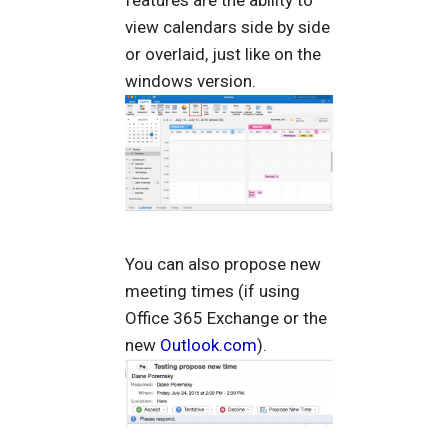
features are the ability to
view calendars side by side
or overlaid, just like on the
windows version.
You can also propose new
meeting times (if using
Office 365 Exchange or the
new
Outlook.com
).