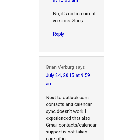
at 12:05 am
No, it's not in current
versions. Sorry.
Reply
Brian Verburg
says
July 24, 2015 at 9:59
am
Next to outlook.com
contacts and calendar
sync doesn't work I
experienced that also
Gmail contacts/calendar
support is not taken
care of in