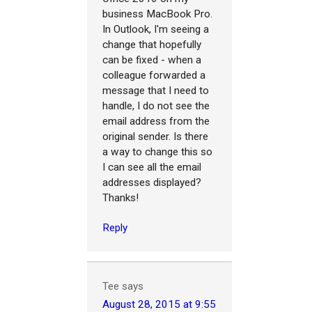
business MacBook Pro.
In Outlook, I'm seeing a
change that hopefully
can be fixed - when a
colleague forwarded a
message that I need to
handle, I do not see the
email address from the
original sender. Is there
a way to change this so
I can see all the email
addresses displayed?
Thanks!
Reply
Tee
says
August 28, 2015 at 9:55