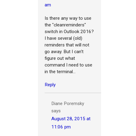
am
Is there any way to use
the "cleanreminders"
switch in Outlook 2016?
I have several (old)
reminders that will not
go away. But I can't
figure out what
command I need to use
in the terminal...
Reply
Diane Poremsky
says
August 28, 2015 at
11:06 pm