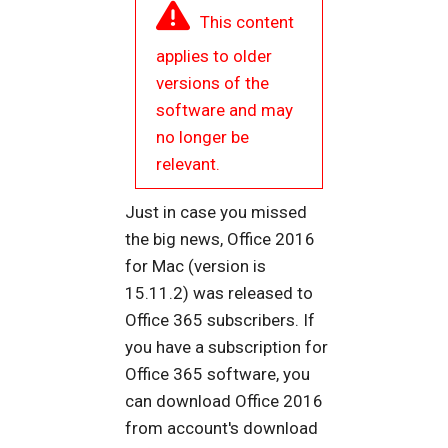
This content
applies to older
versions of the
software and may
no longer be
relevant.
Just in case you missed
the big news, Office 2016
for Mac (version is
15.11.2) was released to
Office 365 subscribers. If
you have a subscription for
Office 365 software, you
can download Office 2016
from account's download