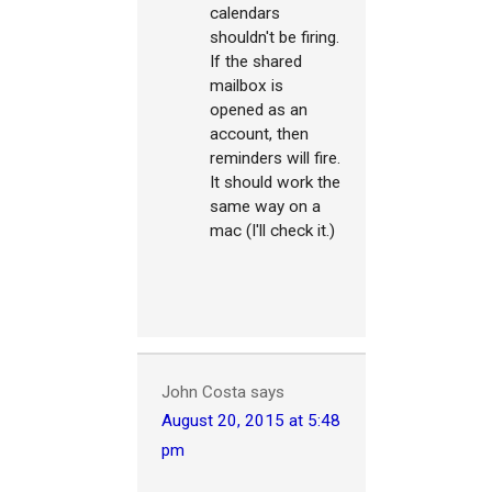
calendars
shouldn't be firing.
If the shared
mailbox is
opened as an
account, then
reminders will fire.
It should work the
same way on a
mac (I'll check it.)
John Costa
says
August 20, 2015 at 5:48
pm