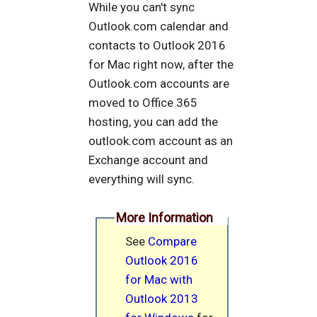
While you can't sync
Outlook.com calendar and
contacts to Outlook 2016
for Mac right now, after the
Outlook.com accounts are
moved to Office 365
hosting, you can add the
outlook.com account as an
Exchange account and
everything will sync.
More Information
See
Compare
Outlook 2016
for Mac with
Outlook 2013