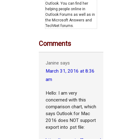
Outlook. You can find her
helping people online in
Outlook Forums as well as in
the Microsoft Answers and
TechNet forums.
Comments
Janine
says
March 31, 2016 at 8:36
am
Hello: I am very
concerned with this
comparison chart, which
says Outlook for Mac
2016 does NOT support
export into .pst file: