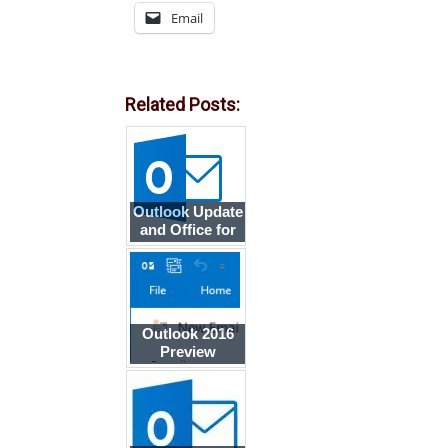
Email
Related Posts:
Outlook Update
and Office for
Mac Public
Preview
Outlook 2016
Preview