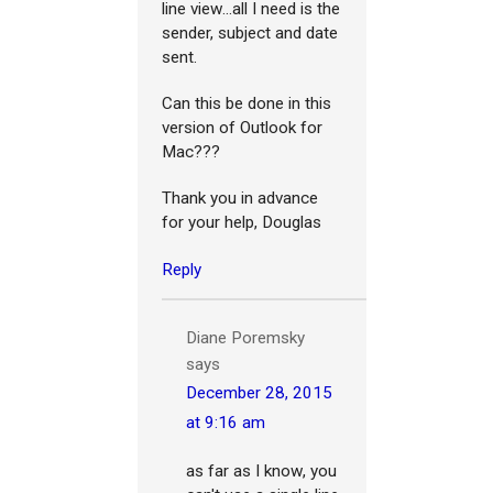
line view...all I need is the
sender, subject and date
sent.
Can this be done in this
version of Outlook for
Mac???
Thank you in advance
for your help, Douglas
Reply
Diane Poremsky
says
December 28, 2015
at 9:16 am
as far as I know, you