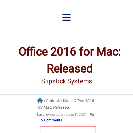
Office 2016 for Mac:
Released
Slipstick Systems
›
Outlook
›
Mac
› Office 2016
for Mac: Released
Last reviewed on
June 8, 2021
15 Comments