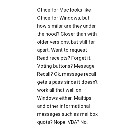
Office for Mac looks like
Office for Windows, but
how similar are they under
the hood? Closer than with
older versions, but still far
apart. Want to request
Read receipts? Forget it.
Voting buttons? Message
Recall? Ok, message recall
gets a pass since it doesn’t
work all that well on
Windows either. Mailtips
and other informational
messages such as mailbox
quota? Nope. VBA? No.