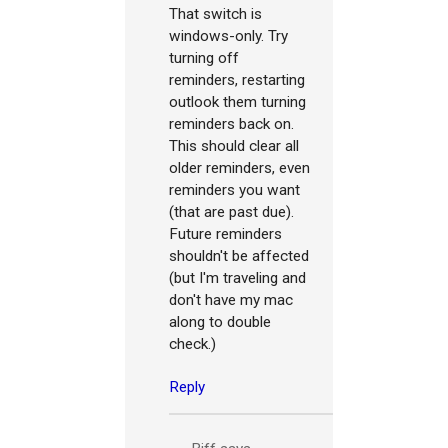
That switch is
windows-only. Try
turning off
reminders, restarting
outlook them turning
reminders back on.
This should clear all
older reminders, even
reminders you want
(that are past due).
Future reminders
shouldn't be affected
(but I'm traveling and
don't have my mac
along to double
check.)
Reply