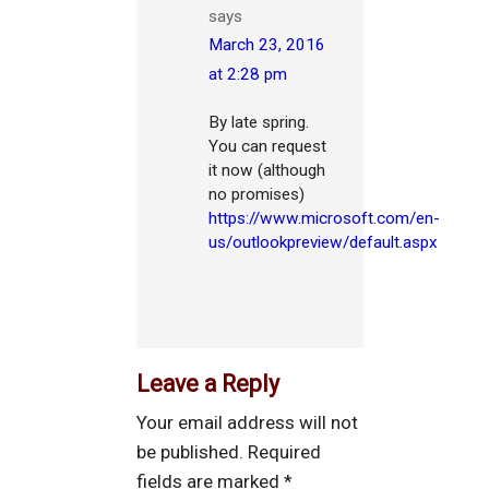
says
March 23, 2016
at 2:28 pm
By late spring.
You can request
it now (although
no promises)
https://www.microsoft.com/en-
us/outlookpreview/default.aspx
Leave a Reply
Your email address will not
be published.
Required
fields are marked
*