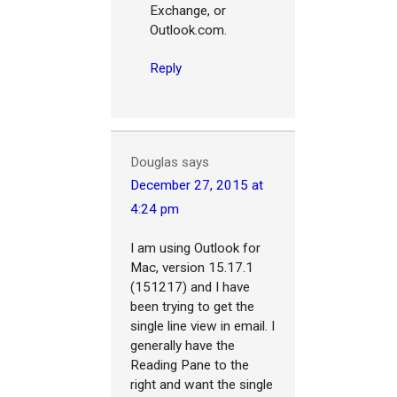
Exchange, or
Outlook.com.
Reply
Douglas
says
December 27, 2015 at
4:24 pm
I am using Outlook for
Mac, version 15.17.1
(151217) and I have
been trying to get the
single line view in email. I
generally have the
Reading Pane to the
right and want the single