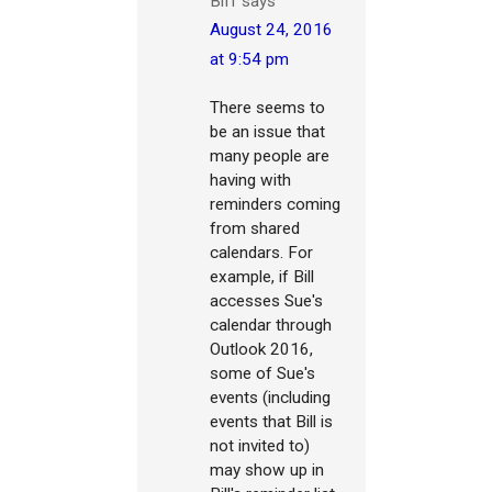
Biff
says
August 24, 2016
at 9:54 pm
There seems to
be an issue that
many people are
having with
reminders coming
from shared
calendars. For
example, if Bill
accesses Sue's
calendar through
Outlook 2016,
some of Sue's
events (including
events that Bill is
not invited to)
may show up in