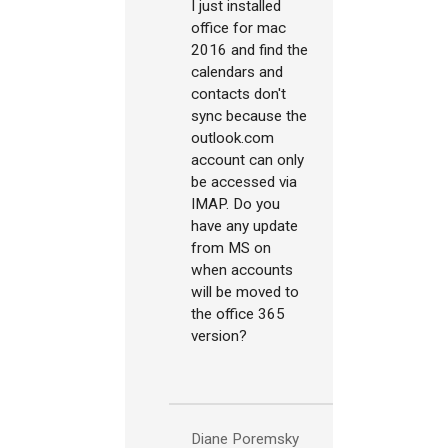
I just installed
office for mac
2016 and find the
calendars and
contacts don't
sync because the
outlook.com
account can only
be accessed via
IMAP. Do you
have any update
from MS on
when accounts
will be moved to
the office 365
version?
Diane Poremsky