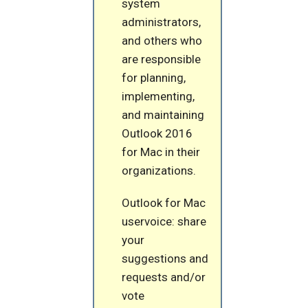
system
administrators,
and others who
are responsible
for planning,
implementing,
and maintaining
Outlook 2016
for Mac in their
organizations.
Outlook for Mac
uservoice: share
your
suggestions and
requests and/or
vote