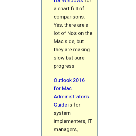
for Windows
for
a chart full of
comparisons.
Yes, there are a
lot of No's on the
Mac side, but
they are making
slow but sure
progress.
Outlook 2016
for Mac
Administrator’s
Guide
is for
system
implementers, IT
managers,