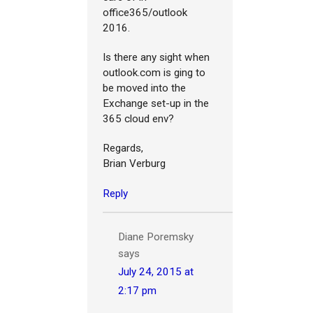
office365/outlook
2016.
Is there any sight when
outlook.com is ging to
be moved into the
Exchange set-up in the
365 cloud env?
Regards,
Brian Verburg
Reply
Diane Poremsky
says
July 24, 2015 at
2:17 pm