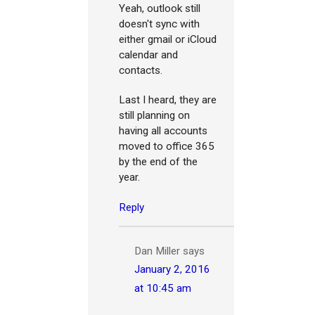
Yeah, outlook still
doesn't sync with
either gmail or iCloud
calendar and
contacts.
Last I heard, they are
still planning on
having all accounts
moved to office 365
by the end of the
year.
Reply
Dan Miller
says
January 2, 2016
at 10:45 am