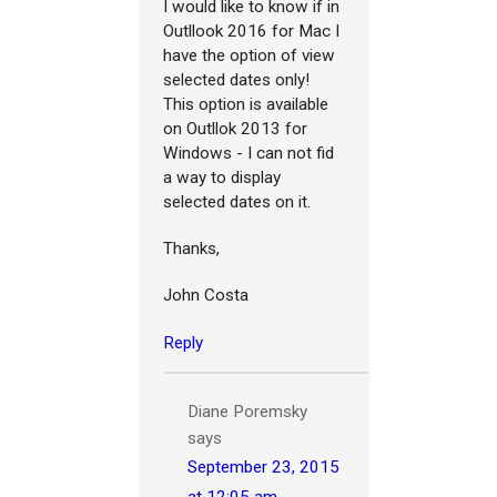
I would like to know if in
Outllook 2016 for Mac I
have the option of view
selected dates only!
This option is available
on Outllok 2013 for
Windows - I can not fid
a way to display
selected dates on it.
Thanks,
John Costa
Reply
Diane Poremsky
says
September 23, 2015