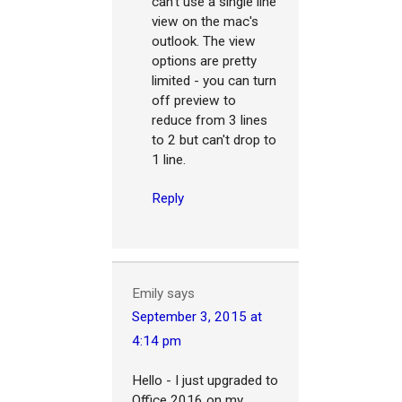
can't use a single line
view on the mac's
outlook. The view
options are pretty
limited - you can turn
off preview to
reduce from 3 lines
to 2 but can't drop to
1 line.
Reply
Emily
says
September 3, 2015 at
4:14 pm
Hello - I just upgraded to
Office 2016 on my