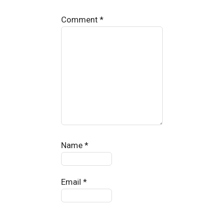
Comment
*
Name
*
Email
*