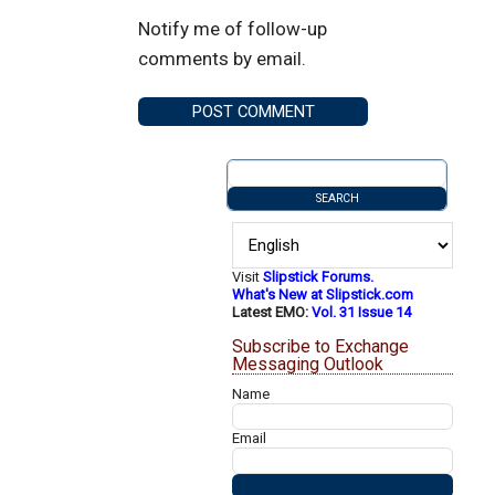
Notify me of follow-up
comments by email.
Visit
Slipstick Forums.
What's New at Slipstick.com
Latest EMO:
Vol. 31 Issue 14
Subscribe to Exchange
Messaging Outlook
Name
Email