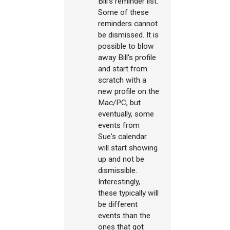
Bill's reminder list.
Some of these
reminders cannot
be dismissed. It is
possible to blow
away Bill's profile
and start from
scratch with a
new profile on the
Mac/PC, but
eventually, some
events from
Sue's calendar
will start showing
up and not be
dismissible.
Interestingly,
these typically will
be different
events than the
ones that got