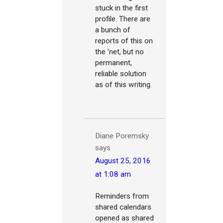
stuck in the first
profile. There are
a bunch of
reports of this on
the 'net, but no
permanent,
reliable solution
as of this writing.
Diane Poremsky
says
August 25, 2016
at 1:08 am
Reminders from
shared calendars
opened as shared