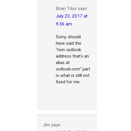
Brian Titus
says
July 22, 2017 at
9:36 am
Sorry, should
have said the
"non-outlook
address that's an
alias at
outlook.com" part
is what is still not
fixed for me.
Jim
says