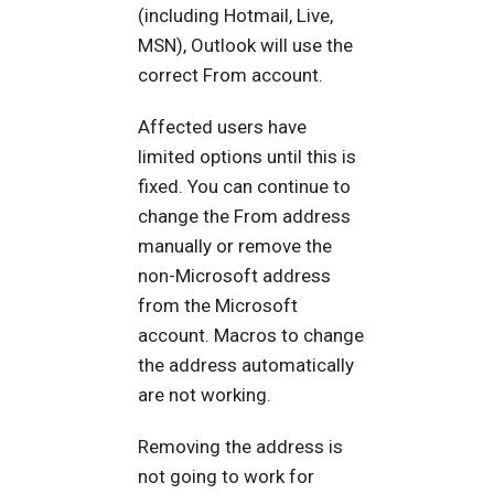
(including Hotmail, Live,
MSN), Outlook will use the
correct From account.
Affected users have
limited options until this is
fixed. You can continue to
change the From address
manually or remove the
non-Microsoft address
from the Microsoft
account. Macros to change
the address automatically
are not working.
Removing the address is
not going to work for