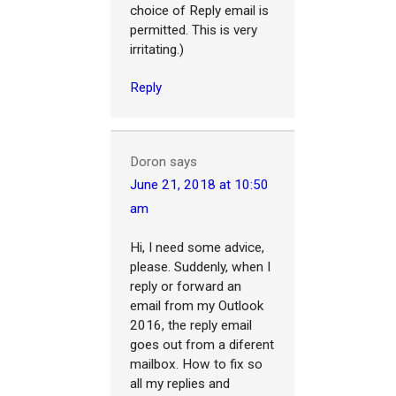
choice of Reply email is
permitted. This is very
irritating.)
Reply
Doron
says
June 21, 2018 at 10:50
am
Hi, I need some advice,
please. Suddenly, when I
reply or forward an
email from my Outlook
2016, the reply email
goes out from a diferent
mailbox. How to fix so
all my replies and