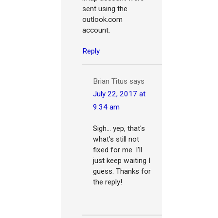
sent using the
outlook.com
account.
Reply
Brian Titus
says
July 22, 2017 at
9:34 am
Sigh... yep, that's
what's still not
fixed for me. I'll
just keep waiting I
guess. Thanks for
the reply!