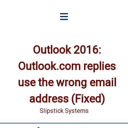
Outlook 2016:
Outlook.com replies
use the wrong email
address (Fixed)
Slipstick Systems