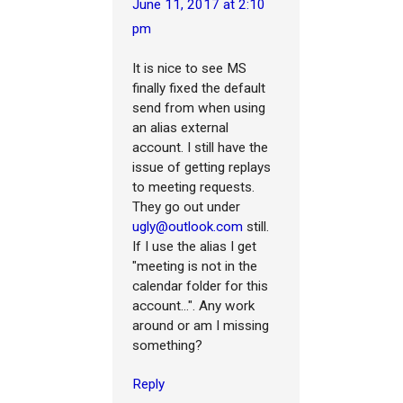
June 11, 2017 at 2:10
pm
It is nice to see MS
finally fixed the default
send from when using
an alias external
account. I still have the
issue of getting replays
to meeting requests.
They go out under
ugly@outlook.com
still.
If I use the alias I get
"meeting is not in the
calendar folder for this
account...". Any work
around or am I missing
something?
Reply