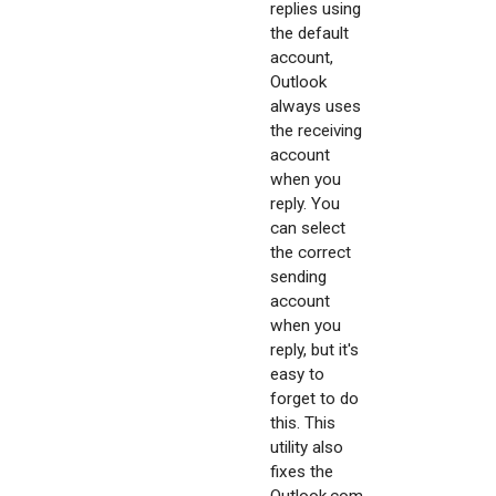
replies using
the default
account,
Outlook
always uses
the receiving
account
when you
reply. You
can select
the correct
sending
account
when you
reply, but it's
easy to
forget to do
this. This
utility also
fixes the