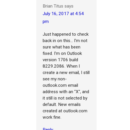
Brian Titus
says
July 16, 2017 at 4:54
pm
Just happened to check
back in on this... I'm not
sure what has been
fixed. I'm on Outlook
version 1706 build
8229.2086. When I
create a new email, I still
see my non-
outlook.com email
address with an "X", and
it still is not selected by
default. New emails
created at outlook.com
work fine.
Reply