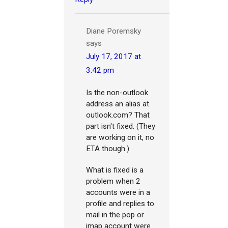
Diane Poremsky
says
July 17, 2017 at
3:42 pm
Is the non-outlook
address an alias at
outlook.com? That
part isn't fixed. (They
are working on it, no
ETA though.)
What is fixed is a
problem when 2
accounts were in a
profile and replies to
mail in the pop or
imap account were