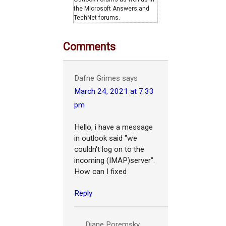
the Microsoft Answers and
TechNet forums.
Comments
Dafne Grimes
says
March 24, 2021 at 7:33
pm
Hello, i have a message
in outlook said "we
couldn't log on to the
incoming (IMAP)server".
How can I fixed
Reply
Diane Poremsky