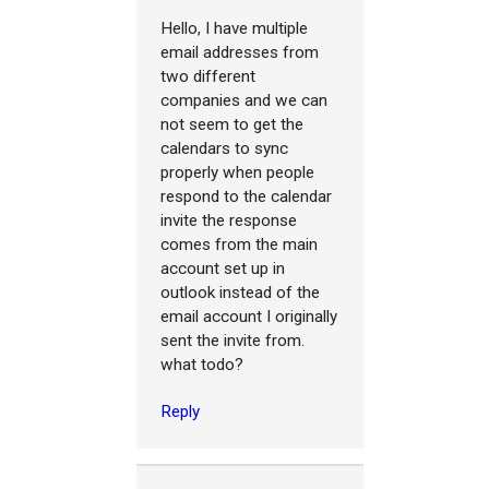
Hello, I have multiple
email addresses from
two different
companies and we can
not seem to get the
calendars to sync
properly when people
respond to the calendar
invite the response
comes from the main
account set up in
outlook instead of the
email account I originally
sent the invite from.
what todo?
Reply