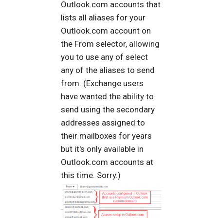
Outlook.com accounts that
lists all aliases for your
Outlook.com account on
the From selector, allowing
you to use any of select
any of the aliases to send
from. (Exchange users
have wanted the ability to
send using the secondary
addresses assigned to
their mailboxes for years
but it's only available in
Outlook.com accounts at
this time. Sorry.)