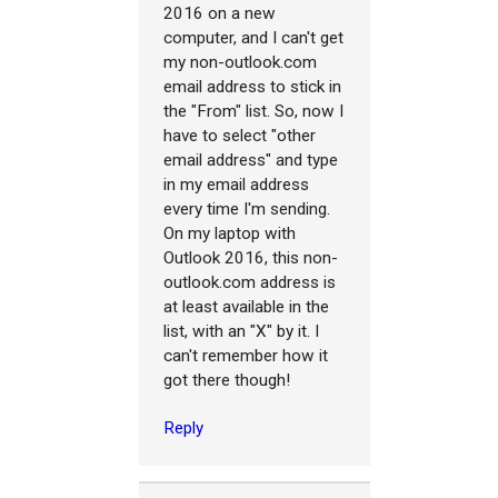
2016 on a new
computer, and I can't get
my non-outlook.com
email address to stick in
the "From" list. So, now I
have to select "other
email address" and type
in my email address
every time I'm sending.
On my laptop with
Outlook 2016, this non-
outlook.com address is
at least available in the
list, with an "X" by it. I
can't remember how it
got there though!
Reply