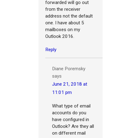
forwarded will go out
from the receiver
address not the default
one. I have about 5
mailboxes on my
Outlook 2016.
Reply
Diane Poremsky
says
June 21, 2018 at
11:01 pm
What type of email
accounts do you
have configured in
Outlook? Are they all
on different mail