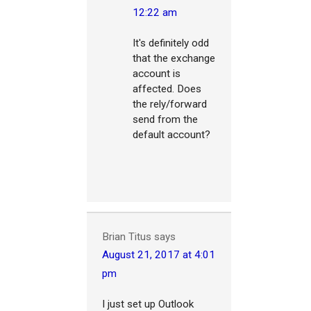
12:22 am
It's definitely odd
that the exchange
account is
affected. Does
the rely/forward
send from the
default account?
Brian Titus
says
August 21, 2017 at 4:01
pm
I just set up Outlook