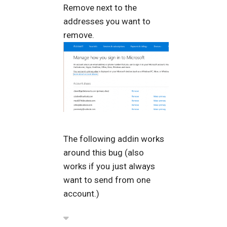
Remove next to the
addresses you want to
remove.
The following addin works
around this bug (also
works if you just always
want to send from one
account.)