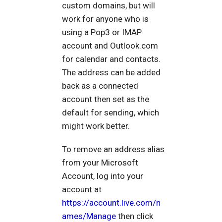
custom domains, but will
work for anyone who is
using a Pop3 or IMAP
account and Outlook.com
for calendar and contacts.
The address can be added
back as a connected
account then set as the
default for sending, which
might work better.
To remove an address alias
from your Microsoft
Account, log into your
account at
https://account.live.com/n
ames/Manage
then click