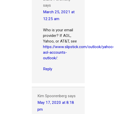
says
March 25, 2021 at
12:25 am
Who is your email
provider? If AOL,
Yahoo, or AT&T, see
https://www.slipstick.com/outlook/yahoo
aol-accounts-
outlook/
:
Reply
Kim Spoorenberg
says
May 17, 2020 at 8:18
pm