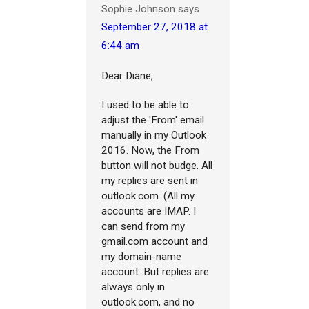
Sophie Johnson
says
September 27, 2018 at
6:44 am
Dear Diane,
I used to be able to
adjust the 'From' email
manually in my Outlook
2016. Now, the From
button will not budge. All
my replies are sent in
outlook.com. (All my
accounts are IMAP. I
can send from my
gmail.com account and
my domain-name
account. But replies are
always only in
outlook.com, and no