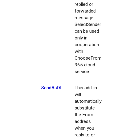
replied or
forwarded
message.
SelectSender
can be used
only in
cooperation
with
ChooseFrom
365 cloud
service.
SendAsDL
This add-in
will
automatically
substitute
the From:
address
when you
reply to or