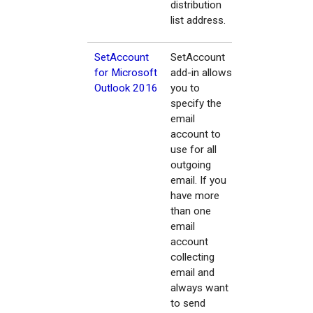
distribution
list address.
SetAccount
SetAccount
for Microsoft
add-in allows
Outlook 2016
you to
specify the
email
account to
use for all
outgoing
email. If you
have more
than one
email
account
collecting
email and
always want
to send