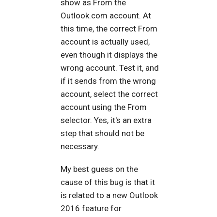
show as From the
Outlook.com account. At
this time, the correct From
account is actually used,
even though it displays the
wrong account. Test it, and
if it sends from the wrong
account, select the correct
account using the From
selector. Yes, it's an extra
step that should not be
necessary.
My best guess on the
cause of this bug is that it
is related to a new Outlook
2016 feature for