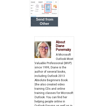
New Outlook
Send from
Other
Addresses
using POP3 or
IMAP Accounts
About
Diane
Poremsky
A Microsoft
Outlook Most
Valuable Professional (MVP)
since 1999, Diane is the
author of several books,
including Outlook 2013
Absolute Beginners Book.
She also created video
training CDs and online
training classes for Microsoft
Outlook. You can find her
helping people online in
Outlook Forums as well as in