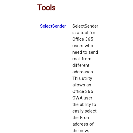
Tools
SelectSender
SelectSender
is a tool for
Office 365
users who
need to send
mail from
different
addresses.
This utility
allows an
Office 365
OWA user
the ability to
easily select
the From
address of
the new,