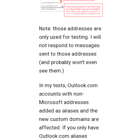
Note: those addresses are
only used for testing. I will
not respond to messages
sent to those addresses
(and probably won't even
see them.)
In my tests, Outlook.com
accounts with non-
Microsoft addresses
added as aliases and the
new custom domains are
affected. If you only have
Outlook.com aliases