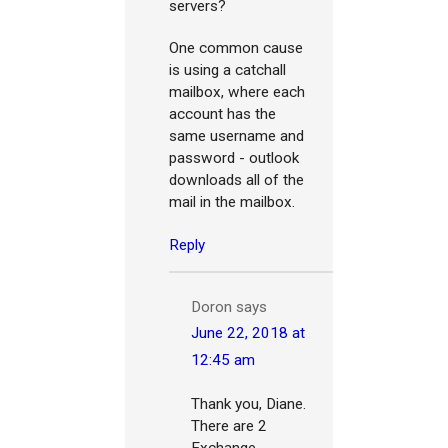
servers?
One common cause
is using a catchall
mailbox, where each
account has the
same username and
password - outlook
downloads all of the
mail in the mailbox.
Reply
Doron
says
June 22, 2018 at
12:45 am
Thank you, Diane.
There are 2