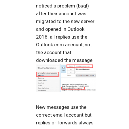
noticed a problem (bug!)
after their account was
migrated to the new server
and opened in Outlook
2016: all replies use the
Outlook.com account, not
the account that
downloaded the message.
New messages use the
correct email account but
replies or forwards always