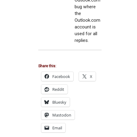
Outlook.com
bug where
the
Outlook.com
account is
used for all
replies.
Share this:
Facebook
X
Reddit
Bluesky
Mastodon
Email