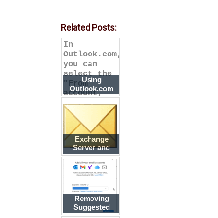
Related Posts:
In
Outlook.com,
you can
select the
Using
"From"
Outlook.com
account,
Aliases in
while in
Outlook
Outlook, a
Exchange
Server and
Secondary
Email
Addresses
Removing
Suggested
Accounts in