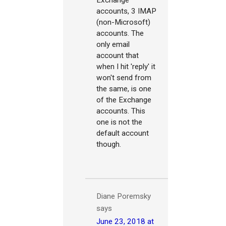
Exchange
accounts, 3 IMAP
(non-Microsoft)
accounts. The
only email
account that
when I hit 'reply' it
won't send from
the same, is one
of the Exchange
accounts. This
one is not the
default account
though.
Diane Poremsky
says
June 23, 2018 at