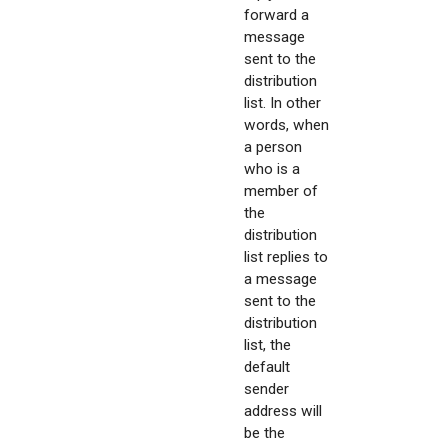
forward a
message
sent to the
distribution
list. In other
words, when
a person
who is a
member of
the
distribution
list replies to
a message
sent to the
distribution
list, the
default
sender
address will
be the