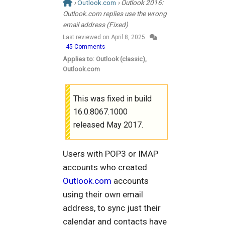
›
Outlook.com
› Outlook 2016:
Outlook.com replies use the wrong
email address (Fixed)
Last reviewed on
April 8, 2025
45 Comments
Applies to: Outlook (classic),
Outlook.com
This was fixed in build
16.0.8067.1000
released May 2017.
Users with POP3 or IMAP
accounts who created
Outlook.com
accounts
using their own email
address, to sync just their
calendar and contacts have