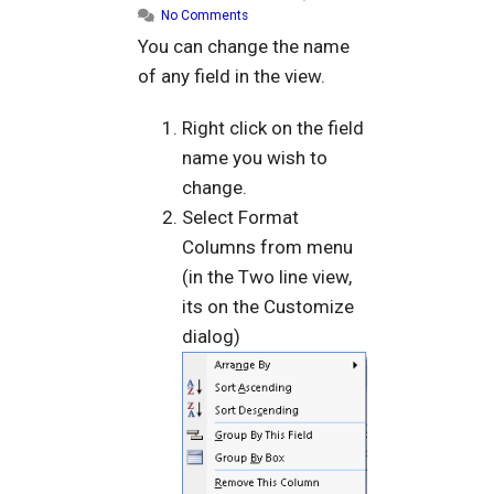
No Comments
You can change the name
of any field in the view.
Right click on the field
name you wish to
change.
Select Format
Columns from menu
(in the Two line view,
its on the Customize
dialog)