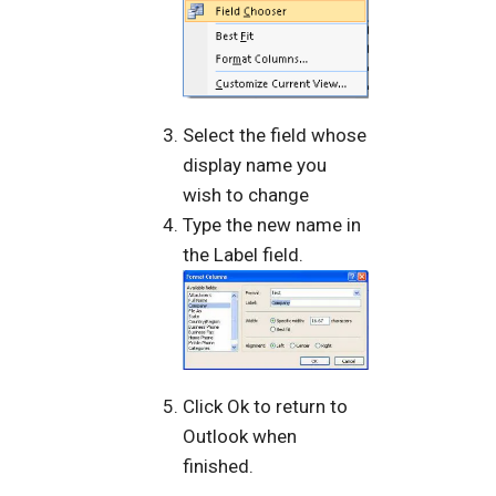
Select the field whose
display name you
wish to change
Type the new name in
the Label field.
Click Ok to return to
Outlook when
finished.