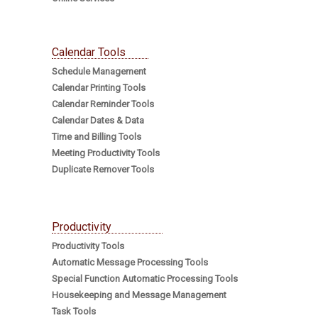
Calendar Tools
Schedule Management
Calendar Printing Tools
Calendar Reminder Tools
Calendar Dates & Data
Time and Billing Tools
Meeting Productivity Tools
Duplicate Remover Tools
Productivity
Productivity Tools
Automatic Message Processing Tools
Special Function Automatic Processing Tools
Housekeeping and Message Management
Task Tools