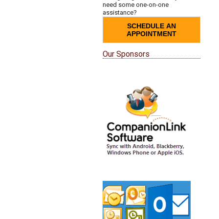
need some one-on-one
assistance?
SCHEDULE AN
APPOINTMENT
Our Sponsors