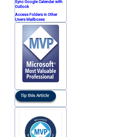
Sync Google Calendar with
Outlook
Access Folders in Other
Users Mailboxes