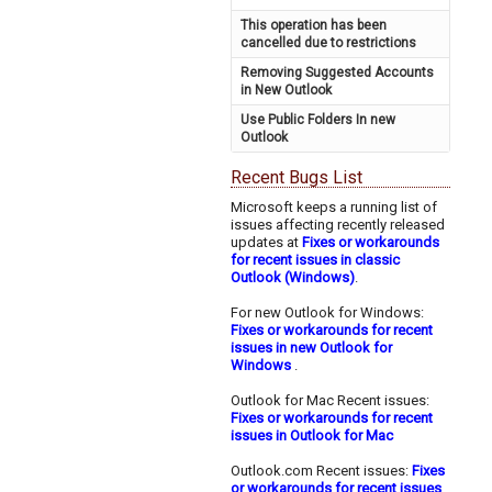
This operation has been
cancelled due to restrictions
Removing Suggested Accounts
in New Outlook
Use Public Folders In new
Outlook
Recent Bugs List
Microsoft keeps a running list of
issues affecting recently released
updates at
Fixes or workarounds
for recent issues in classic
Outlook (Windows)
.
For new Outlook for Windows:
Fixes or workarounds for recent
issues in new Outlook for
Windows
.
Outlook for Mac Recent issues:
Fixes or workarounds for recent
issues in Outlook for Mac
Outlook.com Recent issues:
Fixes
or workarounds for recent issues