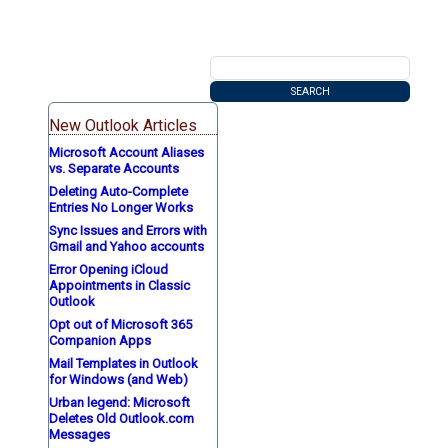
New Outlook Articles
Microsoft Account Aliases
vs. Separate Accounts
Deleting Auto-Complete
Entries No Longer Works
Sync Issues and Errors with
Gmail and Yahoo accounts
Error Opening iCloud
Appointments in Classic
Outlook
Opt out of Microsoft 365
Companion Apps
Mail Templates in Outlook
for Windows (and Web)
Urban legend: Microsoft
Deletes Old Outlook.com
Messages