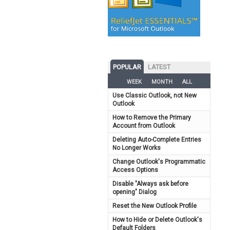
POPULAR
LATEST
WEEK
MONTH
ALL
Use Classic Outlook, not New
Outlook
How to Remove the Primary
Account from Outlook
Deleting Auto-Complete Entries
No Longer Works
Change Outlook's Programmatic
Access Options
Disable "Always ask before
opening" Dialog
Reset the New Outlook Profile
How to Hide or Delete Outlook's
Default Folders