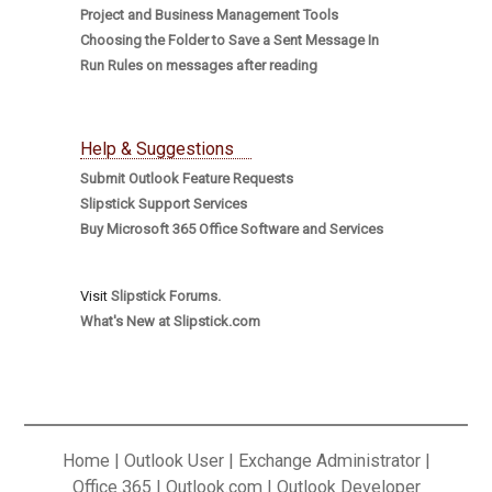
Project and Business Management Tools
Choosing the Folder to Save a Sent Message In
Run Rules on messages after reading
Help & Suggestions
Submit Outlook Feature Requests
Slipstick Support Services
Buy Microsoft 365 Office Software and Services
Visit
Slipstick Forums.
What's New at Slipstick.com
Home
|
Outlook User
|
Exchange Administrator
|
Office 365
|
Outlook.com
|
Outlook Developer