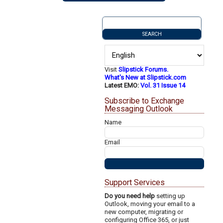
Visit
Slipstick Forums.
What's New at Slipstick.com
Latest EMO:
Vol. 31 Issue 14
Subscribe to Exchange
Messaging Outlook
Name
Email
Support Services
Do you need help
setting up
Outlook, moving your email to a
new computer, migrating or
configuring Office 365, or just