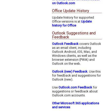
on Outlook.com
Office Update History
Update history for supported
Office versions is at
Update
history for Office
Outlook Suggestions and
Feedback
Outlook Feedback
covers Outlook
as an email client, including
Outlook Android, iOS, Mac, and
Windows clients, as well as the
browser extension (PWA) and
Outlook on the web.
Outlook (new) Feedback
. Use this
for feedback and suggestions for
Outlook (new).
Use
Outlook.com Feedback
for
suggestions or feedback about
Outlook.com accounts.
Other Microsoft 365 applications
and services