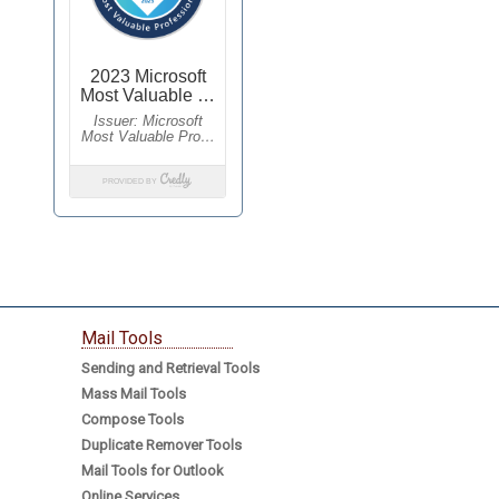
Mail Tools
Sending and Retrieval Tools
Mass Mail Tools
Compose Tools
Duplicate Remover Tools
Mail Tools for Outlook
Online Services