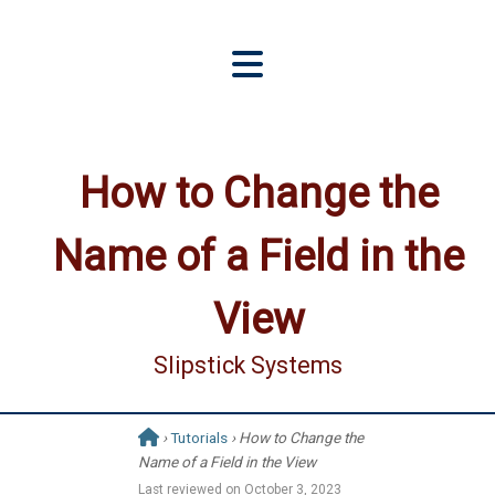
How to Change the
Name of a Field in the
View
Slipstick Systems
›
Tutorials
› How to Change the
Name of a Field in the View
Last reviewed on
October 3, 2023