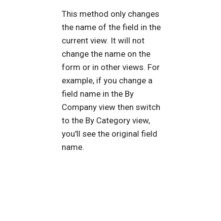
This method only changes
the name of the field in the
current view. It will not
change the name on the
form or in other views. For
example, if you change a
field name in the By
Company view then switch
to the By Category view,
you'll see the original field
name.