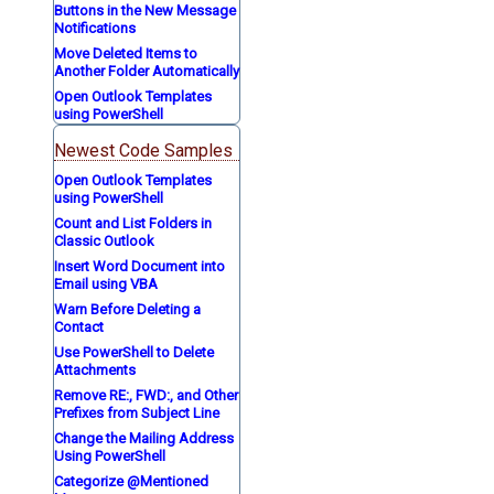
Buttons in the New Message
Notifications
Move Deleted Items to
Another Folder Automatically
Open Outlook Templates
using PowerShell
Newest Code Samples
Open Outlook Templates
using PowerShell
Count and List Folders in
Classic Outlook
Insert Word Document into
Email using VBA
Warn Before Deleting a
Contact
Use PowerShell to Delete
Attachments
Remove RE:, FWD:, and Other
Prefixes from Subject Line
Change the Mailing Address
Using PowerShell
Categorize @Mentioned