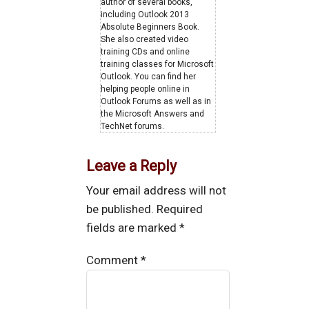
author of several books,
including Outlook 2013
Absolute Beginners Book.
She also created video
training CDs and online
training classes for Microsoft
Outlook. You can find her
helping people online in
Outlook Forums as well as in
the Microsoft Answers and
TechNet forums.
Leave a Reply
Your email address will not
be published.
Required
fields are marked
*
Comment
*