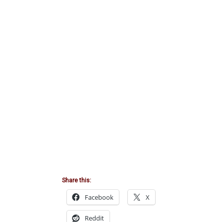
Share this:
Facebook
X
Reddit