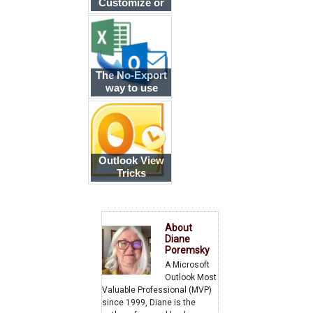
Customize or
Reset the
Current View
The No-Export
way to use
Outlook data in
Excel
Outlook View
Tricks
About
Diane
Poremsky
A Microsoft
Outlook Most
Valuable Professional (MVP)
since 1999, Diane is the