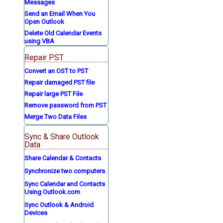
Messages
Send an Email When You
Open Outlook
Delete Old Calendar Events
using VBA
Repair PST
Convert an OST to PST
Repair damaged PST file
Repair large PST File
Remove password from PST
Merge Two Data Files
Sync & Share Outlook
Data
Share Calendar & Contacts
Synchronize two computers
Sync Calendar and Contacts
Using Outlook.com
Sync Outlook & Android
Devices