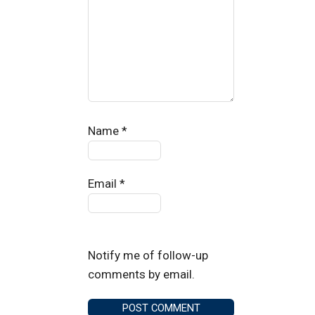
Name
*
Email
*
Notify me of follow-up
comments by email.