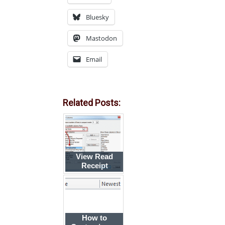
Bluesky
Mastodon
Email
Related Posts:
View Read
Receipt
Request
Indicator
How to