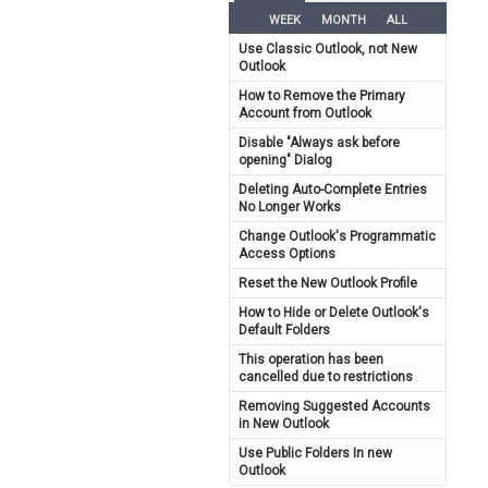
WEEK
MONTH
ALL
Use Classic Outlook, not New
Outlook
How to Remove the Primary
Account from Outlook
Disable "Always ask before
opening" Dialog
Deleting Auto-Complete Entries
No Longer Works
Change Outlook's Programmatic
Access Options
Reset the New Outlook Profile
How to Hide or Delete Outlook's
Default Folders
This operation has been
cancelled due to restrictions
Removing Suggested Accounts
in New Outlook
Use Public Folders In new
Outlook