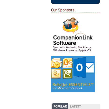
Our Sponsors
POPULAR
LATEST