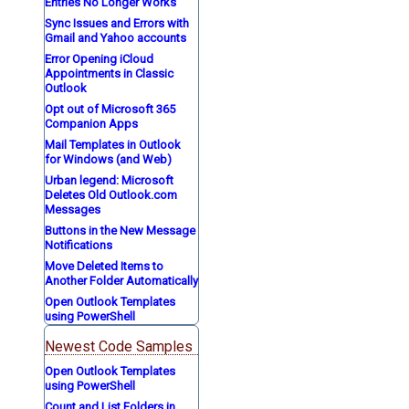
Entries No Longer Works
Sync Issues and Errors with
Gmail and Yahoo accounts
Error Opening iCloud
Appointments in Classic
Outlook
Opt out of Microsoft 365
Companion Apps
Mail Templates in Outlook
for Windows (and Web)
Urban legend: Microsoft
Deletes Old Outlook.com
Messages
Buttons in the New Message
Notifications
Move Deleted Items to
Another Folder Automatically
Open Outlook Templates
using PowerShell
Newest Code Samples
Open Outlook Templates
using PowerShell
Count and List Folders in