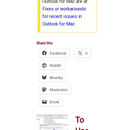
Outlook for Mac are at
Fixes or workarounds
for recent issues in
Outlook for Mac
Share this:
Facebook
X
Reddit
Bluesky
Mastodon
Email
To