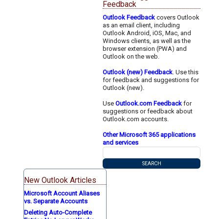
Feedback
Outlook Feedback
covers Outlook
as an email client, including
Outlook Android, iOS, Mac, and
Windows clients, as well as the
browser extension (PWA) and
Outlook on the web.
Outlook (new) Feedback
. Use this
for feedback and suggestions for
Outlook (new).
Use
Outlook.com Feedback
for
suggestions or feedback about
Outlook.com accounts.
Other Microsoft 365 applications
and services
New Outlook Articles
Microsoft Account Aliases
vs. Separate Accounts
Deleting Auto-Complete