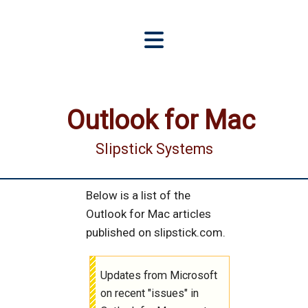
Outlook for Mac
Slipstick Systems
Below is a list of the
Outlook for Mac articles
published on slipstick.com.
Updates from Microsoft
on recent "issues" in