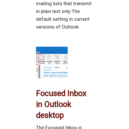
mailing lists that transmit
in plain text only The
default setting in current
versions of Outlook
Focused Inbox
in Outlook
desktop
The Focused Inbox is