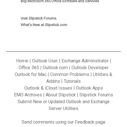
Buy Microsoft 365 Office Software and Services
Visit
Slipstick Forums.
What's New at Slipstick.com
Home
|
Outlook User
|
Exchange Administrator
|
Office 365
|
Outlook.com
|
Outlook Developer
Outlook for Mac
|
Common Problems
|
Utilities &
Addins
|
Tutorials
Outlook & iCloud Issues
|
Outlook Apps
EMO Archives
|
About Slipstick
|
Slipstick Forums
Submit New or Updated Outlook and Exchange
Server Utilities
Send
comments using our Feedback
page