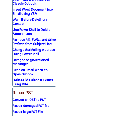
Classic Outlook
Insert Word Document into
Email using VBA
Warn Before Deleting a
Contact
Use PowerShell to Delete
Attachments
Remove RE:, FWD:, and Other
Prefixes from Subject Line
Change the Mailing Address
Using PowerShell
Categorize @Mentioned
Messages
Send an Email When You
Open Outlook
Delete Old Calendar Events
using VBA
Repair PST
Convert an OST to PST
Repair damaged PST file
Repair large PST File