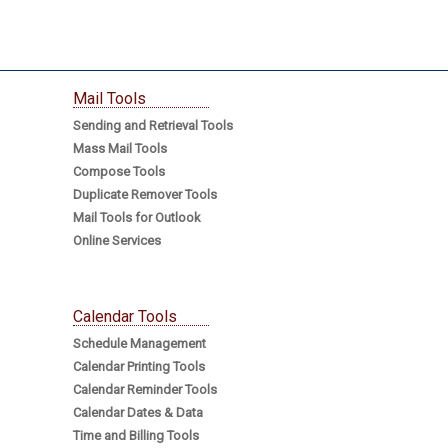
Mail Tools
Sending and Retrieval Tools
Mass Mail Tools
Compose Tools
Duplicate Remover Tools
Mail Tools for Outlook
Online Services
Calendar Tools
Schedule Management
Calendar Printing Tools
Calendar Reminder Tools
Calendar Dates & Data
Time and Billing Tools