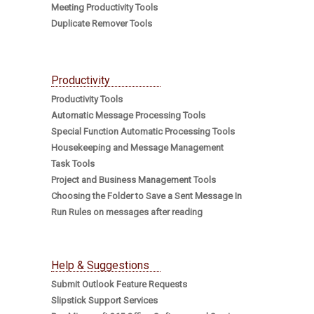
Meeting Productivity Tools
Duplicate Remover Tools
Productivity
Productivity Tools
Automatic Message Processing Tools
Special Function Automatic Processing Tools
Housekeeping and Message Management
Task Tools
Project and Business Management Tools
Choosing the Folder to Save a Sent Message In
Run Rules on messages after reading
Help & Suggestions
Submit Outlook Feature Requests
Slipstick Support Services