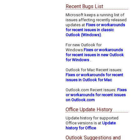
Recent Bugs List
Microsoft keeps a running list of
issues affecting recently released
updates at
Fixes or workarounds
for recent issues in classic
Outlook (Windows)
.
For new Outlook for
Windows:
Fixes or workarounds
for recent issues in new Outlook
for Windows
.
Outlook for Mac Recent issues:
Fixes or workarounds for recent
issues in Outlook for Mac
Outlook.com Recent issues:
Fixes
or workarounds for recent issues
on Outlook.com
Office Update History
Update history for supported
Office versions is at
Update
history for Office
Outlook Suggestions and