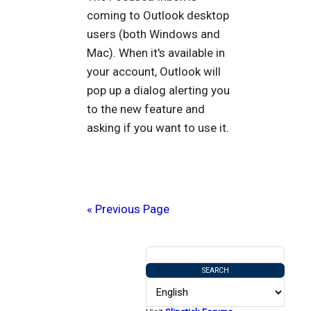
coming to Outlook desktop
users (both Windows and
Mac). When it's available in
your account, Outlook will
pop up a dialog alerting you
to the new feature and
asking if you want to use it.
« Previous Page