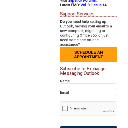
Visit
Slipstick Forums.
Latest EMO:
Vol. 31 Issue 14
Support Services
Do you need help
setting up
Outlook, moving your email to a
new computer, migrating or
configuring Office 365, or just
need some one-on-one
assistance?
SCHEDULE AN
APPOINTMENT
Subscribe to Exchange
Messaging Outlook
Name
Email