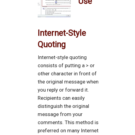
Use
Internet-Style
Quoting
Internet-style quoting
consists of putting a > or
other character in front of
the original message when
you reply or forward it.
Recipients can easily
distinguish the original
message from your
comments. This method is
preferred on many Internet