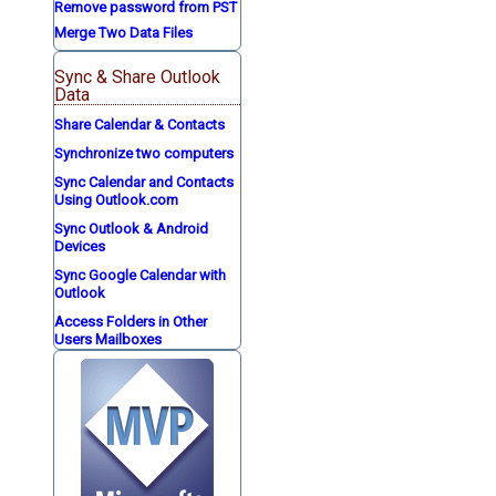
Remove password from PST
Merge Two Data Files
Sync & Share Outlook
Data
Share Calendar & Contacts
Synchronize two computers
Sync Calendar and Contacts
Using Outlook.com
Sync Outlook & Android
Devices
Sync Google Calendar with
Outlook
Access Folders in Other
Users Mailboxes