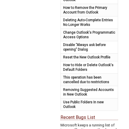
Outlook
How to Remove the Primary
Account from Outlook
Deleting Auto-Complete Entries
No Longer Works
Change Outlook's Programmatic
Access Options
Disable "Always ask before
opening" Dialog
Reset the New Outlook Profile
How to Hide or Delete Outlook's
Default Folders
This operation has been
cancelled due to restrictions
Removing Suggested Accounts
in New Outlook
Use Public Folders In new
Outlook
Recent Bugs List
Microsoft keeps a running list of