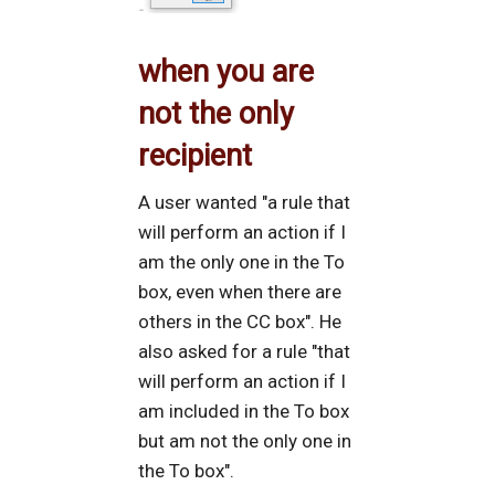
when you are
not the only
recipient
A user wanted "a rule that
will perform an action if I
am the only one in the To
box, even when there are
others in the CC box". He
also asked for a rule "that
will perform an action if I
am included in the To box
but am not the only one in
the To box".