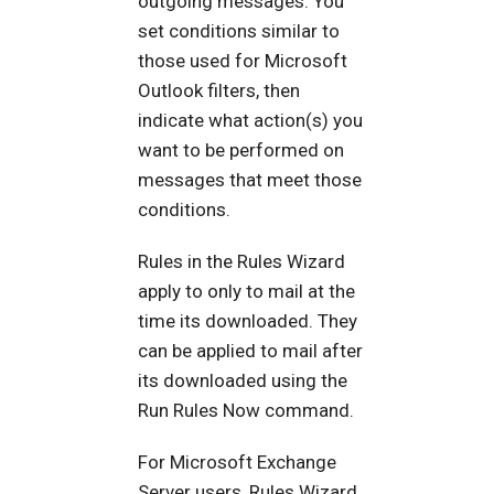
outgoing messages. You
set conditions similar to
those used for Microsoft
Outlook filters, then
indicate what action(s) you
want to be performed on
messages that meet those
conditions.
Rules in the Rules Wizard
apply to only to mail at the
time its downloaded. They
can be applied to mail after
its downloaded using the
Run Rules Now command.
For Microsoft Exchange
Server users, Rules Wizard