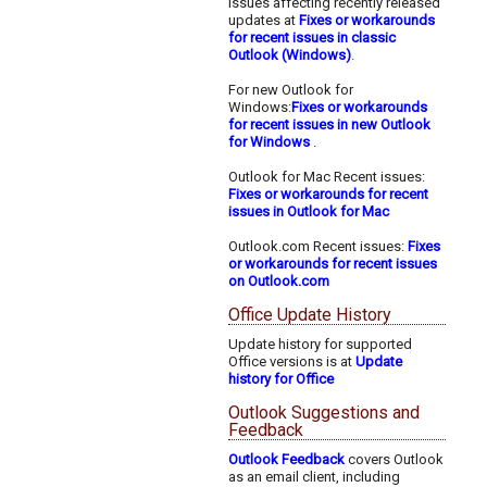
issues affecting recently released
updates at
Fixes or workarounds
for recent issues in classic
Outlook (Windows)
.
For new Outlook for
Windows:
Fixes or workarounds
for recent issues in new Outlook
for Windows
.
Outlook for Mac Recent issues:
Fixes or workarounds for recent
issues in Outlook for Mac
Outlook.com Recent issues:
Fixes
or workarounds for recent issues
on Outlook.com
Office Update History
Update history for supported
Office versions is at
Update
history for Office
Outlook Suggestions and
Feedback
Outlook Feedback
covers Outlook
as an email client, including