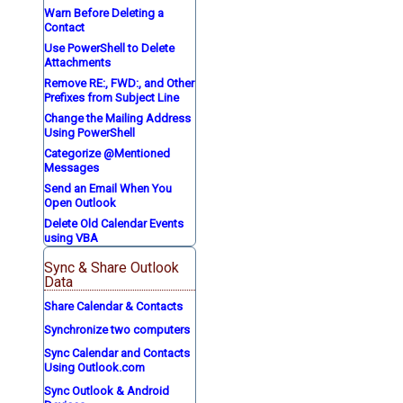
Warn Before Deleting a
Contact
Use PowerShell to Delete
Attachments
Remove RE:, FWD:, and Other
Prefixes from Subject Line
Change the Mailing Address
Using PowerShell
Categorize @Mentioned
Messages
Send an Email When You
Open Outlook
Delete Old Calendar Events
using VBA
Sync & Share Outlook
Data
Share Calendar & Contacts
Synchronize two computers
Sync Calendar and Contacts
Using Outlook.com
Sync Outlook & Android