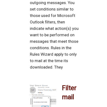
outgoing messages. You
set conditions similar to
those used for Microsoft
Outlook filters, then
indicate what action(s) you
want to be performed on
messages that meet those
conditions. Rules in the
Rules Wizard apply to only
to mail at the time its
downloaded. They
Filter
mail