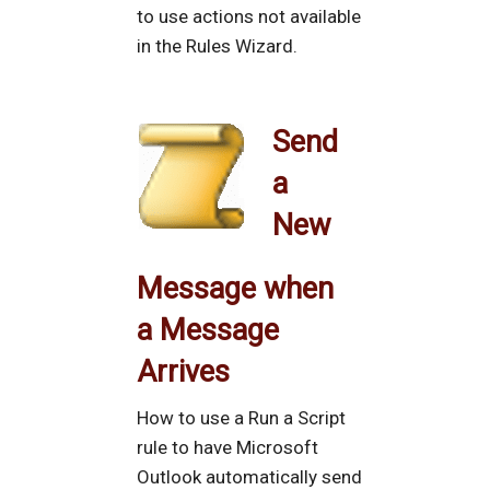
to use actions not available
in the Rules Wizard.
Send
a
New
Message when
a Message
Arrives
How to use a Run a Script
rule to have Microsoft
Outlook automatically send