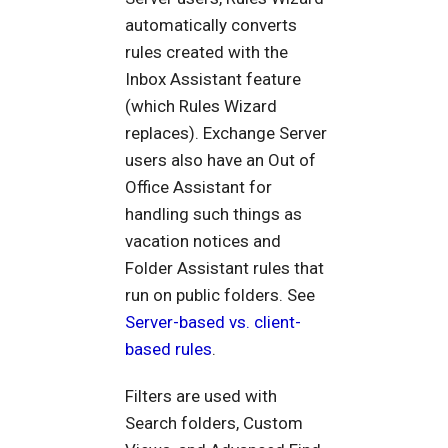
automatically converts
rules created with the
Inbox Assistant feature
(which Rules Wizard
replaces). Exchange Server
users also have an Out of
Office Assistant for
handling such things as
vacation notices and
Folder Assistant rules that
run on public folders. See
Server-based vs. client-
based rules
.
Filters are used with
Search folders, Custom