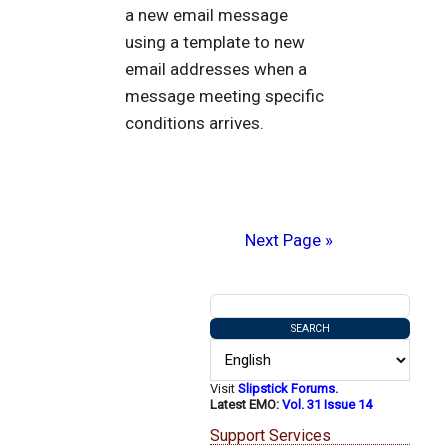
a new email message
using a template to new
email addresses when a
message meeting specific
conditions arrives.
Next Page »
Visit
Slipstick Forums.
Latest EMO:
Vol. 31 Issue 14
Support Services