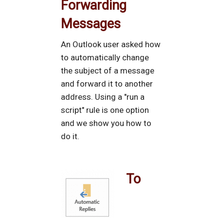
Forwarding
Messages
An Outlook user asked how
to automatically change
the subject of a message
and forward it to another
address. Using a "run a
script" rule is one option
and we show you how to
do it.
To