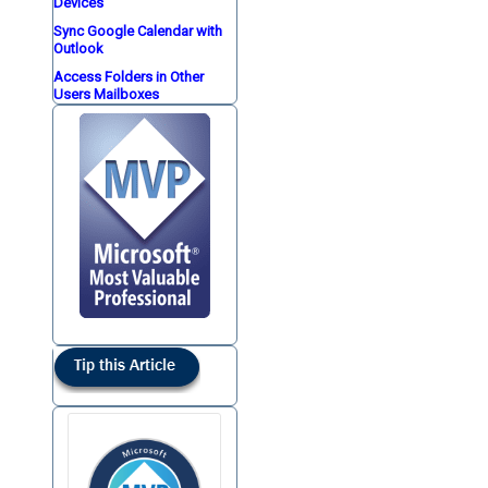
Devices
Sync Google Calendar with
Outlook
Access Folders in Other
Users Mailboxes