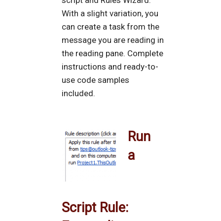
script and Rules Wizard.
With a slight variation, you
can create a task from the
message you are reading in
the reading pane. Complete
instructions and ready-to-
use code samples
included.
Run
a
Script Rule: