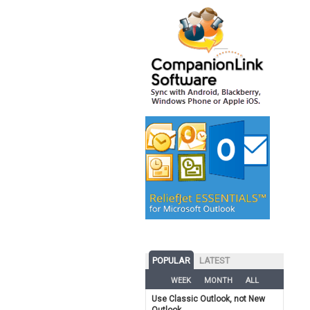
POPULAR
LATEST
WEEK
MONTH
ALL
Use Classic Outlook, not New