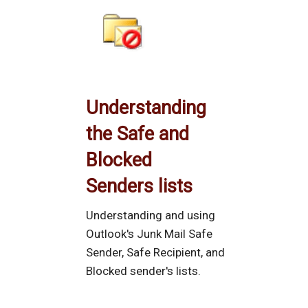
Understanding
the Safe and
Blocked
Senders lists
Understanding and using
Outlook's Junk Mail Safe
Sender, Safe Recipient, and
Blocked sender's lists.