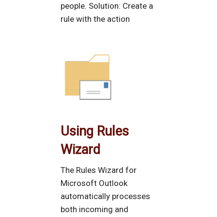
people. Solution: Create a
rule with the action
Using Rules
Wizard
The Rules Wizard for
Microsoft Outlook
automatically processes
both incoming and