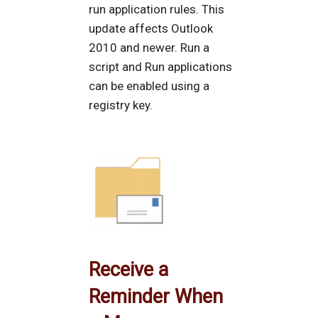
run application rules. This
update affects Outlook
2010 and newer. Run a
script and Run applications
can be enabled using a
registry key.
Receive a
Reminder When