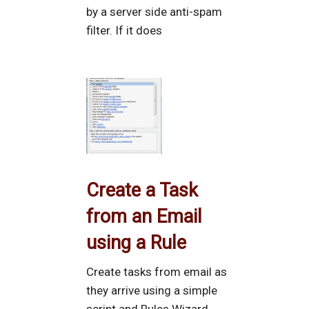
by a server side anti-spam
filter. If it does
Create a Task
from an Email
using a Rule
Create tasks from email as
they arrive using a simple