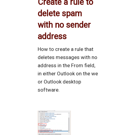
Create a rule to
delete spam
with no sender
address
How to create a rule that
deletes messages with no
address in the From field,
in either Outlook on the we
or Outlook desktop
software.