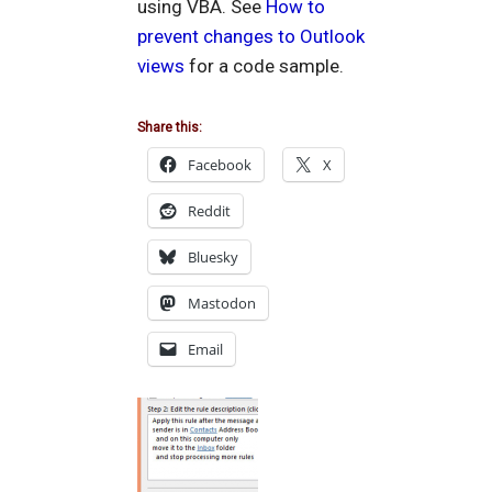
using VBA. See
How to
prevent changes to Outlook
views
for a code sample.
Share this:
Facebook
X
Reddit
Bluesky
Mastodon
Email