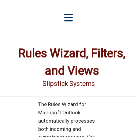
Rules Wizard, Filters,
and Views
Slipstick Systems
The Rules Wizard for
Microsoft Outlook
automatically processes
both incoming and