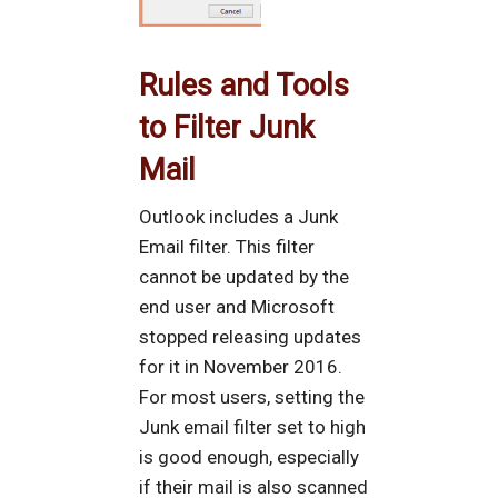
Rules and Tools
to Filter Junk
Mail
Outlook includes a Junk
Email filter. This filter
cannot be updated by the
end user and Microsoft
stopped releasing updates
for it in November 2016.
For most users, setting the
Junk email filter set to high
is good enough, especially
if their mail is also scanned