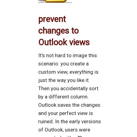
prevent
changes to
Outlook views
It's not hard to image this
scenario: you create a
custom view, everything is
just the way you like it.
Then you accidentally sort
by a different column.
Outlook saves the changes
and your perfect view is
ruined. In the early versions
of Outlook, users were