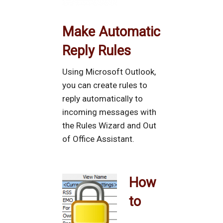
Make Automatic
Reply Rules
Using Microsoft Outlook,
you can create rules to
reply automatically to
incoming messages with
the Rules Wizard and Out
of Office Assistant.
How
to