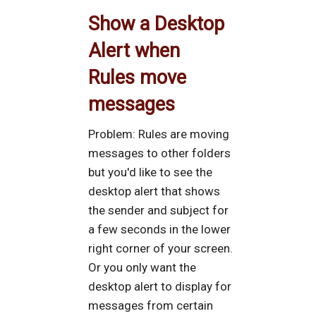
Show a Desktop
Alert when
Rules move
messages
Problem: Rules are moving
messages to other folders
but you'd like to see the
desktop alert that shows
the sender and subject for
a few seconds in the lower
right corner of your screen.
Or you only want the
desktop alert to display for
messages from certain