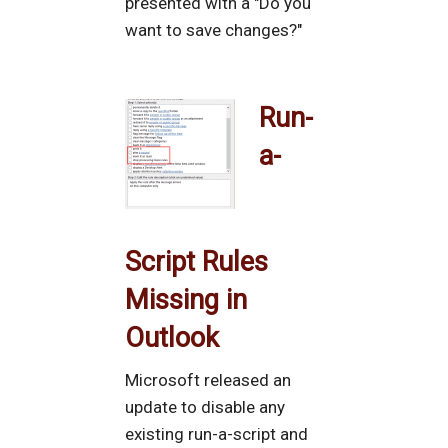
presented with a "Do you
want to save changes?"
Run-
a-
Script Rules
Missing in
Outlook
Microsoft released an
update to disable any
existing run-a-script and