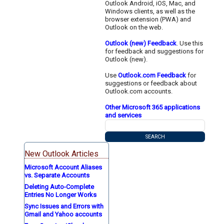
Outlook Android, iOS, Mac, and
Windows clients, as well as the
browser extension (PWA) and
Outlook on the web.
Outlook (new) Feedback
. Use this
for feedback and suggestions for
Outlook (new).
Use
Outlook.com Feedback
for
suggestions or feedback about
Outlook.com accounts.
Other Microsoft 365 applications
and services
New Outlook Articles
Microsoft Account Aliases
vs. Separate Accounts
Deleting Auto-Complete
Entries No Longer Works
Sync Issues and Errors with
Gmail and Yahoo accounts