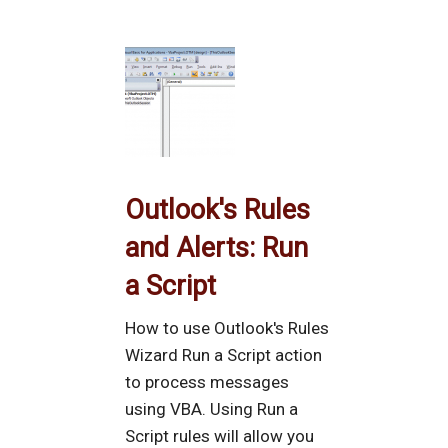
Outlook's Rules
and Alerts: Run
a Script
How to use Outlook's Rules
Wizard Run a Script action
to process messages
using VBA. Using Run a
Script rules will allow you