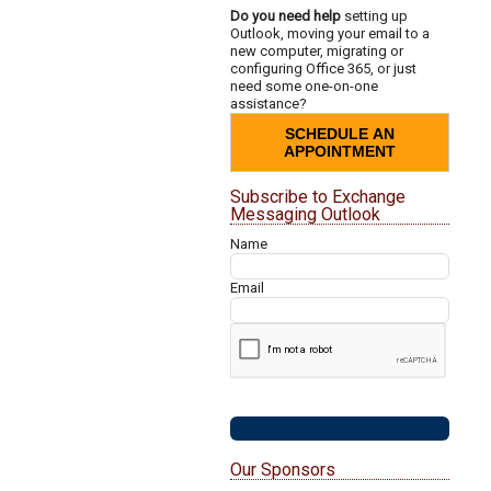
Do you need help
setting up
Outlook, moving your email to a
new computer, migrating or
configuring Office 365, or just
need some one-on-one
assistance?
SCHEDULE AN
APPOINTMENT
Subscribe to Exchange
Messaging Outlook
Name
Email
Our Sponsors