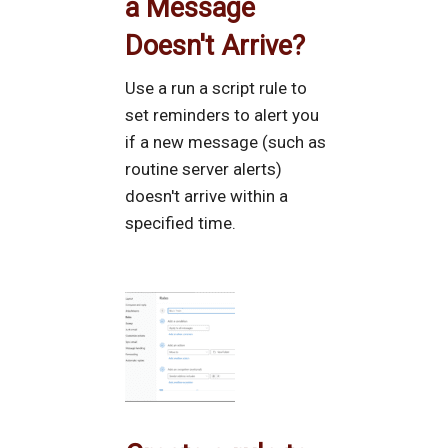
a Message
Doesn't Arrive?
Use a run a script rule to
set reminders to alert you
if a new message (such as
routine server alerts)
doesn't arrive within a
specified time.