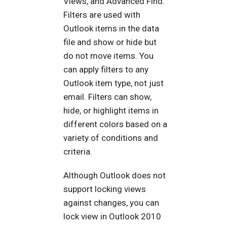
Views, and Advanced Find.
Filters are used with
Outlook items in the data
file and show or hide but
do not move items. You
can apply filters to any
Outlook item type, not just
email. Filters can show,
hide, or highlight items in
different colors based on a
variety of conditions and
criteria.
Although Outlook does not
support locking views
against changes, you can
lock view in Outlook 2010