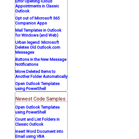
Error Opening iCloud
Appointments in Classic
Outlook
Opt out of Microsoft 365
Companion Apps
Mail Templates in Outlook
for Windows (and Web)
Urban legend: Microsoft
Deletes Old Outlook.com
Messages
Buttons in the New Message
Notifications
Move Deleted Items to
Another Folder Automatically
Open Outlook Templates
using PowerShell
Newest Code Samples
Open Outlook Templates
using PowerShell
Count and List Folders in
Classic Outlook
Insert Word Document into
Email using VBA