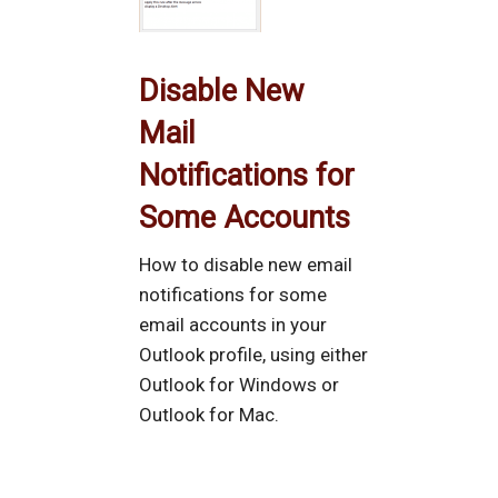
Disable New
Mail
Notifications for
Some Accounts
How to disable new email
notifications for some
email accounts in your
Outlook profile, using either
Outlook for Windows or
Outlook for Mac.