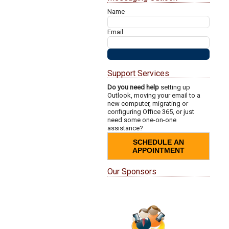
Name
Email
Support Services
Do you need help
setting up
Outlook, moving your email to a
new computer, migrating or
configuring Office 365, or just
need some one-on-one
assistance?
SCHEDULE AN
APPOINTMENT
Our Sponsors