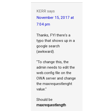
KERR
says
November 15, 2017 at
7:04 pm
Thanks, FYI there's a
typo that shows up in a
google search
(awkward).
"To change this, the
admin needs to edit the
web.config file on the
OWA server and change
the maxrequestlenght
value."
Should be
maxrequestlength