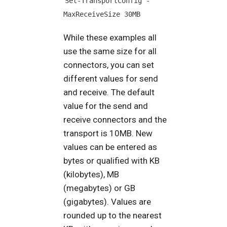
Set-TransportConfig -
MaxReceiveSize 30MB
While these examples all
use the same size for all
connectors, you can set
different values for send
and receive. The default
value for the send and
receive connectors and the
transport is 10MB. New
values can be entered as
bytes or qualified with KB
(kilobytes), MB
(megabytes) or GB
(gigabytes). Values are
rounded up to the nearest