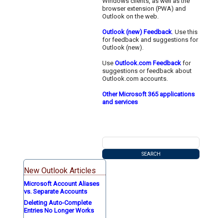
Windows clients, as well as the
browser extension (PWA) and
Outlook on the web.
Outlook (new) Feedback
. Use this
for feedback and suggestions for
Outlook (new).
Use
Outlook.com Feedback
for
suggestions or feedback about
Outlook.com accounts.
Other Microsoft 365 applications
and services
New Outlook Articles
Microsoft Account Aliases
vs. Separate Accounts
Deleting Auto-Complete
Entries No Longer Works