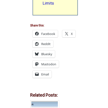
Limits
Share this:
Facebook
X
Reddit
Bluesky
Mastodon
Email
Related Posts: