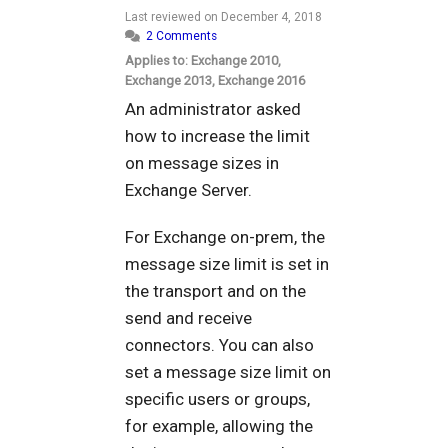
Last reviewed on
December 4, 2018
2 Comments
Applies to: Exchange 2010,
Exchange 2013, Exchange 2016
An administrator asked
how to increase the limit
on message sizes in
Exchange Server.
For Exchange on-prem, the
message size limit is set in
the transport and on the
send and receive
connectors. You can also
set a message size limit on
specific users or groups,
for example, allowing the