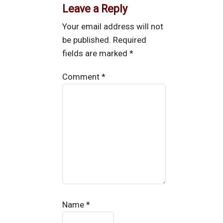
Leave a Reply
Your email address will not
be published.
Required
fields are marked
*
Comment
*
Name
*