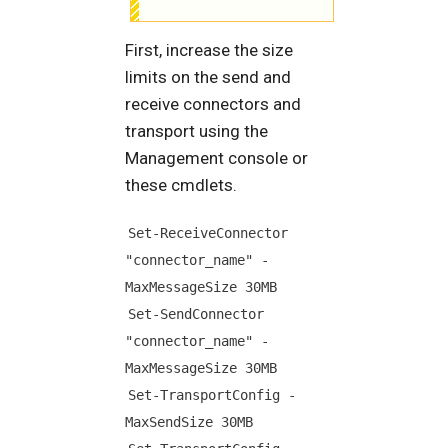
First, increase the size
limits on the send and
receive connectors and
transport using the
Management console or
these cmdlets.
Set-ReceiveConnector 
"connector_name" -
MaxMessageSize 30MB
Set-SendConnector 
"connector_name" -
MaxMessageSize 30MB
Set-TransportConfig -
MaxSendSize 30MB