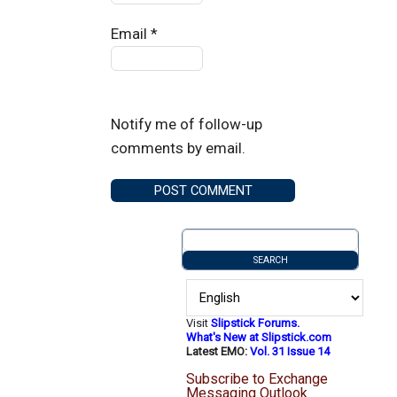
Email
*
Notify me of follow-up
comments by email.
Visit
Slipstick Forums.
What's New at Slipstick.com
Latest EMO:
Vol. 31 Issue 14
Subscribe to Exchange
Messaging Outlook