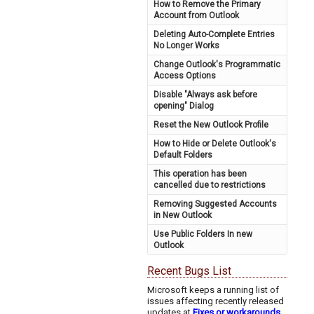
How to Remove the Primary
Account from Outlook
Deleting Auto-Complete Entries
No Longer Works
Change Outlook's Programmatic
Access Options
Disable "Always ask before
opening" Dialog
Reset the New Outlook Profile
How to Hide or Delete Outlook's
Default Folders
This operation has been
cancelled due to restrictions
Removing Suggested Accounts
in New Outlook
Use Public Folders In new
Outlook
Recent Bugs List
Microsoft keeps a running list of
issues affecting recently released
updates at
Fixes or workarounds