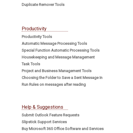
Duplicate Remover Tools
Productivity
Productivity Tools
Automatic Message Processing Tools
Special Function Automatic Processing Tools
Housekeeping and Message Management
Task Tools
Project and Business Management Tools
Choosing the Folder to Save a Sent Message In
Run Rules on messages after reading
Help & Suggestions
Submit Outlook Feature Requests
Slipstick Support Services
Buy Microsoft 365 Office Software and Services