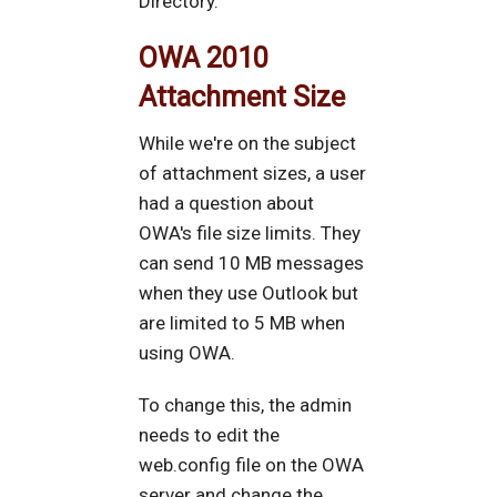
Directory.
OWA 2010
Attachment Size
While we're on the subject
of attachment sizes, a user
had a question about
OWA's file size limits. They
can send 10 MB messages
when they use Outlook but
are limited to 5 MB when
using OWA.
To change this, the admin
needs to edit the
web.config file on the OWA
server and change the