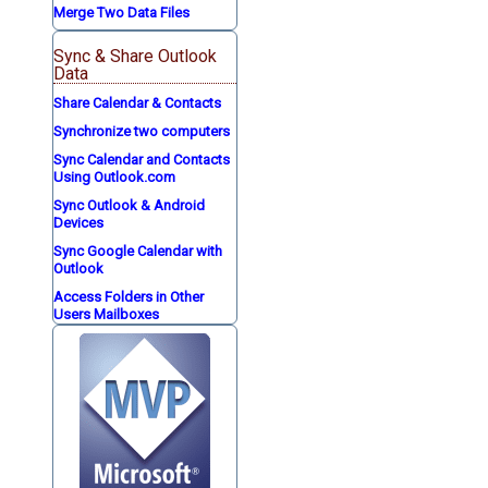
Merge Two Data Files
Sync & Share Outlook
Data
Share Calendar & Contacts
Synchronize two computers
Sync Calendar and Contacts
Using Outlook.com
Sync Outlook & Android
Devices
Sync Google Calendar with
Outlook
Access Folders in Other
Users Mailboxes