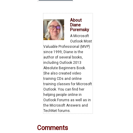
Increase
About
Diane
Poremsky
A Microsoft
Outlook Most
Valuable Professional (MVP)
since 1999, Diane is the
author of several books,
including Outlook 2013
Absolute Beginners Book.
She also created video
training CDs and online
training classes for Microsoft
Outlook. You can find her
helping people online in
Outlook Forums as well as in
the Microsoft Answers and
TechNet forums.
Comments