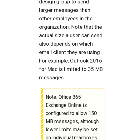
design group to send
larger messages than
other employees in the
organization. Note that the
actual size a user can send
also depends on which
email client they are using.
For example, Outlook 2016
for Mac is limited to 35 MB
messages.
Note: Office 365
Exchange Online is
configured to allow 150
MB messages, although
lower limits may be set
on individual mailboxes.