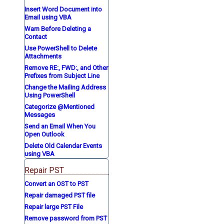
Insert Word Document into
Email using VBA
Warn Before Deleting a
Contact
Use PowerShell to Delete
Attachments
Remove RE:, FWD:, and Other
Prefixes from Subject Line
Change the Mailing Address
Using PowerShell
Categorize @Mentioned
Messages
Send an Email When You
Open Outlook
Delete Old Calendar Events
using VBA
Repair PST
Convert an OST to PST
Repair damaged PST file
Repair large PST File
Remove password from PST