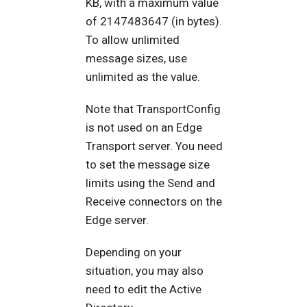
KB, with a maximum value
of 2147483647 (in bytes).
To allow unlimited
message sizes, use
unlimited as the value.
Note that TransportConfig
is not used on an Edge
Transport server. You need
to set the message size
limits using the Send and
Receive connectors on the
Edge server.
Depending on your
situation, you may also
need to edit the Active