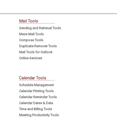
Mail Tools
Sending and Retrieval Tools
Mass Mail Tools
Compose Tools
Duplicate Remover Tools
Mail Tools for Outlook
Online Services
Calendar Tools
Schedule Management
Calendar Printing Tools
Calendar Reminder Tools
Calendar Dates & Data
Time and Billing Tools
Meeting Productivity Tools