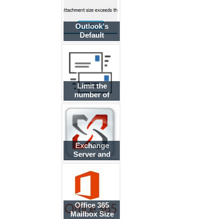
Outlook's
Default
Attachment
Size
Limit the
number of
Internet
messages a
user can send
Exchange
Server and
SMTP Servers
Office 365
Mailbox Size