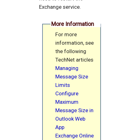
Exchange service.
More Information
For more
information, see
the following
TechNet articles
Managing
Message Size
Limits
Configure
Maximum
Message Size in
Outlook Web
App
Exchange Online