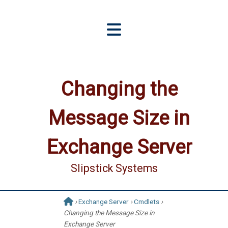
Changing the
Message Size in
Exchange Server
Slipstick Systems
›
Exchange Server
›
Cmdlets
›
Changing the Message Size in
Exchange Server