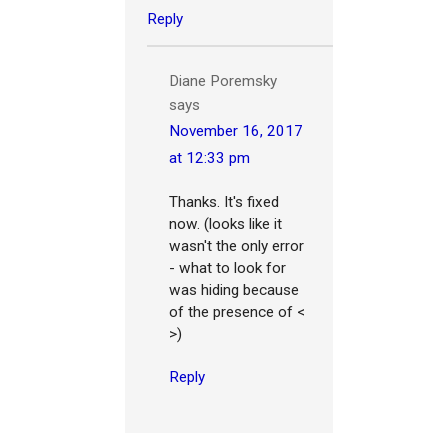
Reply
Diane Poremsky
says
November 16, 2017
at 12:33 pm
Thanks. It's fixed
now. (looks like it
wasn't the only error
- what to look for
was hiding because
of the presence of <
>)
Reply