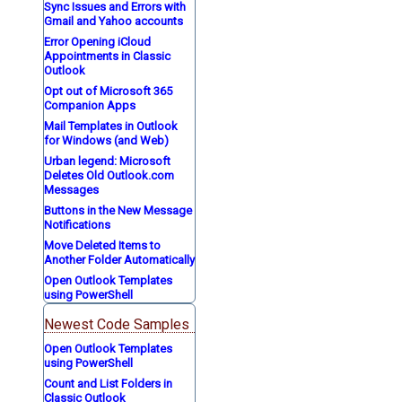
Sync Issues and Errors with
Gmail and Yahoo accounts
Error Opening iCloud
Appointments in Classic
Outlook
Opt out of Microsoft 365
Companion Apps
Mail Templates in Outlook
for Windows (and Web)
Urban legend: Microsoft
Deletes Old Outlook.com
Messages
Buttons in the New Message
Notifications
Move Deleted Items to
Another Folder Automatically
Open Outlook Templates
using PowerShell
Newest Code Samples
Open Outlook Templates
using PowerShell
Count and List Folders in
Classic Outlook