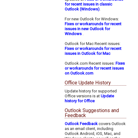
for recent issues in classic
Outlook (Windows)
.
For new Outlook for Windows:
Fixes or workarounds for recent
issues in new Outlook for
Windows
.
Outlook for Mac Recent issues:
Fixes or workarounds for recent
issues in Outlook for Mac
Outlook.com Recent issues:
Fixes
or workarounds for recent issues
on Outlook.com
Office Update History
Update history for supported
Office versions is at
Update
history for Office
Outlook Suggestions and
Feedback
Outlook Feedback
covers Outlook
as an email client, including
Outlook Android, iOS, Mac, and