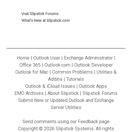
Visit
Slipstick Forums.
What's New at Slipstick.com
Home
|
Outlook User
|
Exchange Administrator
|
Office 365
|
Outlook.com
|
Outlook Developer
Outlook for Mac
|
Common Problems
|
Utilities &
Addins
|
Tutorials
Outlook & iCloud Issues
|
Outlook Apps
EMO Archives
|
About Slipstick
|
Slipstick Forums
Submit New or Updated Outlook and Exchange
Server Utilities
Send
comments using our Feedback
page
Copyright © 2026 Slipstick Systems. All rights