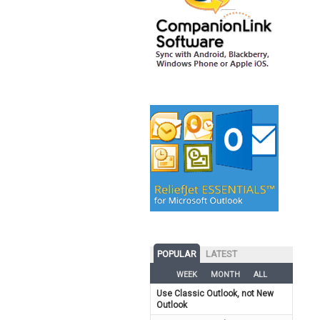
POPULAR
LATEST
WEEK
MONTH
ALL
Use Classic Outlook, not New
Outlook