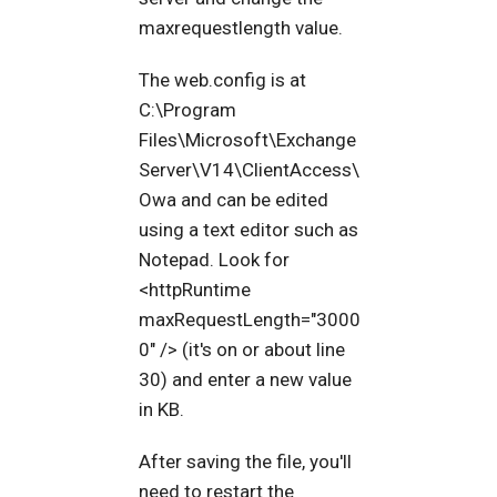
maxrequestlength value.
The web.config is at
C:\Program
Files\Microsoft\Exchange
Server\V14\ClientAccess\
Owa and can be edited
using a text editor such as
Notepad. Look for
<httpRuntime
maxRequestLength="3000
0" /> (it's on or about line
30) and enter a new value
in KB.
After saving the file, you'll
need to restart the