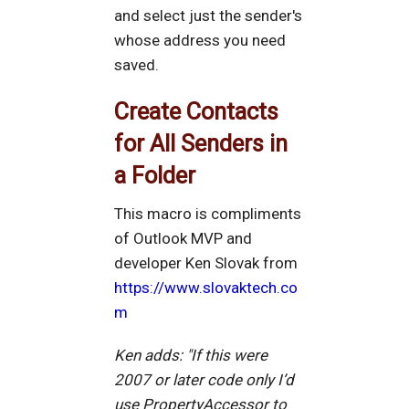
and select just the sender's
whose address you need
saved.
Create Contacts
for All Senders in
a Folder
This macro is compliments
of Outlook MVP and
developer Ken Slovak from
https://www.slovaktech.co
m
Ken adds: "If this were
2007 or later code only I’d
use PropertyAccessor to