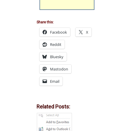
Share this:
Facebook
X
Reddit
Bluesky
Mastodon
Email
Related Posts: