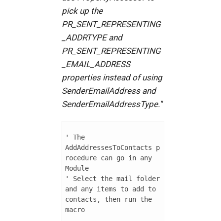
pick up the
PR_SENT_REPRESENTING
_ADDRTYPE and
PR_SENT_REPRESENTING
_EMAIL_ADDRESS
properties instead of using
SenderEmailAddress and
SenderEmailAddressType."
' The 
AddAddressesToContacts p
rocedure can go in any 
Module

' Select the mail folder 
and any items to add to 
contacts, then run the 
macro
