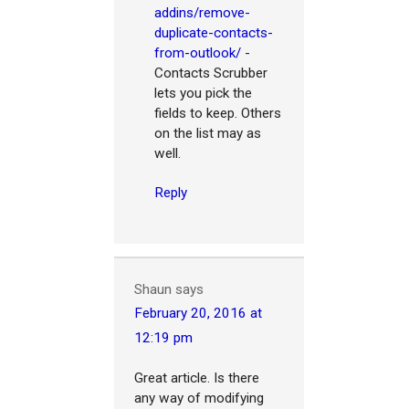
addins/remove-
duplicate-contacts-
from-outlook/
-
Contacts Scrubber
lets you pick the
fields to keep. Others
on the list may as
well.
Reply
Shaun
says
February 20, 2016 at
12:19 pm
Great article. Is there
any way of modifying