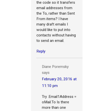
the code so it transfers
email addresses from
the To, rather than Sent
From items? I have
many draft emails I
would like to put into
contacts without having
to send an email.
Reply
Diane Poremsky
says
February 20, 2016 at
11:10 pm
Try .Email1Address =
oMail.To Is there
more than one