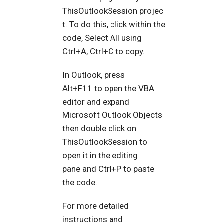
ThisOutlookSession projec
t. To do this, click within the
code, Select All using
Ctrl+A, Ctrl+C to copy.
In Outlook, press
Alt+F11 to open the VBA
editor and expand
Microsoft Outlook Objects
then double click on
ThisOutlookSession to
open it in the editing
pane and Ctrl+P to paste
the code.
For more detailed
instructions and