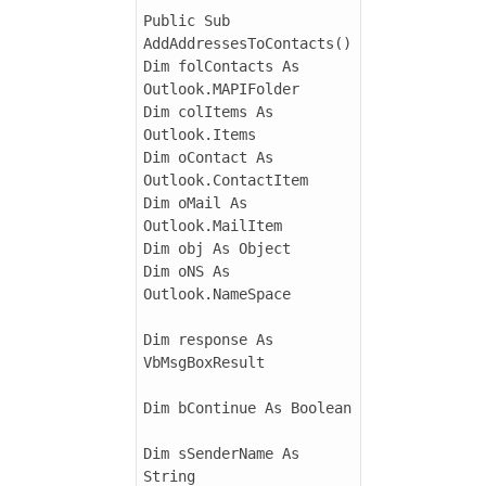
Public Sub 
AddAddressesToContacts()

Dim folContacts As 
Outlook.MAPIFolder

Dim colItems As 
Outlook.Items

Dim oContact As 
Outlook.ContactItem

Dim oMail As 
Outlook.MailItem

Dim obj As Object

Dim oNS As 
Outlook.NameSpace

Dim response As 
VbMsgBoxResult

Dim bContinue As Boolean

Dim sSenderName As 
String
