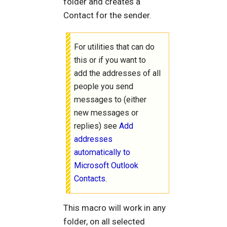
folder and creates a
Contact for the sender.
For utilities that can do
this or if you want to
add the addresses of all
people you send
messages to (either
new messages or
replies) see
Add
addresses
automatically to
Microsoft Outlook
Contacts
.
This macro will work in any
folder, on all selected