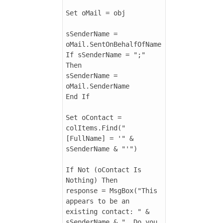
Set oMail = obj

sSenderName = 
oMail.SentOnBehalfOfName

If sSenderName = ";" 
Then

sSenderName = 
oMail.SenderName

End If

Set oContact = 
colItems.Find("
[FullName] = '" & 
sSenderName & "'")

If Not (oContact Is 
Nothing) Then

response = MsgBox("This 
appears to be an 
existing contact: " & 
sSenderName & ". Do you 