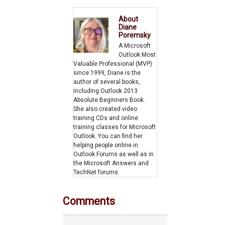
Category
About
Diane
Poremsky
A Microsoft
Outlook Most
Valuable Professional (MVP)
since 1999, Diane is the
author of several books,
including Outlook 2013
Absolute Beginners Book.
She also created video
training CDs and online
training classes for Microsoft
Outlook. You can find her
helping people online in
Outlook Forums as well as in
the Microsoft Answers and
TechNet forums.
Comments