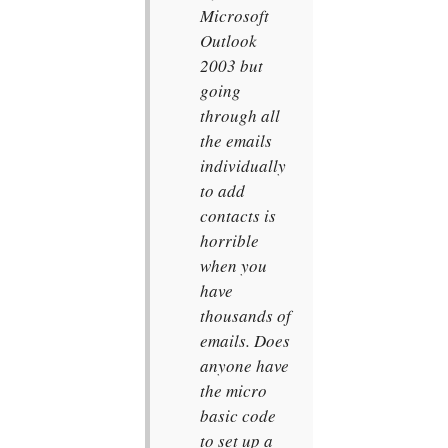
Microsoft
Outlook
2003 but
going
through all
the emails
individually
to add
contacts is
horrible
when you
have
thousands of
emails. Does
anyone have
the micro
basic code
to set up a