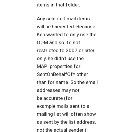
items in that folder.
Any selected mail items
will be harvested. Because
Ken wanted to only use the
OOM and so it's not
restricted to 2007 or later
only, he didn’t use the
MAPI properties for
SentOnBehalfOf* other
than for name. So the email
addresses may not
be accurate (for
example mails sent to a
mailing list will often show
as sent by the list address,
not the actual sender.)