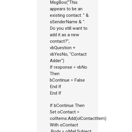
MsgBox("This
appears to be an
existing contact: " &
sSenderName & ".
Do you still want to
add it as a new
contact?",
vbQuestion +
vbYesNo, "Contact
Adder")
If response = vbNo
Then
bContinue = False
End If
End If
If bContinue Then
Set oContact =
colItems.Add(olContactItem)
With oContact
.Body = oMail.Subject