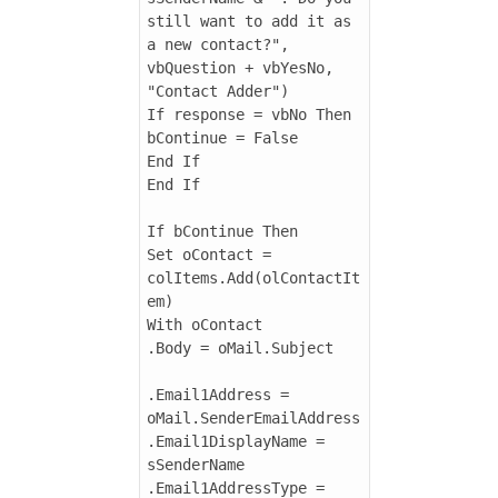
still want to add it as 
a new contact?", 
vbQuestion + vbYesNo, 
"Contact Adder")

If response = vbNo Then

bContinue = False

End If

End If

If bContinue Then

Set oContact = 
colItems.Add(olContactIt
em)

With oContact

.Body = oMail.Subject

.Email1Address = 
oMail.SenderEmailAddress

.Email1DisplayName = 
sSenderName

.Email1AddressType = 