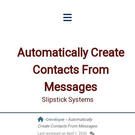
Automatically Create
Contacts From
Messages
Slipstick Systems
›
Developer
› Automatically
Create Contacts From Messages
Last reviewed on
April 1, 2026