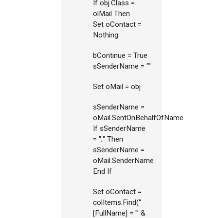
If obj.Class =
olMail Then
Set oContact =
Nothing
bContinue = True
sSenderName = ""
Set oMail = obj
sSenderName =
oMail.SentOnBehalfOfName
If sSenderName
= ";" Then
sSenderName =
oMail.SenderName
End If
Set oContact =
colItems.Find("
[FullName] = '" &