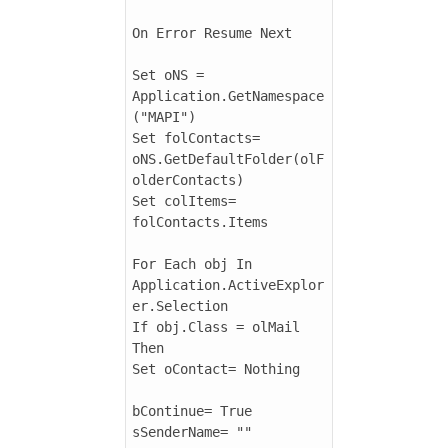
On Error Resume Next

Set oNS = 
Application.GetNamespace
("MAPI")

Set folContacts= 
oNS.GetDefaultFolder(olF
olderContacts)

Set colItems= 
folContacts.Items

For Each obj In 
Application.ActiveExplor
er.Selection

If obj.Class = olMail 
Then

Set oContact= Nothing

bContinue= True

sSenderName= ""
