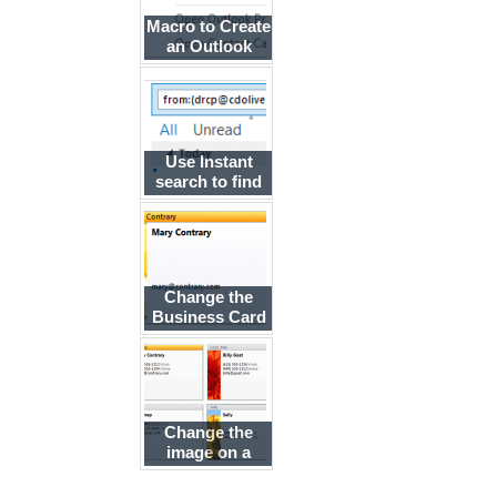
Macro to Create
an Outlook
Contact from
an Email
Message
Use Instant
search to find
messages from
a contact
Change the
Business Card
layout using
BusinessCardLayoutXml
Change the
image on a
Business Card
based on the