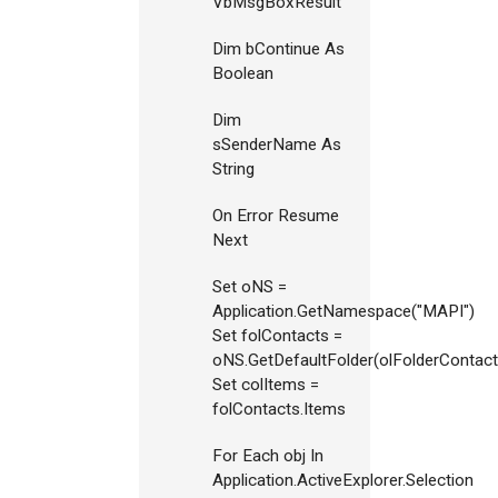
VbMsgBoxResult
Dim bContinue As
Boolean
Dim
sSenderName As
String
On Error Resume
Next
Set oNS =
Application.GetNamespace("MAPI")
Set folContacts =
oNS.GetDefaultFolder(olFolderContact
Set colItems =
folContacts.Items
For Each obj In
Application.ActiveExplorer.Selection