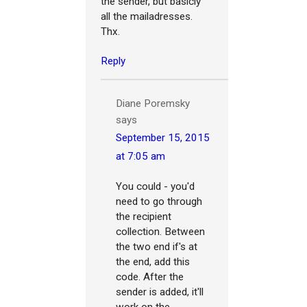
the sender, but basicly
all the mailadresses.
Thx.
Reply
Diane Poremsky
says
September 15, 2015
at 7:05 am
You could - you'd
need to go through
the recipient
collection. Between
the two end if's at
the end, add this
code. After the
sender is added, it'll