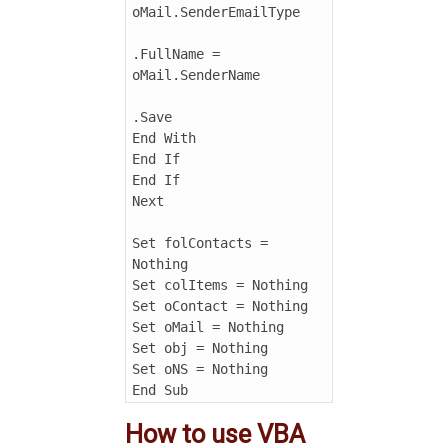
oMail.SenderEmailType

.FullName = 
oMail.SenderName

.Save

End With

End If

End If

Next

Set folContacts = 
Nothing

Set colItems = Nothing

Set oContact = Nothing

Set oMail = Nothing

Set obj = Nothing

Set oNS = Nothing

End Sub
How to use VBA