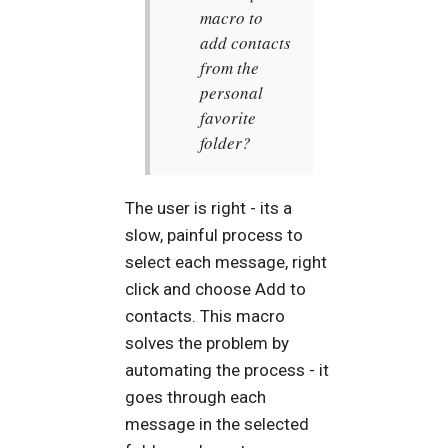
macro to
add contacts
from the
personal
favorite
folder?
The user is right - its a
slow, painful process to
select each message, right
click and choose Add to
contacts. This macro
solves the problem by
automating the process - it
goes through each
message in the selected