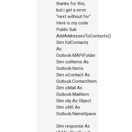
thanks for this,
but i get a error:
"next without for"
Here is my code:
Public Sub
AddAddressesToContacts()
Dim folContacts
As
Outlook.MAPIFolder
Dim colItems As
Outlook.Items
Dim oContact As
Outlook.ContactItem
Dim oMail As
Outlook.MailItem
Dim obj As Object
Dim oNS As
Outlook.NameSpace
Dim response As