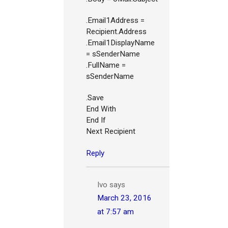
.Email1Address =
Recipient.Address
.Email1DisplayName
= sSenderName
.FullName =
sSenderName
.Save
End With
End If
Next Recipient
Reply
Ivo
says
March 23, 2016
at 7:57 am