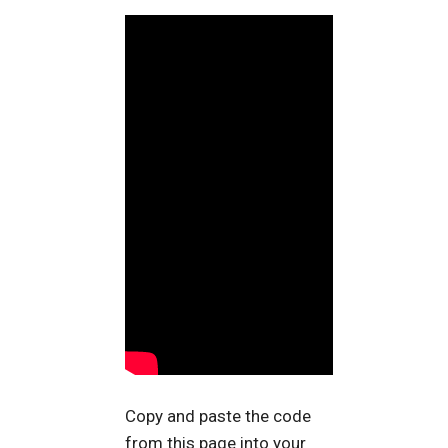
Copy and paste the code
from this page into your