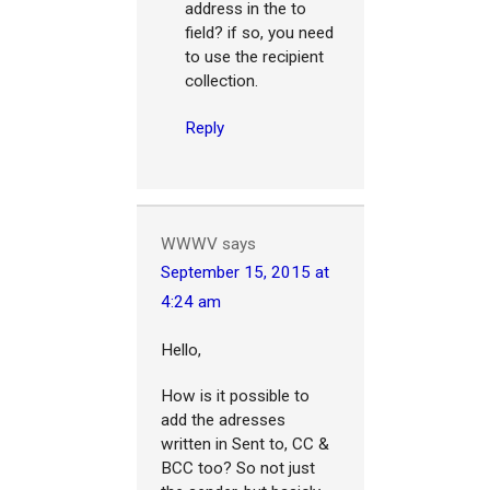
address in the to
field? if so, you need
to use the recipient
collection.
Reply
WWWV
says
September 15, 2015 at
4:24 am
Hello,
How is it possible to
add the adresses
written in Sent to, CC &
BCC too? So not just