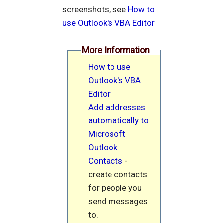
screenshots, see
How to
use Outlook's VBA Editor
More Information
How to use
Outlook's VBA
Editor
Add addresses
automatically to
Microsoft
Outlook
Contacts
-
create contacts
for people you
send messages
to.