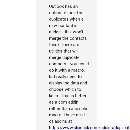
Outlook has an
option to look for
duplicates when a
new contact is
added - this won't
merge the contacts
there. There are
utilities that will
merge duplicate
contacts - you could
do it with a macro,
but really need to
display the data and
choose which to
keep - that is better
as a com addin
rather than a simple
macro. I have a list
of addins at
https://www.slipstick.com/addins/duplicat