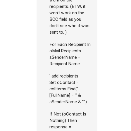
work on the
recipients. (BTW, it
won't work on the
BCC field as you
don't see who it was
sent to. )
For Each Recipient In
oMail.Recipients
sSenderName =
Recipient.Name
' add recipients
Set oContact =
colItems.Find("
[FullName] = '" &
sSenderName & "'")
If Not (oContact Is
Nothing) Then
response =