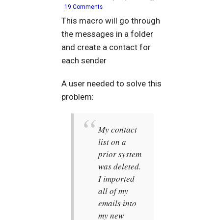
19 Comments
This macro will go through
the messages in a folder
and create a contact for
each sender
A user needed to solve this
problem:
My contact
list on a
prior system
was deleted.
I imported
all of my
emails into
my new