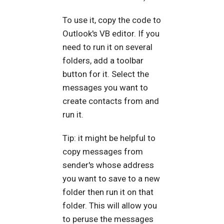
To use it, copy the code to
Outlook's VB editor. If you
need to run it on several
folders, add a toolbar
button for it. Select the
messages you want to
create contacts from and
run it.
Tip: it might be helpful to
copy messages from
sender's whose address
you want to save to a new
folder then run it on that
folder. This will allow you
to peruse the messages