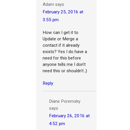
Adam
says
February 25, 2016 at
3:55 pm
How can I get it to
Update or Merge a
contact if it already
exists? Yes I do have a
need for this before
anyone tells me I don't
need this or shouldn't ;)
Reply
Diane Poremsky
says
February 26, 2016 at
4:52 pm