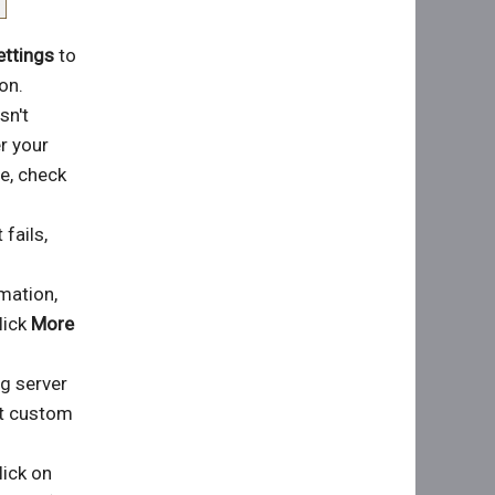
ettings
to
on.
sn't
er your
e, check
 fails,
rmation,
lick
More
ng server
et custom
lick on