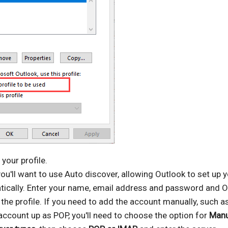
your profile.
ou'll want to use Auto discover, allowing Outlook to set up 
ically. Enter your name, email address and password and O
p the profile. If you need to add the account manually, such as
account up as POP, you'll need to choose the option for
Manu