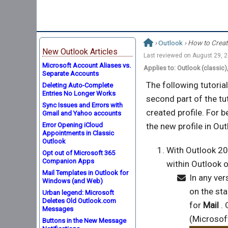
›
Outlook
› How to Creat
New Outlook Articles
Last reviewed on
August 29, 
Microsoft Account Aliases vs.
Applies to: Outlook (classic
Separate Accounts
The following tutoria
Deleting Auto-Complete
Entries No Longer Works
second part of the tu
Sync Issues and Errors with
created profile. For b
Gmail and Yahoo accounts
Error Opening iCloud
the new profile in Out
Appointments in Classic
Outlook
With Outlook 20
Opt out of Microsoft 365
Companion Apps
within Outlook o
Mail Templates in Outlook for
In any ver
Windows (and Web)
on the sta
Urban legend: Microsoft
Deletes Old Outlook.com
for
Mail
. 
Messages
(Microsoft
Buttons in the New Message