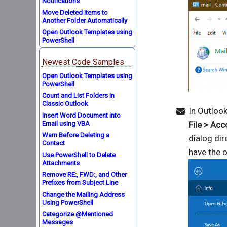
Notifications
Move Deleted Items to
Another Folder Automatically
Open Outlook Templates using
PowerShell
Newest Code Samples
Open Outlook Templates using
PowerShell
Count and List Folders in
Classic Outlook
In Outlook
Insert Word Document into
Email using VBA
File > Ac
Warn Before Deleting a
dialog dir
Contact
have the o
Use PowerShell to Delete
Attachments
Remove RE:, FWD:, and Other
Prefixes from Subject Line
Change the Mailing Address
Using PowerShell
Categorize @Mentioned
Messages