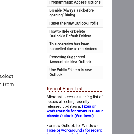
Programmatic Access Options
Disable "Always ask before
opening" Dialog
Reset the New Outlook Profile
How to Hide or Delete
Outlook's Default Folders
This operation has been
cancelled due to restrictions
Removing Suggested
Accounts in New Outlook
Use Public Folders In new
Outlook
 select
es from
Recent Bugs List
Microsoft keeps a running list of
issues affecting recently
released updates at
Fixes or
workarounds for recent issues in
classic Outlook (Windows)
.
For new Outlook for Windows:
Fixes or workarounds for recent