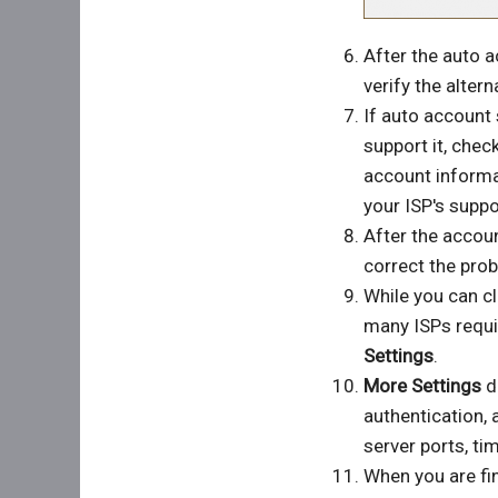
After the auto 
verify the alter
If auto account 
support it, chec
account informa
your ISP's suppo
After the accoun
correct the prob
While you can cl
many ISPs requir
Settings
.
More Settings
di
authentication,
server ports, ti
When you are fin