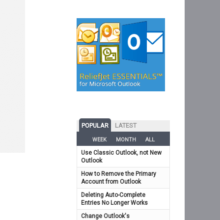
POPULAR
LATEST
WEEK
MONTH
ALL
Use Classic Outlook, not New
Outlook
How to Remove the Primary
Account from Outlook
Deleting Auto-Complete
Entries No Longer Works
Change Outlook's