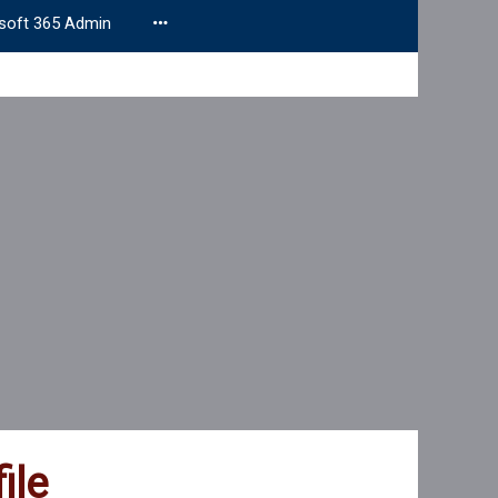
soft 365 Admin
ile