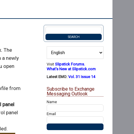
k. The
h a newly
Visit
Slipstick Forums.
ou open
What's New at Slipstick.com
Latest EMO:
Vol. 31 Issue 14
file from
Subscribe to Exchange
Messaging Outlook
Name
l panel
ol panel
Email
led.