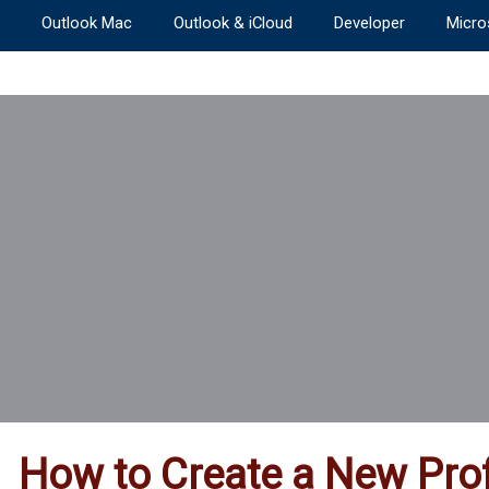
Outlook Mac
Outlook & iCloud
Developer
Micro
How to Create a New Prof