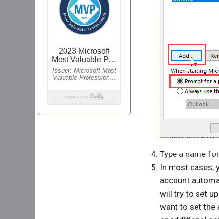
Type a name for 
In most cases, y
account automat
will try to set u
want to set the 