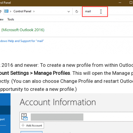
 2016 and newer: To create a new profile from within Outloo
count Settings > Manage Profiles
. This will open the Manage p
ectly. (You can also choose Change Profile and restart Outlo
pportunity to create a new profile.)