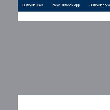
Outlook User
New Outlook app
Outlook.com