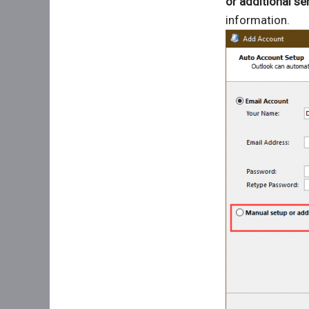
or additional se
information.