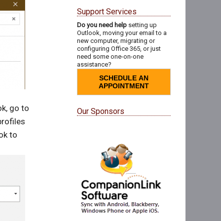
Support Services
Do you need help
setting up
Outlook, moving your email to a
new computer, migrating or
configuring Office 365, or just
need some one-on-one
assistance?
SCHEDULE AN
APPOINTMENT
k, go to
Our Sponsors
rofiles
ok to