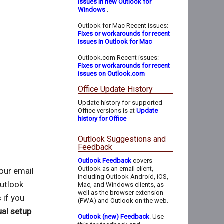
issues in new Outlook for
Windows
.
Outlook for Mac Recent issues:
Fixes or workarounds for recent
issues in Outlook for Mac
Outlook.com Recent issues:
Fixes or workarounds for recent
issues on Outlook.com
Office Update History
Update history for supported
Office versions is at
Update
history for Office
Outlook Suggestions and
Feedback
Outlook Feedback
covers
Outlook as an email client,
your email
including Outlook Android, iOS,
utlook
Mac, and Windows clients, as
well as the browser extension
 if you
(PWA) and Outlook on the web.
al setup
Outlook (new) Feedback
. Use