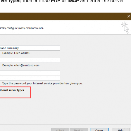
rver types
, then choose
POP or IMAP
and enter the server