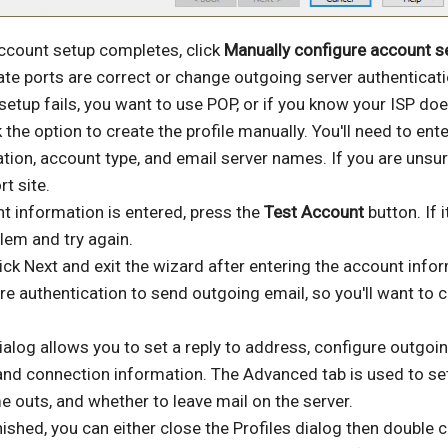
account setup completes, click
Manually configure account s
nate ports are correct or change outgoing server authenticati
setup fails, you want to use POP, or if you know your ISP doe
k the option to create the profile manually. You'll need to ent
tion, account type, and email server names. If you are unsur
rt site.
t information is entered, press the
Test Account
button. If it
lem and try again.
ick Next and exit the wizard after entering the account info
e authentication to send outgoing email, so you'll want to c
alog allows you to set a reply to address, configure outgoi
 and connection information. The Advanced tab is used to s
me outs, and whether to leave mail on the server.
ished, you can either close the Profiles dialog then double c