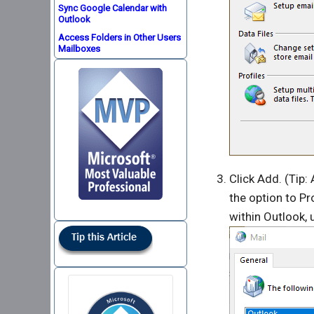
Sync Google Calendar with
Outlook
Access Folders in Other Users
Mailboxes
Click Add. (Tip: 
the option to P
within Outlook,