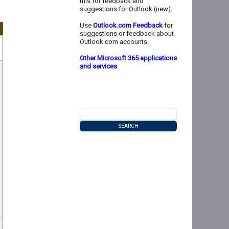
this for feedback and
suggestions for Outlook (new).
Use
Outlook.com Feedback
for
suggestions or feedback about
Outlook.com accounts.
Other Microsoft 365 applications
and services