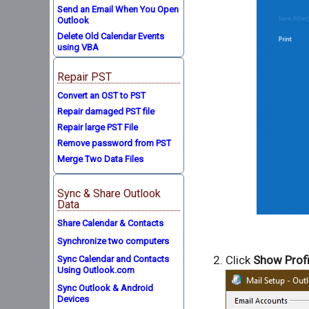
Send an Email When You Open
Outlook
Delete Old Calendar Events
using VBA
Repair PST
Convert an OST to PST
Repair damaged PST file
Repair large PST File
Remove password from PST
Merge Two Data Files
Sync & Share Outlook
Data
Share Calendar & Contacts
Synchronize two computers
Click
Show Profi
Sync Calendar and Contacts
Using Outlook.com
Sync Outlook & Android
Devices