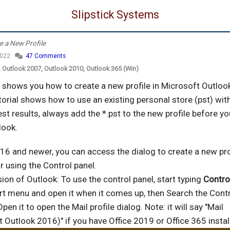
Slipstick Systems
e a New Profile
2022
47 Comments
), Outlook 2007, Outlook 2010, Outlook 365 (Win)
l shows you how to create a new profile in Microsoft Outloo
torial shows how to use an existing personal store (pst) wit
est results, always add the *.pst to the new profile before y
look.
16 and newer, you can access the dialog to create a new pro
r using the Control panel.
sion of Outlook: To use the control panel, start typing
Contro
rt menu and open it when it comes up, then Search the Contr
Open it to open the Mail profile dialog. Note: it will say "Mail
 Outlook 2016)" if you have Office 2019 or Office 365 instal