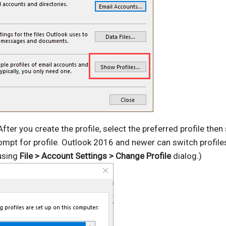
After you create the profile, select the preferred profile then
rompt for profile. Outlook 2016 and newer can switch profil
 using
File > Account Settings > Change Profile
dialog.)