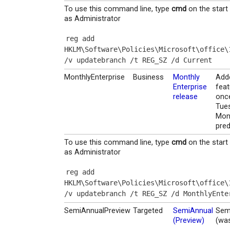
To use this command line, type
cmd
on the start
as Administrator
reg add 
HKLM\Software\Policies\Microsoft\office\
/v updatebranch /t REG_SZ /d Current
MonthlyEnterprise
Business
Monthly
Add
Enterprise
feat
release
onc
Tue
Mon
pred
To use this command line, type
cmd
on the start
as Administrator
reg add 
HKLM\Software\Policies\Microsoft\office\
/v updatebranch /t REG_SZ /d MonthlyEnte
SemiAnnualPreview
Targeted
SemiAnnual
Sem
(Preview)
(was