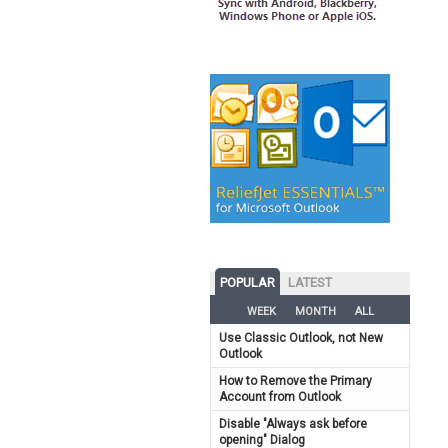
POPULAR
LATEST
WEEK
MONTH
ALL
Use Classic Outlook, not New
Outlook
How to Remove the Primary
Account from Outlook
Disable "Always ask before
opening" Dialog