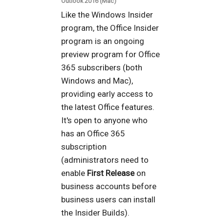
Outlook 2016 (Mac)
Like the Windows Insider
program, the Office Insider
program is an ongoing
preview program for Office
365 subscribers (both
Windows and Mac),
providing early access to
the latest Office features.
It's open to anyone who
has an Office 365
subscription
(administrators need to
enable
First Release
on
business accounts before
business users can install
the Insider Builds).