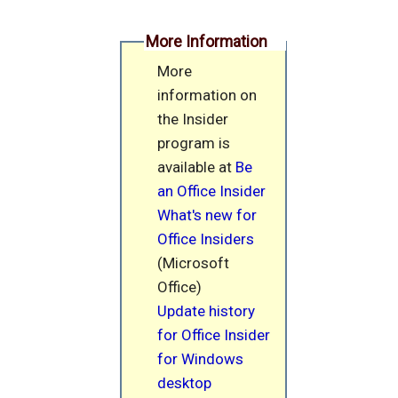
More Information
More
information on
the Insider
program is
available at
Be
an Office Insider
What's new for
Office Insiders
(Microsoft
Office)
Update history
for Office Insider
for Windows
desktop