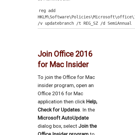
reg add 
HKLM\Software\Policies\Microsoft\office\
/v updatebranch /t REG_SZ /d SemiAnnual
Join Office 2016
for Mac Insider
To join the Office for Mac
insider program, open an
Office 2016 for Mac
application then click
Help,
Check for Updates
. In the
Microsoft AutoUpdate
dialog box, select
Join the
Office Insider program
to