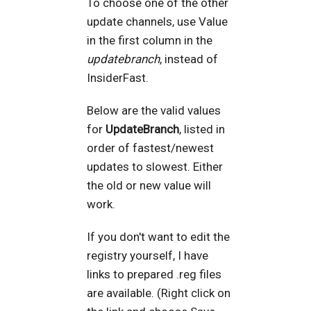
To choose one of the other
update channels, use Value
in the first column in the
updatebranch
, instead of
InsiderFast.
Below are the valid values
for
UpdateBranch
, listed in
order of fastest/newest
updates to slowest. Either
the old or new value will
work.
If you don't want to edit the
registry yourself, I have
links to prepared .reg files
are available. (Right click on