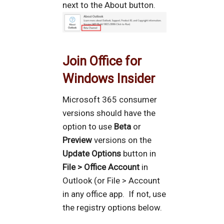
next to the About button.
Join Office for
Windows Insider
Microsoft 365 consumer
versions should have the
option to use
Beta
or
Preview
versions on the
Update Options
button in
File > Office Account
in
Outlook (or File > Account
in any office app. If not, use
the registry options below.