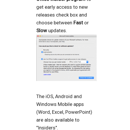
get early access to new
releases check box and
choose between
Fast
or
Slow
updates.
The iOS, Android and
Windows Mobile apps
(Word, Excel, PowerPoint)
are also available to
"Insiders".