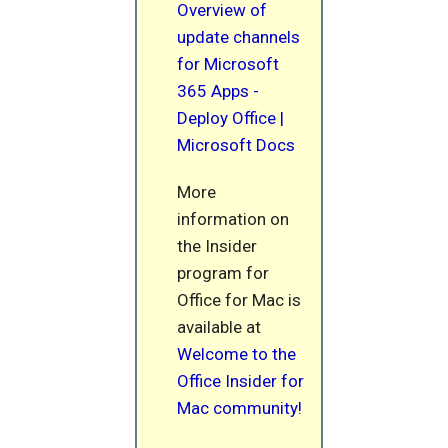
Overview of
update channels
for Microsoft
365 Apps -
Deploy Office |
Microsoft Docs
More
information on
the Insider
program for
Office for Mac is
available at
Welcome to the
Office Insider for
Mac community!