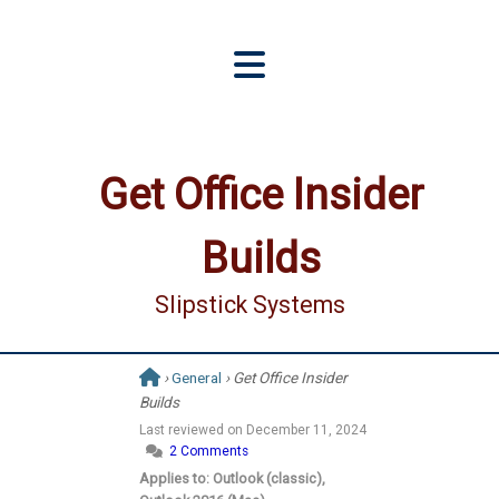
Get Office Insider
Builds
Slipstick Systems
›
General
› Get Office Insider
Builds
Last reviewed on
December 11, 2024
2 Comments
Applies to: Outlook (classic),