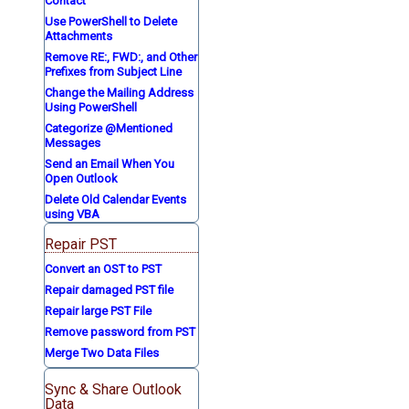
Contact
Use PowerShell to Delete
Attachments
Remove RE:, FWD:, and Other
Prefixes from Subject Line
Change the Mailing Address
Using PowerShell
Categorize @Mentioned
Messages
Send an Email When You
Open Outlook
Delete Old Calendar Events
using VBA
Repair PST
Convert an OST to PST
Repair damaged PST file
Repair large PST File
Remove password from PST
Merge Two Data Files
Sync & Share Outlook
Data