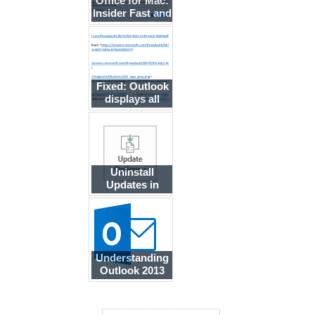
Office for Mac:
Insider Fast and
Slow Builds
Fixed: Outlook
displays all
messages in
plain text
Uninstall
Updates in
Office 'Click to
Run'
Understanding
Outlook 2013
Updates