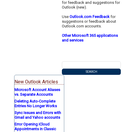
for feedback and suggestions for
Outlook (new).
Use
Outlook.com Feedback
for
suggestions or feedback about
Outlook.com accounts.
Other Microsoft 365 applications
and services
New Outlook Articles
Microsoft Account Aliases
vs. Separate Accounts
Deleting Auto-Complete
Entries No Longer Works
Sync Issues and Errors with
Gmail and Yahoo accounts
Error Opening iCloud
Appointments in Classic