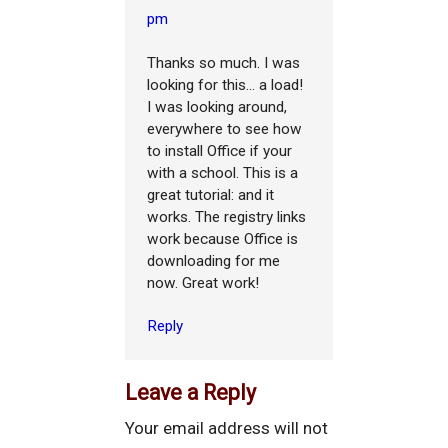
pm
Thanks so much. I was
looking for this... a load!
I was looking around,
everywhere to see how
to install Office if your
with a school. This is a
great tutorial: and it
works. The registry links
work because Office is
downloading for me
now. Great work!
Reply
Leave a Reply
Your email address will not