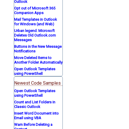
Outlook
Opt out of Microsoft 365
Companion Apps
Mail Templates in Outlook
for Windows (and Web)
Urban legend: Microsoft
Deletes Old Outlook.com
Messages
Buttons in the New Message
Notifications
Move Deleted Items to
Another Folder Automatically
Open Outlook Templates
using PowerShell
Newest Code Samples
Open Outlook Templates
using PowerShell
Count and List Folders in
Classic Outlook
Insert Word Document into
Email using VBA
Warn Before Deleting a