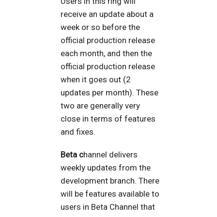
Users in this ring will
receive an update about a
week or so before the
official production release
each month, and then the
official production release
when it goes out (2
updates per month). These
two are generally very
close in terms of features
and fixes.
Beta c
hannel delivers
weekly updates from the
development branch. There
will be features available to
users in Beta Channel that