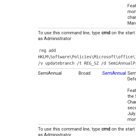
Feat
mon
chan
Mar
To use this command line, type
cmd
on the start
as Administrator
reg add 
HKLM\Software\Policies\Microsoft\office\
/v updatebranch /t REG_SZ /d SemiAnnualP
SemiAnnual
Broad
SemiAnnual
Sem
Defe
Feat
the 
Chan
sec
July
mont
To use this command line, type
cmd
on the start
as Administrator