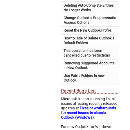
Deleting Auto-Complete Entries
No Longer Works
Change Outlook's Programmatic
Access Options
Reset the New Outlook Profile
How to Hide or Delete Outlook's
Default Folders
This operation has been
cancelled due to restrictions
Removing Suggested Accounts
in New Outlook
Use Public Folders In new
Outlook
Recent Bugs List
Microsoft keeps a running list of
issues affecting recently released
updates at
Fixes or workarounds
for recent issues in classic
Outlook (Windows)
.
For new Outlook for Windows: