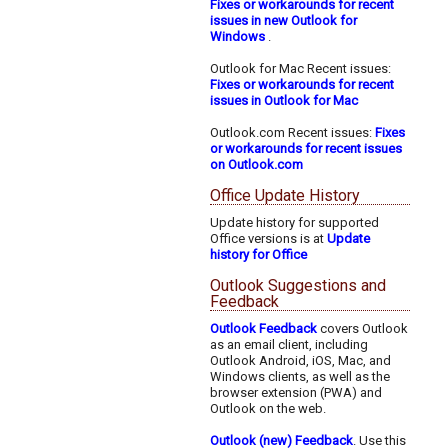
Fixes or workarounds for recent
issues in new Outlook for
Windows
.
Outlook for Mac Recent issues:
Fixes or workarounds for recent
issues in Outlook for Mac
Outlook.com Recent issues:
Fixes
or workarounds for recent issues
on Outlook.com
Office Update History
Update history for supported
Office versions is at
Update
history for Office
Outlook Suggestions and
Feedback
Outlook Feedback
covers Outlook
as an email client, including
Outlook Android, iOS, Mac, and
Windows clients, as well as the
browser extension (PWA) and
Outlook on the web.
Outlook (new) Feedback
. Use this