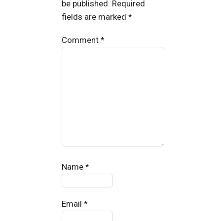
be published.
Required
fields are marked
*
Comment
*
Name
*
Email
*