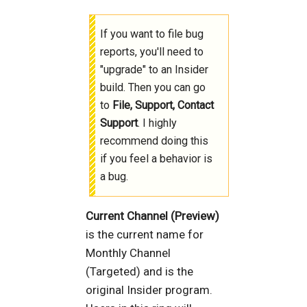
If you want to file bug
reports, you'll need to
"upgrade" to an Insider
build. Then you can go
to
File, Support, Contact
Support
. I highly
recommend doing this
if you feel a behavior is
a bug.
Current Channel (Preview)
is the current name for
Monthly Channel
(Targeted) and is the
original Insider program.