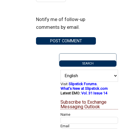
Notify me of follow-up
comments by email.
Visit
Slipstick Forums.
What's New at Slipstick.com
Latest EMO:
Vol. 31 Issue 14
Subscribe to Exchange
Messaging Outlook
Name
Email