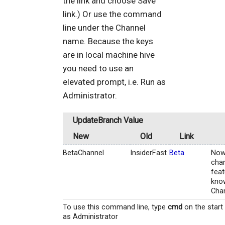
the link and choose Save
link.) Or use the command
line under the Channel
name. Because the keys
are in local machine hive
you need to use an
elevated prompt, i.e. Run as
Administrator.
UpdateBranch Value
New
Old
Link
BetaChannel
InsiderFast
Beta
Now
chan
feat
know
Chan
To use this command line, type
cmd
on the start
as Administrator