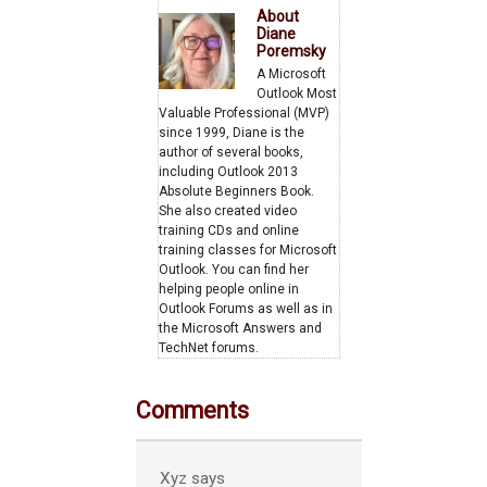
About
Diane
Poremsky
A Microsoft
Outlook Most
Valuable Professional (MVP)
since 1999, Diane is the
author of several books,
including Outlook 2013
Absolute Beginners Book.
She also created video
training CDs and online
training classes for Microsoft
Outlook. You can find her
helping people online in
Outlook Forums as well as in
the Microsoft Answers and
TechNet forums.
Comments
Xyz
says