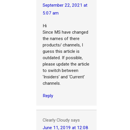
September 22, 2021 at
5:07 am
Hi
Since MS have changed
the names of there
products/ channels, I
guess this article is
outdated. If possible,
please update the article
to switch between
'Insiders' and 'Current'
channels.
Reply
Clearly Cloudy
says
June 11, 2019 at 12:08