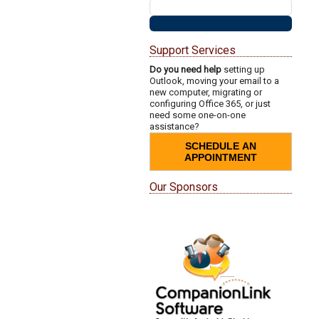
Support Services
Do you need help
setting up
Outlook, moving your email to a
new computer, migrating or
configuring Office 365, or just
need some one-on-one
assistance?
SCHEDULE AN
APPOINTMENT
Our Sponsors