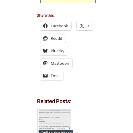
Share this:
Facebook
X
Reddit
Bluesky
Mastodon
Email
Related Posts: