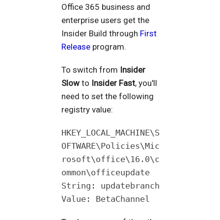
Office 365 business and
enterprise users get the
Insider Build through
First
Release
program.
To switch from
Insider
Slow
to
Insider Fast
, you'll
need to set the following
registry value:
HKEY_LOCAL_MACHINE\S
OFTWARE\Policies\Mic
rosoft\office\16.0\c
ommon\officeupdate
String: updatebranch
Value: BetaChannel