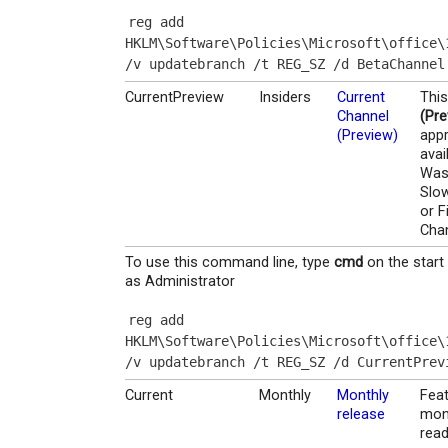
reg add 
HKLM\Software\Policies\Microsoft\office\
/v updatebranch /t REG_SZ /d BetaChannel
CurrentPreview
Insiders
Current
This
Channel
(Pre
(Preview)
appr
avai
Was 
Slow
or F
Cha
To use this command line, type
cmd
on the start
as Administrator
reg add 
HKLM\Software\Policies\Microsoft\office\
/v updatebranch /t REG_SZ /d CurrentPrev
Current
Monthly
Monthly
Feat
release
mont
read