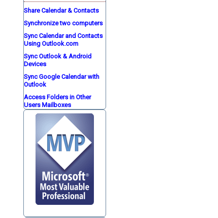
Share Calendar & Contacts
Synchronize two computers
Sync Calendar and Contacts
Using Outlook.com
Sync Outlook & Android
Devices
Sync Google Calendar with
Outlook
Access Folders in Other
Users Mailboxes