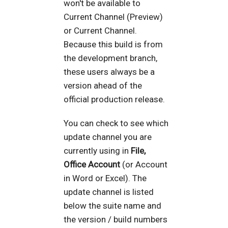
won't be available to
Current Channel (Preview)
or Current Channel.
Because this build is from
the development branch,
these users always be a
version ahead of the
official production release.
You can check to see which
update channel you are
currently using in
File,
Office Account
(or Account
in Word or Excel). The
update channel is listed
below the suite name and
the version / build numbers